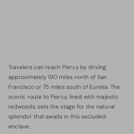
Travelers can reach Piercy by driving
approximately 190 miles north of San
Francisco or 75 miles south of Eureka. The
scenic route to Piercy, lined with majestic
redwoods, sets the stage for the natural
splendor that awaits in this secluded
enclave.