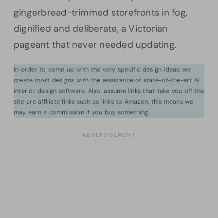
gingerbread-trimmed storefronts in fog,
dignified and deliberate, a Victorian
pageant that never needed updating.
In order to come up with the very specific design ideas, we
create most designs with the assistance of state-of-the-art AI
interior design software. Also, assume links that take you off the
site are affiliate links such as links to Amazon. this means we
may earn a commission if you buy something.