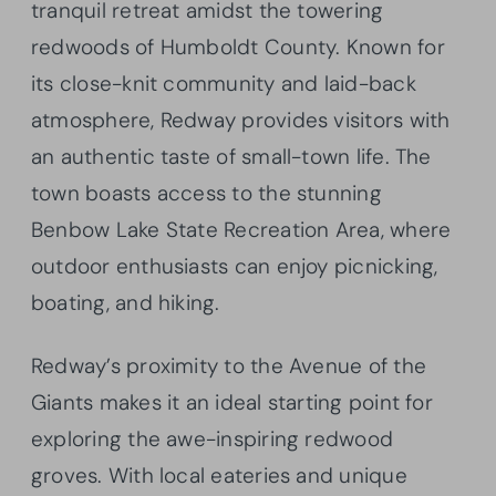
tranquil retreat amidst the towering
redwoods of Humboldt County. Known for
its close-knit community and laid-back
atmosphere, Redway provides visitors with
an authentic taste of small-town life. The
town boasts access to the stunning
Benbow Lake State Recreation Area, where
outdoor enthusiasts can enjoy picnicking,
boating, and hiking.
Redway’s proximity to the Avenue of the
Giants makes it an ideal starting point for
exploring the awe-inspiring redwood
groves. With local eateries and unique