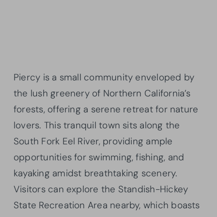
Piercy is a small community enveloped by
the lush greenery of Northern California’s
forests, offering a serene retreat for nature
lovers. This tranquil town sits along the
South Fork Eel River, providing ample
opportunities for swimming, fishing, and
kayaking amidst breathtaking scenery.
Visitors can explore the Standish-Hickey
State Recreation Area nearby, which boasts