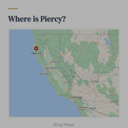
Where is Piercy?
Bing Maps