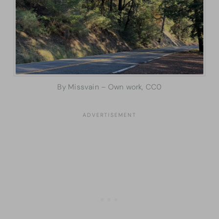
By Missvain – Own work, CC0