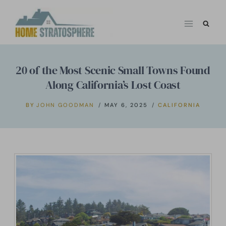
Skip
to
content
20 of the Most Scenic Small Towns Found
Along California’s Lost Coast
BY
JOHN GOODMAN
MAY 6, 2025
CALIFORNIA