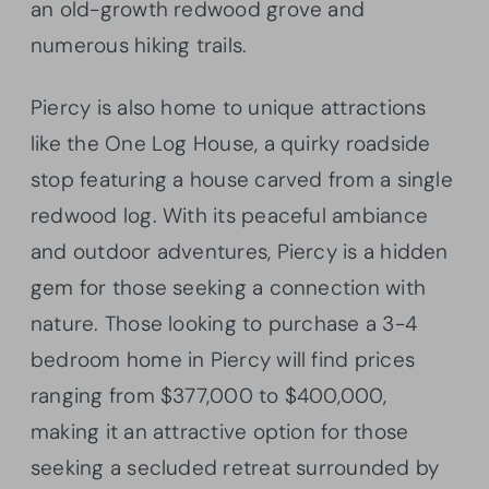
an old-growth redwood grove and
numerous hiking trails.
Piercy is also home to unique attractions
like the One Log House, a quirky roadside
stop featuring a house carved from a single
redwood log. With its peaceful ambiance
and outdoor adventures, Piercy is a hidden
gem for those seeking a connection with
nature. Those looking to purchase a 3-4
bedroom home in Piercy will find prices
ranging from $377,000 to $400,000,
making it an attractive option for those
seeking a secluded retreat surrounded by