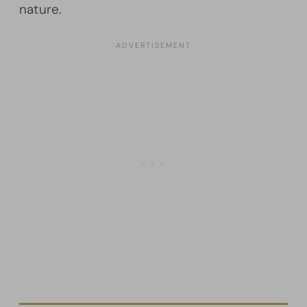
nature.