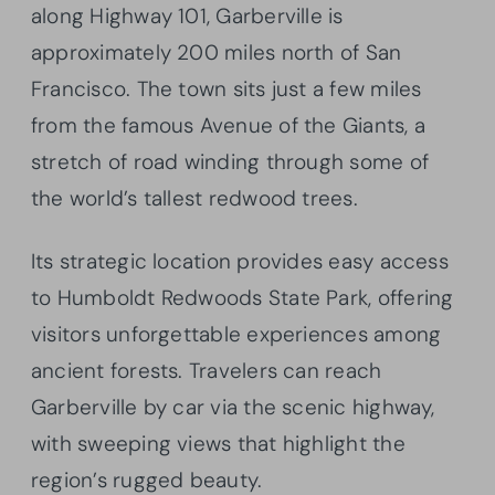
along Highway 101, Garberville is
approximately 200 miles north of San
Francisco. The town sits just a few miles
from the famous Avenue of the Giants, a
stretch of road winding through some of
the world’s tallest redwood trees.
Its strategic location provides easy access
to Humboldt Redwoods State Park, offering
visitors unforgettable experiences among
ancient forests. Travelers can reach
Garberville by car via the scenic highway,
with sweeping views that highlight the
region’s rugged beauty.