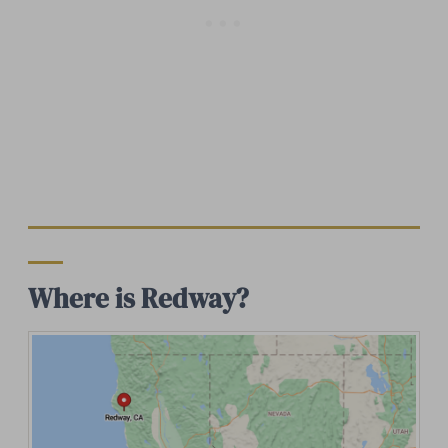
Where is Redway?