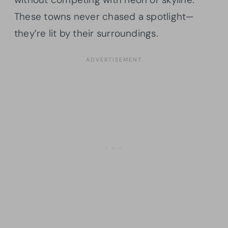
These towns never chased a spotlight—
they’re lit by their surroundings.