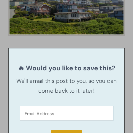
🔥 Would you like to save this?
We'll email this post to you, so you can
come back to it later!