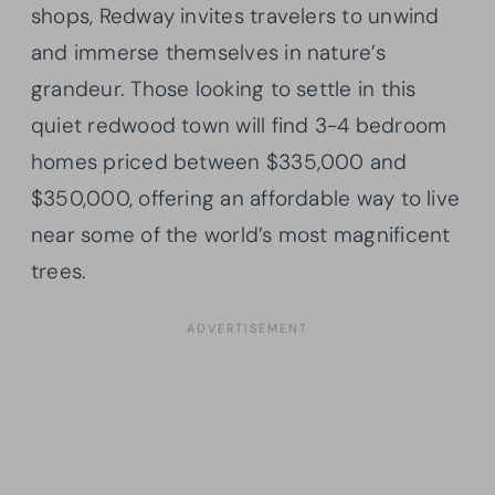
shops, Redway invites travelers to unwind
and immerse themselves in nature’s
grandeur. Those looking to settle in this
quiet redwood town will find 3-4 bedroom
homes priced between $335,000 and
$350,000, offering an affordable way to live
near some of the world’s most magnificent
trees.