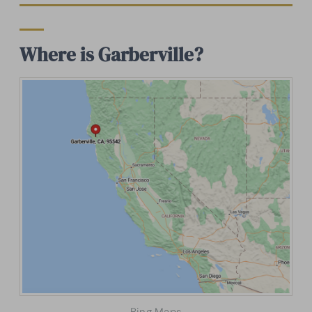
Where is Garberville?
Bing Maps