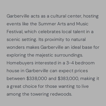
Garberville acts as a cultural center, hosting
events like the Summer Arts and Music
Festival, which celebrates local talent in a
scenic setting. Its proximity to natural
wonders makes Garberville an ideal base for
exploring the majestic surroundings.
Homebuyers interested in a 3-4 bedroom
house in Garberville can expect prices
between $338,000 and $383,000, making it
a great choice for those wanting to live
among the towering redwoods.