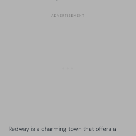
Redway is a charming town that offers a