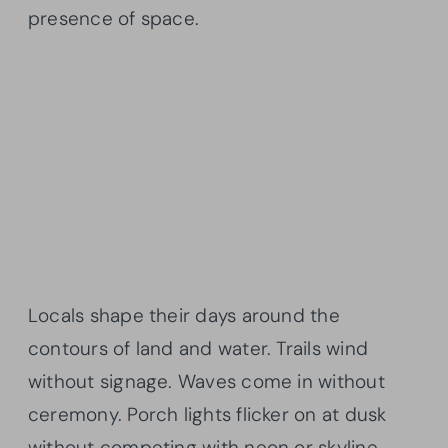
presence of space.
Locals shape their days around the
contours of land and water. Trails wind
without signage. Waves come in without
ceremony. Porch lights flicker on at dusk
without competing with neon or skyline.