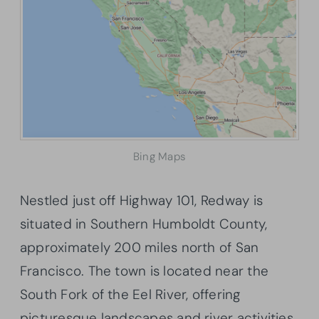
Bing Maps
Nestled just off Highway 101, Redway is
situated in Southern Humboldt County,
approximately 200 miles north of San
Francisco. The town is located near the
South Fork of the Eel River, offering
picturesque landscapes and river activities.