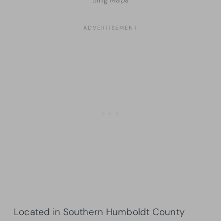
Located in Southern Humboldt County