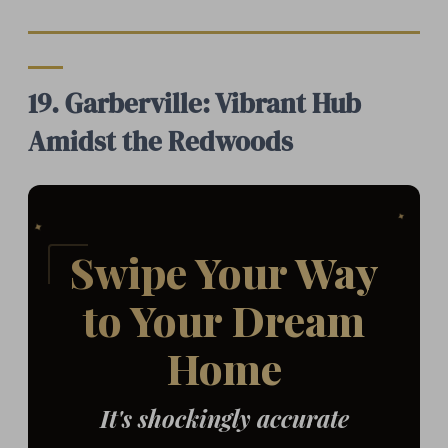
19. Garberville: Vibrant Hub
Amidst the Redwoods