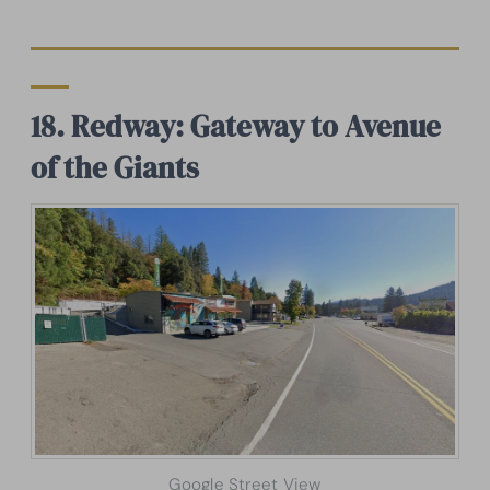
18. Redway: Gateway to Avenue
of the Giants
Google Street View