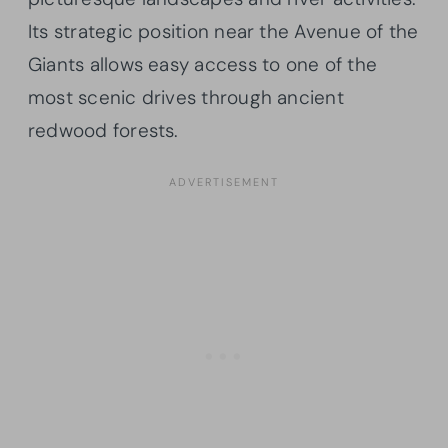
Its strategic position near the Avenue of the
Giants allows easy access to one of the
most scenic drives through ancient
redwood forests.