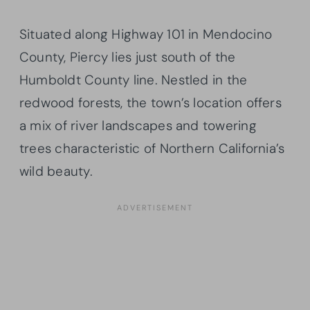
Situated along Highway 101 in Mendocino
County, Piercy lies just south of the
Humboldt County line. Nestled in the
redwood forests, the town’s location offers
a mix of river landscapes and towering
trees characteristic of Northern California’s
wild beauty.