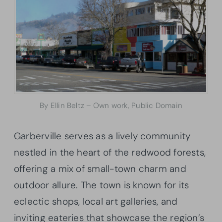
By Ellin Beltz – Own work, Public Domain
Garberville serves as a lively community
nestled in the heart of the redwood forests,
offering a mix of small-town charm and
outdoor allure. The town is known for its
eclectic shops, local art galleries, and
inviting eateries that showcase the region’s