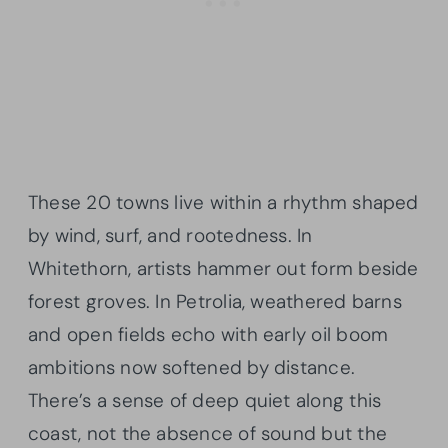
These 20 towns live within a rhythm shaped
by wind, surf, and rootedness. In
Whitethorn, artists hammer out form beside
forest groves. In Petrolia, weathered barns
and open fields echo with early oil boom
ambitions now softened by distance.
There’s a sense of deep quiet along this
coast, not the absence of sound but the