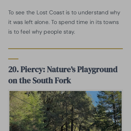
To see the Lost Coast is to understand why
it was left alone. To spend time in its towns
is to feel why people stay.
20. Piercy: Nature’s Playground
on the South Fork