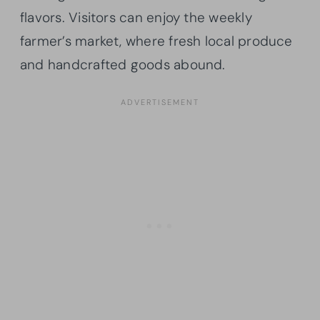
flavors. Visitors can enjoy the weekly
farmer’s market, where fresh local produce
and handcrafted goods abound.