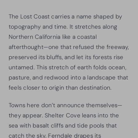
The Lost Coast carries a name shaped by
topography and time. It stretches along
Northern California like a coastal
afterthought—one that refused the freeway,
preserved its bluffs, and let its forests rise
untamed. This stretch of earth folds ocean,
pasture, and redwood into a landscape that
feels closer to origin than destination.
Towns here don’t announce themselves—
they appear. Shelter Cove leans into the
sea with basalt cliffs and tide pools that
catch the sky. Ferndale drapes its