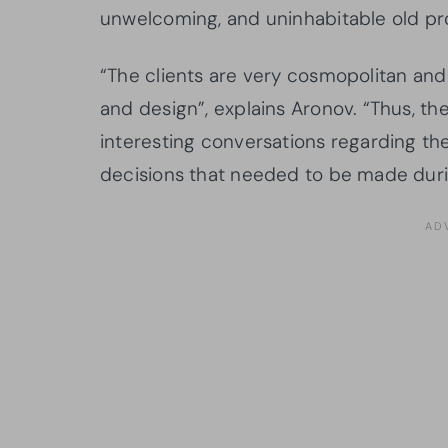
unwelcoming, and uninhabitable old pr
“The clients are very cosmopolitan an
and design”, explains Aronov. “Thus, t
interesting conversations regarding the
decisions that needed to be made duri