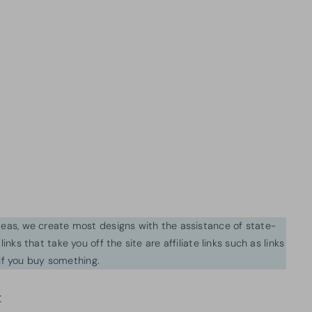
ideas, we create most designs with the assistance of state-
inks that take you off the site are affiliate links such as links
f you buy something.
t