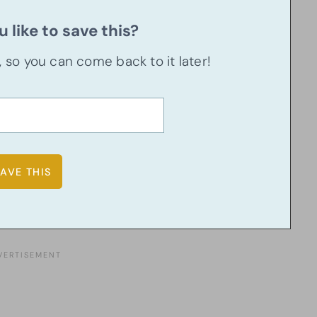
 like to save this?
u, so you can come back to it later!