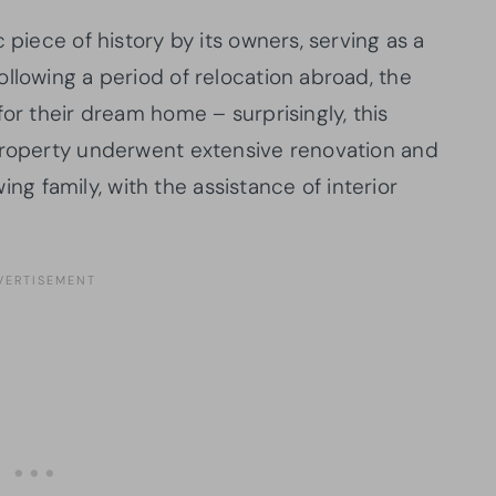
 piece of history by its owners, serving as a
llowing a period of relocation abroad, the
for their dream home – surprisingly, this
 property underwent extensive renovation and
 family, with the assistance of interior