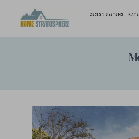
Skip
to
DESIGN SYSTEMS
RATE
content
M