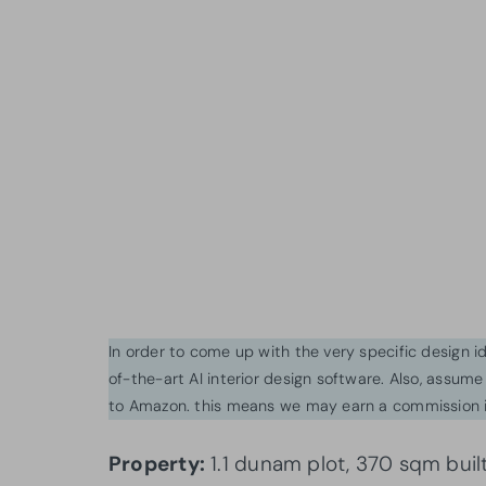
In order to come up with the very specific design 
of-the-art AI interior design software. Also, assume l
to Amazon. this means we may earn a commission i
Property:
1.1 dunam plot, 370 sqm buil