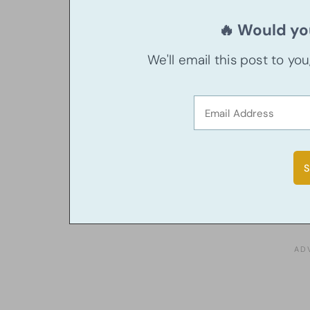
🔥 Would you
We'll email this post to yo