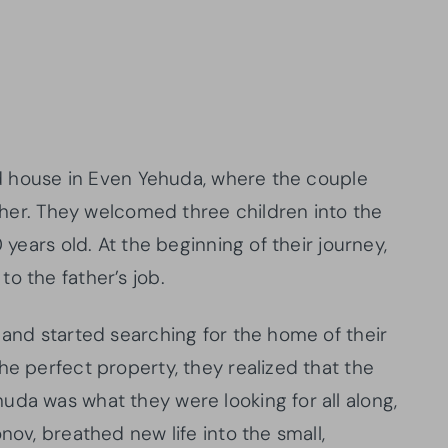
ted house in Even Yehuda, where the couple
ether. They welcomed three children into the
 years old. At the beginning of their journey,
o the father’s job.
 and started searching for the home of their
he perfect property, they realized that the
uda was what they were looking for all along,
nov, breathed new life into the small,