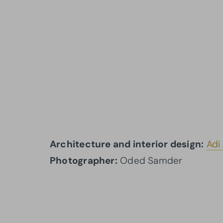
Architecture and interior design:
Adi
Photographer:
Oded Samder