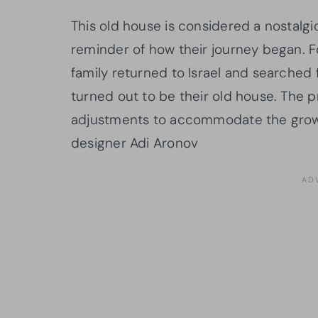
This old house is considered a nostalgic
reminder of how their journey began. Fo
family returned to Israel and searched 
turned out to be their old house. The
adjustments to accommodate the growing
designer Adi Aronov