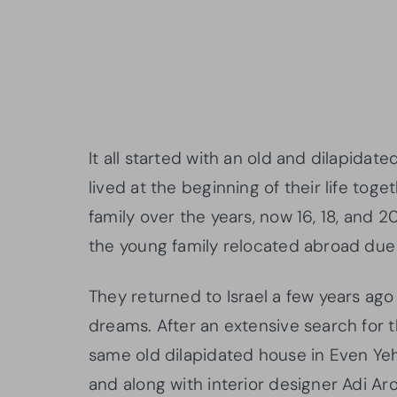
It all started with an old and dilapida
lived at the beginning of their life tog
family over the years, now 16, 18, and 20
the young family relocated abroad due t
They returned to Israel a few years ago
dreams. After an extensive search for t
same old dilapidated house in Even Yeh
and along with interior designer Adi Aro