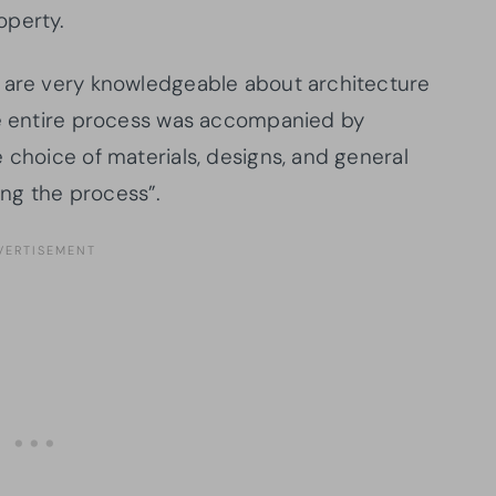
operty.
d are very knowledgeable about architecture
he entire process was accompanied by
 choice of materials, designs, and general
ng the process”.