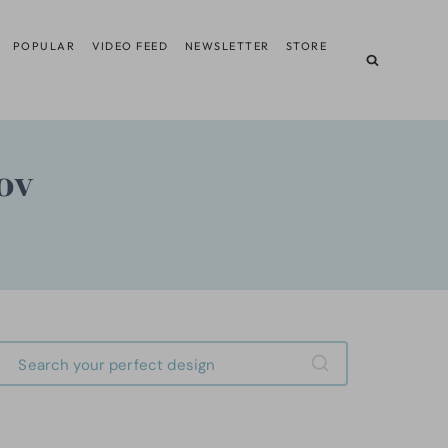
POPULAR
VIDEO FEED
NEWSLETTER
STORE
ov