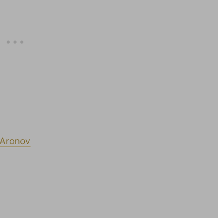
 Aronov