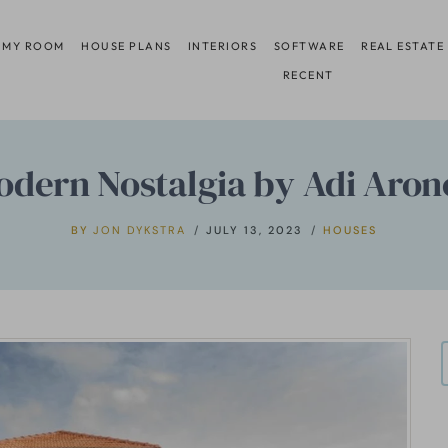
 MY ROOM
HOUSE PLANS
INTERIORS
SOFTWARE
REAL ESTATE
RECENT
odern Nostalgia by Adi Aron
BY
JON DYKSTRA
JULY 13, 2023
HOUSES