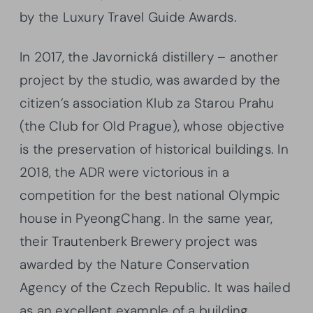
by the Luxury Travel Guide Awards.
In 2017, the Javornická distillery – another
project by the studio, was awarded by the
citizen’s association Klub za Starou Prahu
(the Club for Old Prague), whose objective
is the preservation of historical buildings. In
2018, the ADR were victorious in a
competition for the best national Olympic
house in PyeongChang. In the same year,
their Trautenberk Brewery project was
awarded by the Nature Conservation
Agency of the Czech Republic. It was hailed
as an excellent example of a building