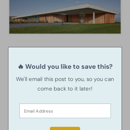
🔥 Would you like to save this?
We'll email this post to you, so you can
come back to it later!