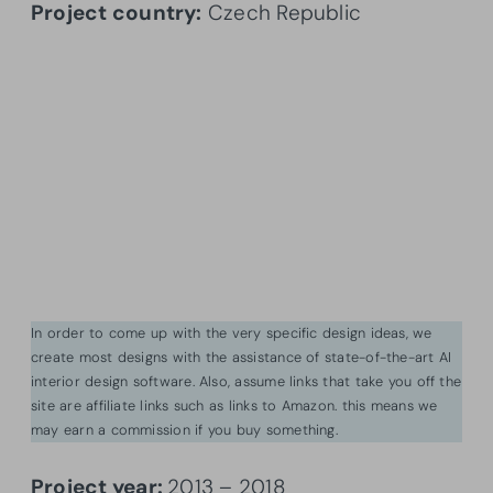
Project country:
Czech Republic
In order to come up with the very specific design ideas, we
create most designs with the assistance of state-of-the-art AI
interior design software. Also, assume links that take you off the
site are affiliate links such as links to Amazon. this means we
may earn a commission if you buy something.
Project year:
2013 – 2018