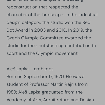
reconstruction that respected the
character of the landscape. In the industrial
design category, the studio won the Red
Dot Award in 2003 and 2010. In 2019, the
Czech Olympic Committee awarded the
studio for their outstanding contribution to
sport and the Olympic movement.
Aleš Lapka – architect
Born on September 17, 1970. He was a
student of Professor Martin Rajniš from
1989; Aleš Lapka graduated from the
Academy of Arts, Architecture and Design