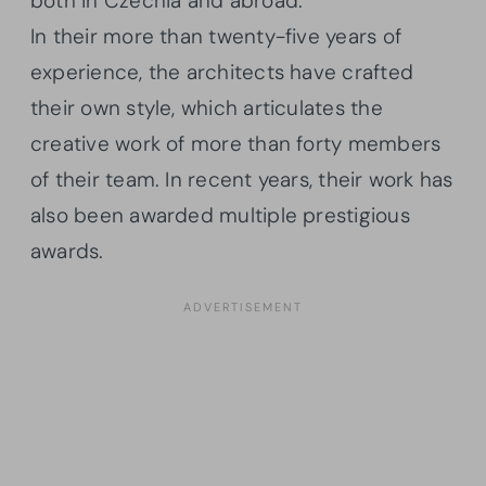
both in Czechia and abroad.
In their more than twenty-five years of
experience, the architects have crafted
their own style, which articulates the
creative work of more than forty members
of their team. In recent years, their work has
also been awarded multiple prestigious
awards.