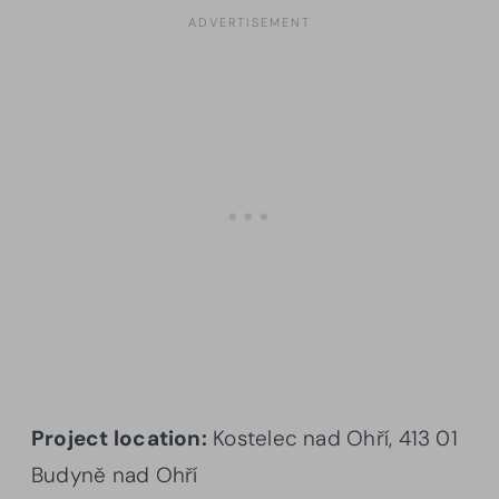
Project location:
Kostelec nad Ohří, 413 01
Budyně nad Ohří