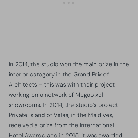
In 2014, the studio won the main prize in the
interior category in the Grand Prix of
Architects – this was with their project
working on a network of Megapixel
showrooms. In 2014, the studio’s project
Private Island of Velaa, in the Maldives,
received a prize from the International
Hotel Awards, and in 2015, it was awarded