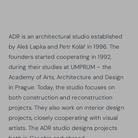
ADR is an architectural studio established
by Aleš Lapka and Petr Kolář in 1996. The
founders started cooperating in 1992,
during their studies at UMPRUM – the
Academy of Arts, Architecture and Design
in Prague. Today, the studio focuses on
both construction and reconstruction
projects. They also work on interior design
projects, closely cooperating with visual
artists. The ADR studio designs projects