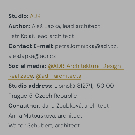
Studio:
ADR
Author:
Aleš Lapka, lead architect
Petr Kolář, lead architect
Contact E-mail:
petra.lomnicka@adr.cz,
ales.lapka@adr.cz
Social media:
@ADR-Architektura-Design-
Realizace
,
@adr_architects
Studio address:
Libínská 3127/1, 150 00
Prague 5, Czech Republic
Co-author:
Jana Zoubková, architect
Anna Matoušková, architect
Walter Schubert, architect