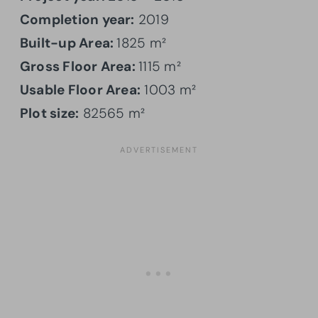
Completion year:
2019
Built-up Area:
1825 m²
Gross Floor Area:
1115 m²
Usable Floor Area:
1003 m²
Plot size:
82565 m²