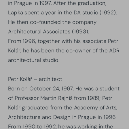
in Prague in 1997. After the graduation,
Lapka spent a year in the DA studio (1992).
He then co-founded the company
Architectural Associates (1993).
From 1996, together with his associate Petr
Kolář, he has been the co-owner of the ADR
architectural studio.
Petr Kolář – architect
Born on October 24, 1967. He was a student
of Professor Martin Rajniš from 1989; Petr
Kolář graduated from the Academy of Arts,
Architecture and Design in Prague in 1996.
From 1990 to 1992, he was working in the