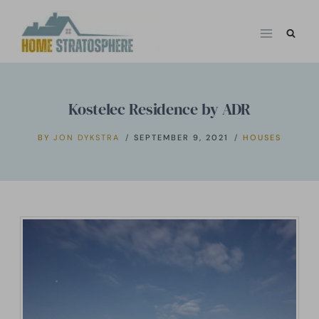
Skip
to
content
Kostelec Residence by ADR
BY
JON DYKSTRA
SEPTEMBER 9, 2021
HOUSES