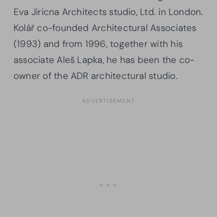
Eva Jiricna Architects studio, Ltd. in London.
Kolář co-founded Architectural Associates
(1993) and from 1996, together with his
associate Aleš Lapka, he has been the co-
owner of the ADR architectural studio.