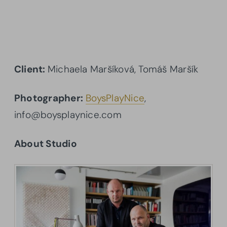
Client:
Michaela Maršíková, Tomáš Maršík
Photographer:
BoysPlayNice
,
info@boysplaynice.com
About Studio