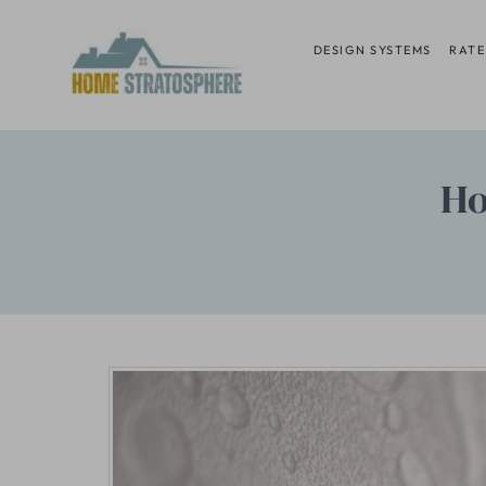
Skip
to
DESIGN SYSTEMS
RATE
content
Ho