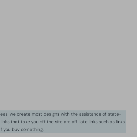
ideas, we create most designs with the assistance of state-
inks that take you off the site are affiliate links such as links
f you buy something.