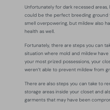
Unfortunately for dark recessed areas,
could be the perfect breeding ground f
smell overpowering, but mildew also has
health as well.
Fortunately, there are steps you can tak
situation where mold and mildew have 
your most prized possessions, your clos
weren’t able to prevent mildew from gro
There are also steps you can take to re
storage areas inside your closet and a
garments that may have been compro