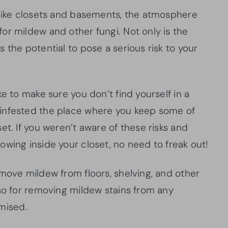
 like closets and basements, the atmosphere
or mildew and other fungi. Not only is the
 the potential to pose a serious risk to your
e to make sure you don’t find yourself in a
infested the place where you keep some of
et. If you weren’t aware of these risks and
wing inside your closet, no need to freak out!
move mildew from floors, shelving, and other
lso for removing mildew stains from any
mised.