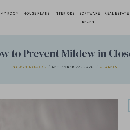
 MY ROOM
HOUSE PLANS
INTERIORS
SOFTWARE
REAL ESTATE
RECENT
w to Prevent Mildew in Clos
BY
JON DYKSTRA
SEPTEMBER 23, 2020
CLOSETS