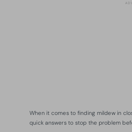
When it comes to finding mildew in clo
quick answers to stop the problem befo