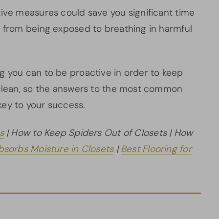
tive measures could save you significant time
u from being exposed to breathing in harmful
g you can to be proactive in order to keep
 clean, so the answers to the most common
key to your success.
s
| How to Keep Spiders Out of Closets | How
sorbs Moisture in Closets
|
Best Flooring for