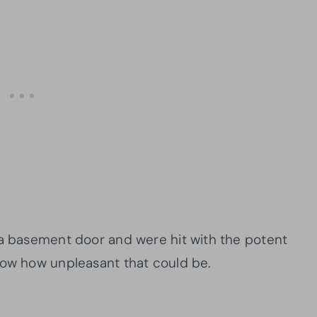
 a basement door and were hit with the potent
now how unpleasant that could be.