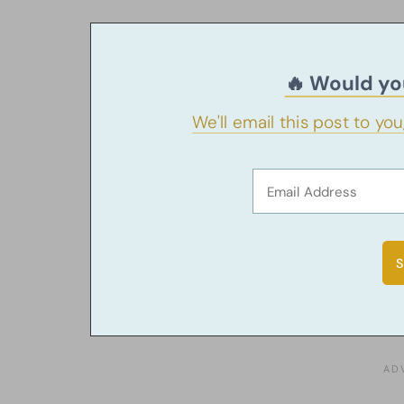
🔥 Would you
We'll email this post to yo