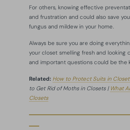
For others, knowing effective preventa
and frustration and could also save yo
fungus and mildew in your home.
Always be sure you are doing everythin
your closet smelling fresh and looking
and important questions could be the 
Related:
How to Protect Suits in Closet
to Get Rid of Moths in Closets |
What Ab
Closets