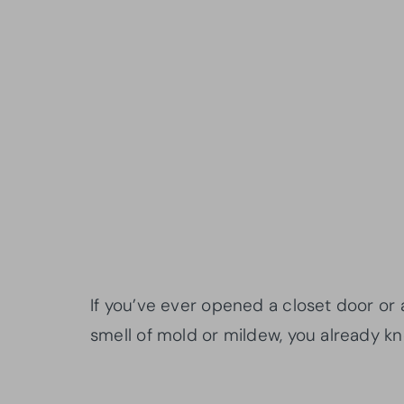
If you’ve ever opened a closet door or
smell of mold or mildew, you already k