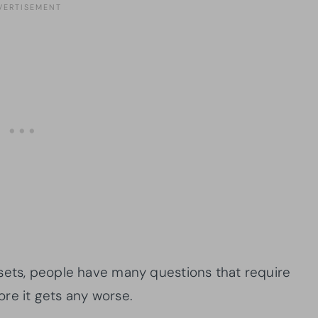
sets, people have many questions that require
re it gets any worse.