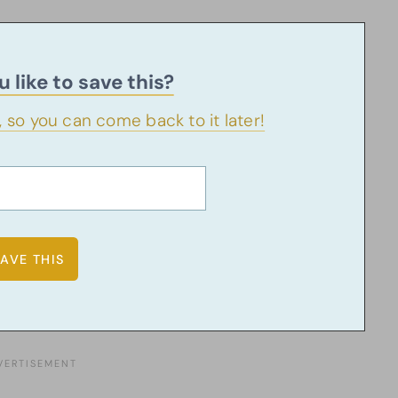
 like to save this?
u, so you can come back to it later!