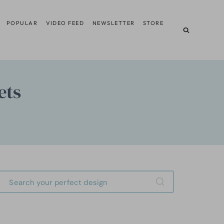
POPULAR
VIDEO FEED
NEWSLETTER
STORE
ets