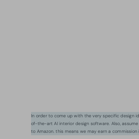
In order to come up with the very specific design 
of-the-art AI interior design software. Also, assume l
to Amazon. this means we may earn a commission i