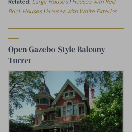
Related:
Large Houses
|
Houses with Red
Brick Houses
|
Houses with White Exterior
Open Gazebo-Style Balcony
Turret