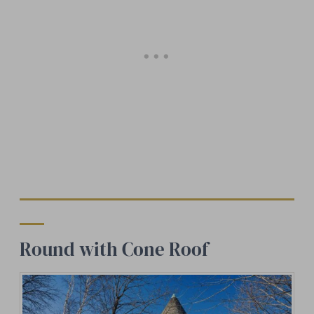
Round with Cone Roof