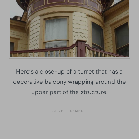
Here’s a close-up of a turret that has a
decorative balcony wrapping around the
upper part of the structure.