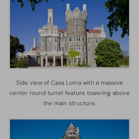
Side view of Casa Loma with a massive
center round turret feature towering above
the main structure.