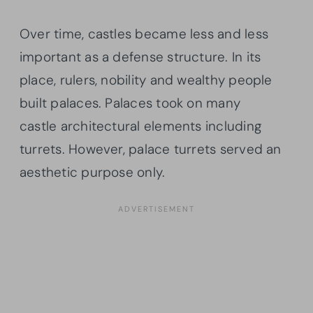
Over time, castles became less and less
important as a defense structure. In its
place, rulers, nobility and wealthy people
built palaces. Palaces took on many
castle architectural elements including
turrets. However, palace turrets served an
aesthetic purpose only.