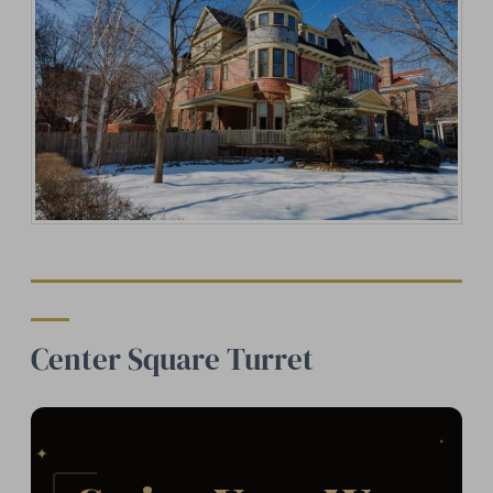
Center Square Turret