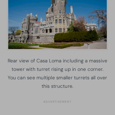
Rear view of Casa Loma including a massive
tower with turret rising up in one corner.
You can see multiple smaller turrets all over
this structure.