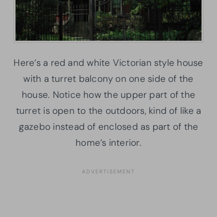
Here’s a red and white Victorian style house
with a turret balcony on one side of the
house. Notice how the upper part of the
turret is open to the outdoors, kind of like a
gazebo instead of enclosed as part of the
home’s interior.