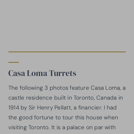
Casa Loma Turrets
The following 3 photos feature Casa Loma, a
castle residence built in Toronto, Canada in
1914 by Sir Henry Pellatt, a financier. I had
the good fortune to tour this house when
visiting Toronto. It is a palace on par with