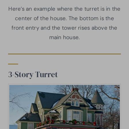
Here’s an example where the turret is in the
center of the house. The bottom is the
front entry and the tower rises above the
main house.
3-Story Turret