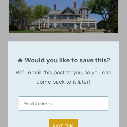
🔥 Would you like to save this?
We'll email this post to you, so you can
come back to it later!