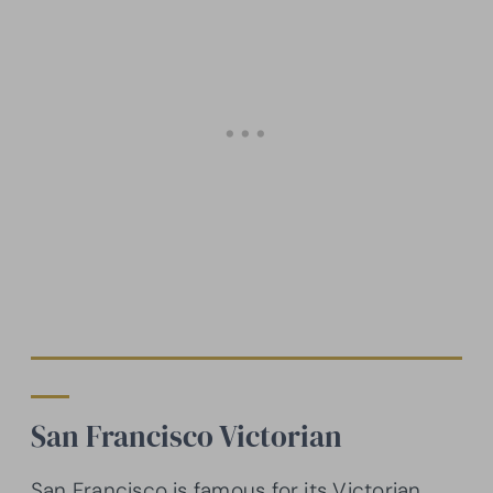
San Francisco Victorian
San Francisco is famous for its Victorian