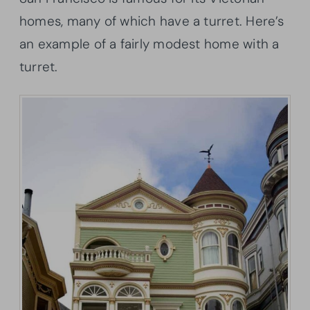
homes, many of which have a turret. Here’s
an example of a fairly modest home with a
turret.