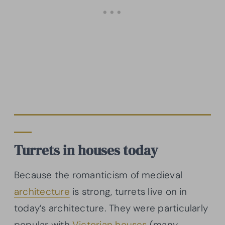
Turrets in houses today
Because the romanticism of medieval
architecture
is strong, turrets live on in
today’s architecture. They were particularly
popular with
Victorian houses
(many