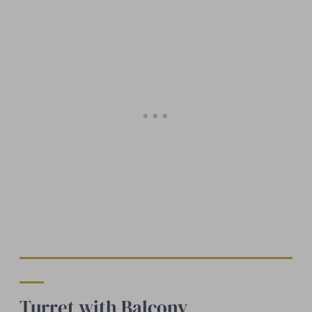
Turret with Balcony