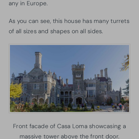
any in Europe.
As you can see, this house has many turrets
of all sizes and shapes on all sides.
Front facade of Casa Loma showcasing a
massive tower above the front door.