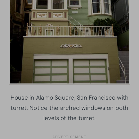
House in Alamo Square, San Francisco with
turret. Notice the arched windows on both
levels of the turret.