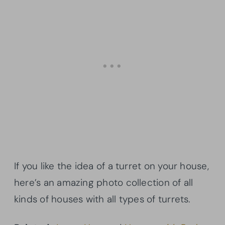
If you like the idea of a turret on your house,
here’s an amazing photo collection of all
kinds of houses with all types of turrets.