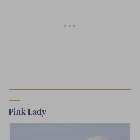
Pink Lady