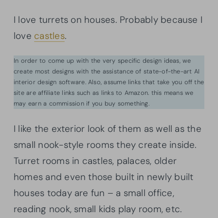
I love turrets on houses. Probably because I
love
castles
.
In order to come up with the very specific design ideas, we
create most designs with the assistance of state-of-the-art AI
interior design software. Also, assume links that take you off the
site are affiliate links such as links to Amazon. this means we
may earn a commission if you buy something.
I like the exterior look of them as well as the
small nook-style rooms they create inside.
Turret rooms in castles, palaces, older
homes and even those built in newly built
houses today are fun – a small office,
reading nook, small kids play room, etc.