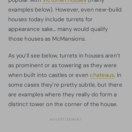
examples below). However, even new-build
houses today include turrets for
appearance sake… many would qualify
those houses as McMansions.
As you’ll see below, turrets in houses aren’t
as prominent or as towering as they were
when built into castles or even
chateaus
. In
some cases they’re pretty subtle, but there
are examples where they really do form a
distinct tower on the corner of the house.