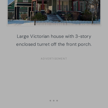
Large Victorian house with 3-story
enclosed turret off the front porch.