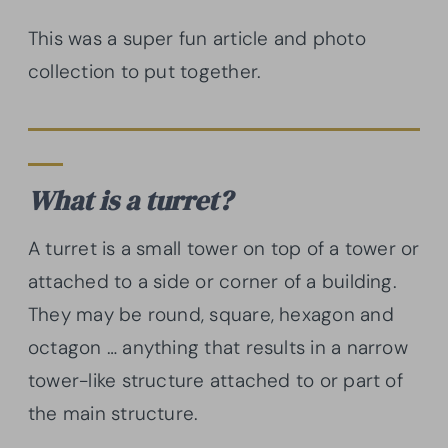
This was a super fun article and photo
collection to put together.
What is a turret?
A turret is a small tower on top of a tower or
attached to a side or corner of a building.
They may be round, square, hexagon and
octagon … anything that results in a narrow
tower-like structure attached to or part of
the main structure.