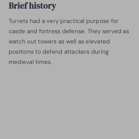
Brief history
Turrets had a very practical purpose for
castle and fortress defense. They served as
watch out towers as well as elevated
positions to defend attackers during
medieval times.