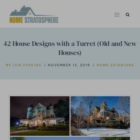
Skip
to
content
42 House Designs with a Turret (Old and New
Houses)
BY
JON DYKSTRA
NOVEMBER 12, 2018
HOME EXTERIORS