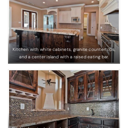
Kitchen with white cabinets, granite countertops,
and a center island with a raised eating bar.