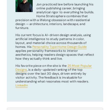
Jon practiced law before launching his
online publishing career, bringing
analytical rigor to everything he builds.
Home Stratosphere combines that
precision with a lifelong obsession with residential
design — architecture, interiors, landscape, and
furniture.
His current focus is AI-driven design analysis, using
artificial intelligence to study patterns in color,
layout, and material choice across thousands of
homes. His
Personality Type Home Design Guide
applies personality frameworks to interior
aesthetics, helping readers design spaces that reflect
how they actually think and live.
His favorite piece on the site is the
25 Most Popular
Designs
, is a daily-updated ranking of the top
designs over the last 30 days, driven entirely by
visitor activity. The feedback is invaluable for
understanding what resonates most with readers.
LinkedIn