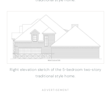
Right elevation sketch of the 5-bedroom two-story
traditional style home.