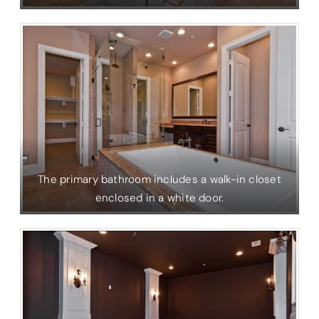
The primary bathroom includes a walk-in closet
enclosed in a white door.