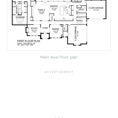
Main level floor plan