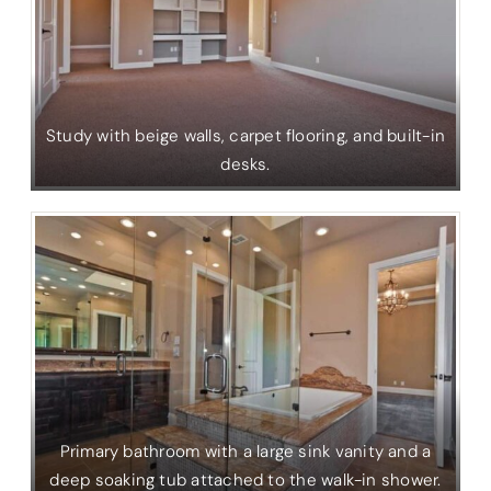
Study with beige walls, carpet flooring, and built-in
desks.
Primary bathroom with a large sink vanity and a
deep soaking tub attached to the walk-in shower.