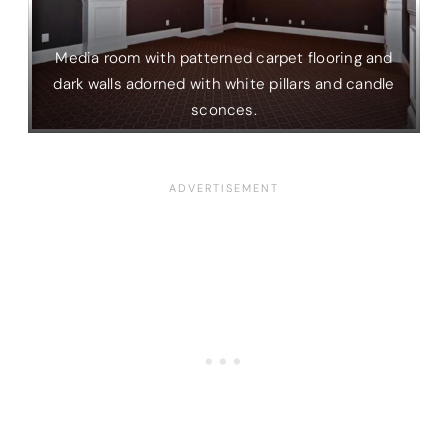
Media room with patterned carpet flooring and
dark walls adorned with white pillars and candle
sconces.