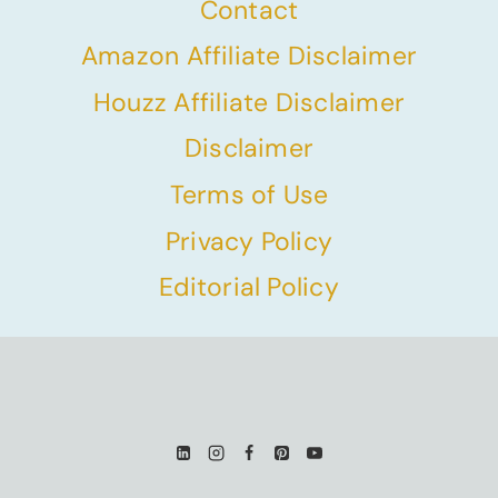
Contact
Amazon Affiliate Disclaimer
Houzz Affiliate Disclaimer
Disclaimer
Terms of Use
Privacy Policy
Editorial Policy