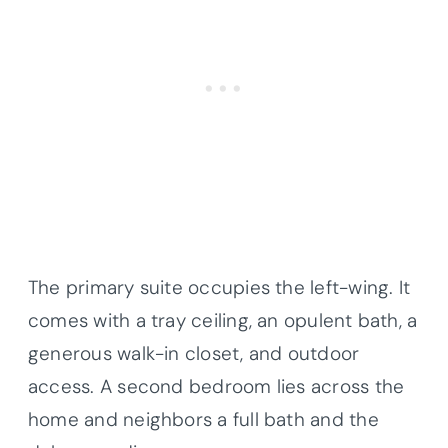
The primary suite occupies the left-wing. It
comes with a tray ceiling, an opulent bath, a
generous walk-in closet, and outdoor
access. A second bedroom lies across the
home and neighbors a full bath and the