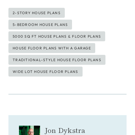
Post
2-STORY HOUSE PLANS
Tags:
5-BEDROOM HOUSE PLANS
5000 SQ FT HOUSE PLANS & FLOOR PLANS
HOUSE FLOOR PLANS WITH A GARAGE
TRADITIONAL-STYLE HOUSE FLOOR PLANS
WIDE LOT HOUSE FLOOR PLANS
Jon Dykstra