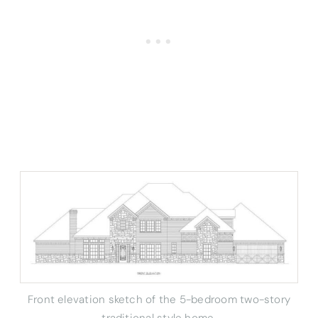
Front elevation sketch of the 5-bedroom two-story
traditional style home.