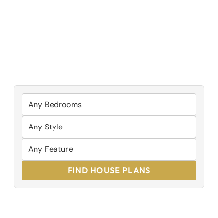
FIND HOUSE PLANS