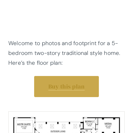
Welcome to photos and footprint for a 5-
bedroom two-story traditional style home.
Here’s the floor plan:
Buy this plan