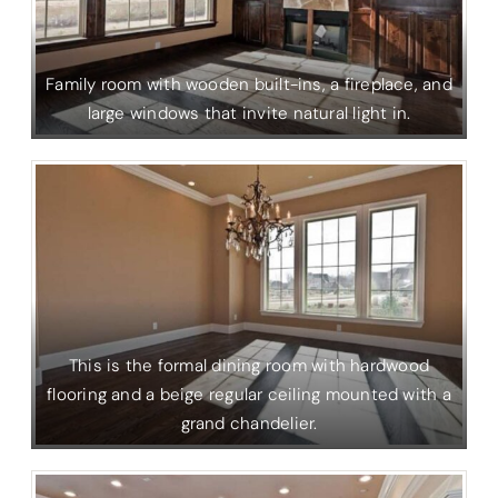
Family room with wooden built-ins, a fireplace, and
large windows that invite natural light in.
This is the formal dining room with hardwood
flooring and a beige regular ceiling mounted with a
grand chandelier.