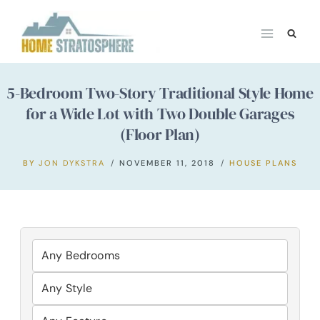
Skip
to
content
5-Bedroom Two-Story Traditional Style Home
for a Wide Lot with Two Double Garages
(Floor Plan)
BY
JON DYKSTRA
NOVEMBER 11, 2018
HOUSE PLANS