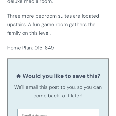
deluxe media room.
Three more bedroom suites are located
upstairs. A fun game room gathers the
family on this level.
Home Plan: 015-849
🔥 Would you like to save this?
We'll email this post to you, so you can
come back to it later!