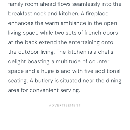
family room ahead flows seamlessly into the
breakfast nook and kitchen. A fireplace
enhances the warm ambiance in the open
living space while two sets of french doors
at the back extend the entertaining onto
the outdoor living. The kitchen is a chef’s
delight boasting a multitude of counter
space and a huge island with five additional
seating. A butlery is situated near the dining
area for convenient serving.