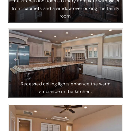
The kitchen includes a butlery complete with glass
front cabinets and a window overlooking the family
room.
Recessed ceiling lights enhance the warm
ambiance in the kitchen.