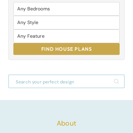
FIND HOUSE PLANS
About