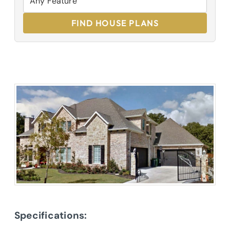
FIND HOUSE PLANS
Specifications: