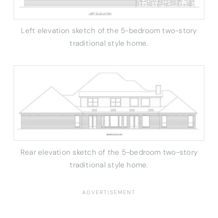
Left elevation sketch of the 5-bedroom two-story
traditional style home.
Rear elevation sketch of the 5-bedroom two-story
traditional style home.