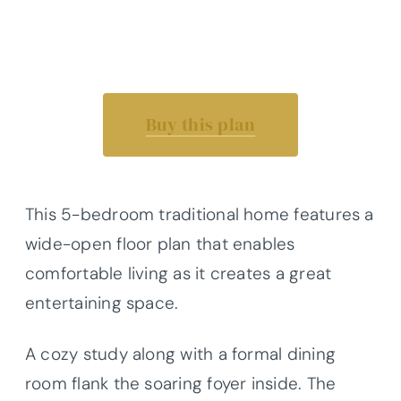
Buy this plan
This 5-bedroom traditional home features a
wide-open floor plan that enables
comfortable living as it creates a great
entertaining space.
A cozy study along with a formal dining
room flank the soaring foyer inside. The