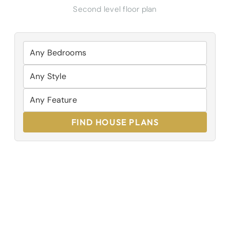
Second level floor plan
FIND HOUSE PLANS