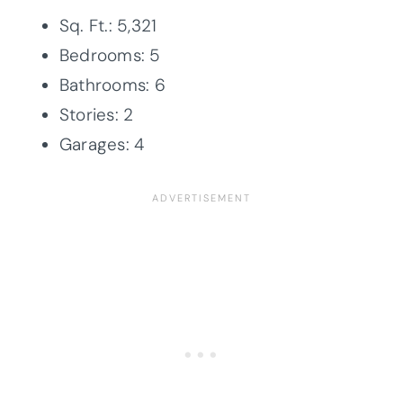
Sq. Ft.: 5,321
Bedrooms: 5
Bathrooms: 6
Stories: 2
Garages: 4