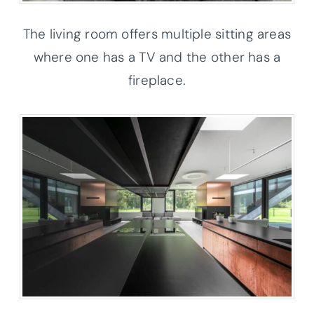
The living room offers multiple sitting areas
where one has a TV and the other has a
fireplace.