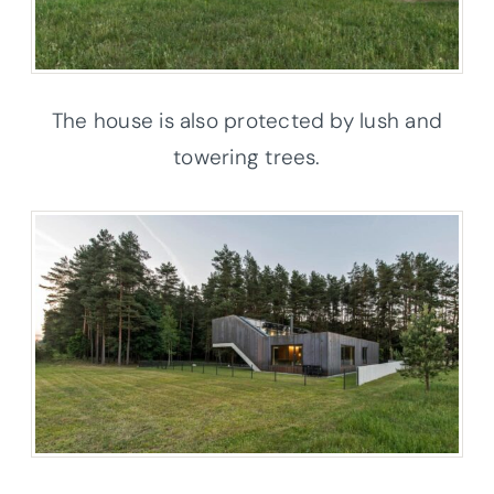
The house is also protected by lush and
towering trees.