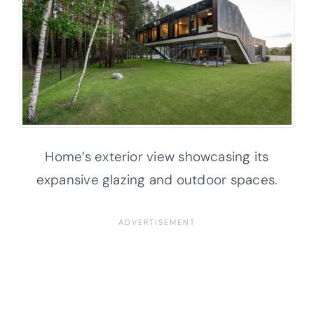
Home’s exterior view showcasing its
expansive glazing and outdoor spaces.