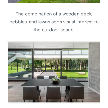
The combination of a wooden deck,
pebbles, and lawns adds visual interest to
the outdoor space.