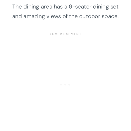
The dining area has a 6-seater dining set
and amazing views of the outdoor space.