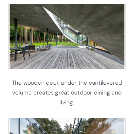
The wooden deck under the cantilevered
volume creates great outdoor dining and
living.