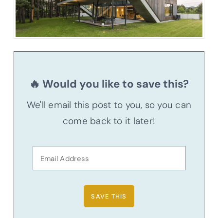
🔥 Would you like to save this?
We'll email this post to you, so you can
come back to it later!