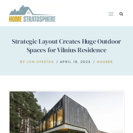
Skip
to
content
Strategic Layout Creates Huge Outdoor
Spaces for Vilnius Residence
BY
JON DYKSTRA
APRIL 18, 2023
HOUSES