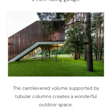
The cantilevered volume supported by
tubular columns creates a wonderful
outdoor space.