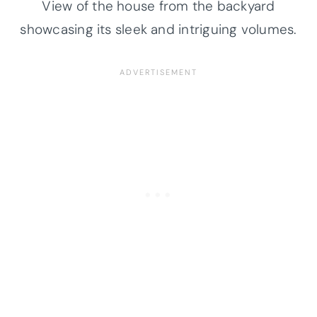
View of the house from the backyard
showcasing its sleek and intriguing volumes.