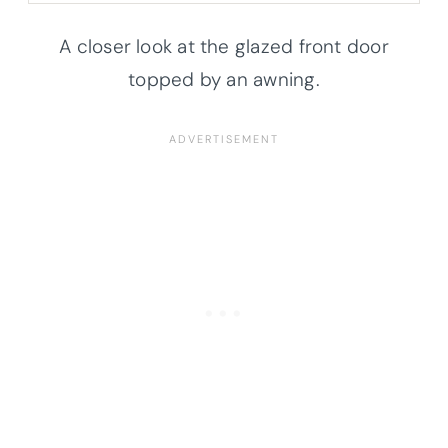
A closer look at the glazed front door
topped by an awning.