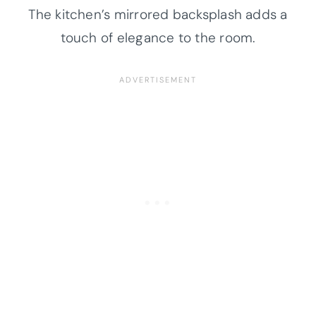
The kitchen’s mirrored backsplash adds a
touch of elegance to the room.