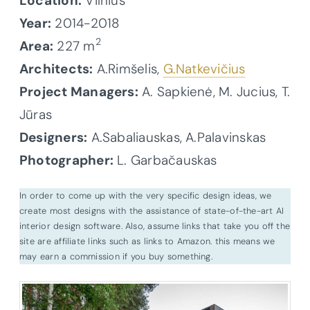
Location:
Vilnius
Year:
2014-2018
2
Area:
227 m
Architects:
A.Rimšelis,
G.Natkevičius
Project Managers:
A. Sapkienė, M. Jucius, T.
Jūras
Designers:
A.Sabaliauskas, A.Palavinskas
Photographer:
L. Garbačauskas
In order to come up with the very specific design ideas, we
create most designs with the assistance of state-of-the-art AI
interior design software. Also, assume links that take you off the
site are affiliate links such as links to Amazon. this means we
may earn a commission if you buy something.