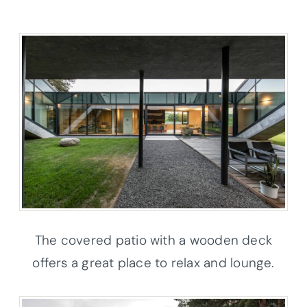
The covered patio with a wooden deck
offers a great place to relax and lounge.