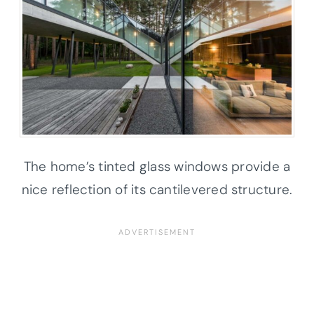
The home’s tinted glass windows provide a
nice reflection of its cantilevered structure.