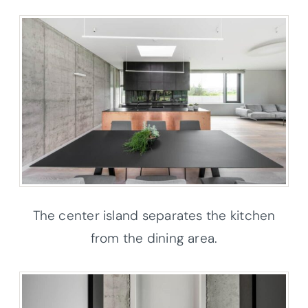
The center island separates the kitchen
from the dining area.