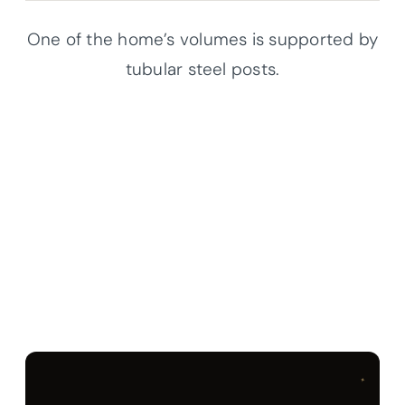
One of the home’s volumes is supported by
tubular steel posts.