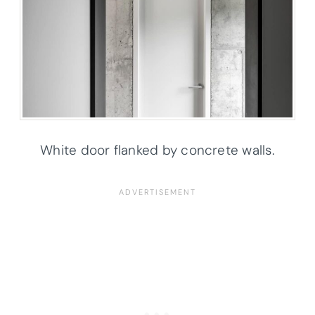
White door flanked by concrete walls.