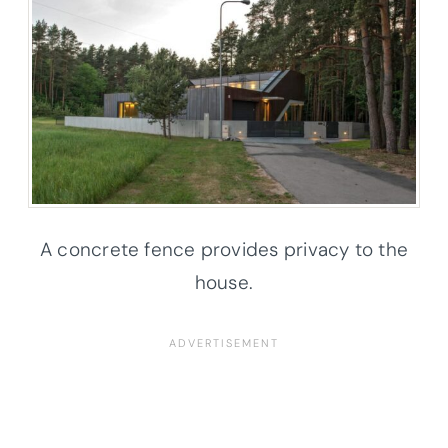
A concrete fence provides privacy to the
house.