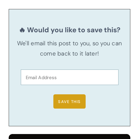
🔥 Would you like to save this?
We'll email this post to you, so you can
come back to it later!