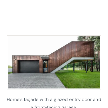
Home’s façade with a glazed entry door and
a front-facing garage.