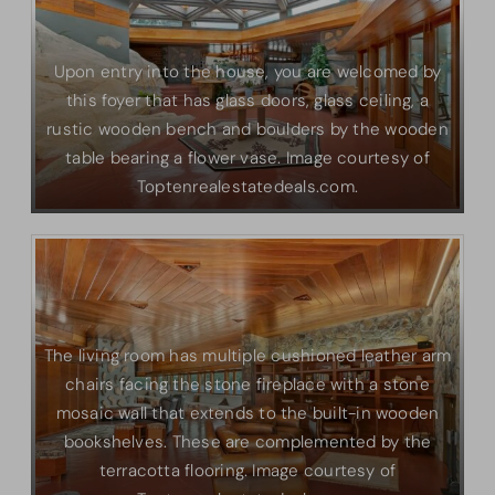
Upon entry into the house, you are welcomed by
this foyer that has glass doors, glass ceiling, a
rustic wooden bench and boulders by the wooden
table bearing a flower vase. Image courtesy of
Toptenrealestatedeals.com.
The living room has multiple cushioned leather arm
chairs facing the stone fireplace with a stone
mosaic wall that extends to the built-in wooden
bookshelves. These are complemented by the
terracotta flooring. Image courtesy of