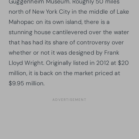
Guggenheim Museum. Roughly 50 miles
north of New York City in the middle of Lake
Mahopac on its own island, there is a
stunning house cantilevered over the water
that has had its share of controversy over
whether or not it was designed by Frank
Lloyd Wright. Originally listed in 2012 at $20
million, it is back on the market priced at
$9.95 million.