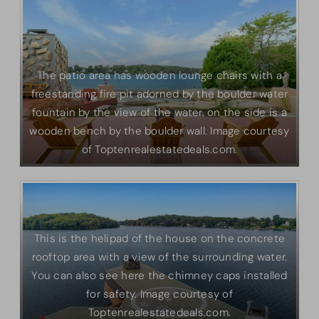
The patio area has wooden lounge chairs with a
freestanding fire pit adorned by the boulder water
fountain by the view of the water. on the side is a
wooden bench by the boulder wall. Image courtesy
of Toptenrealestatedeals.com.
This is the helipad of the house on the concrete
rooftop area with a view of the surrounding water.
You can also see here the chimney caps installed
for safety. Image courtesy of
Toptenrealestatedeals.com.