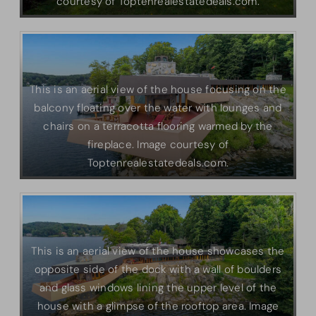
courtesy of Toptenrealestatedeals.com.
This is an aerial view of the house focusing on the
balcony floating over the water with lounges and
chairs on a terracotta flooring warmed by the
fireplace. Image courtesy of
Toptenrealestatedeals.com.
This is an aerial view of the house showcases the
opposite side of the dock with a wall of boulders
and glass windows lining the upper level of the
house with a glimpse of the rooftop area. Image