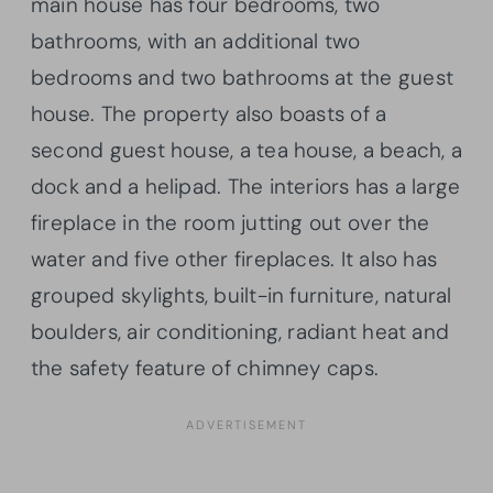
main house has four bedrooms, two
bathrooms, with an additional two
bedrooms and two bathrooms at the guest
house. The property also boasts of a
second guest house, a tea house, a beach, a
dock and a helipad. The interiors has a large
fireplace in the room jutting out over the
water and five other fireplaces. It also has
grouped skylights, built-in furniture, natural
boulders, air conditioning, radiant heat and
the safety feature of chimney caps.