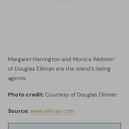
Margaret Harrington and Monica Webster
of Douglas Elliman are the island’s listing
agents.
Photo credit:
Courtesy of Douglas Elliman
Source:
www.elliman.com