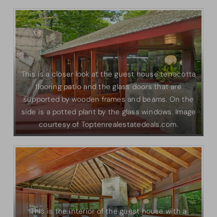
This is a closer look at the guest house terracotta
flooring patio and the glass doors that are
supported by wooden frames and beams. On the
side is a potted plant by the glass windows. Image
courtesy of Toptenrealestatedeals.com.
This is the interior of the guest house with a