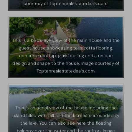
courtesy of Toptenrealestatedeals.com.
This is a bird’s eye view of the main house and the
guest house showcasing terracotta flooring,
concrete rooftop, glass ceiling and a unique
design and shape to the house. Image courtesy of
Toptenrealestatedeals.com.
This is an aerial view of the house including the
island filled with tall and thick trees surrounded by
the lake. You can also see here the floating
balcony over the water and the rooftop. Image