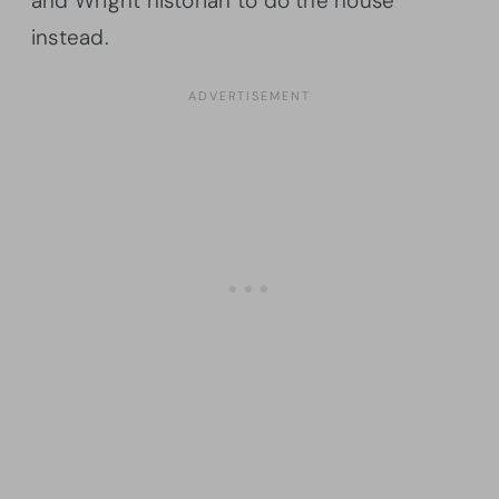
and Wright historian to do the house
instead.