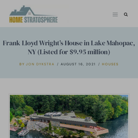
Skip
to
content
Frank Lloyd Wright’s House in Lake Mahopac,
NY (Listed for $9.95 million)
BY
JON DYKSTRA
AUGUST 16, 2021
HOUSES