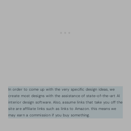
In order to come up with the very specific design ideas, we
create most designs with the assistance of state-of-the-art AI
interior design software. Also, assume links that take you off the
site are affiliate links such as links to Amazon. this means we
may earn a commission if you buy something.