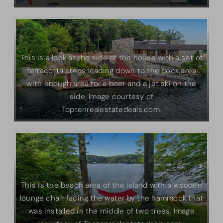
This is a look at the side of the house with a set of
terracotta steps leading down to the dock area
with enough area for a boat and a jet ski on the
side. Image courtesy of
Toptenrealestatedeals.com.
This is the beach area of the island with a wooden
lounge chair facing the water by the hammock that
was installed in the middle of two trees. Image