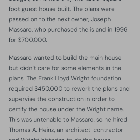
foot guest house built. The plans were
passed on to the next owner, Joseph
Massaro, who purchased the island in 1996
for $700,000.
Massaro wanted to build the main house
but didn’t care for some elements in the
plans. The Frank Lloyd Wright foundation
required $450,000 to rework the plans and
supervise the construction in order to
certify the house under the Wright name.
This was untenable to Massaro, so he hired
Thomas A. Heinz, an architect-contractor