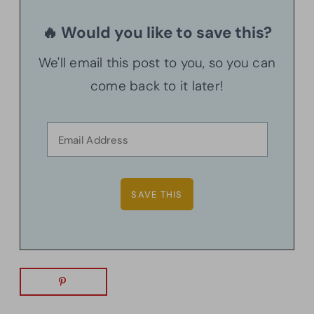
🔥 Would you like to save this?
We'll email this post to you, so you can
come back to it later!