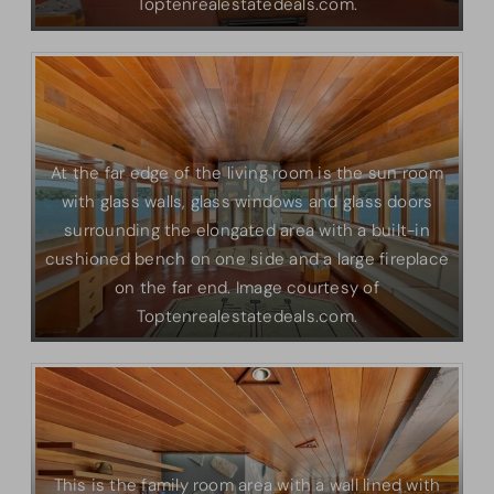
Toptenrealestatedeals.com.
At the far edge of the living room is the sun room
with glass walls, glass windows and glass doors
surrounding the elongated area with a built-in
cushioned bench on one side and a large fireplace
on the far end. Image courtesy of
Toptenrealestatedeals.com.
This is the family room area with a wall lined with