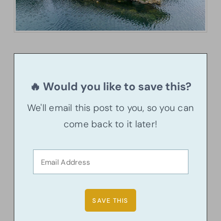
🔥 Would you like to save this?
We'll email this post to you, so you can
come back to it later!