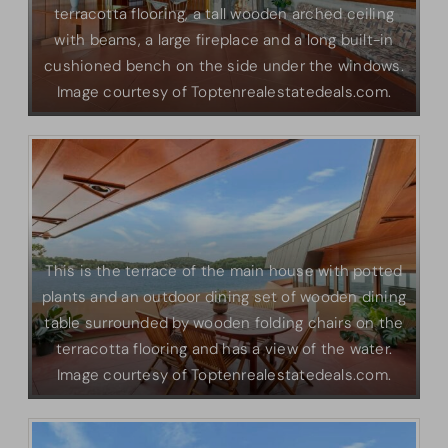
terracotta flooring, a tall wooden arched ceiling
with beams, a large fireplace and a long built-in
cushioned bench on the side under the windows.
Image courtesy of Toptenrealestatedeals.com.
This is the terrace of the main house with potted
plants and an outdoor dining set of wooden dining
table surrounded by wooden folding chairs on the
terracotta flooring and has a view of the water.
Image courtesy of Toptenrealestatedeals.com.