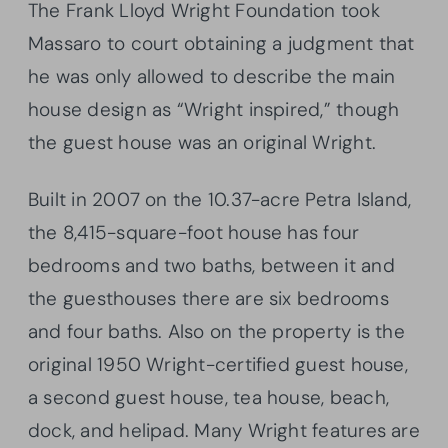
The Frank Lloyd Wright Foundation took
Massaro to court obtaining a judgment that
he was only allowed to describe the main
house design as “Wright inspired,” though
the guest house was an original Wright.
Built in 2007 on the 10.37-acre Petra Island,
the 8,415-square-foot house has four
bedrooms and two baths, between it and
the guesthouses there are six bedrooms
and four baths. Also on the property is the
original 1950 Wright-certified guest house,
a second guest house, tea house, beach,
dock, and helipad. Many Wright features are