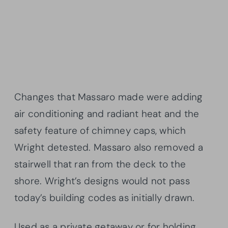
Changes that Massaro made were adding
air conditioning and radiant heat and the
safety feature of chimney caps, which
Wright detested. Massaro also removed a
stairwell that ran from the deck to the
shore. Wright’s designs would not pass
today’s building codes as initially drawn.
Used as a private getaway or for holding