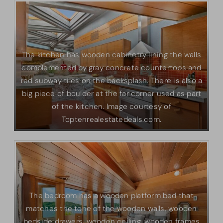
The kitchen has wooden cabinetry lining the walls
complemented by gray concrete countertops and
red subway tiles on the backsplash. There is also a
big piece of boulder at the far corner used as part
of the kitchen. Image courtesy of
Toptenrealestatedeals.com.
The bedroom has a wooden platform bed that
matches the tone of the wooden walls, wooden
bedside drawers, wooden ceiling, wooden frames