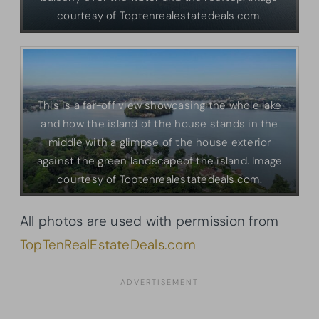
courtesy of Toptenrealestatedeals.com.
This is a far-off view showcasing the whole lake
and how the island of the house stands in the
middle with a glimpse of the house exterior
against the green landscapeof the island. Image
courtesy of Toptenrealestatedeals.com.
All photos are used with permission from
TopTenRealEstateDeals.com