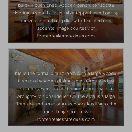
built-in cushioned wooden bench, terracotta
flooring, a small built-in table topped with floating
shelves and a thick pillar with textured rock
accents. Image courtesy of
Toptenrealestatedeals.com.
This is the formal dining room with a large wooden
L-shaped wooden dining table surrounded by
matching wooden chairs and topped with a
wrought-iron chandelier. On the side is a large
fireplace and a set of glass doors leading to the
terrace. Image courtesy of
Toptenrealestatedeals.com.