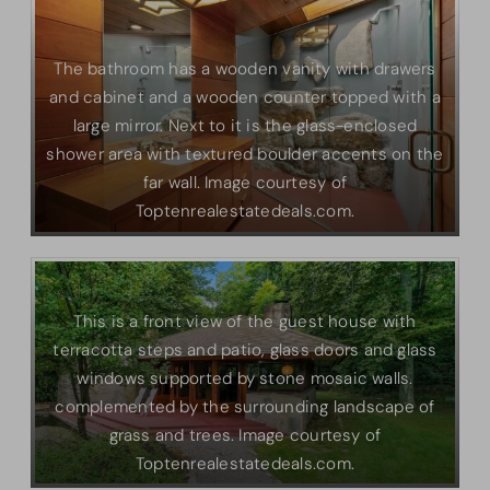
The bathroom has a wooden vanity with drawers
and cabinet and a wooden counter topped with a
large mirror. Next to it is the glass-enclosed
shower area with textured boulder accents on the
far wall. Image courtesy of
Toptenrealestatedeals.com.
This is a front view of the guest house with
terracotta steps and patio, glass doors and glass
windows supported by stone mosaic walls.
complemented by the surrounding landscape of
grass and trees. Image courtesy of
Toptenrealestatedeals.com.