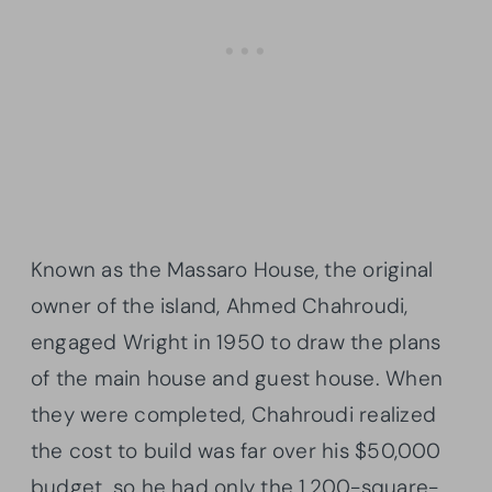
Known as the Massaro House, the original
owner of the island, Ahmed Chahroudi,
engaged Wright in 1950 to draw the plans
of the main house and guest house. When
they were completed, Chahroudi realized
the cost to build was far over his $50,000
budget, so he had only the 1,200-square-