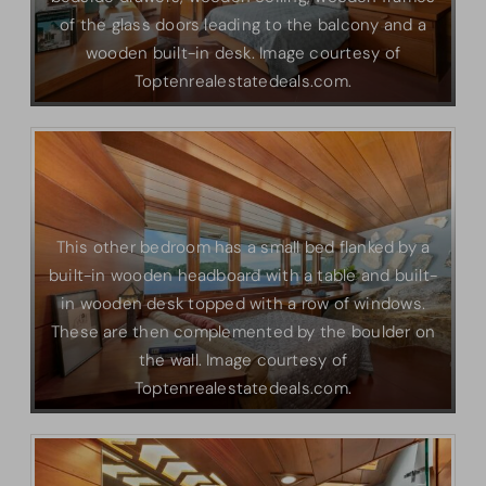
of the glass doors leading to the balcony and a
wooden built-in desk. Image courtesy of
Toptenrealestatedeals.com.
This other bedroom has a small bed flanked by a
built-in wooden headboard with a table and built-
in wooden desk topped with a row of windows.
These are then complemented by the boulder on
the wall. Image courtesy of
Toptenrealestatedeals.com.