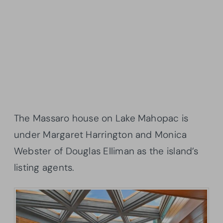
The Massaro house on Lake Mahopac is
under Margaret Harrington and Monica
Webster of Douglas Elliman as the island’s
listing agents.