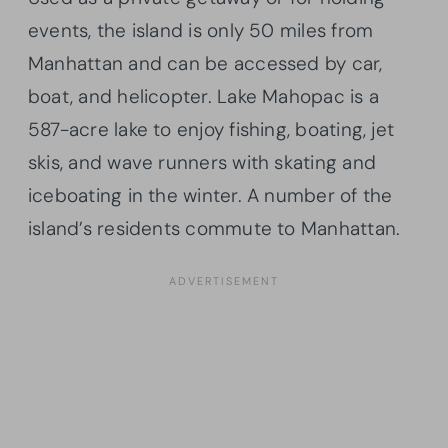
events, the island is only 50 miles from
Manhattan and can be accessed by car,
boat, and helicopter. Lake Mahopac is a
587-acre lake to enjoy fishing, boating, jet
skis, and wave runners with skating and
iceboating in the winter. A number of the
island’s residents commute to Manhattan.