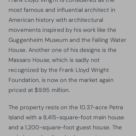
most famous and influential architect in
American history with architectural
movements inspired by his work like the
Guggenheim Museum and the Falling Water
House. Another one of his designs is the
Massaro House, which is sadly not
recognized by the Frank Lloyd Wright
Foundation, is now on the market again
priced at $9.95 million.
The property rests on the 10.37-acre Petra
Island with a 8,415-square-foot main house
and a 1,200-square-foot guest house. The