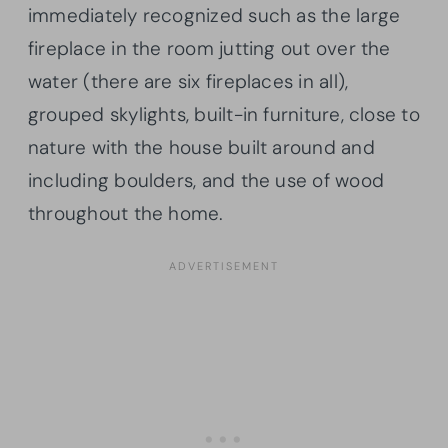
immediately recognized such as the large
fireplace in the room jutting out over the
water (there are six fireplaces in all),
grouped skylights, built-in furniture, close to
nature with the house built around and
including boulders, and the use of wood
throughout the home.