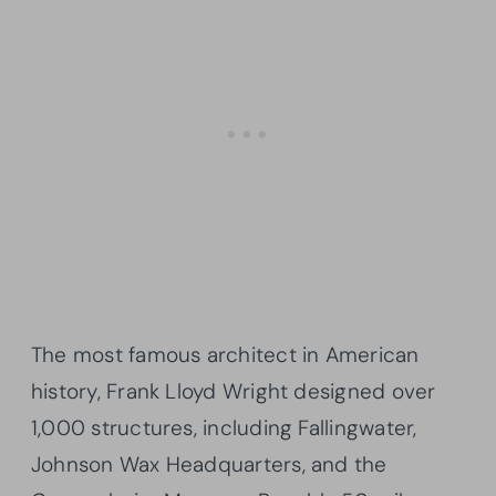
The most famous architect in American
history, Frank Lloyd Wright designed over
1,000 structures, including Fallingwater,
Johnson Wax Headquarters, and the