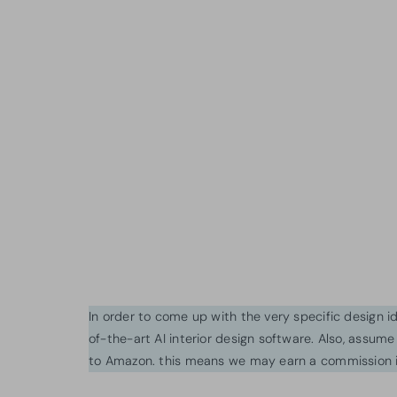
In order to come up with the very specific design 
of-the-art AI interior design software. Also, assume l
to Amazon. this means we may earn a commission i