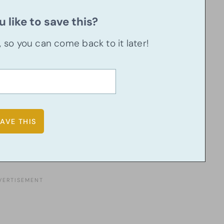
 like to save this?
u, so you can come back to it later!