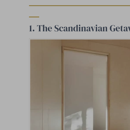
1. The Scandinavian Ge