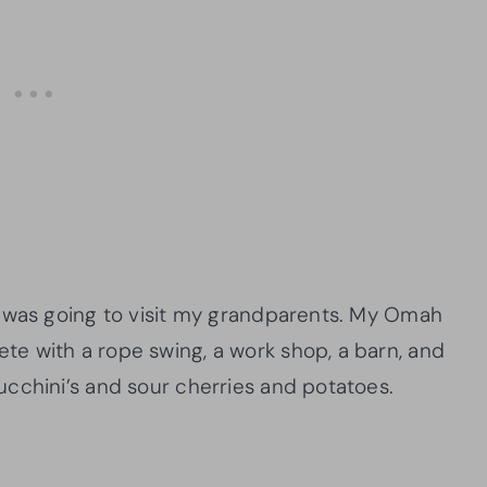
p was going to visit my grandparents. My Omah
e with a rope swing, a work shop, a barn, and
ucchini’s and sour cherries and potatoes.