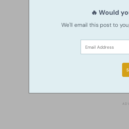
🔥 Would you
We'll email this post to yo