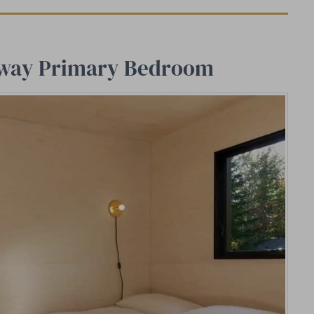
taway Primary Bedroom