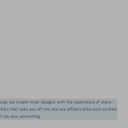
ideas, we create most designs with the assistance of state-
inks that take you off the site are affiliate links such as links
f you buy something.