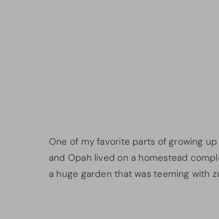
One of my favorite parts of growing u
and Opah lived on a homestead complet
a huge garden that was teeming with z