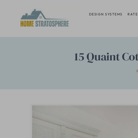
Skip
to
DESIGN SYSTEMS
RATE
content
15 Quaint Co