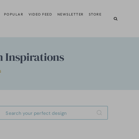
POPULAR
VIDEO FEED
NEWSLETTER
STORE
 Inspirations
S