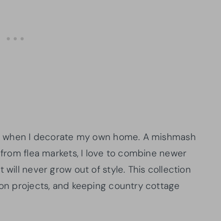
h me when I decorate my own home. A mishmash
s from flea markets, I love to combine newer
 will never grow out of style. This collection
ion projects, and keeping country cottage