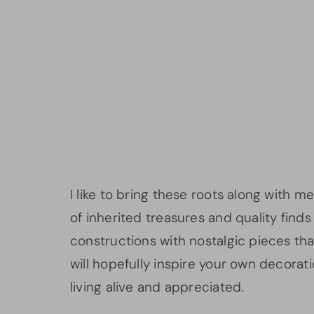
I like to bring these roots along wit
of inherited treasures and quality find
constructions with nostalgic pieces that
will hopefully inspire your own decorat
living alive and appreciated.