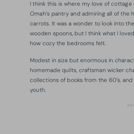
I think this is where my love of cottag
Omah’s pantry and admiring all of th
carrots. It was a wonder to look into t
wooden spoons, but I think what I love
how cozy the bedrooms felt.
Modest in size but enormous in charac
homemade quilts, craftsman wicker chair
collections of books from the 60’s, and 
youth.