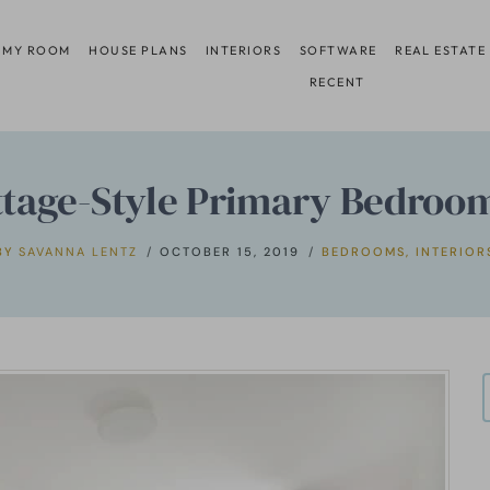
 MY ROOM
HOUSE PLANS
INTERIORS
SOFTWARE
REAL ESTATE
RECENT
ttage-Style Primary Bedroom
BY
SAVANNA LENTZ
OCTOBER 15, 2019
BEDROOMS
,
INTERIOR