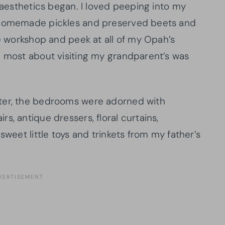
e aesthetics began. I loved peeping into my
e homemade pickles and preserved beets and
he workshop and peek at all of my Opah’s
d most about visiting my grandparent’s was
ter, the bedrooms were adorned with
s, antique dressers, floral curtains,
sweet little toys and trinkets from my father’s