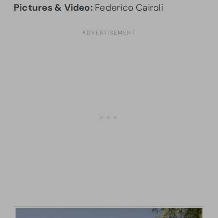
Pictures & Video:
Federico Cairoli