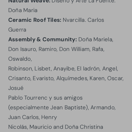
Natural Weave:
Diseño y Arte La Fuente.
Doña Maria
Ceramic Roof Tiles:
Nvarcilla. Carlos
Guerra
Assembly & Community:
Doña Mariela,
Don Isauro, Ramiro, Don William, Rafa,
Oswaldo,
Robinson, Lisbet, Anayibe, El ladrón, Angel,
Crisanto, Evaristo, Alquímedes, Karen, Oscar,
Josué
Pablo Tourrenc y sus amigos
(especialmente Jean Baptiste), Armando,
Juan Carlos, Henry
Nicolás, Mauricio and Doña Christina