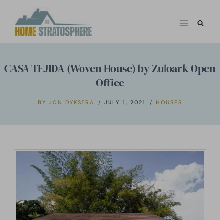
Skip
to
content
CASA TEJIDA (Woven House) by Zuloark Open
Office
BY
JON DYKSTRA
JULY 1, 2021
HOUSES