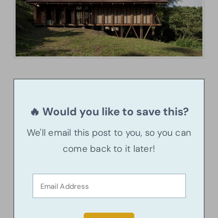
🔥 Would you like to save this?
We'll email this post to you, so you can
come back to it later!