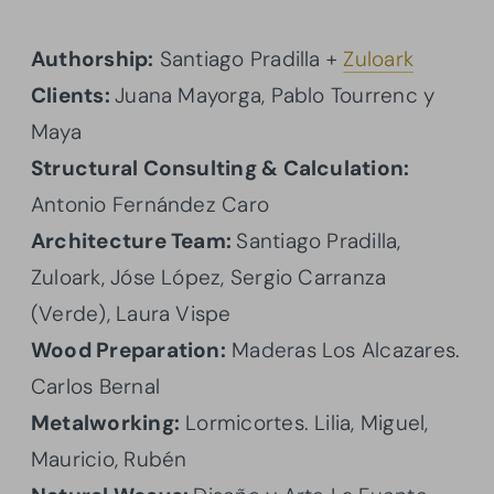
Authorship:
Santiago Pradilla +
Zuloark
Clients:
Juana Mayorga, Pablo Tourrenc y
Maya
Structural Consulting & Calculation:
Antonio Fernández Caro
Architecture Team:
Santiago Pradilla,
Zuloark, Jóse López, Sergio Carranza
(Verde), Laura Vispe
Wood Preparation:
Maderas Los Alcazares.
Carlos Bernal
Metalworking:
Lormicortes. Lilia, Miguel,
Mauricio, Rubén