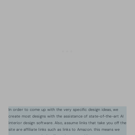
In order to come up with the very specific design ideas, we
create most designs with the assistance of state-of-the-art AI
interior design software. Also, assume links that take you off the
site are affiliate links such as links to Amazon. this means we