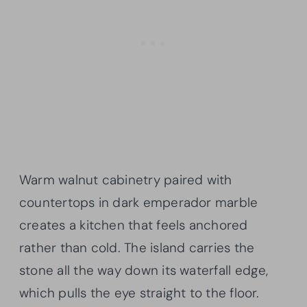
Warm walnut cabinetry paired with
countertops in dark emperador marble
creates a kitchen that feels anchored
rather than cold. The island carries the
stone all the way down its waterfall edge,
which pulls the eye straight to the floor.