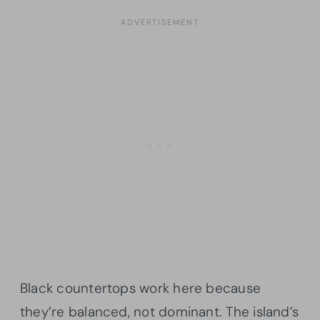
Black countertops work here because
they’re balanced, not dominant. The island’s