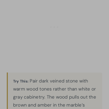
Pair dark veined stone with
Try This:
warm wood tones rather than white or
gray cabinetry. The wood pulls out the
brown and amber in the marble’s