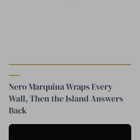
Nero Marquina Wraps Every
Wall, Then the Island Answers
Back