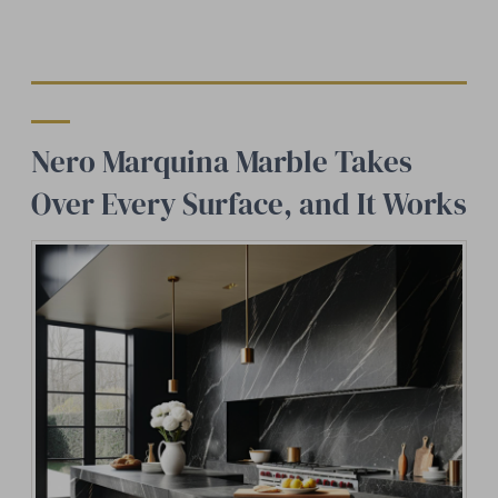
Nero Marquina Marble Takes
Over Every Surface, and It Works