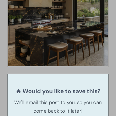
🔥 Would you like to save this?
We'll email this post to you, so you can
come back to it later!