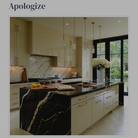
Apologize