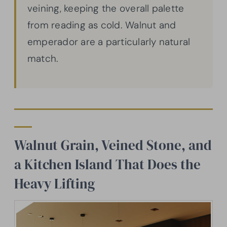
veining, keeping the overall palette
from reading as cold. Walnut and
emperador are a particularly natural
match.
Walnut Grain, Veined Stone, and
a Kitchen Island That Does the
Heavy Lifting