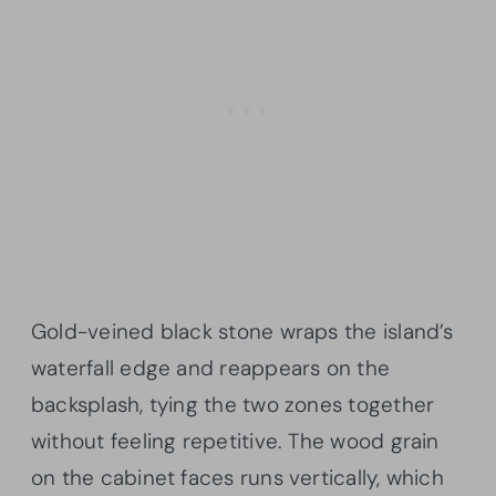
Gold-veined black stone wraps the island’s
waterfall edge and reappears on the
backsplash, tying the two zones together
without feeling repetitive. The wood grain
on the cabinet faces runs vertically, which