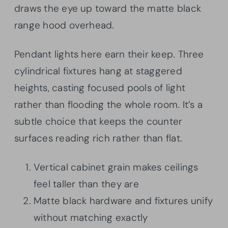
draws the eye up toward the matte black
range hood overhead.
Pendant lights here earn their keep. Three
cylindrical fixtures hang at staggered
heights, casting focused pools of light
rather than flooding the whole room. It’s a
subtle choice that keeps the counter
surfaces reading rich rather than flat.
Vertical cabinet grain makes ceilings
feel taller than they are
Matte black hardware and fixtures unify
without matching exactly