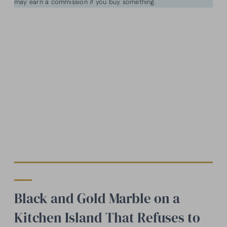
may earn a commission if you buy something.
Black and Gold Marble on a
Kitchen Island That Refuses to