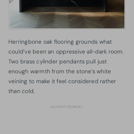
Herringbone oak flooring grounds what
could’ve been an oppressive all-dark room.
Two brass cylinder pendants pull just
enough warmth from the stone’s white
veining to make it feel considered rather
than cold.