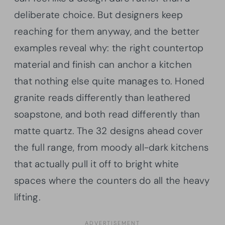
deliberate choice. But designers keep
reaching for them anyway, and the better
examples reveal why: the right countertop
material and finish can anchor a kitchen
that nothing else quite manages to. Honed
granite reads differently than leathered
soapstone, and both read differently than
matte quartz. The 32 designs ahead cover
the full range, from moody all-dark kitchens
that actually pull it off to bright white
spaces where the counters do all the heavy
lifting.