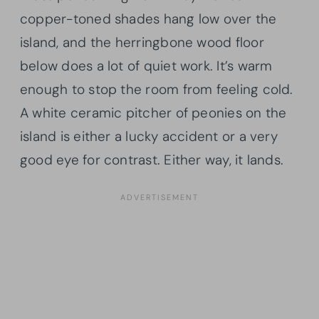
copper-toned shades hang low over the
island, and the herringbone wood floor
below does a lot of quiet work. It’s warm
enough to stop the room from feeling cold.
A white ceramic pitcher of peonies on the
island is either a lucky accident or a very
good eye for contrast. Either way, it lands.