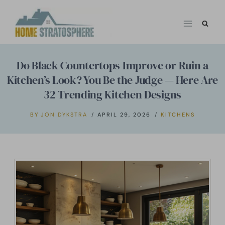
Skip
to
content
Do Black Countertops Improve or Ruin a
Kitchen’s Look? You Be the Judge — Here Are
32 Trending Kitchen Designs
BY
JON DYKSTRA
APRIL 29, 2026
KITCHENS