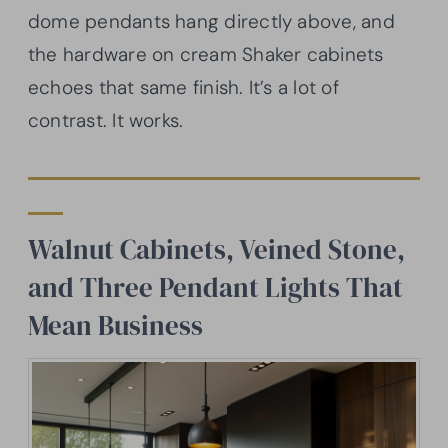
dome pendants hang directly above, and
the hardware on cream Shaker cabinets
echoes that same finish. It’s a lot of
contrast. It works.
Walnut Cabinets, Veined Stone,
and Three Pendant Lights That
Mean Business