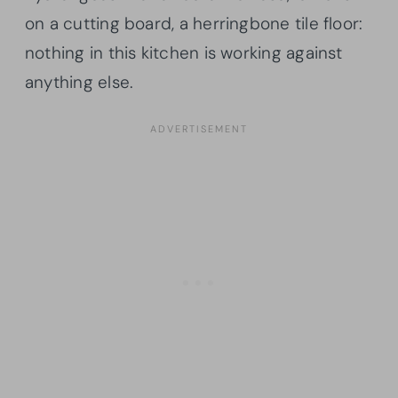
on a cutting board, a herringbone tile floor:
nothing in this kitchen is working against
anything else.