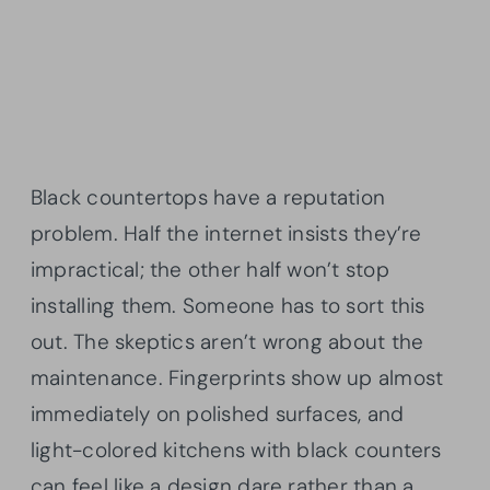
Black countertops have a reputation
problem. Half the internet insists they’re
impractical; the other half won’t stop
installing them. Someone has to sort this
out. The skeptics aren’t wrong about the
maintenance. Fingerprints show up almost
immediately on polished surfaces, and
light-colored kitchens with black counters
can feel like a design dare rather than a