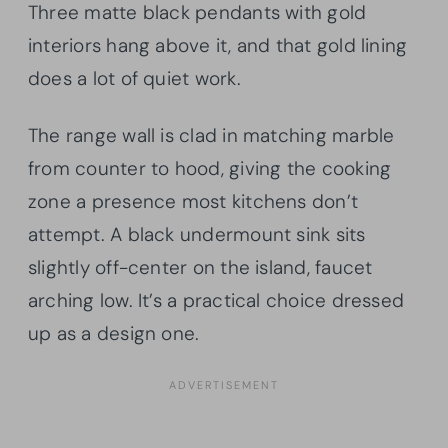
Three matte black pendants with gold
interiors hang above it, and that gold lining
does a lot of quiet work.
The range wall is clad in matching marble
from counter to hood, giving the cooking
zone a presence most kitchens don’t
attempt. A black undermount sink sits
slightly off-center on the island, faucet
arching low. It’s a practical choice dressed
up as a design one.