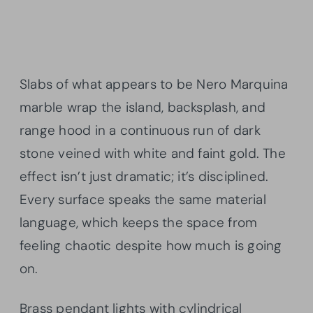
Slabs of what appears to be Nero Marquina
marble wrap the island, backsplash, and
range hood in a continuous run of dark
stone veined with white and faint gold. The
effect isn’t just dramatic; it’s disciplined.
Every surface speaks the same material
language, which keeps the space from
feeling chaotic despite how much is going
on.
Brass pendant lights with cylindrical