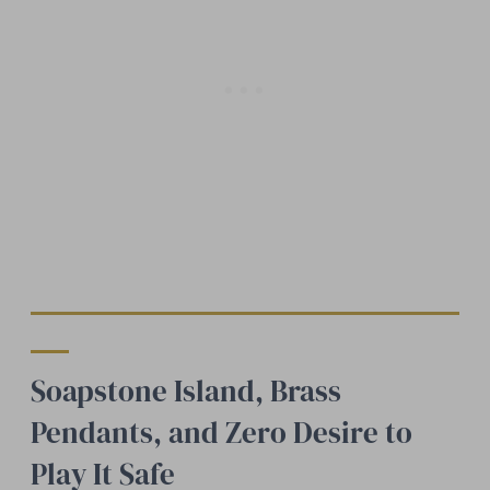
Soapstone Island, Brass
Pendants, and Zero Desire to
Play It Safe