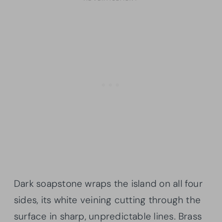
Dark soapstone wraps the island on all four
sides, its white veining cutting through the
surface in sharp, unpredictable lines. Brass