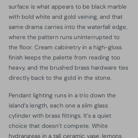
surface is what appears to be black marble
with bold white and gold veining, and that
same drama carries into the waterfall edge,
where the pattern runs uninterrupted to
the floor. Cream cabinetry in a high-gloss
finish keeps the palette from reading too
heavy, and the brushed brass hardware ties
directly back to the gold in the stone.
Pendant lighting runs in a trio down the
island’s length, each one a slim glass
cylinder with brass fittings. It’s a quiet
choice that doesn’t compete. White
hydrangeas in a tall ceramic vase, lemons