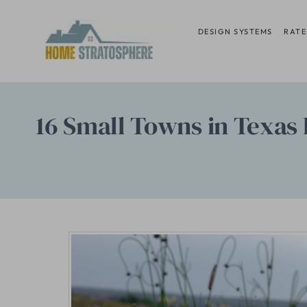
Skip
to
DESIGN SYSTEMS
RATE
content
16 Small Towns in Texas