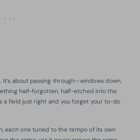
lly. It’s about passing through—windows down,
ething half-forgotten, half-etched into the
s a field just right and you forget your to-do
on, each one tuned to the tempo of its own
ys the same, yet it never arrives the same