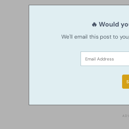
🔥 Would you
We'll email this post to yo