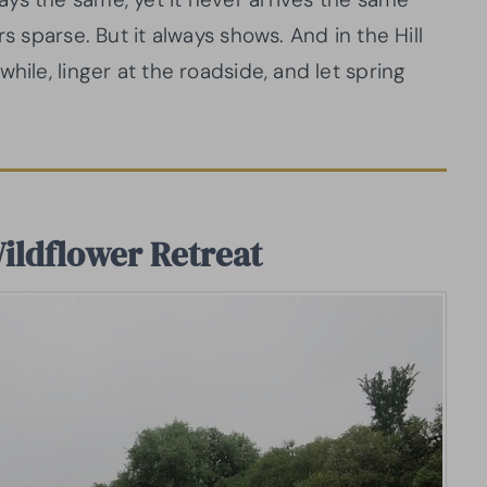
s sparse. But it always shows. And in the Hill
hile, linger at the roadside, and let spring
Wildflower Retreat