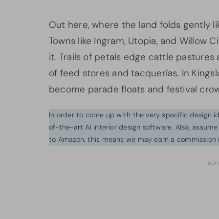
Out here, where the land folds gently lik
Towns like Ingram, Utopia, and Willow Ci
it. Trails of petals edge cattle pastures
of feed stores and tacquerías. In Kingsl
become parade floats and festival cro
In order to come up with the very specific design 
of-the-art AI interior design software. Also, assume l
to Amazon. this means we may earn a commission i