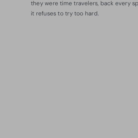
they were time travelers, back every s
it refuses to try too hard.