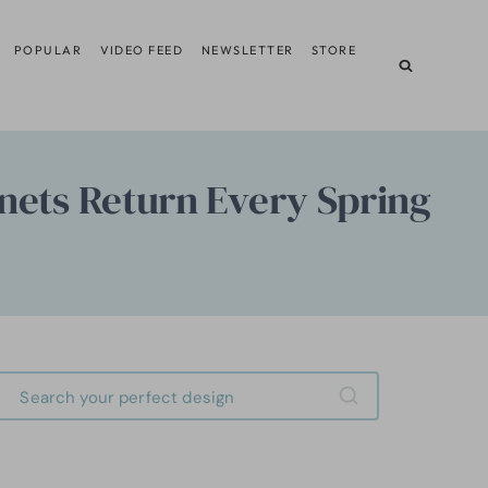
POPULAR
VIDEO FEED
NEWSLETTER
STORE
nets Return Every Spring