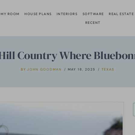
 MY ROOM
HOUSE PLANS
INTERIORS
SOFTWARE
REAL ESTATE
RECENT
 Hill Country Where Bluebon
BY
JOHN GOODMAN
MAY 18, 2025
TEXAS