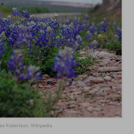
les Robertson, Wikipedia