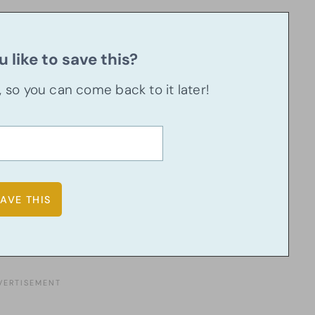
 like to save this?
u, so you can come back to it later!