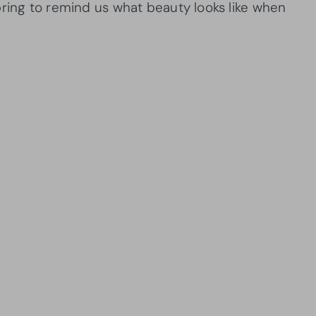
pring to remind us what beauty looks like when