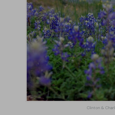
Clinton & Char