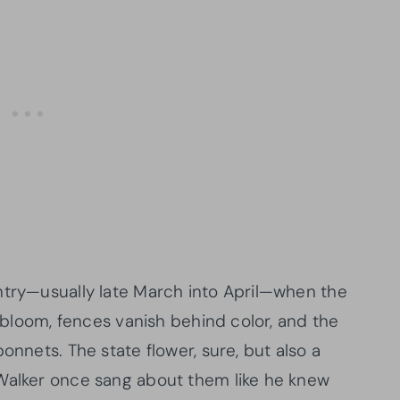
ntry—usually late March into April—when the
o bloom, fences vanish behind color, and the
onnets. The state flower, sure, but also a
 Walker once sang about them like he knew