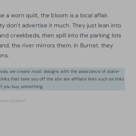
e a worn quilt, the bloom is a local affair.
ty don’t advertise it much. They just lean into
 and creekbeds, then spill into the parking lots
and, the river mirrors them. In Burnet, they
wns.
ideas, we create most designs with the assistance of state-
inks that take you off the site are affiliate links such as links
f you buy something.