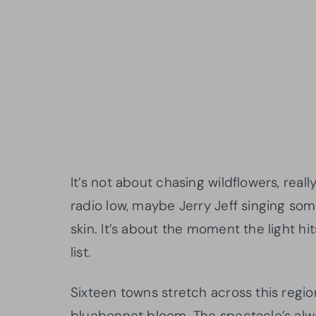
It’s not about chasing wildflowers, rea
radio low, maybe Jerry Jeff singing som
skin. It’s about the moment the light hit
list.
Sixteen towns stretch across this regi
bluebonnet bloom. The spectacle’s alwa