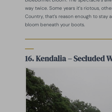
way twice. Some years it’s riotous, other
Country, that’s reason enough to stay aw
bloom beneath your boots.
16. Kendalia – Secluded 