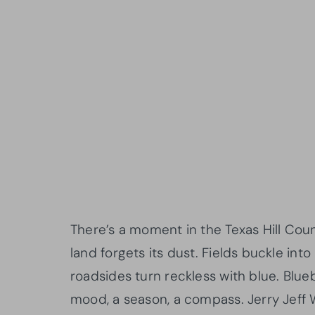
There’s a moment in the Texas Hill Cou
land forgets its dust. Fields buckle int
roadsides turn reckless with blue. Blueb
mood, a season, a compass. Jerry Jeff