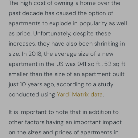
The high cost of owning a home over the
past decade has caused the option of
apartments to explode in popularity as well
as price. Unfortunately, despite these
increases, they have also been shrinking in
size. In 2018, the average size of a new
apartment in the US was 941 sq ft., 52 sq ft
smaller than the size of an apartment built
just 10 years ago, according to a study
conducted using
Yardi Matrix data
.
It is important to note that in addition to
other factors having an important impact
on the sizes and prices of apartments in