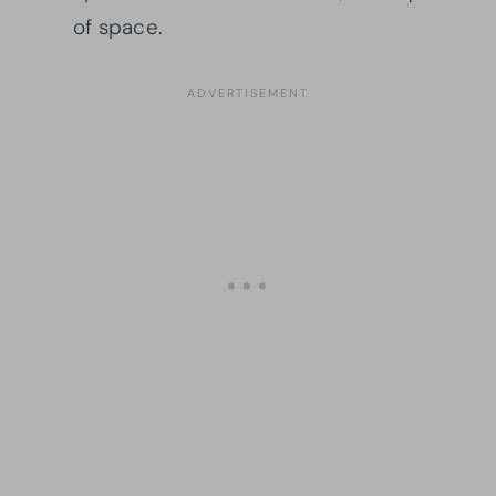
of space.