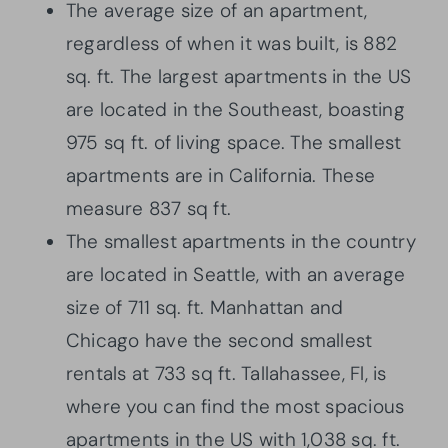
The average size of an apartment,
regardless of when it was built, is 882
sq. ft. The largest apartments in the US
are located in the Southeast, boasting
975 sq ft. of living space. The smallest
apartments are in California. These
measure 837 sq ft.
The smallest apartments in the country
are located in Seattle, with an average
size of 711 sq. ft. Manhattan and
Chicago have the second smallest
rentals at 733 sq ft. Tallahassee, Fl, is
where you can find the most spacious
apartments in the US with 1,038 sq. ft.