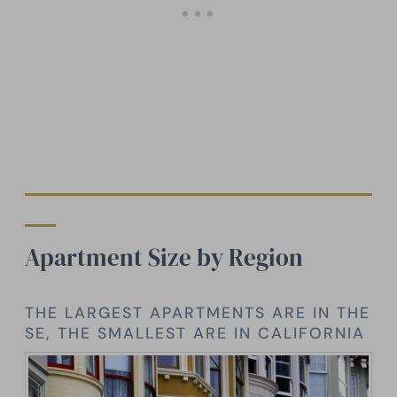
Apartment Size by Region
THE LARGEST APARTMENTS ARE IN THE
SE, THE SMALLEST ARE IN CALIFORNIA