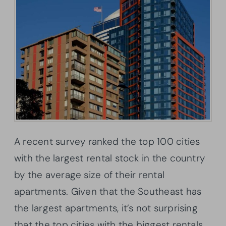
A recent survey ranked the top 100 cities
with the largest rental stock in the country
by the average size of their rental
apartments. Given that the Southeast has
the largest apartments, it’s not surprising
that the top cities with the biggest rentals