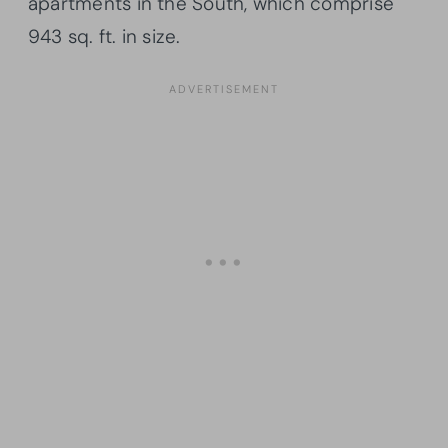
apartments in the South, which comprise
943 sq. ft. in size.