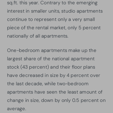
sq.ft. this year. Contrary to the emerging
interest in smaller units, studio apartments
continue to represent only a very small
piece of the rental market, only 5 percent
nationally of all apartments.
One-bedroom apartments make up the
largest share of the national apartment
stock (43 percent) and their floor plans
have decreased in size by 4 percent over
the last decade, while two-bedroom
apartments have seen the least amount of
change in size, down by only 0.5 percent on
average.