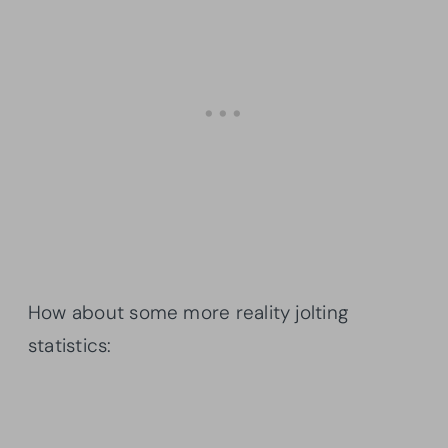
How about some more reality jolting
statistics: