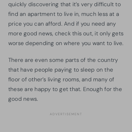
quickly discovering that it’s very difficult to
find an apartment to live in, much less at a
price you can afford. And if you need any
more good news, check this out, it only gets
worse depending on where you want to live.
There are even some parts of the country
that have people paying to sleep on the
floor of other’s living rooms, and many of
these are happy to get that. Enough for the
good news.