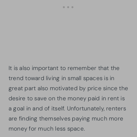
It is also important to remember that the
trend toward living in small spaces is in
great part also motivated by price since the
desire to save on the money paid in rent is
a goal in and of itself. Unfortunately, renters
are finding themselves paying much more
money for much less space.