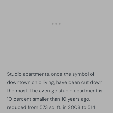
Studio apartments, once the symbol of
downtown chic living, have been cut down
the most. The average studio apartment is
10 percent smaller than 10 years ago,
reduced from 573 sq. ft. in 2008 to 514