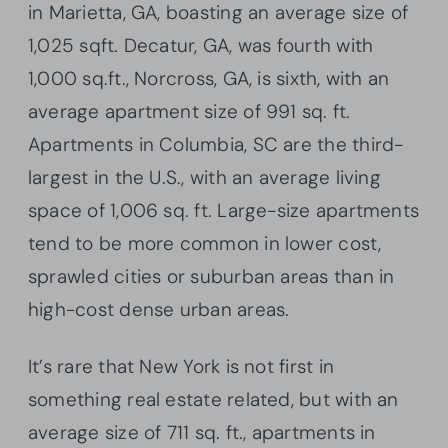
in Marietta, GA, boasting an average size of
1,025
sqft
. Decatur, GA, was fourth with
1,000 sq.ft., Norcross, GA, is sixth, with an
average apartment size of 991 sq. ft.
Apartments in Columbia, SC are the third-
largest in the U.S., with an average living
space of 1,006 sq. ft. Large-size apartments
tend to be more common in lower cost,
sprawled cities or suburban areas than in
high-cost dense urban areas.
It’s rare that New York is not first in
something real estate related, but with an
average size of 711 sq. ft., apartments in