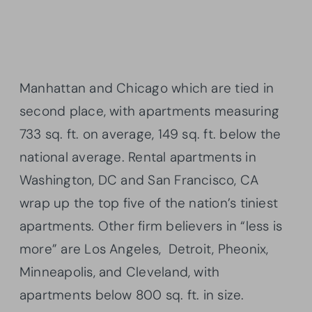
Manhattan and Chicago which are tied in
second place, with apartments measuring
733 sq. ft. on average, 149 sq. ft. below the
national average. Rental apartments in
Washington, DC and San Francisco, CA
wrap up the top five of the nation’s tiniest
apartments. Other firm believers in “less is
more” are Los Angeles, Detroit,
Pheonix
,
Minneapolis, and Cleveland, with
apartments below 800 sq. ft. in size.