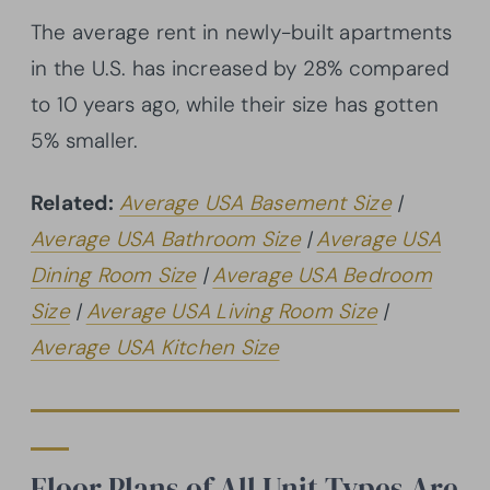
The average rent in newly-built apartments
in the U.S. has increased by 28% compared
to 10 years ago, while their size has gotten
5% smaller.
Related:
Average USA Basement Size
|
Average USA Bathroom Size
|
Average USA
Dining Room Size
|
Average USA Bedroom
Size
|
Average USA Living Room Size
|
Average USA Kitchen Size
Floor Plans of All Unit Types Are