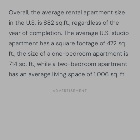
Overall, the average rental apartment size
in the U.S. is 882 sq.ft., regardless of the
year of completion. The average U.S. studio
apartment has a square footage of 472 sq.
ft., the size of a one-bedroom apartment is
714 sq. ft., while a two-bedroom apartment
has an average living space of 1,006 sq. ft.