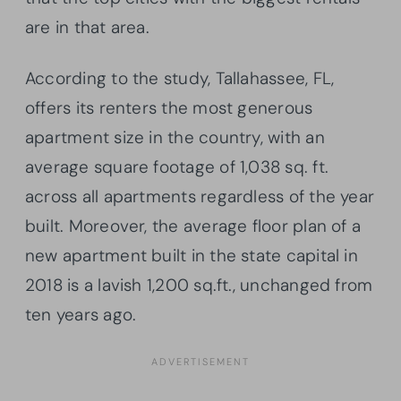
are in that area.
According to the study, Tallahassee, FL,
offers its renters the most generous
apartment size in the country, with an
average square footage of 1,038 sq. ft.
across all apartments regardless of the year
built. Moreover, the average floor plan of a
new apartment built in the state capital in
2018 is a lavish 1,200 sq.ft., unchanged from
ten years ago.