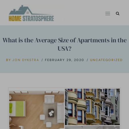
Skip
to
content
What is the Average Size of Apartments in the
USA?
BY
JON DYKSTRA
FEBRUARY 29, 2020
UNCATEGORIZED