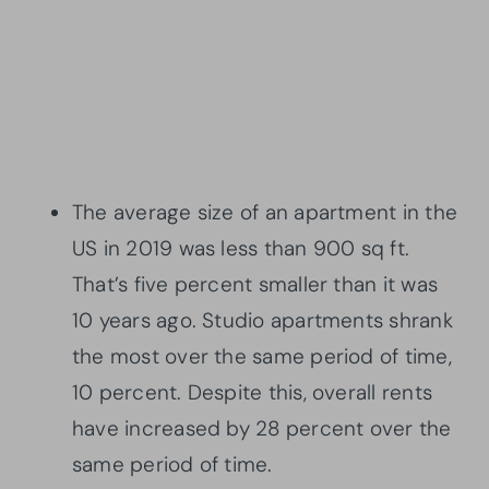
The average size of an apartment in the
US in 2019 was less than 900 sq ft.
That’s five percent smaller than it was
10 years ago. Studio apartments shrank
the most over the same period of time,
10 percent. Despite this, overall rents
have increased by 28 percent over the
same period of time.