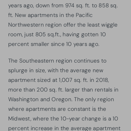
years ago, down from 974 sq. ft. to 858 sq.
ft. New apartments in the Pacific
Northwestern region offer the least wiggle
room, just 805 sq.ft., having gotten 10
percent smaller since 10 years ago.
The Southeastern region continues to
splurge in size, with the average new
apartment sized at 1,007 sq. ft. in 2018,
more than 200 sq. ft. larger than rentals in
Washington and Oregon. The only region
where apartments are constant is the
Midwest, where the 10-year change is a 10
percent increase in the average apartment