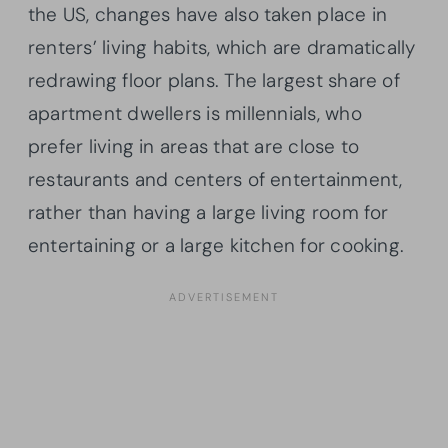
the US, changes have also taken place in
renters’ living habits, which are dramatically
redrawing floor plans. The largest share of
apartment dwellers is millennials, who
prefer living in areas that are close to
restaurants and centers of entertainment,
rather than having a large living room for
entertaining or a large kitchen for cooking.