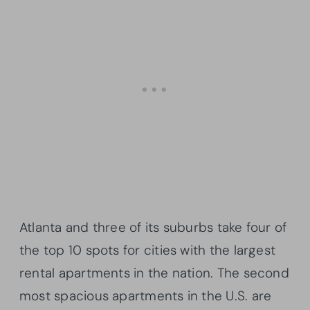
Atlanta and three of its suburbs take four of
the top 10 spots for cities with the largest
rental apartments in the nation. The second
most spacious apartments in the U.S. are