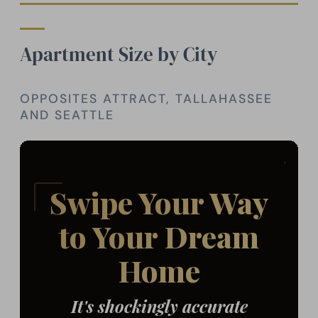
Apartment Size by City
OPPOSITES ATTRACT, TALLAHASSEE
AND SEATTLE