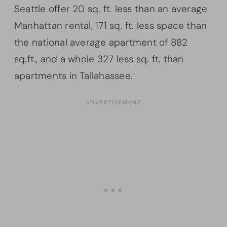
Seattle offer 20 sq. ft. less than an average
Manhattan rental, 171 sq. ft. less space than
the national average apartment of 882
sq.ft., and a whole 327 less sq. ft. than
apartments in Tallahassee.