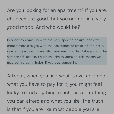
Are you looking for an apartment? If you are,
chances are good that you are not in a very
good mood. And who would be?
In order to come up with the very specific design ideas, we
create most designs with the assistance of state-of-the-art AI
interior design software. Also, assume links that take you off the
site are affiliate links such as links to Amazon. this means we
may earn a commission if you buy something.
After all, when you see what is available and
what you have to pay for it, you might feel
lucky to find anything, much less something
you can afford and what you like. The truth
is that if you are like most people you are