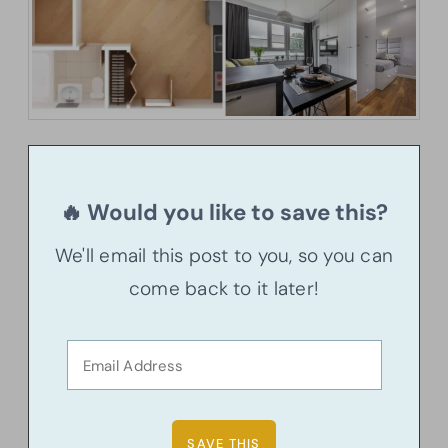
🔥 Would you like to save this?
We'll email this post to you, so you can
come back to it later!