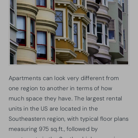
Apartments can look very different from
one region to another in terms of how
much space they have. The largest rental
units in the US are located in the
Southeastern region, with typical floor plans
measuring 975 sq.ft., followed by