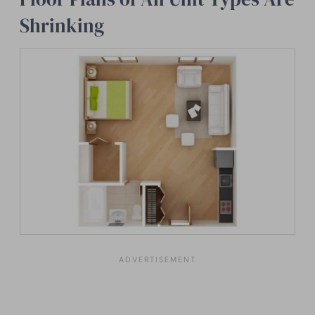
Shrinking