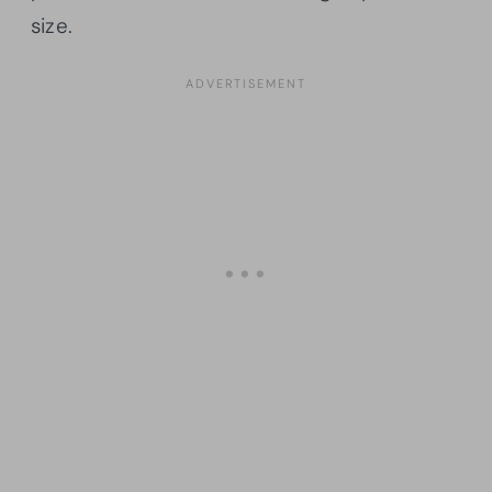
size.