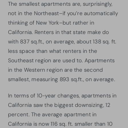
The smallest apartments are, surprisingly,
not in the Northeast–if you’re automatically
thinking of New York–but rather in
California. Renters in that state make do
with 837 sq.ft., on average, about 138 sq. ft.
less space than what renters in the
Southeast region are used to. Apartments
in the Western region are the second
smallest, measuring 893 sq.ft., on average.
In terms of 10-year changes, apartments in
California saw the biggest downsizing, 12
percent. The average apartment in
California is now 116 sq. ft. smaller than 10