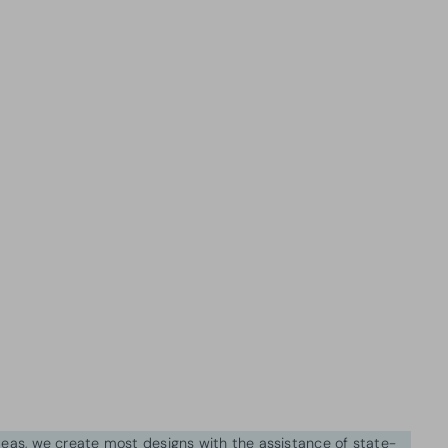
ideas, we create most designs with the assistance of state-