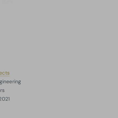
ects
ngineering
rs
2021