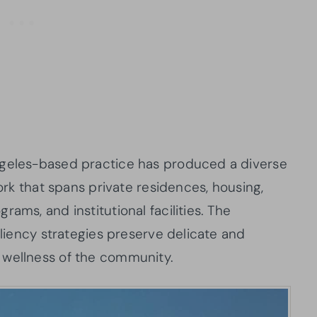
ngeles-based practice has produced a diverse
work that spans private residences, housing,
ams, and institutional facilities. The
iliency strategies preserve delicate and
 wellness of the community.