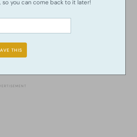
u, so you can come back to it later!