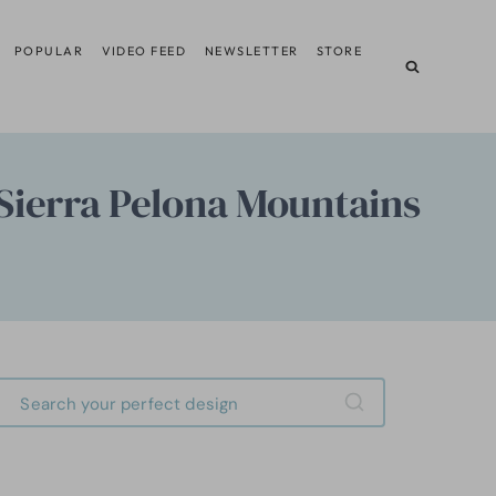
POPULAR
VIDEO FEED
NEWSLETTER
STORE
Sierra Pelona Mountains