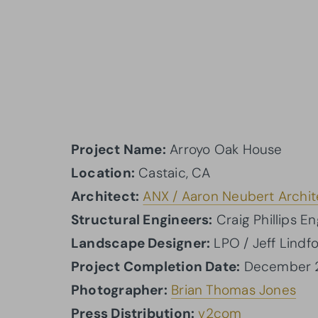
Project Name:
Arroyo Oak House
Location:
Castaic, CA
Architect:
ANX / Aaron Neubert Archit
Structural Engineers:
Craig Phillips E
Landscape Designer:
LPO / Jeff Lindfo
Project Completion Date:
December 
Photographer:
Brian Thomas Jones
Press Distribution:
v2com