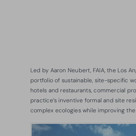
Led by Aaron Neubert, FAIA, the Los A
portfolio of sustainable, site-specific 
hotels and restaurants, commercial progr
practice’s inventive formal and site res
complex ecologies while improving the