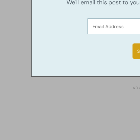
We'll email this post to yo