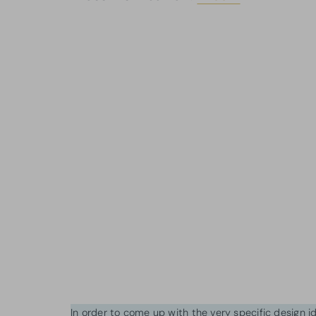
In order to come up with the very specific design 