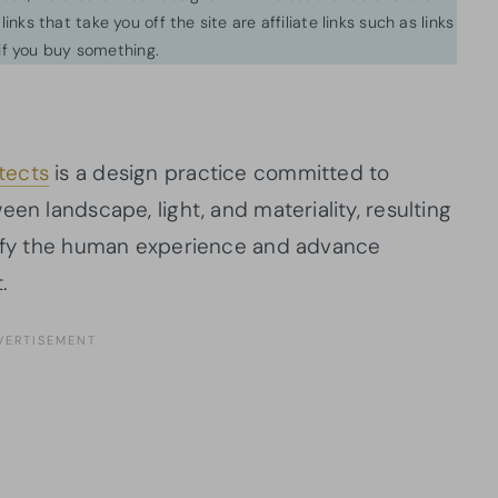
inks that take you off the site are affiliate links such as links
f you buy something.
tects
is a design practice committed to
en landscape, light, and materiality, resulting
plify the human experience and advance
.