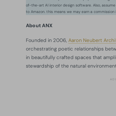
of-the-art AI interior design software. Also, assume l
to Amazon. this means we may earn a commission i
About ANX
Founded in 2006,
Aaron Neubert Archi
orchestrating poetic relationships betwe
in beautifully crafted spaces that am
stewardship of the natural environment