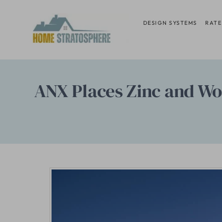
Skip
to
DESIGN SYSTEMS
RATE
content
ANX Places Zinc and Wo