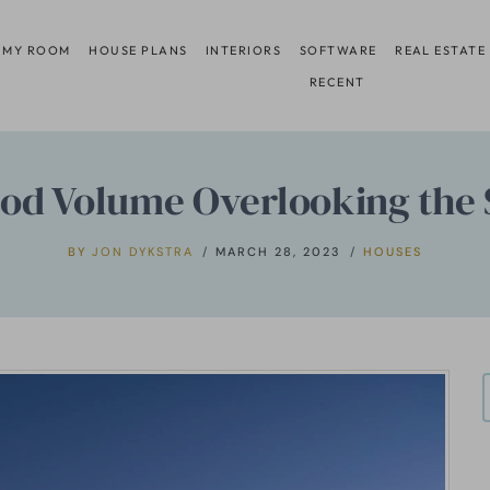
 MY ROOM
HOUSE PLANS
INTERIORS
SOFTWARE
REAL ESTATE
RECENT
od Volume Overlooking the 
BY
JON DYKSTRA
MARCH 28, 2023
HOUSES