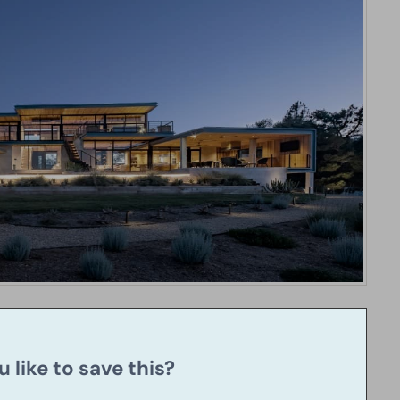
 like to save this?