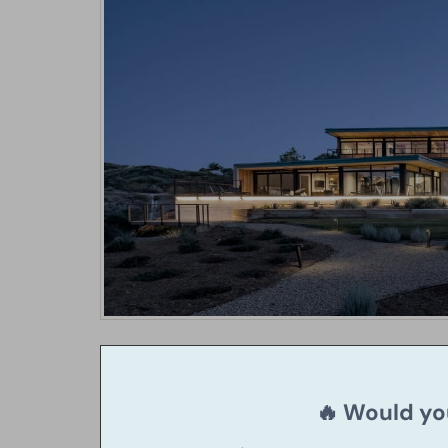
🔥 Would you