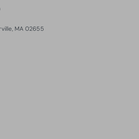
m
rville, MA 02655