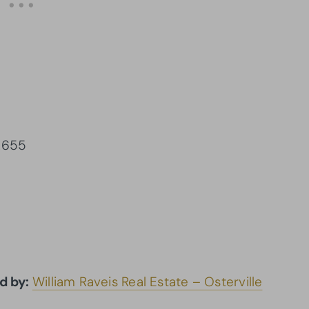
02655
d by:
William Raveis Real Estate – Osterville