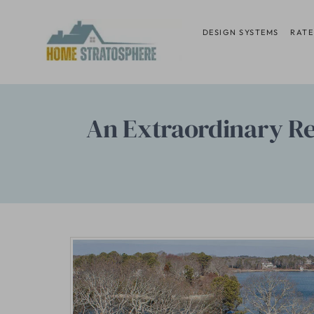
Skip
to
DESIGN SYSTEMS
RATE
content
An Extraordinary Re