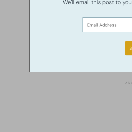
We'll email this post to yo