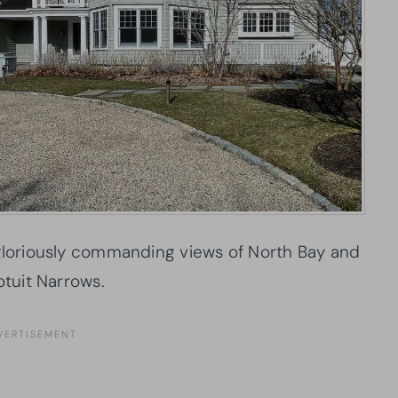
 gloriously commanding views of North Bay and
tuit Narrows.