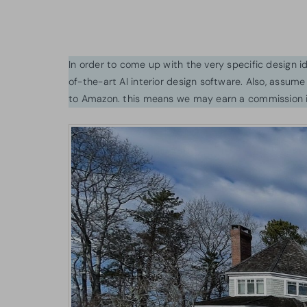
In order to come up with the very specific design 
of-the-art AI interior design software. Also, assume l
to Amazon. this means we may earn a commission i