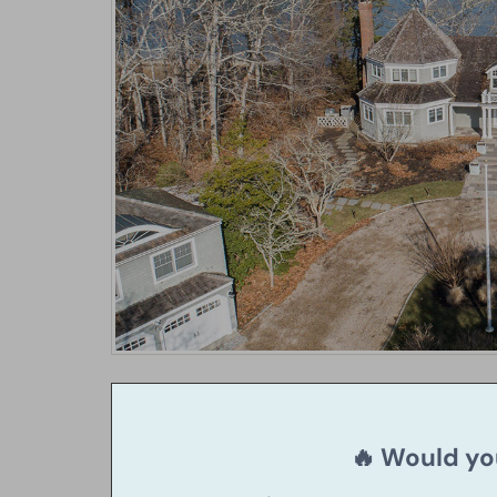
🔥 Would you