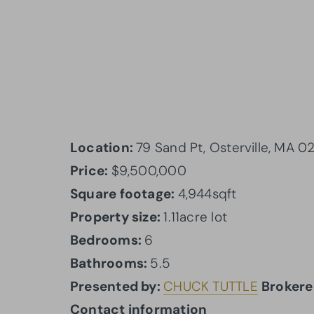
Location:
79 Sand Pt, Osterville, MA 
Price:
$9,500,000
Square footage:
4,944sqft
Property size:
1.11acre lot
Bedrooms:
6
Bathrooms:
5.5
Presented by:
CHUCK TUTTLE
Brokere
Contact information