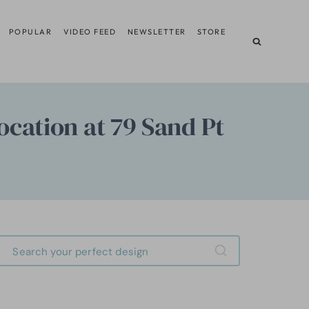
POPULAR
VIDEO FEED
NEWSLETTER
STORE
cation at 79 Sand Pt