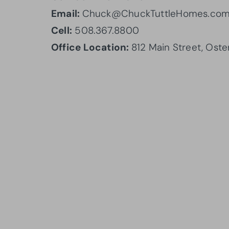
Email:
Chuck@ChuckTuttleHomes.co
Cell:
508.367.8800
Office Location:
812 Main Street, Oste