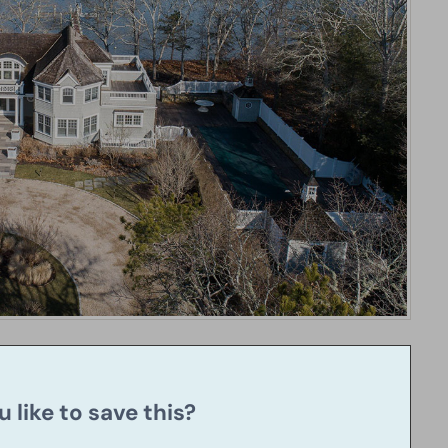
 like to save this?