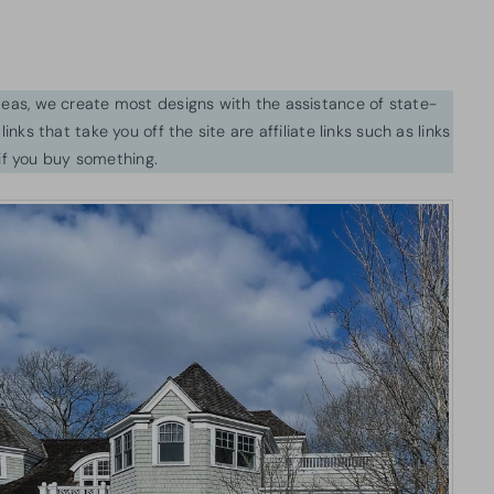
ideas, we create most designs with the assistance of state-
inks that take you off the site are affiliate links such as links
f you buy something.