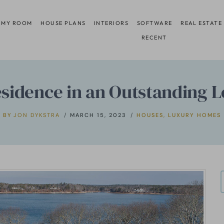
 MY ROOM
HOUSE PLANS
INTERIORS
SOFTWARE
REAL ESTATE
RECENT
sidence in an Outstanding Lo
BY
JON DYKSTRA
MARCH 15, 2023
HOUSES
,
LUXURY HOMES