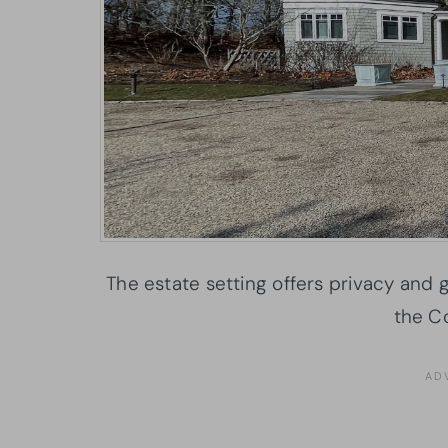
The estate setting offers privacy and
the Co