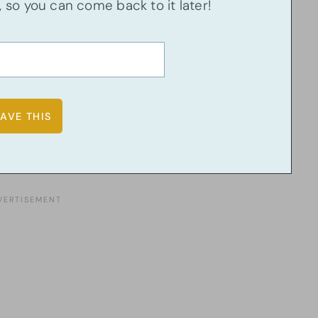
u, so you can come back to it later!