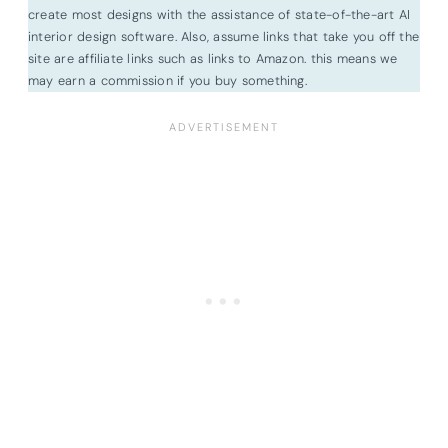
create most designs with the assistance of state-of-the-art AI
interior design software. Also, assume links that take you off the
site are affiliate links such as links to Amazon. this means we
may earn a commission if you buy something.