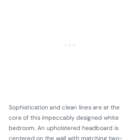
Sophistication and clean lines are at the
core of this impeccably designed white
bedroom. An upholstered headboard is
centered on the wall with matching two-