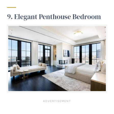
9.
Elegant Penthouse Bedroom