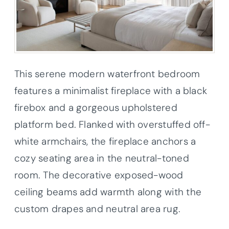
This serene modern waterfront bedroom
features a
minimalist fireplace with a black
firebox and a gorgeous upholstered
platform bed. Flanked with overstuffed off-
white armchairs, the fireplace anchors a
cozy seating area in the neutral-toned
room. The decorative exposed-wood
ceiling beams add warmth along with the
custom drapes and neutral area rug.