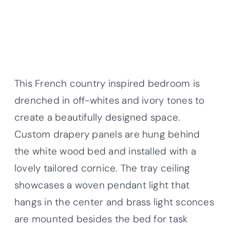
This French country inspired bedroom is
drenched in off-whites and ivory tones to
create a beautifully designed space.
Custom drapery panels are hung behind
the white wood bed and installed with a
lovely tailored cornice. The tray ceiling
showcases a woven pendant light that
hangs in the center and brass light sconces
are mounted besides the bed for task