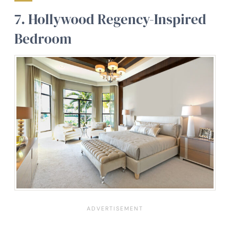
7.
Hollywood Regency-Inspired
Bedroom