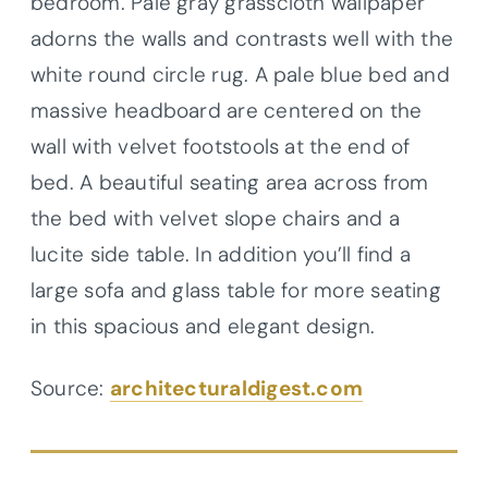
bedroom. Pale gray grasscloth wallpaper
adorns the walls and contrasts well with the
white round circle rug. A pale blue bed and
massive headboard are centered on the
wall with velvet footstools at the end of
bed. A beautiful seating area across from
the bed with velvet slope chairs and a
lucite side table. In addition you’ll find a
large sofa and glass table for more seating
in this spacious and elegant design.
Source:
architecturaldigest.com