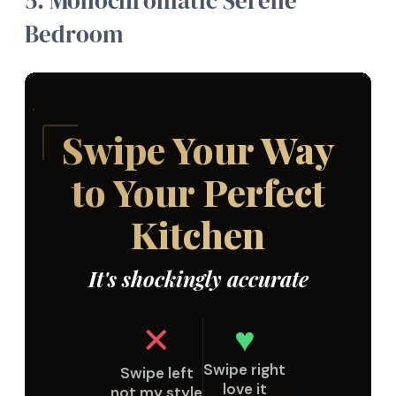
5.
Monochromatic Serene
Bedroom