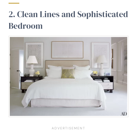
2. Clean Lines and Sophisticated
Bedroom