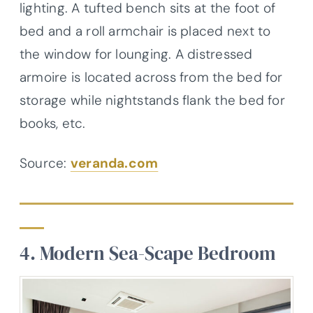
lighting. A tufted bench sits at the foot of
bed and a roll armchair is placed next to
the window for lounging. A distressed
armoire is located across from the bed for
storage while nightstands flank the bed for
books, etc.
Source:
veranda.com
4. Modern Sea-Scape Bedroom