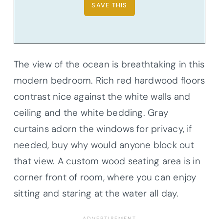
The view of the ocean is breathtaking in this
modern bedroom. Rich red hardwood floors
contrast nice against the white walls and
ceiling and the white bedding. Gray
curtains adorn the windows for privacy, if
needed, buy why would anyone block out
that view. A custom wood seating area is in
corner front of room, where you can enjoy
sitting and staring at the water all day.