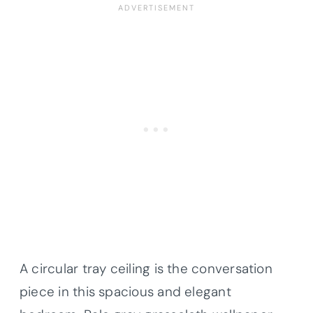
A circular tray ceiling is the conversation
piece in this spacious and elegant