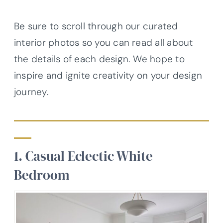
Be sure to scroll through our curated
interior photos so you can read all about
the details of each design. We hope to
inspire and ignite creativity on your design
journey.
1. Casual Eclectic White
Bedroom