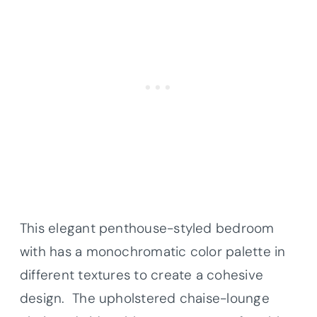
This elegant penthouse-styled bedroom
with has a monochromatic color palette in
different textures to create a cohesive
design. The upholstered chaise-lounge