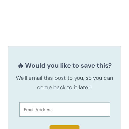
🔥 Would you like to save this?
We'll email this post to you, so you can
come back to it later!