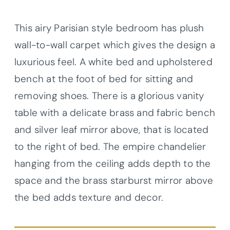
This airy Parisian style bedroom has plush
wall-to-wall carpet which gives the design a
luxurious feel. A white bed and upholstered
bench at the foot of bed for sitting and
removing shoes. There is a glorious vanity
table with a delicate brass and fabric bench
and silver leaf mirror above, that is located
to the right of bed. The empire chandelier
hanging from the ceiling adds depth to the
space and the brass starburst mirror above
the bed adds texture and decor.