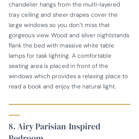
chandelier hangs from the multi-layered
tray ceiling and sheer drapes cover the
large windows so you don’t miss that
gorgeous view. Wood and silver nightstands
flank the bed with massive white table
lamps for task lighting. A comfortable
seating area is placed in front of the
windows which provides a relaxing place to
read a book and enjoy the natural light.
8. Airy Parisian-Inspired
Bedroom