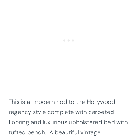
This is a modern nod to the Hollywood
regency style complete with carpeted
flooring and luxurious upholstered bed with
tufted bench. A beautiful vintage