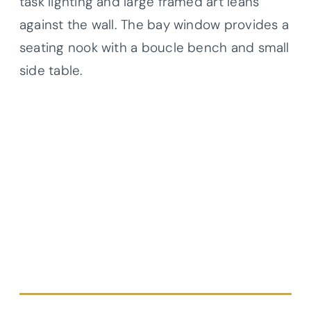
task lighting and large framed art leans
against the wall. The bay window provides a
seating nook with a boucle bench and small
side table.