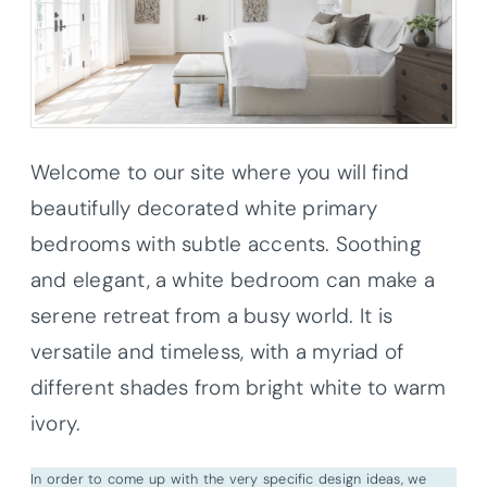
Welcome to our site where you will find
beautifully decorated white primary
bedrooms with subtle accents. Soothing
and elegant, a white bedroom can make a
serene retreat from a busy world. It is
versatile and timeless, with a myriad of
different shades from bright white to warm
ivory.
In order to come up with the very specific design ideas, we