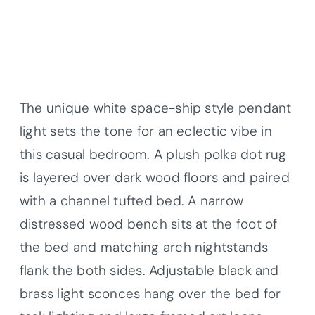
The unique white space-ship style pendant
light sets the tone for an eclectic vibe in
this casual bedroom. A plush polka dot rug
is layered over dark wood floors and paired
with a channel tufted bed. A narrow
distressed wood bench sits at the foot of
the bed and matching arch nightstands
flank the both sides. Adjustable black and
brass light sconces hang over the bed for