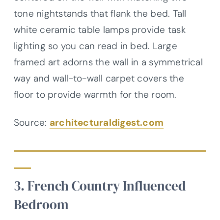
tone nightstands that flank the bed. Tall
white ceramic table lamps provide task
lighting so you can read in bed. Large
framed art adorns the wall in a symmetrical
way and wall-to-wall carpet covers the
floor to provide warmth for the room.
Source:
architecturaldigest.com
3. French Country Influenced
Bedroom