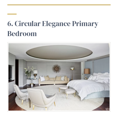
6. Circular Elegance Primary
Bedroom