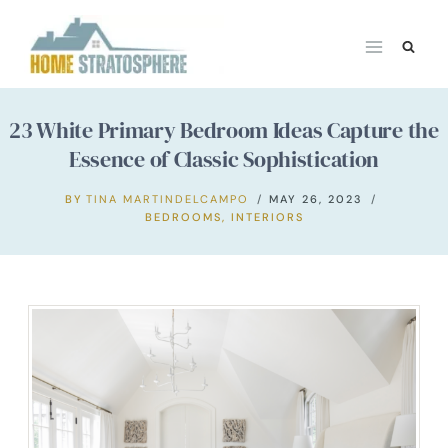
Skip
to
content
23 White Primary Bedroom Ideas Capture the
Essence of Classic Sophistication
BY
TINA MARTINDELCAMPO
MAY 26, 2023
BEDROOMS
,
INTERIORS