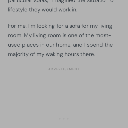
particular sofas, I imagined the situation or
lifestyle they would work in.
For me, I’m looking for a sofa for my living
room. My living room is one of the most-
used places in our home, and I spend the
majority of my waking hours there.