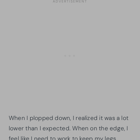
When I plopped down, I realized it was a lot
lower than I expected. When on the edge, I
feel like I need to work to keep my legs