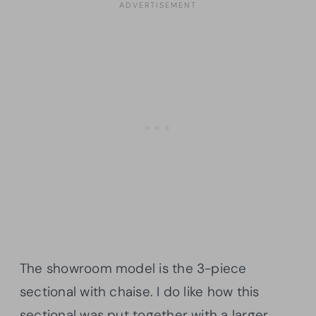
The showroom model is the 3-piece
sectional with chaise. I do like how this
sectional was put together with a larger