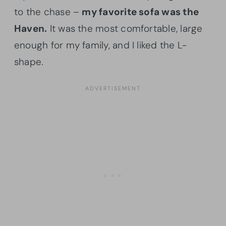
to the chase –
my favorite sofa was the
Haven.
It was the most comfortable, large
enough for my family, and I liked the L-
shape.