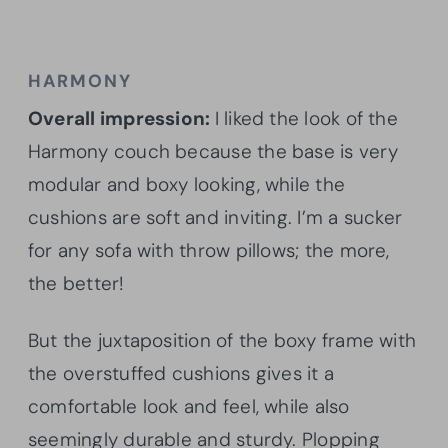
HARMONY
Overall impression:
I liked the look of the
Harmony couch because the base is very
modular and boxy looking, while the
cushions are soft and inviting. I’m a sucker
for any sofa with throw pillows; the more,
the better!
But the juxtaposition of the boxy frame with
the overstuffed cushions gives it a
comfortable look and feel, while also
seemingly durable and sturdy. Plopping