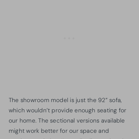
The showroom model is just the 92” sofa,
which wouldn’t provide enough seating for
our home. The sectional versions available
might work better for our space and