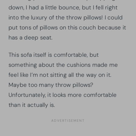
down, I had a little bounce, but I fell right
into the luxury of the throw pillows! I could
put tons of pillows on this couch because it
has a deep seat.
This sofa itself is comfortable, but
something about the cushions made me
feel like I’m not sitting all the way on it.
Maybe too many throw pillows?
Unfortunately, it looks more comfortable
than it actually is.