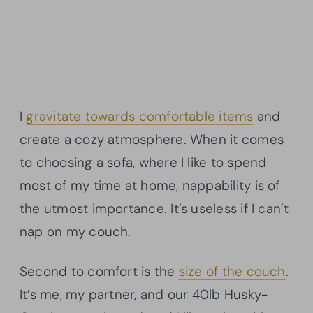
I
gravitate towards comfortable items
and
create a cozy atmosphere. When it comes
to choosing a sofa, where I like to spend
most of my time at home, nappability is of
the utmost importance. It’s useless if I can’t
nap on my couch.
Second to comfort is the
size of the couch
.
It’s me, my partner, and our 40lb Husky-