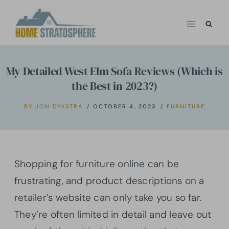
Skip
to
content
My Detailed West Elm Sofa Reviews (Which is
the Best in 2023?)
BY
JON DYKSTRA
OCTOBER 4, 2023
FURNITURE
Shopping for furniture online can be
frustrating, and product descriptions on a
retailer’s website can only take you so far.
They’re often limited in detail and leave out