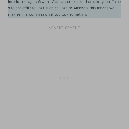
interior design software. Also, assume links that take you off the
site are affiliate links such as links to Amazon. this means we
may earn a commission if you buy something.