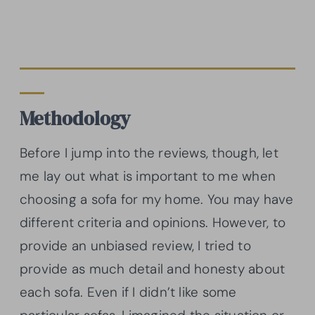
Methodology
Before I jump into the reviews, though, let
me lay out what is important to me when
choosing a sofa for my home. You may have
different criteria and opinions. However, to
provide an unbiased review, I tried to
provide as much detail and honesty about
each sofa. Even if I didn’t like some