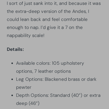
I sort of just sank into it, and because it was
the extra-deep version of the Andes, I
could lean back and feel comfortable
enough to nap. I’d give it a 7 on the
nappability scale!
Details:
Available colors: 105 upholstery
options, 7 leather options
Leg Options: Blackened brass or dark
pewter
Depth Options: Standard (40”) or extra
deep (46”)