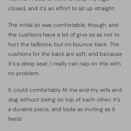
closed, and it’s an effort to sit up straight.
The initial sit was comfortable, though, and
the cushions have a bit of give so as not to
hurt the tailbone, but no bounce back. The
cushions for the back are soft, and because
it’s a deep seat, I really can nap on this with
no problem.
It could comfortably fit me and my wife and
dog without being on top of each other. It’s
a durable piece, and looks as inviting as it
feels!