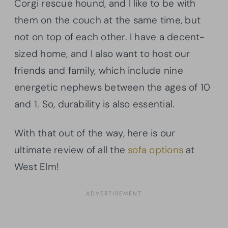
Corgi rescue hound, and I like to be with
them on the couch at the same time, but
not on top of each other. I have a decent-
sized home, and I also want to host our
friends and family, which include nine
energetic nephews between the ages of 10
and 1. So, durability is also essential.
With that out of the way, here is our
ultimate review of all the
sofa options
at
West Elm!