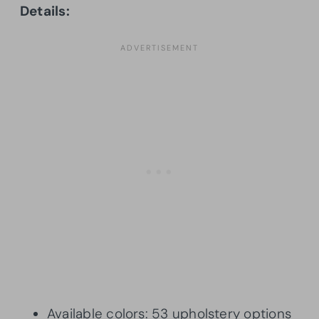
Details:
Available colors: 53 upholstery options