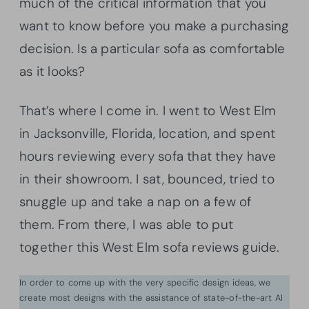
much of the critical information that you
want to know before you make a purchasing
decision. Is a particular sofa as comfortable
as it looks?
That’s where I come in. I went to West Elm
in Jacksonville, Florida, location, and spent
hours reviewing every sofa that they have
in their showroom. I sat, bounced, tried to
snuggle up and take a nap on a few of
them. From there, I was able to put
together this West Elm sofa reviews guide.
In order to come up with the very specific design ideas, we
create most designs with the assistance of state-of-the-art AI