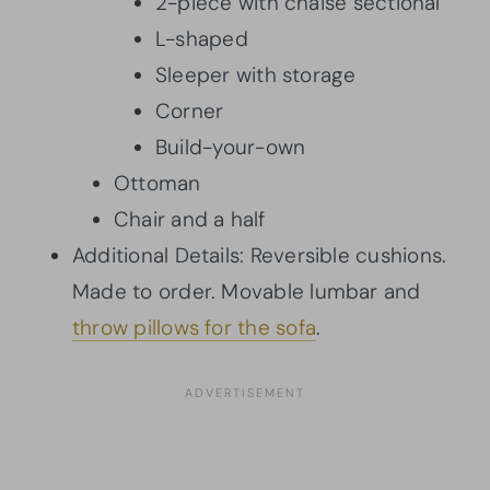
2-piece with chaise sectional
L-shaped
Sleeper with storage
Corner
Build-your-own
Ottoman
Chair and a half
Additional Details: Reversible cushions.
Made to order. Movable lumbar and
throw pillows for the sofa
.