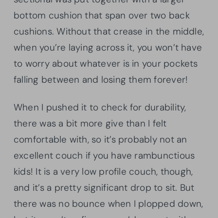
bottom cushion that span over two back
cushions. Without that crease in the middle,
when you’re laying across it, you won’t have
to worry about whatever is in your pockets
falling between and losing them forever!
When I pushed it to check for durability,
there was a bit more give than I felt
comfortable with, so it’s probably not an
excellent couch if you have rambunctious
kids! It is a very low profile couch, though,
and it’s a pretty significant drop to sit. But
there was no bounce when I plopped down,