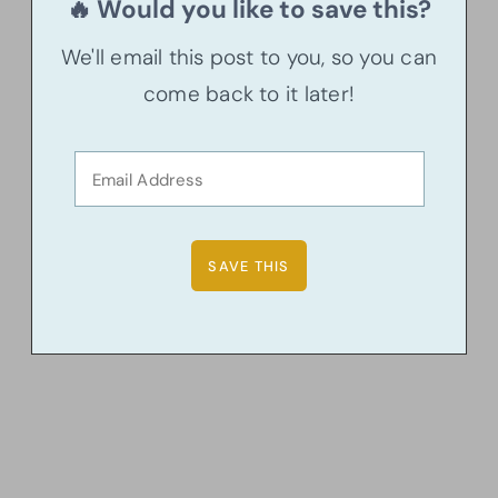
🔥 Would you like to save this?
We'll email this post to you, so you can
come back to it later!