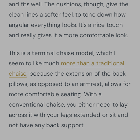
and fits well. The cushions, though, give the
clean lines a softer feel, to tone down how
angular everything looks. It’s a nice touch
and really gives it a more comfortable look.
This is a terminal chaise model, which I
seem to like much
more than a traditional
chaise
, because the extension of the back
pillows, as opposed to an armrest, allows for
more comfortable seating. With a
conventional chaise, you either need to lay
across it with your legs extended or sit and
not have any back support.