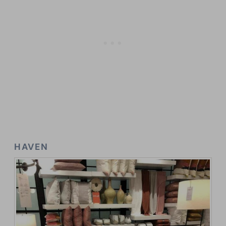
HAVEN