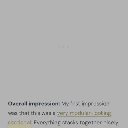
Overall impression:
My first impression
was that this was a
very modular-looking
sectional
. Everything stacks together nicely