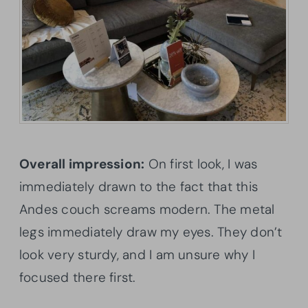
Overall impression:
On first look, I was
immediately drawn to the fact that this
Andes couch screams modern. The metal
legs immediately draw my eyes. They don’t
look very sturdy, and I am unsure why I
focused there first.