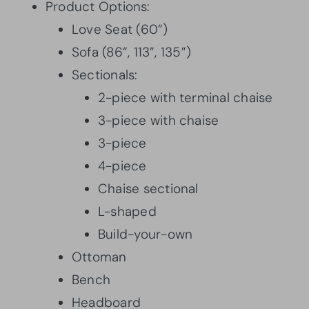
Product Options:
Love Seat (60”)
Sofa (86”, 113”, 135”)
Sectionals:
2-piece with terminal chaise
3-piece with chaise
3-piece
4-piece
Chaise sectional
L-shaped
Build-your-own
Ottoman
Bench
Headboard