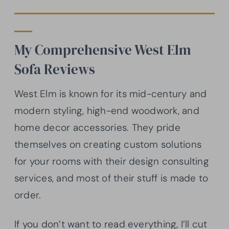
My Comprehensive West Elm
Sofa Reviews
West Elm is known for its mid-century and
modern styling, high-end woodwork, and
home decor accessories. They pride
themselves on creating custom solutions
for your rooms with their design consulting
services, and most of their stuff is made to
order.
If you don’t want to read everything, I’ll cut