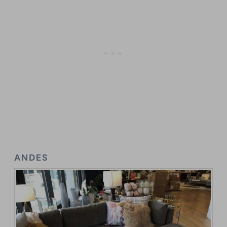
ANDES