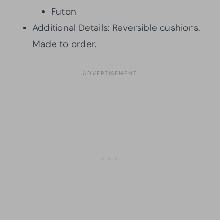
Futon
Additional Details: Reversible cushions.
Made to order.