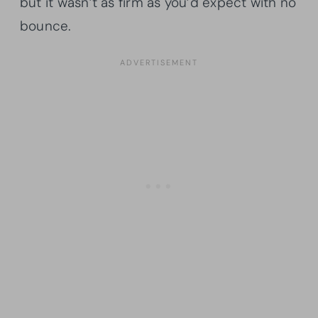
but it wasn’t as firm as you’d expect with no
bounce.