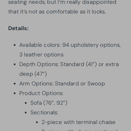
seating needs, but I’m really disappointed
that it’s not as comfortable as it looks.
Details:
Available colors: 94 upholstery options,
3 leather options
Depth Options: Standard (41”) or extra
deep (47”)
Arm Options: Standard or Swoop
Product Options:
Sofa (76”, 92”)
Sectionals:
2-piece with terminal chaise