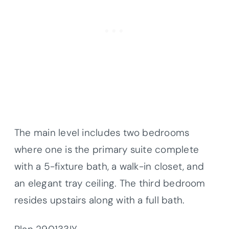
The main level includes two bedrooms
where one is the primary suite complete
with a 5-fixture bath, a walk-in closet, and
an elegant tray ceiling. The third bedroom
resides upstairs along with a full bath.