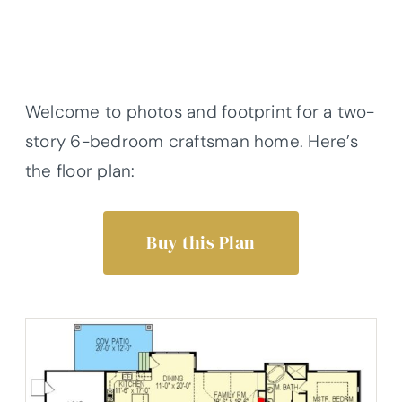
Welcome to photos and footprint for a two-
story 6-bedroom craftsman home. Here’s
the floor plan:
Buy this Plan