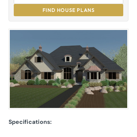
FIND HOUSE PLANS
Specifications: