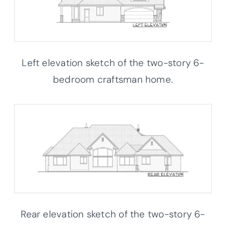
Left elevation sketch of the two-story 6-
bedroom craftsman home.
Rear elevation sketch of the two-story 6-