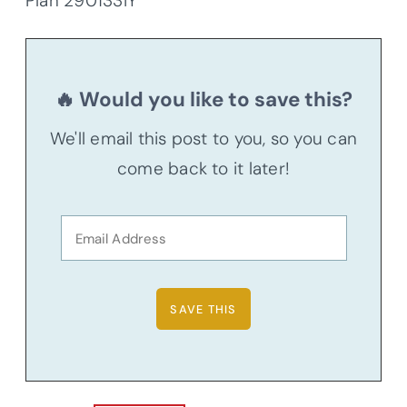
Plan 290133IY
🔥 Would you like to save this?
We'll email this post to you, so you can
come back to it later!