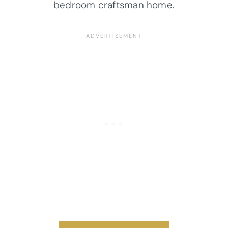
bedroom craftsman home.