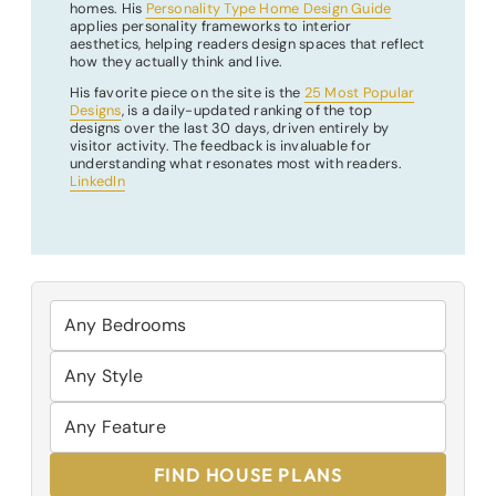
homes. His
Personality Type Home Design Guide
applies personality frameworks to interior
aesthetics, helping readers design spaces that reflect
how they actually think and live.
His favorite piece on the site is the
25 Most Popular
Designs
, is a daily-updated ranking of the top
designs over the last 30 days, driven entirely by
visitor activity. The feedback is invaluable for
understanding what resonates most with readers.
LinkedIn
FIND HOUSE PLANS