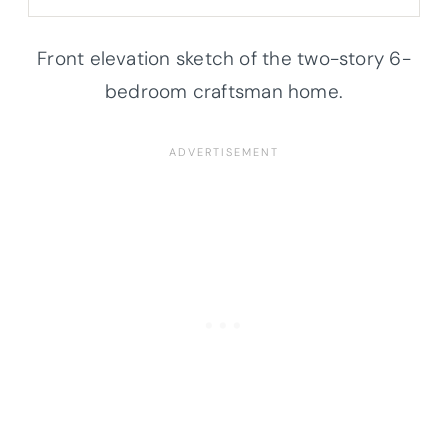
Front elevation sketch of the two-story 6-
bedroom craftsman home.