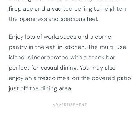
fireplace and a vaulted ceiling to heighten
the openness and spacious feel.
Enjoy lots of workspaces and a corner
pantry in the eat-in kitchen. The multi-use
island is incorporated with a snack bar
perfect for casual dining. You may also
enjoy an alfresco meal on the covered patio
just off the dining area.