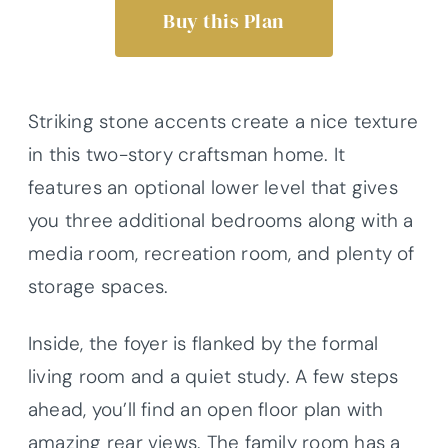
Buy this Plan
Striking stone accents create a nice texture
in this two-story craftsman home. It
features an optional lower level that gives
you three additional bedrooms along with a
media room, recreation room, and plenty of
storage spaces.
Inside, the foyer is flanked by the formal
living room and a quiet study. A few steps
ahead, you’ll find an open floor plan with
amazing rear views. The family room has a