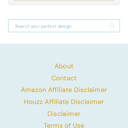
About
Contact
Amazon Affiliate Disclaimer
Houzz Affiliate Disclaimer
Disclaimer
Terms of Use