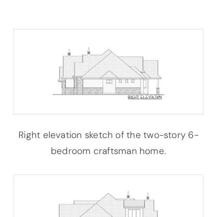
Right elevation sketch of the two-story 6-
bedroom craftsman home.