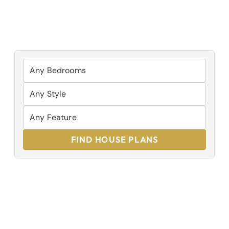
FIND HOUSE PLANS