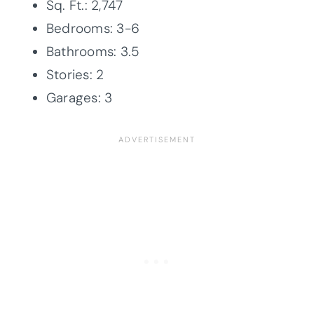
Sq. Ft.: 2,747
Bedrooms: 3-6
Bathrooms: 3.5
Stories: 2
Garages: 3