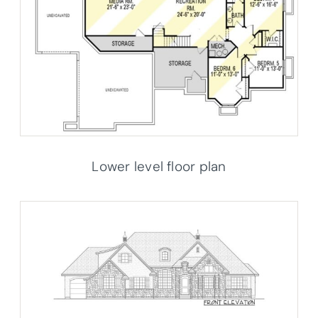
Lower level floor plan