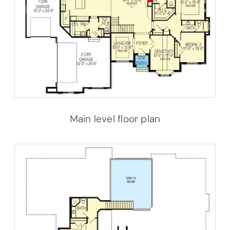
Main level floor plan