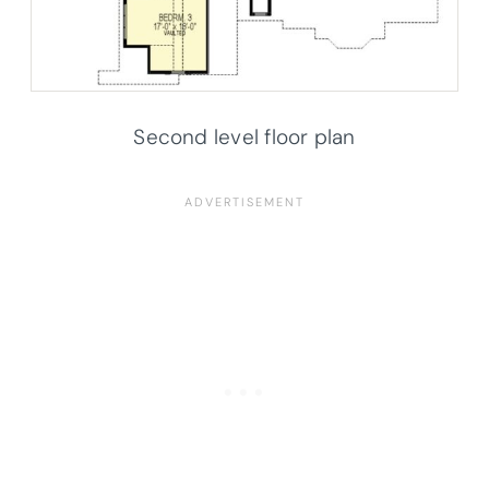
Second level floor plan