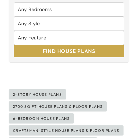
FIND HOUSE PLANS
Post
2-STORY HOUSE PLANS
Tags:
2700 SQ FT HOUSE PLANS & FLOOR PLANS
6-BEDROOM HOUSE PLANS
CRAFTSMAN-STYLE HOUSE PLANS & FLOOR PLANS