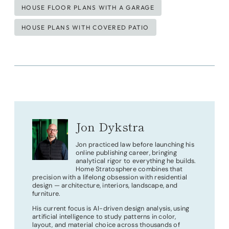
HOUSE FLOOR PLANS WITH A GARAGE
HOUSE PLANS WITH COVERED PATIO
Jon Dykstra
Jon practiced law before launching his
online publishing career, bringing
analytical rigor to everything he builds.
Home Stratosphere combines that
precision with a lifelong obsession with residential
design — architecture, interiors, landscape, and
furniture.
His current focus is AI-driven design analysis, using
artificial intelligence to study patterns in color,
layout, and material choice across thousands of