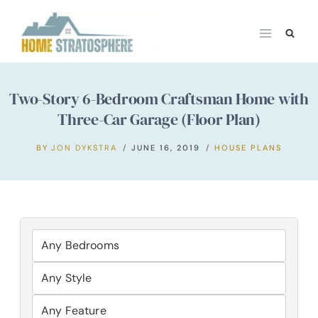
Skip
to
content
Two-Story 6-Bedroom Craftsman Home with
Three-Car Garage (Floor Plan)
BY
JON DYKSTRA
JUNE 16, 2019
HOUSE PLANS