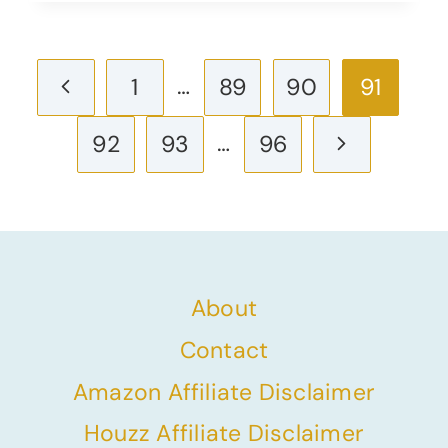
Page
Previous
…
1
89
90
91
navigation
Page
…
Next
92
93
96
Page
About
Contact
Amazon Affiliate Disclaimer
Houzz Affiliate Disclaimer