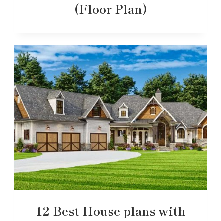
(Floor Plan)
12 Best House plans with