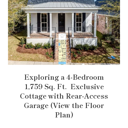
Exploring a 4-Bedroom
1,759 Sq. Ft. Exclusive
Cottage with Rear-Access
Garage (View the Floor
Plan)