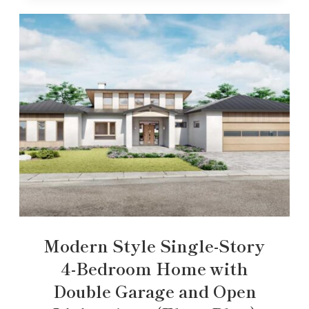
Modern Style Single-Story
4-Bedroom Home with
Double Garage and Open