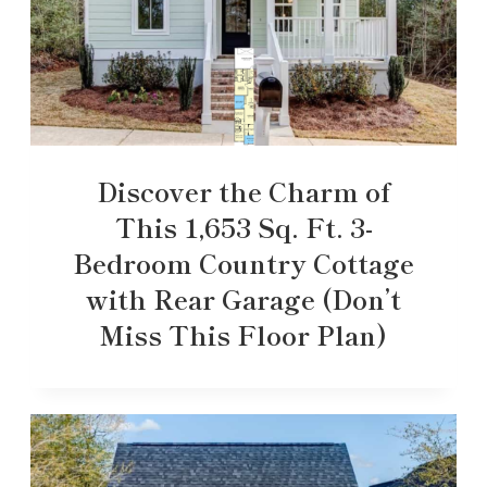
Discover the Charm of
This 1,653 Sq. Ft. 3-
Bedroom Country Cottage
with Rear Garage (Don’t
Miss This Floor Plan)