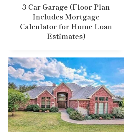
3-Car Garage (Floor Plan
Includes Mortgage
Calculator for Home Loan
Estimates)