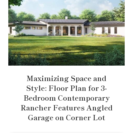
Maximizing Space and
Style: Floor Plan for 3-
Bedroom Contemporary
Rancher Features Angled
Garage on Corner Lot