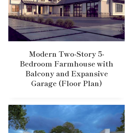
Modern Two-Story 5-
Bedroom Farmhouse with
Balcony and Expansive
Garage (Floor Plan)