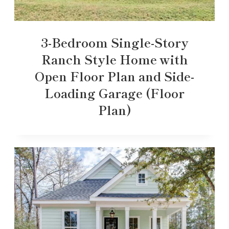
3-Bedroom Single-Story
Ranch Style Home with
Open Floor Plan and Side-
Loading Garage (Floor
Plan)