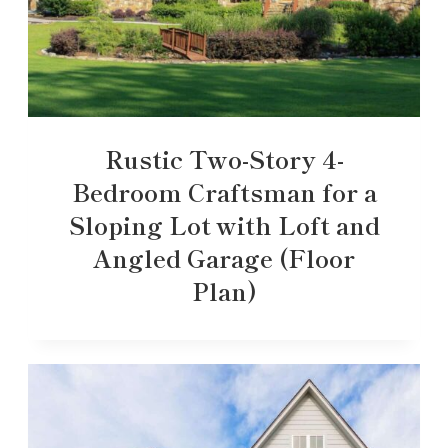
Rustic Two-Story 4-
Bedroom Craftsman for a
Sloping Lot with Loft and
Angled Garage (Floor
Plan)