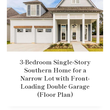
3-Bedroom Single-Story
Southern Home for a
Narrow Lot with Front-
Loading Double Garage
(Floor Plan)