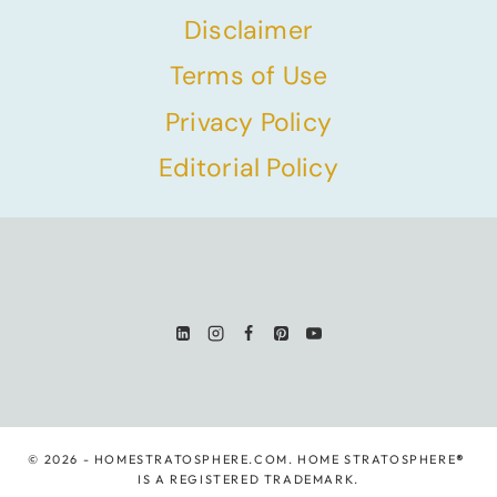
Disclaimer
Terms of Use
Privacy Policy
Editorial Policy
© 2026 - HOMESTRATOSPHERE.COM. HOME STRATOSPHERE
®
IS A REGISTERED TRADEMARK.