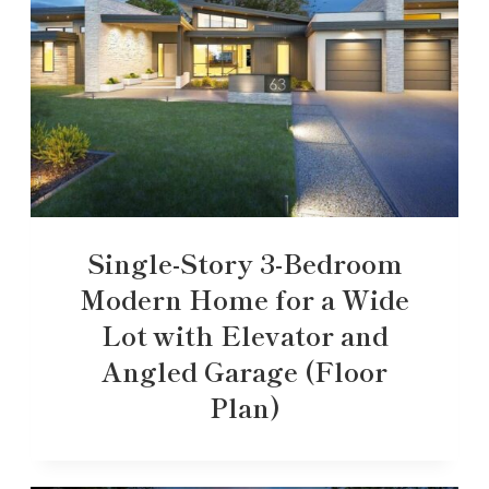
Single-Story 3-Bedroom
Modern Home for a Wide
Lot with Elevator and
Angled Garage (Floor
Plan)