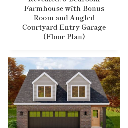
Farmhouse with Bonus
Room and Angled
Courtyard Entry Garage
(Floor Plan)