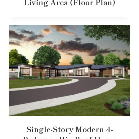
Living Area (Floor Plan)
Single-Story Modern 4-