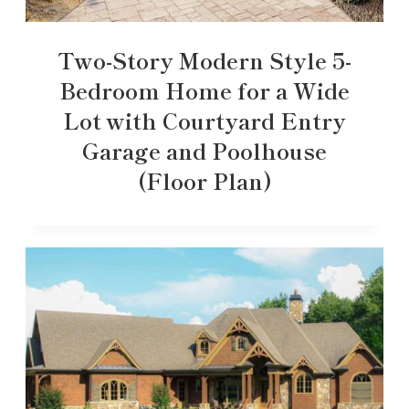
Two-Story Modern Style 5-
Bedroom Home for a Wide
Lot with Courtyard Entry
Garage and Poolhouse
(Floor Plan)