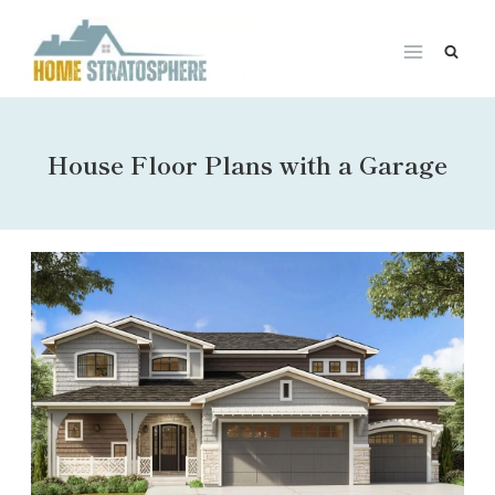
Skip
to
content
House Floor Plans with a Garage