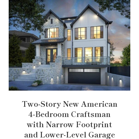
Two-Story New American
4-Bedroom Craftsman
with Narrow Footprint
and Lower-Level Garage