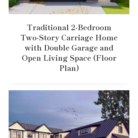
Traditional 2-Bedroom
Two-Story Carriage Home
with Double Garage and
Open Living Space (Floor
Plan)