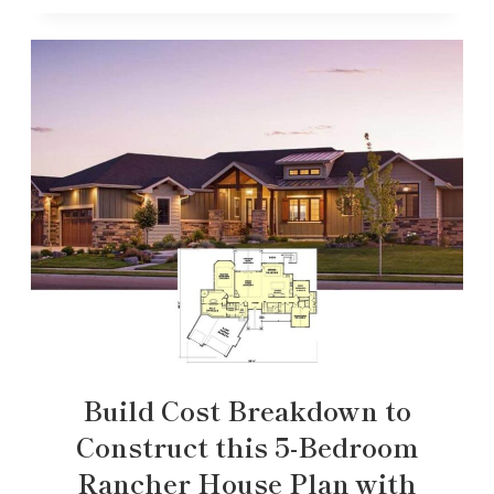
Build Cost Breakdown to
Construct this 5-Bedroom
Rancher House Plan with