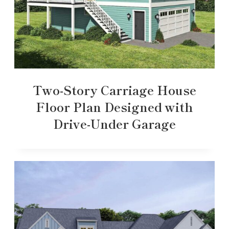
Two-Story Carriage House
Floor Plan Designed with
Drive-Under Garage