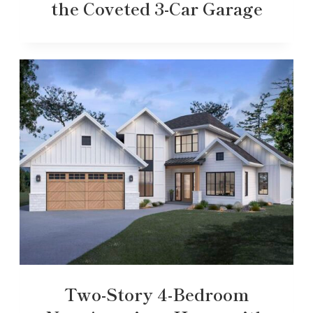
the Coveted 3-Car Garage
Two-Story 4-Bedroom