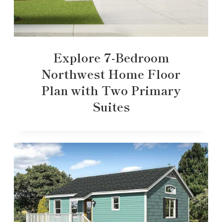
Explore 7-Bedroom
Northwest Home Floor
Plan with Two Primary
Suites