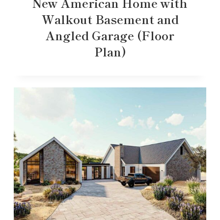
New American Home with
Walkout Basement and
Angled Garage (Floor
Plan)