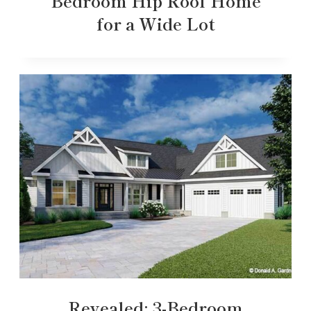
Bedroom Hip Roof Home
for a Wide Lot
Revealed: 3-Bedroom