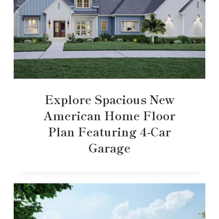
Explore Spacious New
American Home Floor
Plan Featuring 4-Car
Garage