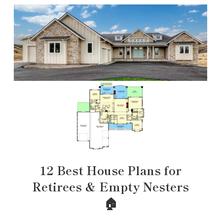
12 Best House Plans for
Retirees & Empty Nesters
🏠