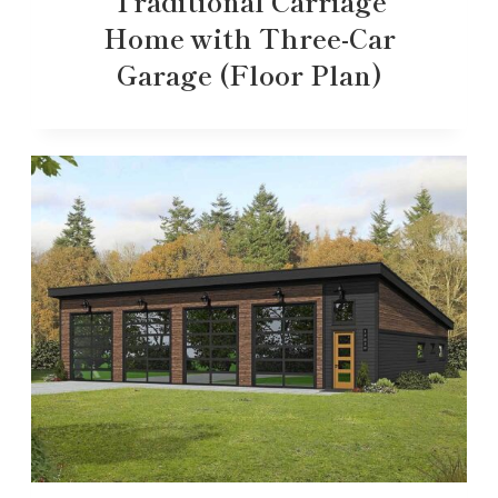
Traditional Carriage
Home with Three-Car
Garage (Floor Plan)