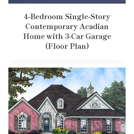
4-Bedroom Single-Story
Contemporary Acadian
Home with 3-Car Garage
(Floor Plan)