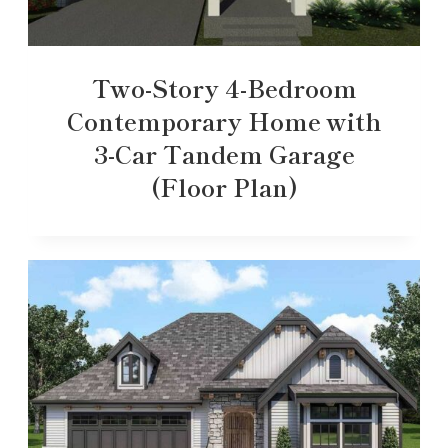
Two-Story 4-Bedroom
Contemporary Home with
3-Car Tandem Garage
(Floor Plan)