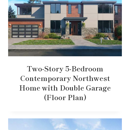
Two-Story 5-Bedroom
Contemporary Northwest
Home with Double Garage
(Floor Plan)