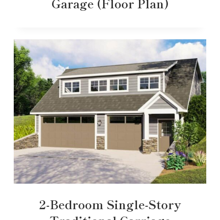
Garage (Floor Plan)
2-Bedroom Single-Story