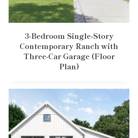
3-Bedroom Single-Story
Contemporary Ranch with
Three-Car Garage (Floor
Plan)