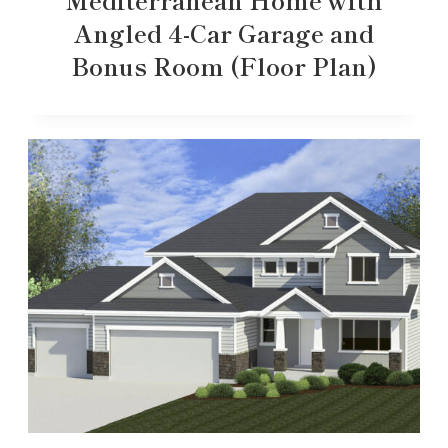
Angled 4-Car Garage and
Bonus Room (Floor Plan)