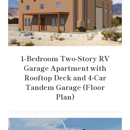
1-Bedroom Two-Story RV
Garage Apartment with
Rooftop Deck and 4-Car
Tandem Garage (Floor
Plan)