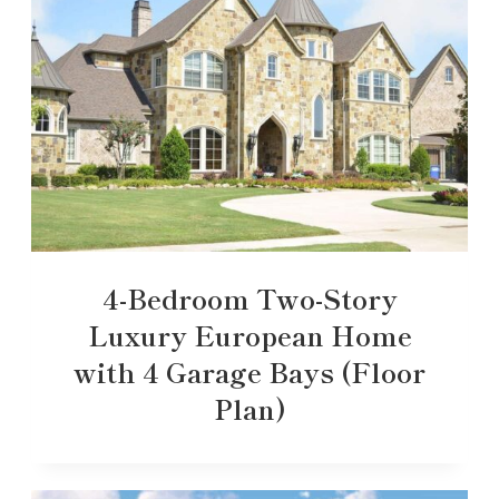
4-Bedroom Two-Story
Luxury European Home
with 4 Garage Bays (Floor
Plan)