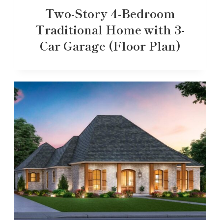
Two-Story 4-Bedroom
Traditional Home with 3-
Car Garage (Floor Plan)