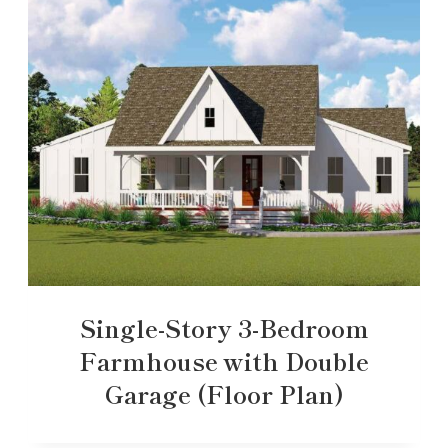
Single-Story 3-Bedroom
Farmhouse with Double
Garage (Floor Plan)