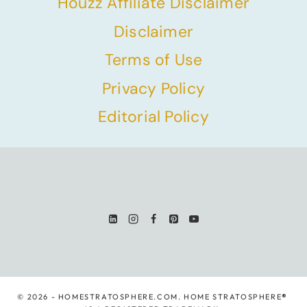
Houzz Affiliate Disclaimer
Disclaimer
Terms of Use
Privacy Policy
Editorial Policy
© 2026 - HOMESTRATOSPHERE.COM. HOME STRATOSPHERE
®