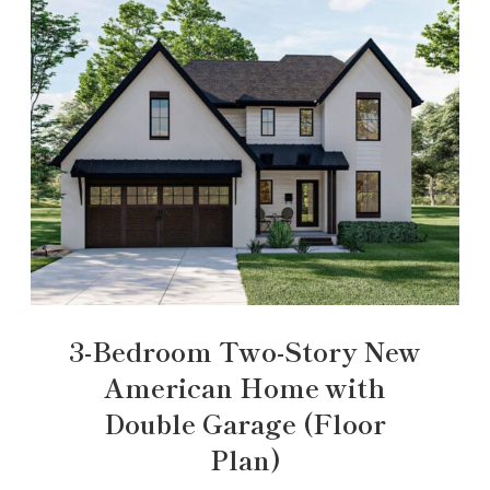
3-Bedroom Two-Story New
American Home with
Double Garage (Floor
Plan)