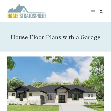
Skip
to
content
House Floor Plans with a Garage