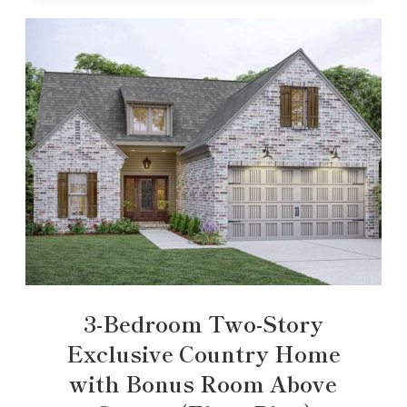
3-Bedroom Two-Story
Exclusive Country Home
with Bonus Room Above