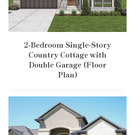
2-Bedroom Single-Story
Country Cottage with
Double Garage (Floor
Plan)