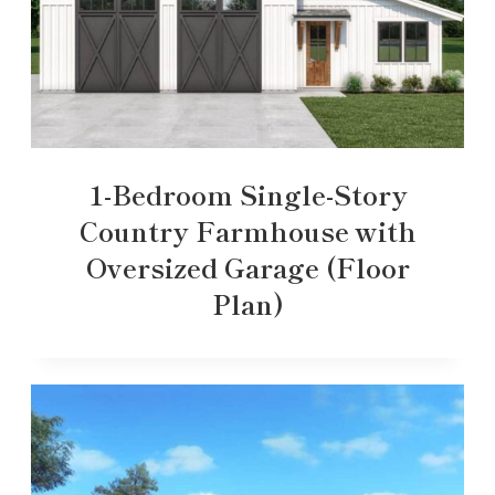
1-Bedroom Single-Story
Country Farmhouse with
Oversized Garage (Floor
Plan)