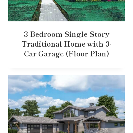
3-Bedroom Single-Story
Traditional Home with 3-
Car Garage (Floor Plan)