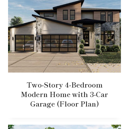
Two-Story 4-Bedroom
Modern Home with 3-Car
Garage (Floor Plan)