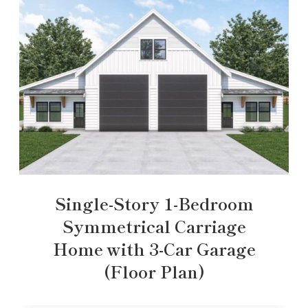
Single-Story 1-Bedroom
Symmetrical Carriage
Home with 3-Car Garage
(Floor Plan)