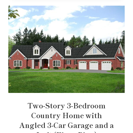
Two-Story 3-Bedroom
Country Home with
Angled 3-Car Garage and a