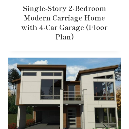
Single-Story 2-Bedroom
Modern Carriage Home
with 4-Car Garage (Floor
Plan)