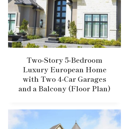
Two-Story 5-Bedroom
Luxury European Home
with Two 4-Car Garages
and a Balcony (Floor Plan)