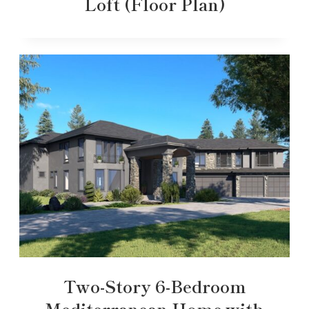
Loft (Floor Plan)
Two-Story 6-Bedroom
Mediterranean Home with