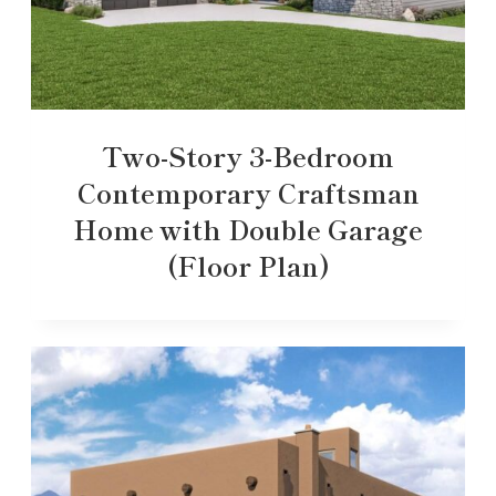
Two-Story 3-Bedroom
Contemporary Craftsman
Home with Double Garage
(Floor Plan)