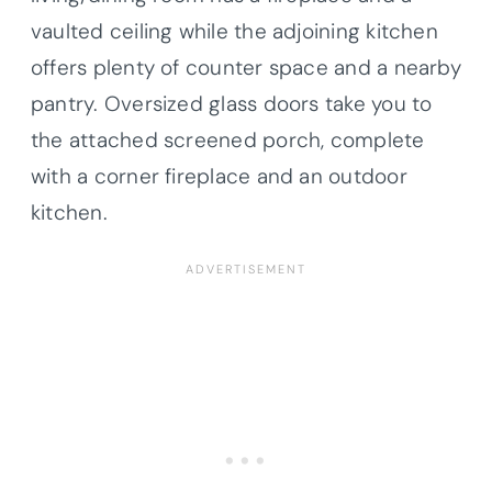
vaulted ceiling while the adjoining kitchen
offers plenty of counter space and a nearby
pantry. Oversized glass doors take you to
the attached screened porch, complete
with a corner fireplace and an outdoor
kitchen.