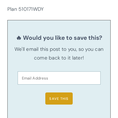
Plan 510171WDY
🔥 Would you like to save this?
We'll email this post to you, so you can
come back to it later!