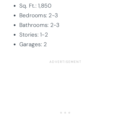
Sq. Ft.: 1,850
Bedrooms: 2-3
Bathrooms: 2-3
Stories: 1-2
Garages: 2