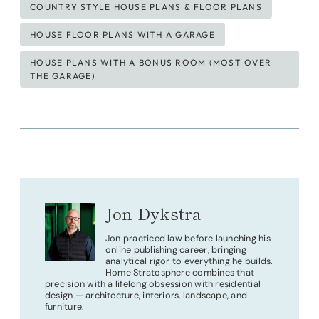
COUNTRY STYLE HOUSE PLANS & FLOOR PLANS
HOUSE FLOOR PLANS WITH A GARAGE
HOUSE PLANS WITH A BONUS ROOM (MOST OVER
THE GARAGE)
Jon Dykstra
Jon practiced law before launching his
online publishing career, bringing
analytical rigor to everything he builds.
Home Stratosphere combines that
precision with a lifelong obsession with residential
design — architecture, interiors, landscape, and
furniture.