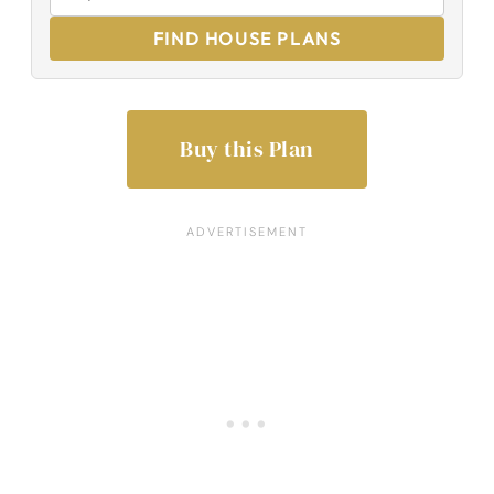
FIND HOUSE PLANS
Buy this Plan