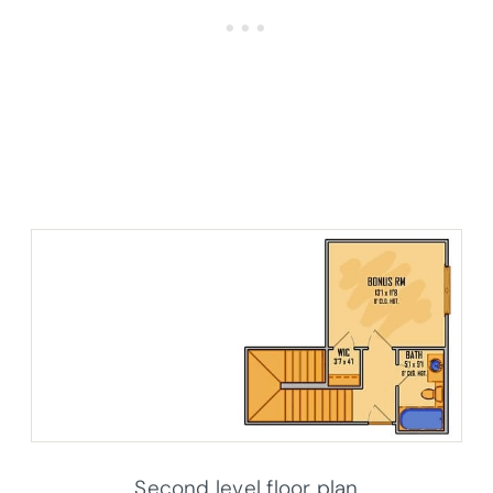
Second level floor plan