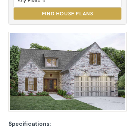
FIND HOUSE PLANS
Specifications: