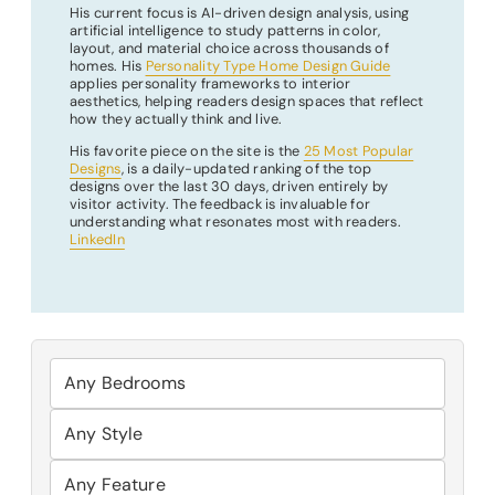
His current focus is AI-driven design analysis, using
artificial intelligence to study patterns in color,
layout, and material choice across thousands of
homes. His
Personality Type Home Design Guide
applies personality frameworks to interior
aesthetics, helping readers design spaces that reflect
how they actually think and live.
His favorite piece on the site is the
25 Most Popular
Designs
, is a daily-updated ranking of the top
designs over the last 30 days, driven entirely by
visitor activity. The feedback is invaluable for
understanding what resonates most with readers.
LinkedIn