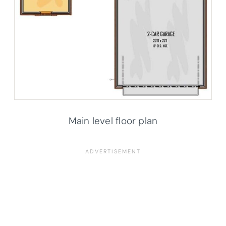
Main level floor plan