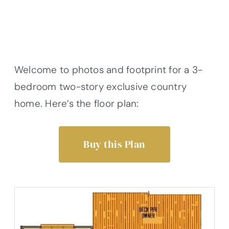
Welcome to photos and footprint for a 3-
bedroom two-story exclusive country
home. Here’s the floor plan:
Buy this Plan