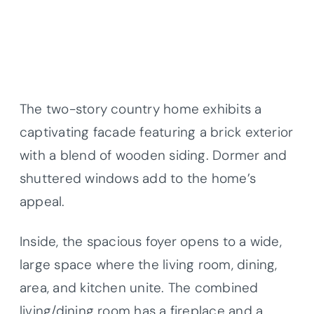
The two-story country home exhibits a
captivating facade featuring a brick exterior
with a blend of wooden siding. Dormer and
shuttered windows add to the home’s
appeal.
Inside, the spacious foyer opens to a wide,
large space where the living room, dining,
area, and kitchen unite. The combined
living/dining room has a fireplace and a