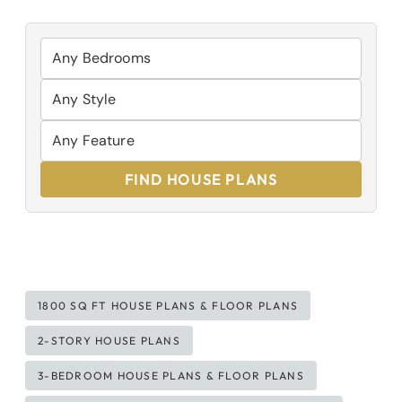
FIND HOUSE PLANS
Post
1800 SQ FT HOUSE PLANS & FLOOR PLANS
Tags:
2-STORY HOUSE PLANS
3-BEDROOM HOUSE PLANS & FLOOR PLANS