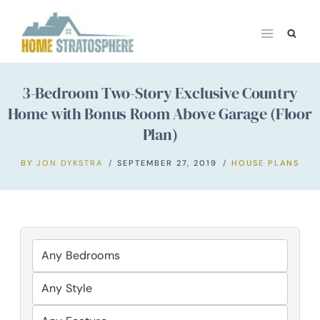
Skip
to
content
3-Bedroom Two-Story Exclusive Country
Home with Bonus Room Above Garage (Floor
Plan)
BY
JON DYKSTRA
SEPTEMBER 27, 2019
HOUSE PLANS