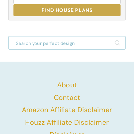
FIND HOUSE PLANS
About
Contact
Amazon Affiliate Disclaimer
Houzz Affiliate Disclaimer