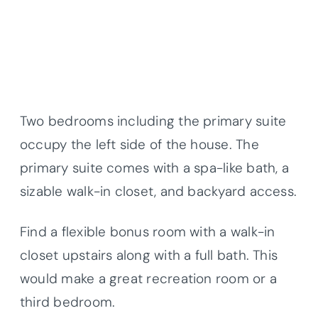
Two bedrooms including the primary suite
occupy the left side of the house. The
primary suite comes with a spa-like bath, a
sizable walk-in closet, and backyard access.
Find a flexible bonus room with a walk-in
closet upstairs along with a full bath. This
would make a great recreation room or a
third bedroom.