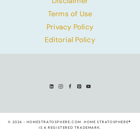
Disclaimer
Terms of Use
Privacy Policy
Editorial Policy
© 2026 - HOMESTRATOSPHERE.COM. HOME STRATOSPHERE
®
IS A REGISTERED TRADEMARK.