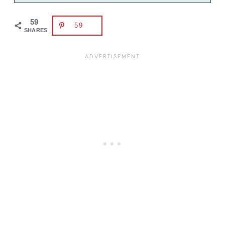
59
59
SHARES