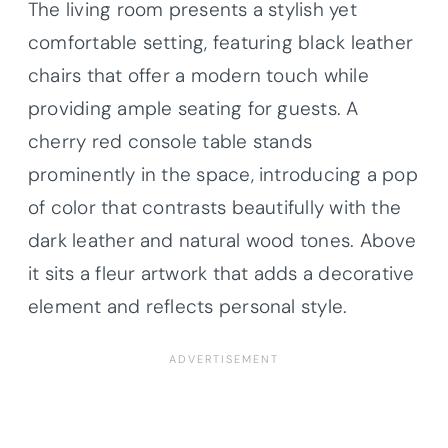
The living room presents a stylish yet
comfortable setting, featuring black leather
chairs that offer a modern touch while
providing ample seating for guests. A
cherry red console table stands
prominently in the space, introducing a pop
of color that contrasts beautifully with the
dark leather and natural wood tones. Above
it sits a fleur artwork that adds a decorative
element and reflects personal style.