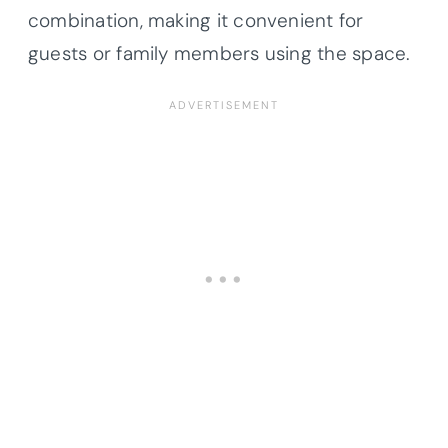
combination, making it convenient for
guests or family members using the space.