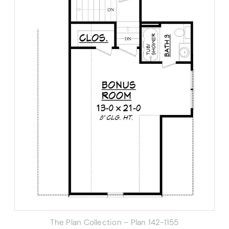
The Plan Collection – Plan 142-1155