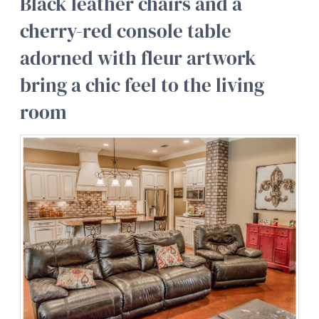
Black leather chairs and a
cherry-red console table
adorned with fleur artwork
bring a chic feel to the living
room