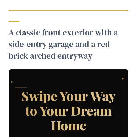
A classic front exterior with a
side-entry garage and a red-
brick arched entryway