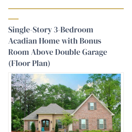
Single-Story 3-Bedroom
Acadian Home with Bonus
Room Above Double Garage
(Floor Plan)