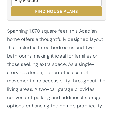
FIND HOUSE PLANS
Spanning 1,870 square feet, this Acadian
home offers a thoughtfully designed layout
that includes three bedrooms and two
bathrooms, making it ideal for families or
those seeking extra space. As a single-
story residence, it promotes ease of
movement and accessibility throughout the
living areas. A two-car garage provides
convenient parking and additional storage
options, enhancing the home’s practicality.