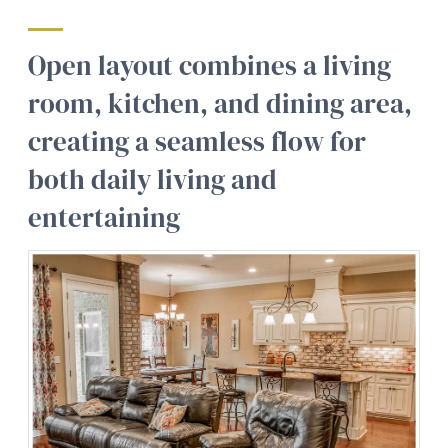
Open layout combines a living
room, kitchen, and dining area,
creating a seamless flow for
both daily living and
entertaining