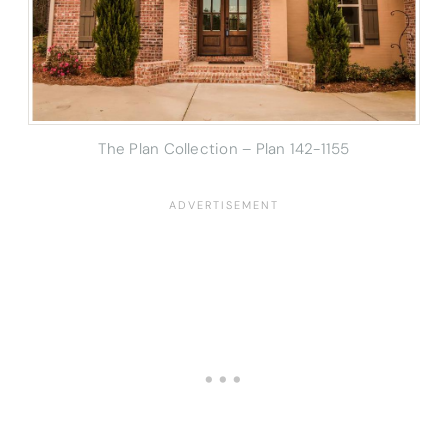
The Plan Collection – Plan 142-1155