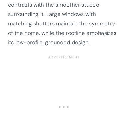
contrasts with the smoother stucco
surrounding it. Large windows with
matching shutters maintain the symmetry
of the home, while the roofline emphasizes
its low-profile, grounded design.