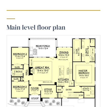
Main level floor plan