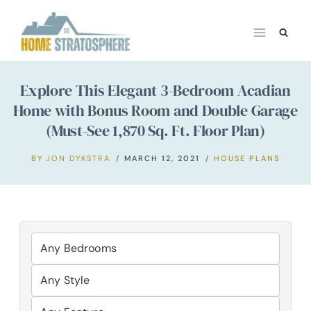
Skip
to
content
Explore This Elegant 3-Bedroom Acadian
Home with Bonus Room and Double Garage
(Must-See 1,870 Sq. Ft. Floor Plan)
BY
JON DYKSTRA
MARCH 12, 2021
HOUSE PLANS