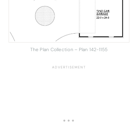
The Plan Collection – Plan 142-1155