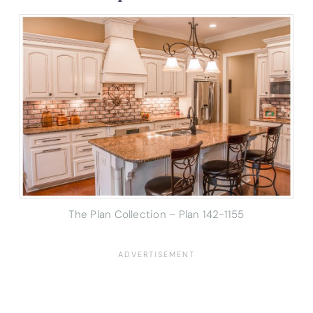
The Plan Collection – Plan 142-1155