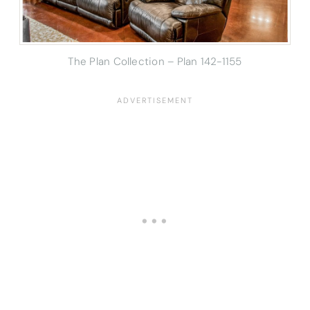
The Plan Collection – Plan 142-1155