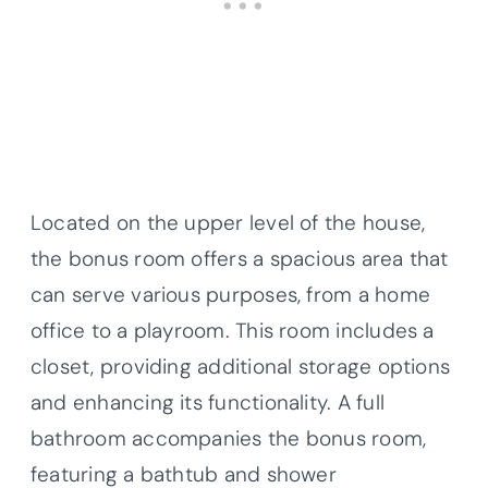
Located on the upper level of the house,
the bonus room offers a spacious area that
can serve various purposes, from a home
office to a playroom. This room includes a
closet, providing additional storage options
and enhancing its functionality. A full
bathroom accompanies the bonus room,
featuring a bathtub and shower