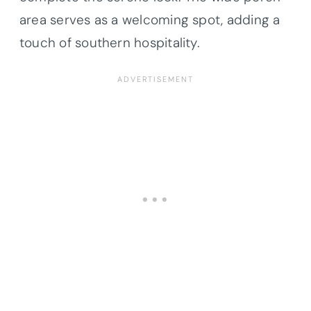
area serves as a welcoming spot, adding a
touch of southern hospitality.