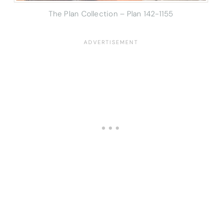
The Plan Collection – Plan 142-1155