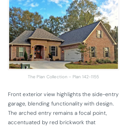
The Plan Collection – Plan 142-1155
Front exterior view highlights the side-entry
garage, blending functionality with design.
The arched entry remains a focal point,
accentuated by red brickwork that