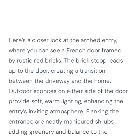
Here’s a closer look at the arched entry,
where you can see a French door framed
by rustic red bricks. The brick stoop leads
up to the door, creating a transition
between the driveway and the home.
Outdoor sconces on either side of the door
provide soft, warm lighting, enhancing the
entry’s inviting atmosphere. Flanking the
entrance are neatly manicured shrubs,
adding greenery and balance to the