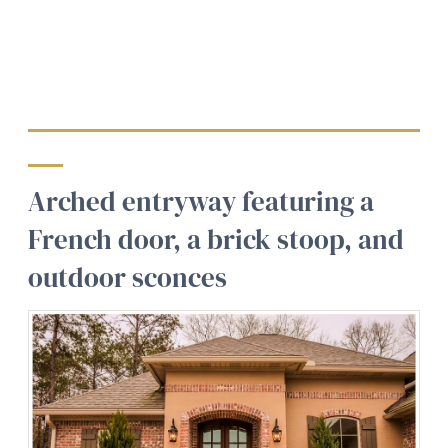
Arched entryway featuring a
French door, a brick stoop, and
outdoor sconces