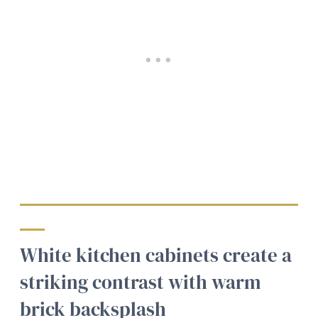
White kitchen cabinets create a
striking contrast with warm
brick backsplash