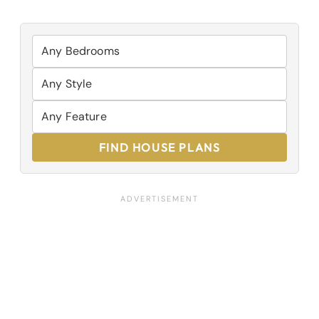
FIND HOUSE PLANS