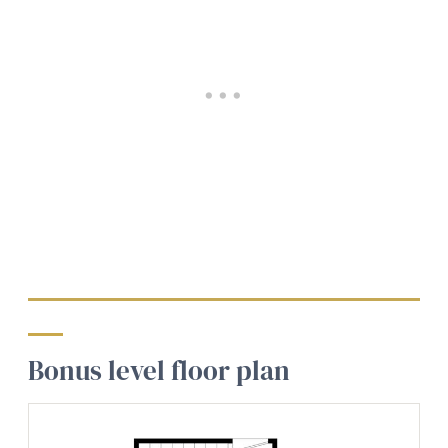
Bonus level floor plan