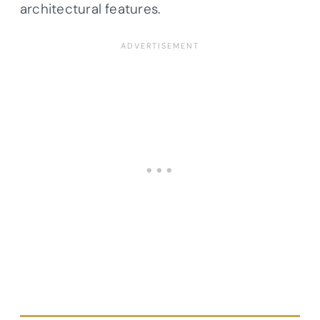
architectural features.