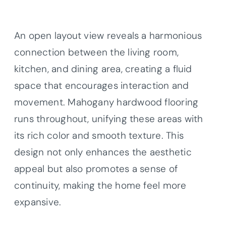
An open layout view reveals a harmonious
connection between the living room,
kitchen, and dining area, creating a fluid
space that encourages interaction and
movement. Mahogany hardwood flooring
runs throughout, unifying these areas with
its rich color and smooth texture. This
design not only enhances the aesthetic
appeal but also promotes a sense of
continuity, making the home feel more
expansive.