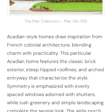
The Plan Collection – Plan 142-1155
Acadian-style homes draw inspiration from
French colonial architecture, blending
charm with practicality. This particular
Acadian home features the classic brick
exterior, steep hipped rooflines, and arched
entryway that characterize the style.
Symmetry is emphasized with evenly
spaced windows adorned with shutters,
while lush greenery and simple landscaping
complete the serene look. The wide porch