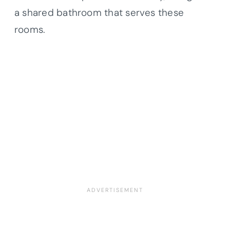
a shared bathroom that serves these
rooms.