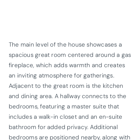
The main level of the house showcases a
spacious great room centered around a gas
fireplace, which adds warmth and creates
an inviting atmosphere for gatherings.
Adjacent to the great room is the kitchen
and dining area. A hallway connects to the
bedrooms, featuring a master suite that
includes a walk-in closet and an en-suite
bathroom for added privacy. Additional
bedrooms are positioned nearby, along with