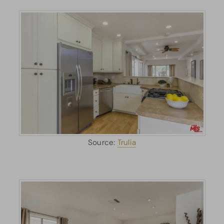
Source:
Trulia