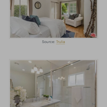
Source:
Trulia