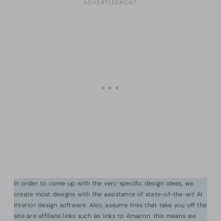
In order to come up with the very specific design ideas, we
create most designs with the assistance of state-of-the-art AI
interior design software. Also, assume links that take you off the
site are affiliate links such as links to Amazon. this means we