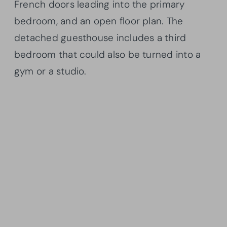
French doors leading into the primary
bedroom, and an open floor plan. The
detached guesthouse includes a third
bedroom that could also be turned into a
gym or a studio.