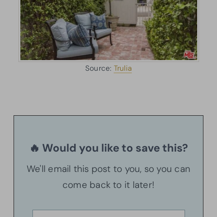
Source:
Trulia
🔥 Would you like to save this?
We'll email this post to you, so you can
come back to it later!