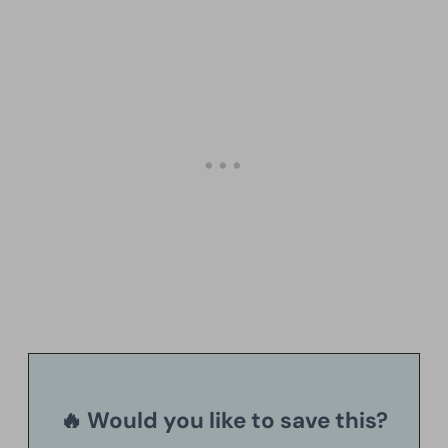
🔥 Would you like to save this?