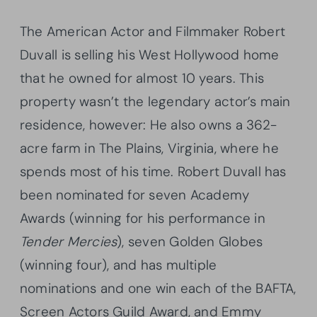
The American Actor and Filmmaker Robert
Duvall is selling his West Hollywood home
that he owned for almost 10 years. This
property wasn’t the legendary actor’s main
residence, however: He also owns a 362-
acre farm in The Plains, Virginia, where he
spends most of his time. Robert Duvall has
been nominated for seven Academy
Awards (winning for his performance in
Tender Mercies
), seven Golden Globes
(winning four), and has multiple
nominations and one win each of the BAFTA,
Screen Actors Guild Award, and Emmy