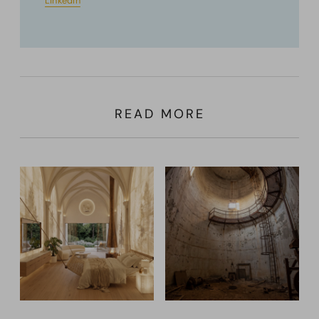
LinkedIn
READ MORE