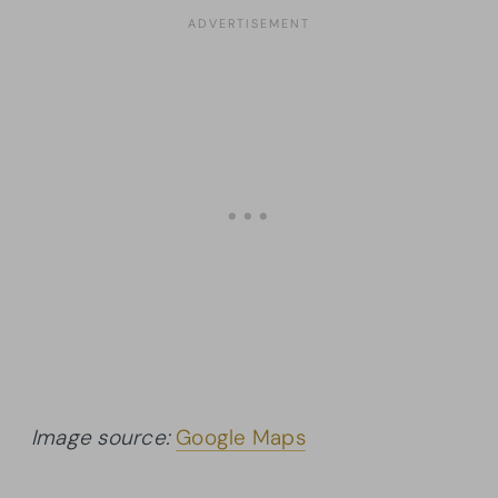
Image source:
Google Maps