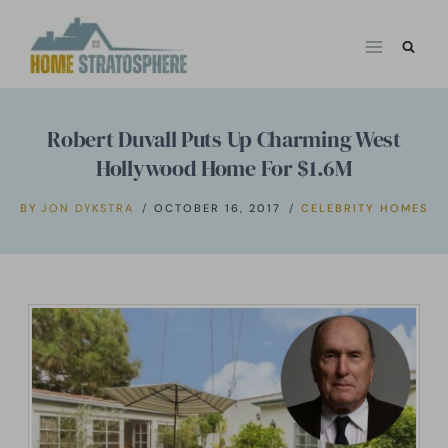
Skip
to
content
Robert Duvall Puts Up Charming West
Hollywood Home For $1.6M
BY
JON DYKSTRA
OCTOBER 16, 2017
CELEBRITY HOMES