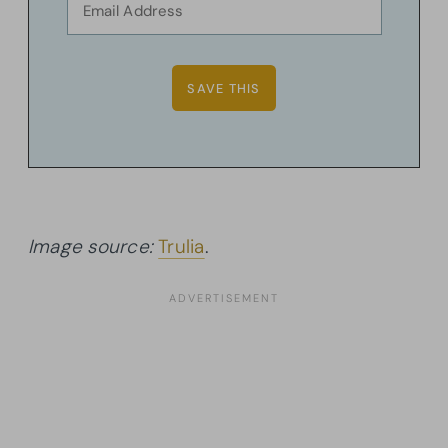
Image source:
Trulia
.