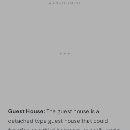
Guest House:
The guest house is a
detached type guest house that could