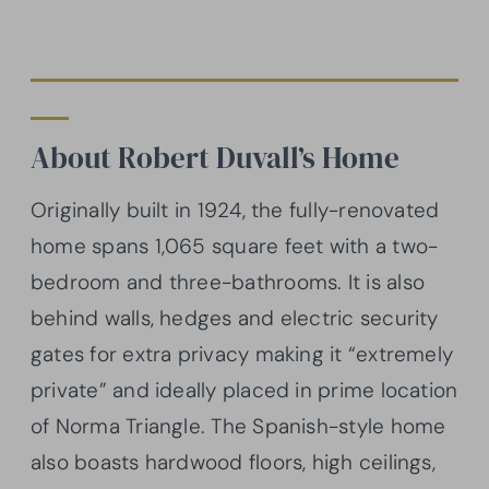
About Robert Duvall’s Home
Originally built in 1924, the fully-renovated
home spans 1,065 square feet with a two-
bedroom and three-bathrooms. It is also
behind walls, hedges and electric security
gates for extra privacy making it “extremely
private” and ideally placed in prime location
of Norma Triangle. The Spanish-style home
also boasts hardwood floors, high ceilings,