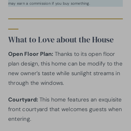
may earn a commission if you buy something.
What to Love about the House
Open Floor Plan:
Thanks to its open floor
plan design, this home can be modify to the
new owner’s taste while sunlight streams in
through the windows.
Courtyard:
This home features an exquisite
front courtyard that welcomes guests when
entering.