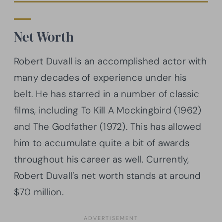
Net Worth
Robert Duvall is an accomplished actor with
many decades of experience under his
belt. He has starred in a number of classic
films, including To Kill A Mockingbird (1962)
and The Godfather (1972). This has allowed
him to accumulate quite a bit of awards
throughout his career as well. Currently,
Robert Duvall’s net worth stands at around
$70 million.