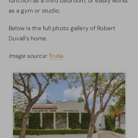
function as a third bedroom, or easily works
as a gym or studio.
Below is the full photo gallery of Robert
Duvall’s home.
Image source:
Trulia
.