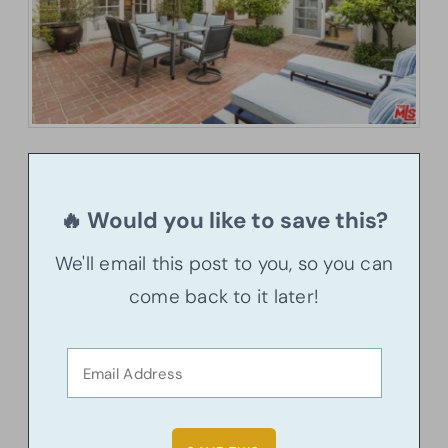
🔥 Would you like to save this?
We'll email this post to you, so you can
come back to it later!