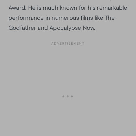
Award. He is much known for his remarkable
performance in numerous films like The
Godfather and Apocalypse Now.