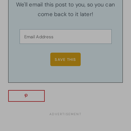
We'll email this post to you, so you can
come back to it later!