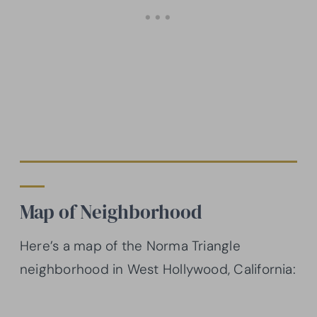
Map of Neighborhood
Here’s a map of the Norma Triangle
neighborhood in West Hollywood, California: