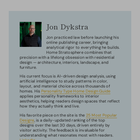
Jon Dykstra
Jon practiced law before launching his
online publishing career, bringing
analytical rigor to everything he builds.
Home Stratosphere combines that
precision with a lifelong obsession with residential
design — architecture, interiors, landscape, and
furniture.
His current focus is AI-driven design analysis, using
artificial intelligence to study patterns in color,
layout, and material choice across thousands of
homes. His
Personality Type Home Design Guide
applies personality frameworks to interior
aesthetics, helping readers design spaces that reflect
how they actually think and live.
His favorite piece on the site is the
25 Most Popular
Designs
, is a daily-updated ranking of the top
designs over the last 30 days, driven entirely by
visitor activity. The feedback is invaluable for
understanding what resonates most with readers.