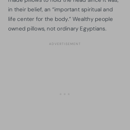
in their belief, an “important spiritual and
life center for the body.” Wealthy people
owned pillows, not ordinary Egyptians.