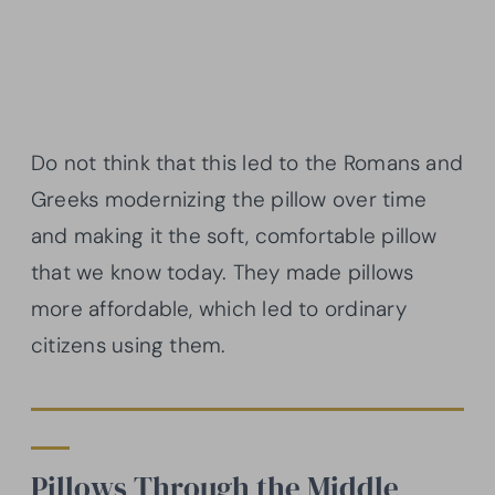
Do not think that this led to the Romans and
Greeks modernizing the pillow over time
and making it the soft, comfortable pillow
that we know today. They made pillows
more affordable, which led to ordinary
citizens using them.
Pillows Through the Middle