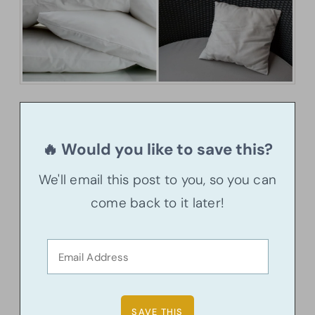
🔥 Would you like to save this?
We'll email this post to you, so you can
come back to it later!