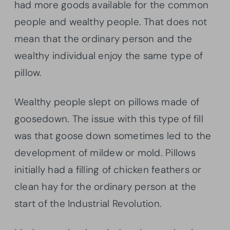
had more goods available for the common
people and wealthy people. That does not
mean that the ordinary person and the
wealthy individual enjoy the same type of
pillow.
Wealthy people slept on pillows made of
goosedown. The issue with this type of fill
was that goose down sometimes led to the
development of mildew or mold. Pillows
initially had a filling of chicken feathers or
clean hay for the ordinary person at the
start of the Industrial Revolution.