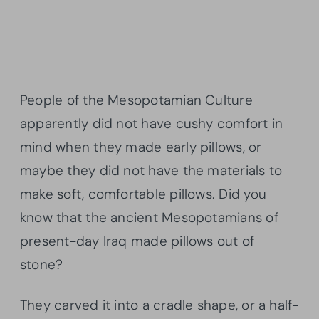
People of the Mesopotamian Culture
apparently did not have cushy comfort in
mind when they made early pillows, or
maybe they did not have the materials to
make soft, comfortable pillows. Did you
know that the ancient Mesopotamians of
present-day Iraq made pillows out of
stone?
They carved it into a cradle shape, or a half-