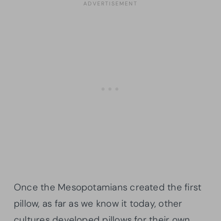
Once the Mesopotamians created the first
pillow, as far as we know it today, other
cultures developed pillows for their own