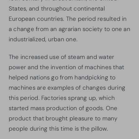
States, and throughout continental
European countries. The period resulted in
a change from an agrarian society to one an
industrialized, urban one.
The increased use of steam and water
power and the invention of machines that
helped nations go from handpicking to
machines are examples of changes during
this period. Factories sprang up, which
started mass production of goods. One
product that brought pleasure to many
people during this time is the pillow.