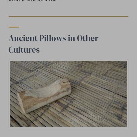
Ancient Pillows in Other
Cultures