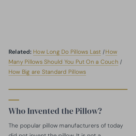
Related:
How Long Do Pillows Last
|
How
Many Pillows Should You Put On a Couch
|
How Big are Standard Pillows
Who Invented the Pillow?
The popular pillow manufacturers of today
did not invent the pillow. It is not a