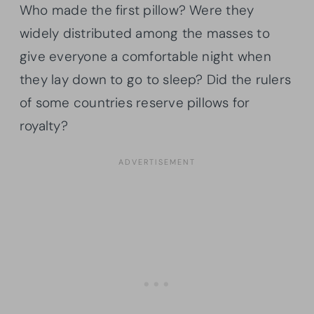
Who made the first pillow? Were they
widely distributed among the masses to
give everyone a comfortable night when
they lay down to go to sleep? Did the rulers
of some countries reserve pillows for
royalty?