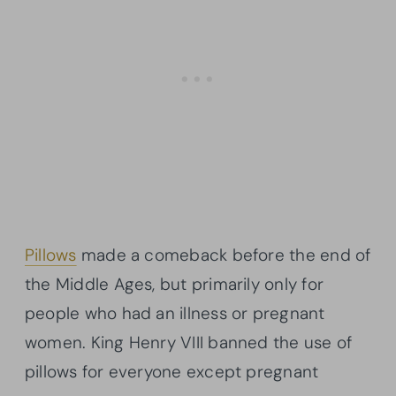
Pillows
made a comeback before the end of
the Middle Ages, but primarily only for
people who had an illness or pregnant
women. King Henry VIII banned the use of
pillows for everyone except pregnant