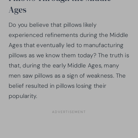
Ages
Do you believe that pillows likely
experienced refinements during the Middle
Ages that eventually led to manufacturing
pillows as we know them today? The truth is
that, during the early Middle Ages, many
men saw pillows as a sign of weakness. The
belief resulted in pillows losing their
popularity.