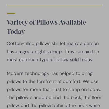
Variety of Pillows Available
Today
Cotton-filled pillows still let many a person
have a good night’s sleep. They remain the
most common type of pillow sold today.
Modern technology has helped to bring
pillows to the forefront of comfort. We use
pillows for more than just to sleep on today.
The pillow placed behind the back, the floor
pillow, and the pillow behind the neck while