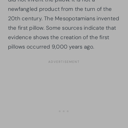
newfangled product from the turn of the
20th century. The Mesopotamians invented
the first pillow. Some sources indicate that
evidence shows the creation of the first
pillows occurred 9,000 years ago.