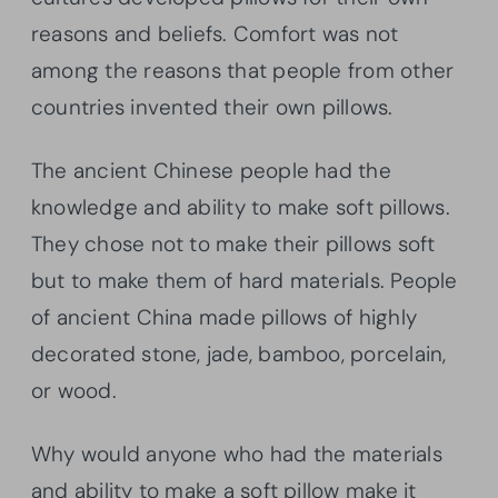
reasons and beliefs. Comfort was not
among the reasons that people from other
countries invented their own pillows.
The ancient Chinese people had the
knowledge and ability to make soft pillows.
They chose not to make their pillows soft
but to make them of hard materials. People
of ancient China made pillows of highly
decorated stone, jade, bamboo, porcelain,
or wood.
Why would anyone who had the materials
and ability to make a soft pillow make it