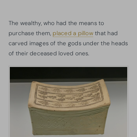
The wealthy, who had the means to
purchase them,
placed a pillow
that had
carved images of the gods under the heads
of their deceased loved ones.