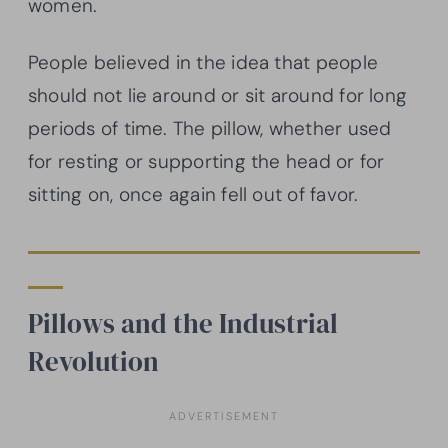
women.
People believed in the idea that people
should not lie around or sit around for long
periods of time. The pillow, whether used
for resting or supporting the head or for
sitting on, once again fell out of favor.
Pillows and the Industrial
Revolution