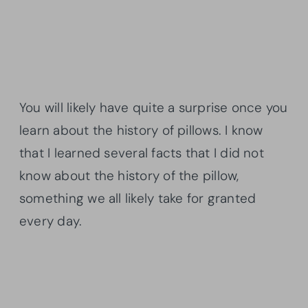
You will likely have quite a surprise once you
learn about the history of pillows. I know
that I learned several facts that I did not
know about the history of the pillow,
something we all likely take for granted
every day.