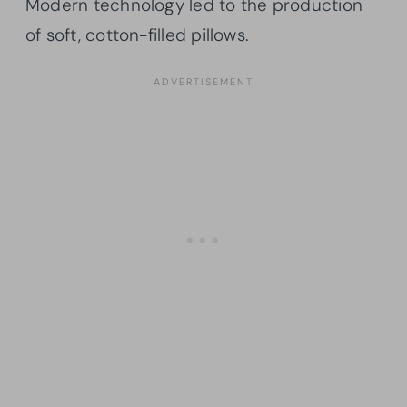
Modern technology led to the production
of soft, cotton-filled pillows.