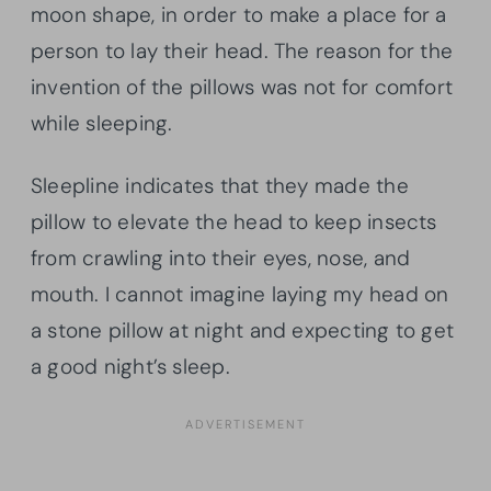
moon shape, in order to make a place for a
person to lay their head. The reason for the
invention of the pillows was not for comfort
while sleeping.
Sleepline indicates that they made the
pillow to elevate the head to keep insects
from crawling into their eyes, nose, and
mouth. I cannot imagine laying my head on
a stone pillow at night and expecting to get
a good night’s sleep.