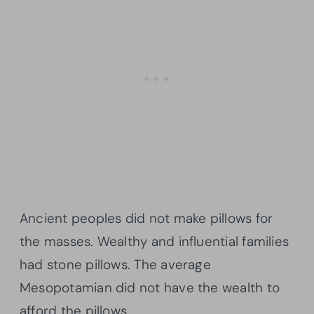
Ancient peoples did not make pillows for
the masses. Wealthy and influential families
had stone pillows. The average
Mesopotamian did not have the wealth to
afford the pillows.