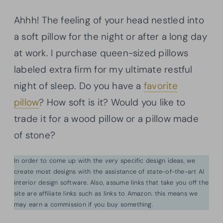
Ahhh! The feeling of your head nestled into
a soft pillow for the night or after a long day
at work. I purchase queen-sized pillows
labeled extra firm for my ultimate restful
night of sleep. Do you have a
favorite
pillow
? How soft is it? Would you like to
trade it for a wood pillow or a pillow made
of stone?
In order to come up with the very specific design ideas, we
create most designs with the assistance of state-of-the-art AI
interior design software. Also, assume links that take you off the
site are affiliate links such as links to Amazon. this means we
may earn a commission if you buy something.