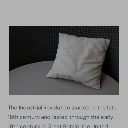
The Industrial Revolution started in the late
18th century and lasted through the early
19th century in Great Britain, the United