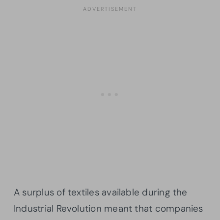
A surplus of textiles available during the
Industrial Revolution meant that companies