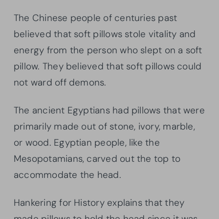
The Chinese people of centuries past
believed that soft pillows stole vitality and
energy from the person who slept on a soft
pillow. They believed that soft pillows could
not ward off demons.
The ancient Egyptians had pillows that were
primarily made out of stone, ivory, marble,
or wood. Egyptian people, like the
Mesopotamians, carved out the top to
accommodate the head.
Hankering for History explains that they
made pillows to hold the head since it was,