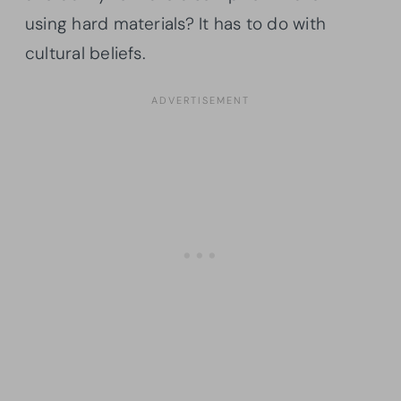
using hard materials? It has to do with
cultural beliefs.