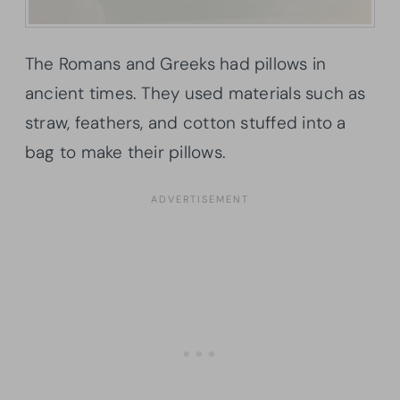
The Romans and Greeks had pillows in
ancient times. They used materials such as
straw, feathers, and cotton stuffed into a
bag to make their pillows.