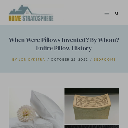
Skip
to
content
When Were Pillows Invented? By Whom?
Entire Pillow History
BY
JON DYKSTRA
OCTOBER 22, 2022
BEDROOMS