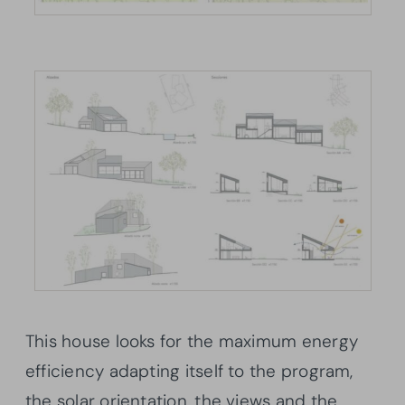
This house looks for the maximum energy
efficiency adapting itself to the program,
the solar orientation, the views and the