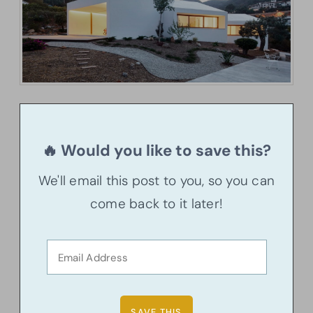
🔥 Would you like to save this?
We'll email this post to you, so you can
come back to it later!