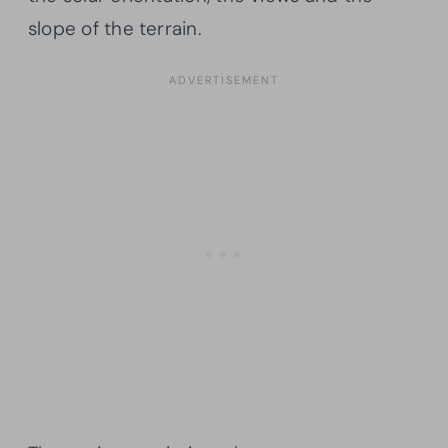
slope of the terrain.