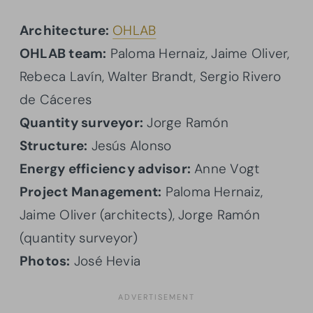
Architecture:
OHLAB
OHLAB team:
Paloma Hernaiz, Jaime Oliver,
Rebeca Lavín, Walter Brandt, Sergio Rivero
de Cáceres
Quantity surveyor:
Jorge Ramón
Structure:
Jesús Alonso
Energy efficiency advisor:
Anne Vogt
Project Management:
Paloma Hernaiz,
Jaime Oliver (architects), Jorge Ramón
(quantity surveyor)
Photos:
José Hevia