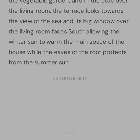
the vegetable garden; and in the attic over
the living room, the terrace looks towards
the view of the sea and its big window over
the living room faces South allowing the
winter sun to warm the main space of the
house while the eaves of the roof protects
from the summer sun.