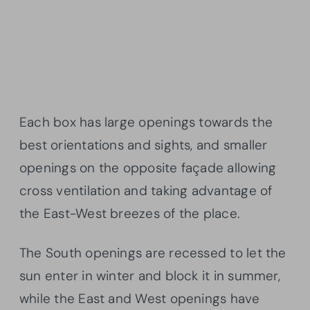
Each box has large openings towards the
best orientations and sights, and smaller
openings on the opposite façade allowing
cross ventilation and taking advantage of
the East-West breezes of the place.
The South openings are recessed to let the
sun enter in winter and block it in summer,
while the East and West openings have