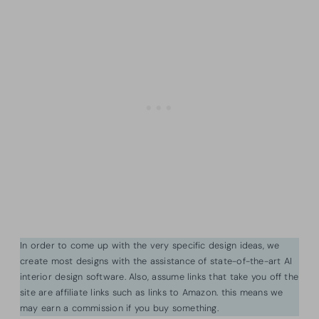
In order to come up with the very specific design ideas, we
create most designs with the assistance of state-of-the-art AI
interior design software. Also, assume links that take you off the
site are affiliate links such as links to Amazon. this means we
may earn a commission if you buy something.