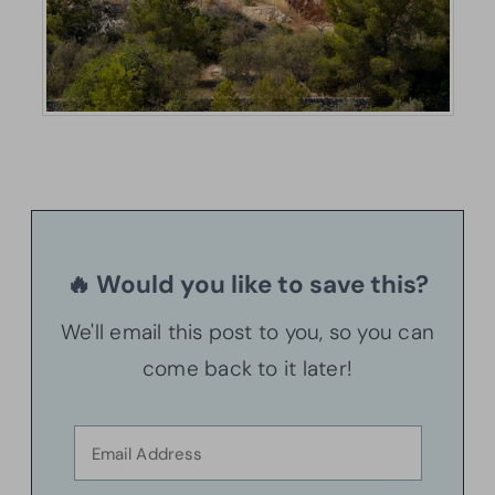
🔥 Would you like to save this?
We'll email this post to you, so you can
come back to it later!