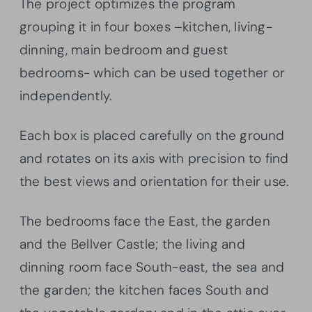
The project optimizes the program
grouping it in four boxes –kitchen, living-
dinning, main bedroom and guest
bedrooms- which can be used together or
independently.
Each box is placed carefully on the ground
and rotates on its axis with precision to find
the best views and orientation for their use.
The bedrooms face the East, the garden
and the Bellver Castle; the living and
dinning room face South-east, the sea and
the garden; the kitchen faces South and