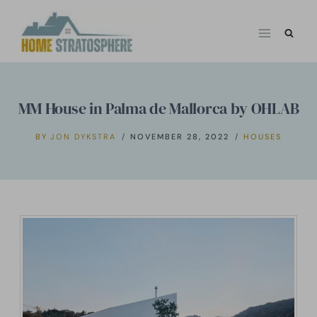
Skip
to
content
MM House in Palma de Mallorca by OHLAB
BY
JON DYKSTRA
NOVEMBER 28, 2022
HOUSES