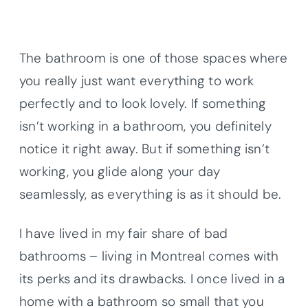
The bathroom is one of those spaces where
you really just want everything to work
perfectly and to look lovely. If something
isn’t working in a bathroom, you definitely
notice it right away. But if something isn’t
working, you glide along your day
seamlessly, as everything is as it should be.
I have lived in my fair share of bad
bathrooms – living in Montreal comes with
its perks and its drawbacks. I once lived in a
home with a bathroom so small that you