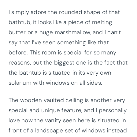
I simply adore the rounded shape of that
bathtub, it looks like a piece of melting
butter or a huge marshmallow, and I can’t
say that I’ve seen something like that
before. This room is special for so many
reasons, but the biggest one is the fact that
the bathtub is situated in its very own
solarium with windows on all sides.
The wooden vaulted ceiling is another very
special and unique feature, and I personally
love how the vanity seen here is situated in
front of a landscape set of windows instead