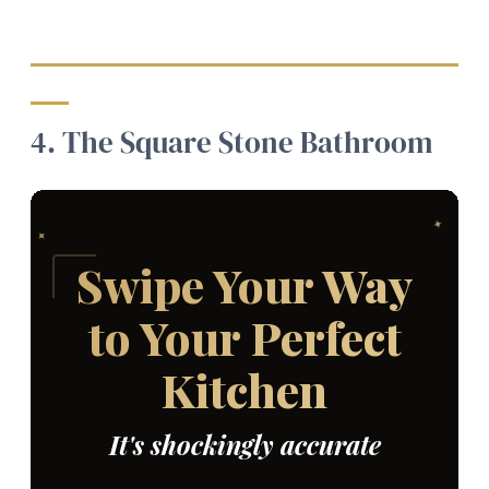
4. The Square Stone Bathroom