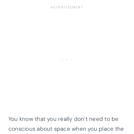
You know that you really don’t need to be
conscious about space when you place the