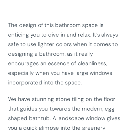
The design of this bathroom space is
enticing you to dive in and relax. It’s always
safe to use lighter colors when it comes to
designing a bathroom, as it really
encourages an essence of cleanliness,
especially when you have large windows
incorporated into the space.
We have stunning stone tiling on the floor
that guides you towards the modern, egg
shaped bathtub. A landscape window gives
you a quick glimpse into the greenery