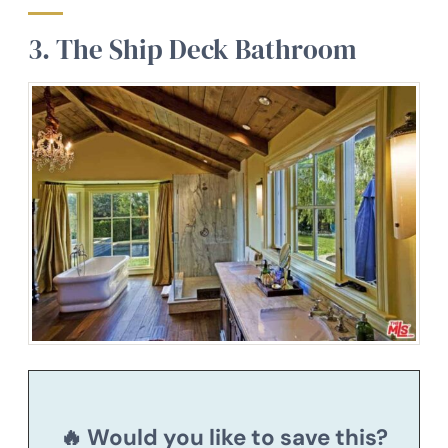
3. The Ship Deck Bathroom
🔥 Would you like to save this?