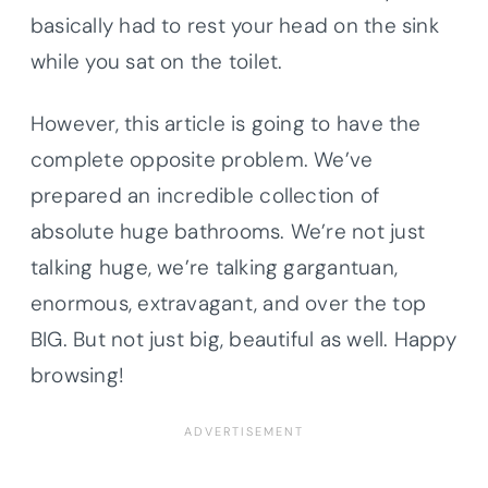
basically had to rest your head on the sink
while you sat on the toilet.
However, this article is going to have the
complete opposite problem. We’ve
prepared an incredible collection of
absolute huge bathrooms. We’re not just
talking huge, we’re talking gargantuan,
enormous, extravagant, and over the top
BIG. But not just big, beautiful as well. Happy
browsing!