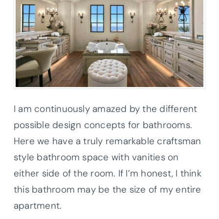
I am continuously amazed by the different
possible design concepts for bathrooms.
Here we have a truly remarkable craftsman
style bathroom space with vanities on
either side of the room. If I’m honest, I think
this bathroom may be the size of my entire
apartment.