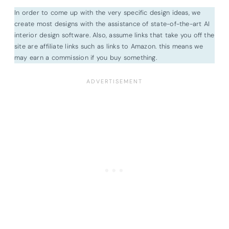
In order to come up with the very specific design ideas, we
create most designs with the assistance of state-of-the-art AI
interior design software. Also, assume links that take you off the
site are affiliate links such as links to Amazon. this means we
may earn a commission if you buy something.