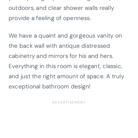
outdoors, and clear shower walls really
provide a feeling of openness.
We have a quaint and gorgeous vanity on
the back wall with antique distressed
cabinetry and mirrors for his and hers.
Everything in this room is elegant, classic,
and just the right amount of space. A truly
exceptional bathroom design!