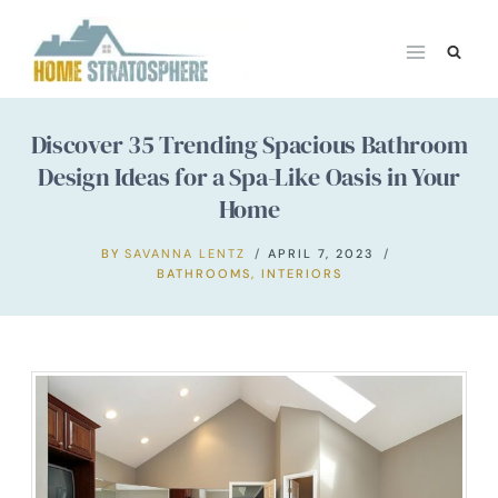
Skip
to
content
Discover 35 Trending Spacious Bathroom
Design Ideas for a Spa-Like Oasis in Your
Home
BY
SAVANNA LENTZ
APRIL 7, 2023
BATHROOMS
,
INTERIORS