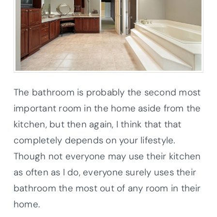
The bathroom is probably the second most
important room in the home aside from the
kitchen, but then again, I think that that
completely depends on your lifestyle.
Though not everyone may use their kitchen
as often as I do, everyone surely uses their
bathroom the most out of any room in their
home.