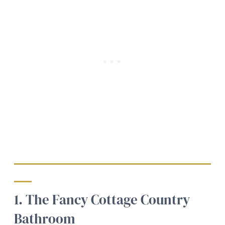
1. The Fancy Cottage Country
Bathroom