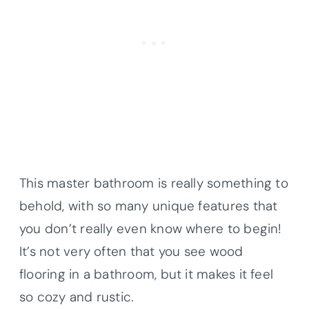
This master bathroom is really something to
behold, with so many unique features that
you don’t really even know where to begin!
It’s not very often that you see wood
flooring in a bathroom, but it makes it feel
so cozy and rustic.