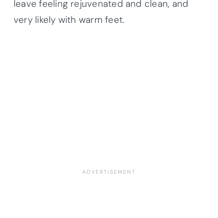
leave feeling rejuvenated and clean, and
very likely with warm feet.