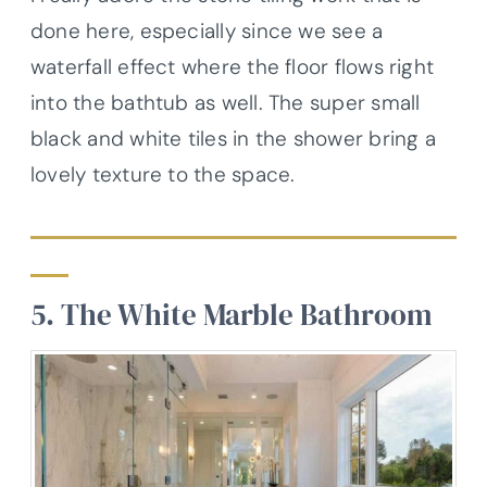
done here, especially since we see a
waterfall effect where the floor flows right
into the bathtub as well. The super small
black and white tiles in the shower bring a
lovely texture to the space.
5. The White Marble Bathroom