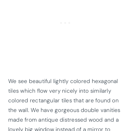
We see beautiful lightly colored hexagonal
tiles which flow very nicely into similarly
colored rectangular tiles that are found on
the wall. We have gorgeous double vanities
made from antique distressed wood and a
lovely big window instead of a mirror to