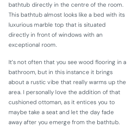
bathtub directly in the centre of the room.
This bathtub almost looks like a bed with its
luxurious marble top that is situated
directly in front of windows with an
exceptional room.
It’s not often that you see wood flooring in a
bathroom, but in this instance it brings
about a rustic vibe that really warms up the
area. I personally love the addition of that
cushioned ottoman, as it entices you to
maybe take a seat and let the day fade
away after you emerge from the bathtub.