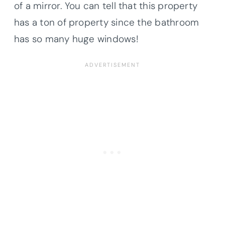
of a mirror. You can tell that this property
has a ton of property since the bathroom
has so many huge windows!