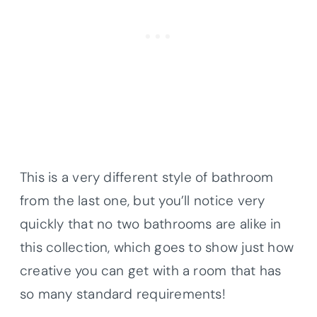
This is a very different style of bathroom
from the last one, but you’ll notice very
quickly that no two bathrooms are alike in
this collection, which goes to show just how
creative you can get with a room that has
so many standard requirements!