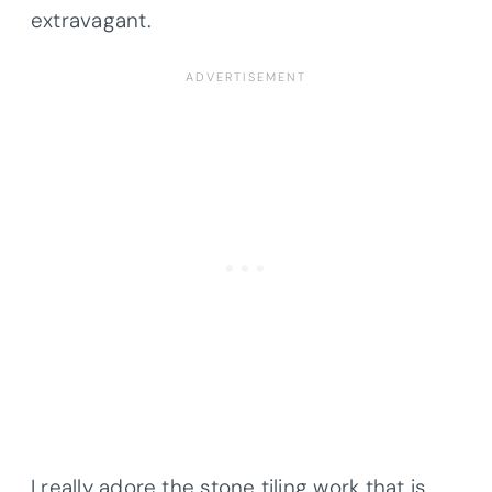
extravagant.
I really adore the stone tiling work that is