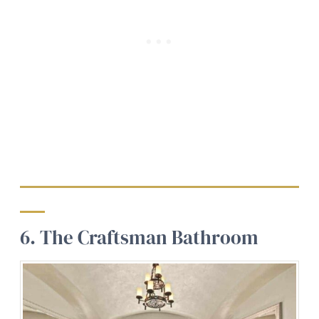
6. The Craftsman Bathroom