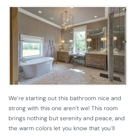
We’re starting out this bathroom nice and
strong with this one aren’t we! This room
brings nothing but serenity and peace, and
the warm colors let you know that you’ll