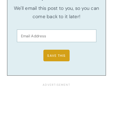
We'll email this post to you, so you can
come back to it later!