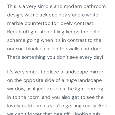
This is a very simple and modern bathroom
design, with black cabinetry and a white
marble countertop for lovely contrast.
Beautiful light stone tiling keeps the color
scheme going when it’s in contrast to the
unusual black paint on the walls and door.
That’s something you don’t see every day!
It’s very smart to place a landscape mirror
on the opposite side of a huge landscape
window, as it just doubles the light coming
in to the room, and you also get to see the
lovely outdoors as you’re getting ready. And
we can’t forget that beautiful looking tub!