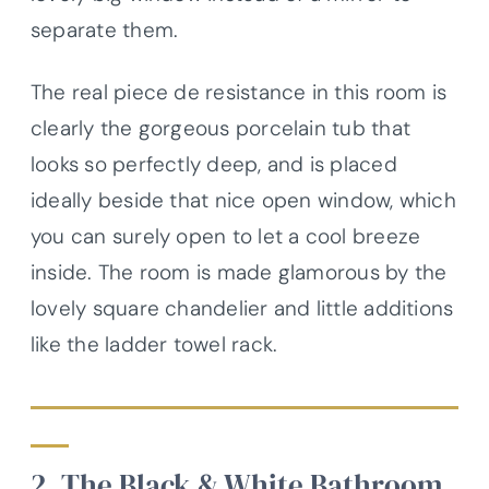
separate them.
The real piece de resistance in this room is
clearly the gorgeous porcelain tub that
looks so perfectly deep, and is placed
ideally beside that nice open window, which
you can surely open to let a cool breeze
inside. The room is made glamorous by the
lovely square chandelier and little additions
like the ladder towel rack.
2. The Black & White Bathroom