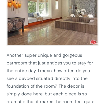
Another super unique and gorgeous
bathroom that just entices you to stay for
the entire day. I mean, how often do you
see a daybed situated directly into the
foundation of the room? The decor is
simply done here, but each piece is so
dramatic that it makes the room feel quite