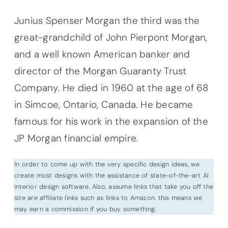
Junius Spenser Morgan the third was the
great-grandchild of John Pierpont Morgan,
and a well known American banker and
director of the Morgan Guaranty Trust
Company. He died in 1960 at the age of 68
in Simcoe, Ontario, Canada. He became
famous for his work in the expansion of the
JP Morgan financial empire.
In order to come up with the very specific design ideas, we
create most designs with the assistance of state-of-the-art AI
interior design software. Also, assume links that take you off the
site are affiliate links such as links to Amazon. this means we
may earn a commission if you buy something.