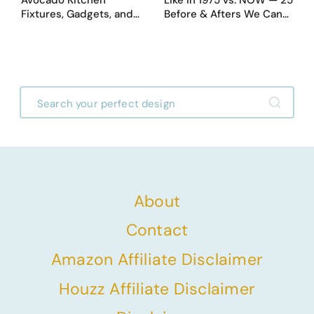
Fixtures, Gadgets, and
Before & Afters We Can
Appliances Everyone
Never Go Back To
Proudly Owned in the
1970s
About
Contact
Amazon Affiliate Disclaimer
Houzz Affiliate Disclaimer