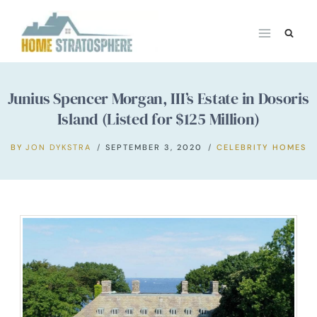
Skip
to
content
Junius Spencer Morgan, III’s Estate in Dosoris
Island (Listed for $125 Million)
BY
JON DYKSTRA
SEPTEMBER 3, 2020
CELEBRITY HOMES