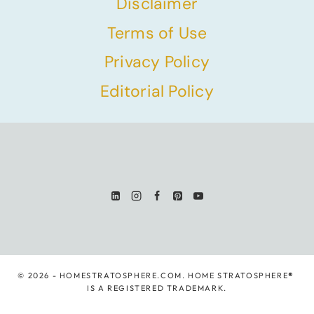
Disclaimer
Terms of Use
Privacy Policy
Editorial Policy
© 2026 - HOMESTRATOSPHERE.COM. HOME STRATOSPHERE
®
IS A REGISTERED TRADEMARK.