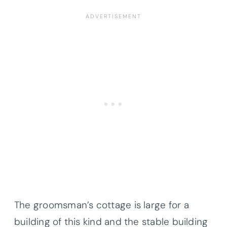
The groomsman’s cottage is large for a
building of this kind and the stable building