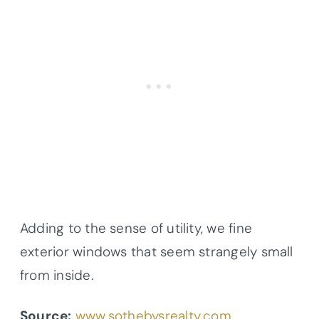
Adding to the sense of utility, we fine
exterior windows that seem strangely small
from inside.
Source:
www.sothebysrealty.com