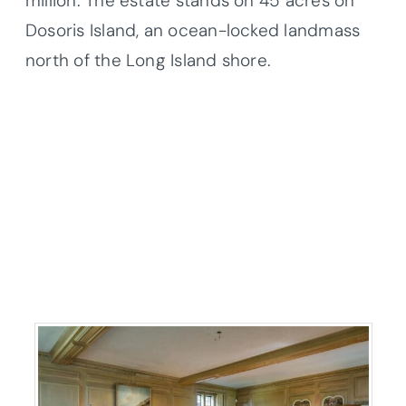
million. The estate stands on 45 acres on
Dosoris Island, an ocean-locked landmass
north of the Long Island shore.