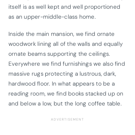
itself is as well kept and well proportioned
as an upper-middle-class home.
Inside the main mansion, we find ornate
woodwork lining all of the walls and equally
ornate beams supporting the ceilings.
Everywhere we find furnishings we also find
massive rugs protecting a lustrous, dark,
hardwood floor. In what appears to be a
reading room, we find books stacked up on
and below a low, but the long coffee table.