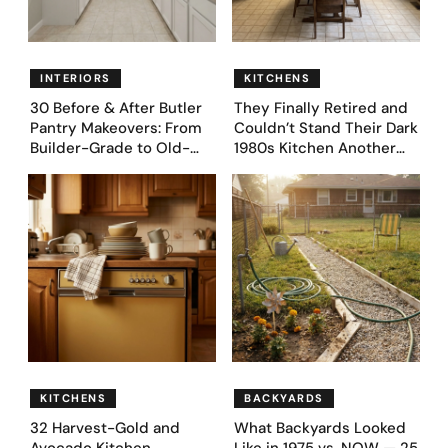
INTERIORS
KITCHENS
30 Before & After Butler
They Finally Retired and
Pantry Makeovers: From
Couldn’t Stand Their Dark
Builder-Grade to Old-
1980s Kitchen Another
Money Luxury
Day. They Asked AI for
Ideas — Here Are 32
Before & After Designs
KITCHENS
BACKYARDS
32 Harvest-Gold and
What Backyards Looked
Avocado Kitchen
Like in 1975 vs. NOW — 25