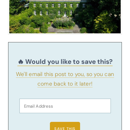
🔥 Would you like to save this?
We'll email this post to you, so you can
come back to it later!