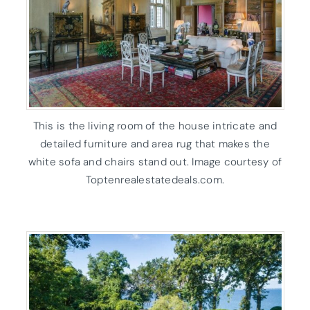
This is the living room of the house intricate and
detailed furniture and area rug that makes the
white sofa and chairs stand out. Image courtesy of
Toptenrealestatedeals.com.