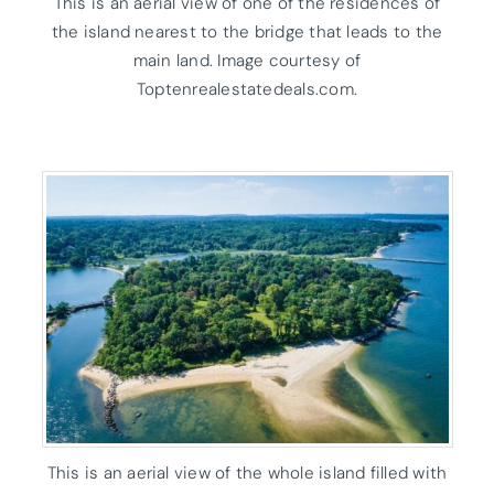
This is an aerial view of one of the residences of
the island nearest to the bridge that leads to the
main land. Image courtesy of
Toptenrealestatedeals.com.
This is an aerial view of the whole island filled with