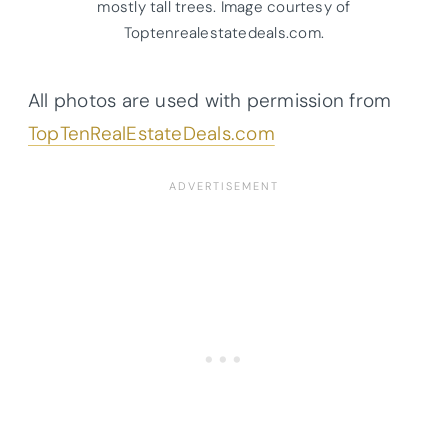
mostly tall trees. Image courtesy of
Toptenrealestatedeals.com.
All photos are used with permission from
TopTenRealEstateDeals.com