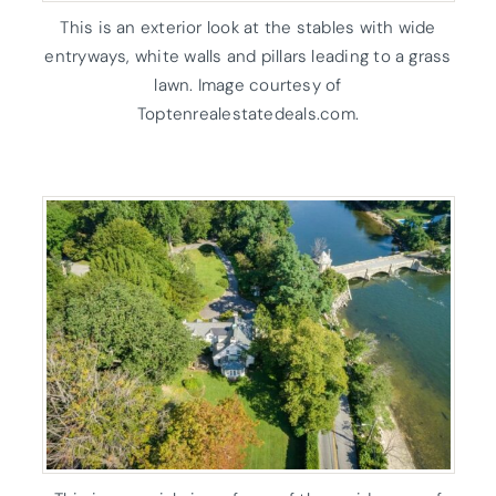
This is an exterior look at the stables with wide
entryways, white walls and pillars leading to a grass
lawn. Image courtesy of
Toptenrealestatedeals.com.