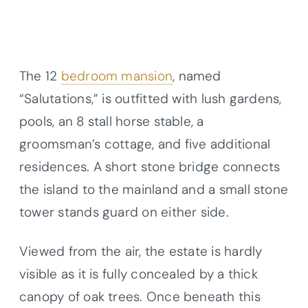
The 12
bedroom mansion
, named
“Salutations,” is outfitted with lush gardens,
pools, an 8 stall horse stable, a
groomsman’s cottage, and five additional
residences. A short stone bridge connects
the island to the mainland and a small stone
tower stands guard on either side.
Viewed from the air, the estate is hardly
visible as it is fully concealed by a thick
canopy of oak trees. Once beneath this