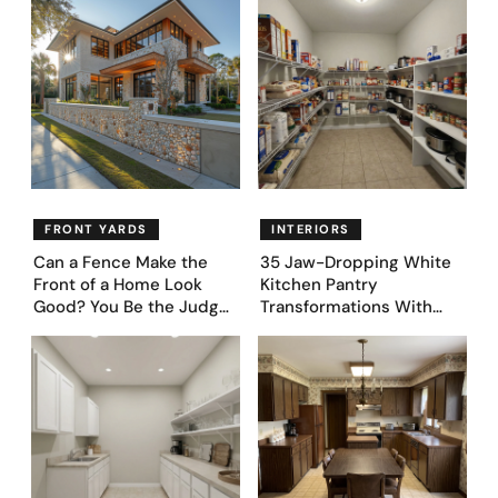
FRONT YARDS
INTERIORS
Can a Fence Make the
35 Jaw-Dropping White
Front of a Home Look
Kitchen Pantry
Good? You Be the Judge
Transformations With
– Here Are 39 Trending
Custom Storage and
Fence Designs
Genius Layouts