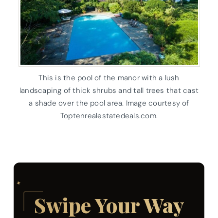
This is the pool of the manor with a lush
landscaping of thick shrubs and tall trees that cast
a shade over the pool area. Image courtesy of
Toptenrealestatedeals.com.