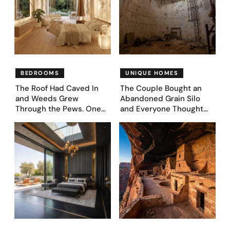
BEDROOMS
UNIQUE HOMES
The Roof Had Caved In
The Couple Bought an
and Weeds Grew
Abandoned Grain Silo
Through the Pews. One
and Everyone Thought
Couple Asked AI What
They’d Lost It. They
Came Next—and Got 35
Asked AI to Reimagine It
Bedroom Designs That
— See These 28 Before &
Feel Like a Second
Afters
Coming (Before & After
Pics)