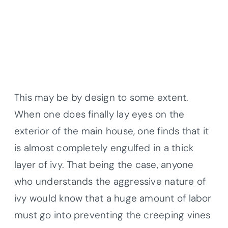
This may be by design to some extent.
When one does finally lay eyes on the
exterior of the main house, one finds that it
is almost completely engulfed in a thick
layer of ivy. That being the case, anyone
who understands the aggressive nature of
ivy would know that a huge amount of labor
must go into preventing the creeping vines