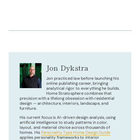
Jon Dykstra
Jon practiced law before launching his
online publishing career, bringing
analytical rigor to everything he builds.
Home Stratosphere combines that
precision with a lifelong obsession with residential
design — architecture, interiors, landscape, and
furniture.
His current focus is AI-driven design analysis, using
artificial intelligence to study patterns in color,
layout, and material choice across thousands of
homes. His
Personality Type Home Design Guide
applies personality frameworks to interior