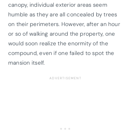
canopy, individual exterior areas seem
humble as they are all concealed by trees
on their perimeters. However, after an hour
or so of walking around the property, one
would soon realize the enormity of the
compound, even if one failed to spot the
mansion itself.