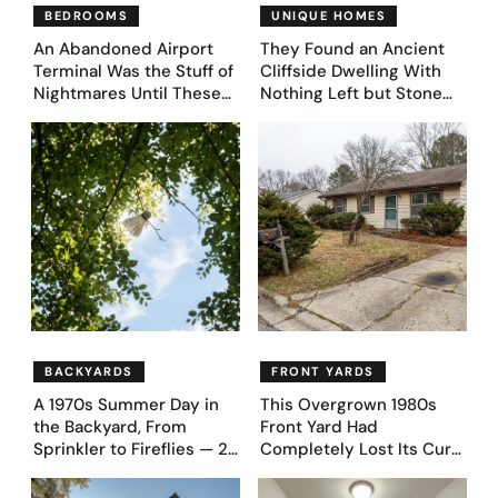
BEDROOMS
UNIQUE HOMES
An Abandoned Airport
They Found an Ancient
Terminal Was the Stuff of
Cliffside Dwelling With
Nightmares Until These
Nothing Left but Stone
39 Before & After
and Sky. AI Turned It Into
Bedroom Designs Dared
39 Ultra-Luxury Homes
to Dream Big
(Before and After)
BACKYARDS
FRONT YARDS
A 1970s Summer Day in
This Overgrown 1980s
the Backyard, From
Front Yard Had
Sprinkler to Fireflies — 24
Completely Lost Its Curb
Moments
Appeal — Here Are 25
Before & After Designs