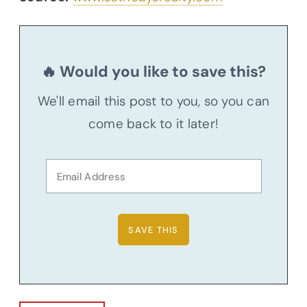
🔥 Would you like to save this?
We'll email this post to you, so you can
come back to it later!