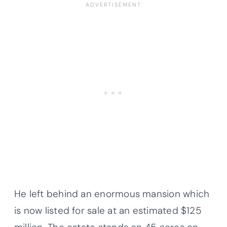
He left behind an enormous mansion which
is now listed for sale at an estimated $125