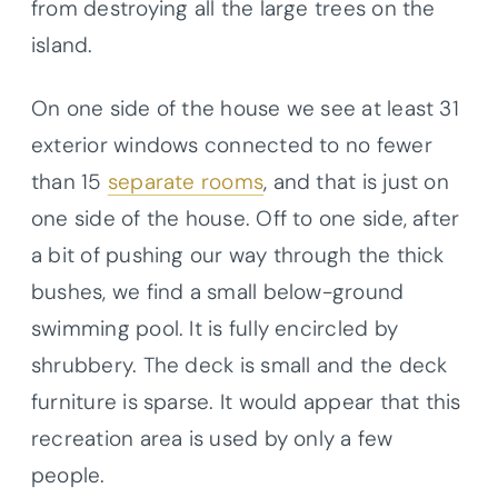
from destroying all the large trees on the
island.
On one side of the house we see at least 31
exterior windows connected to no fewer
than 15
separate rooms
, and that is just on
one side of the house. Off to one side, after
a bit of pushing our way through the thick
bushes, we find a small below-ground
swimming pool. It is fully encircled by
shrubbery. The deck is small and the deck
furniture is sparse. It would appear that this
recreation area is used by only a few
people.