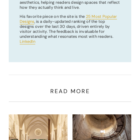
aesthetics, helping readers design spaces that reflect
how they actually think and live.
His favorite piece on the site is the
25 Most Popular
Designs
, is a daily-updated ranking of the top
designs over the last 30 days, driven entirely by
visitor activity. The feedback is invaluable for
understanding what resonates most with readers.
LinkedIn
READ MORE