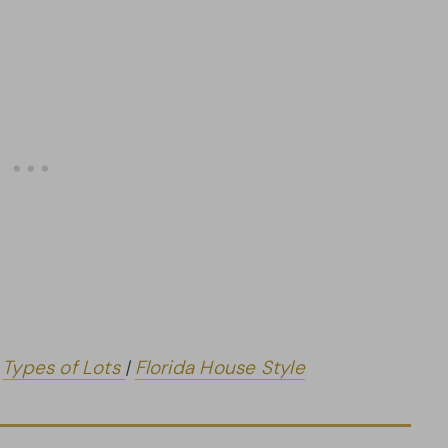
|
Types of Lots
|
Florida House Style