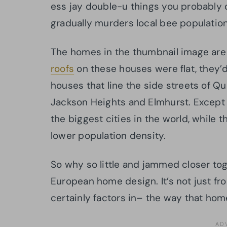
ess jay double-u things you probably 
gradually murders local bee populatio
The homes in the thumbnail image are 
roofs
on these houses were flat, they’d 
houses that line the side streets of Q
Jackson Heights and Elmhurst. Except 
the biggest cities in the world, while 
lower population density.
So why so little and jammed closer to
European home design. It’s not just fr
certainly factors in– the way that home