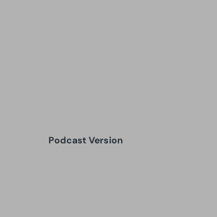
Podcast Version