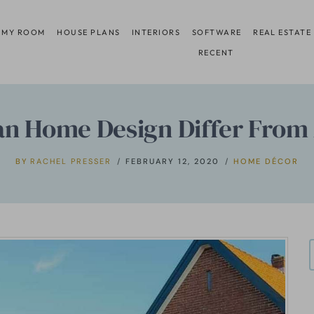
 MY ROOM
HOUSE PLANS
INTERIORS
SOFTWARE
REAL ESTATE
RECENT
n Home Design Differ Fro
BY
RACHEL PRESSER
FEBRUARY 12, 2020
HOME DÉCOR