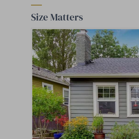
Size Matters