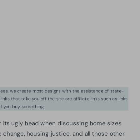
ideas, we create most designs with the assistance of state-
inks that take you off the site are affiliate links such as links
f you buy something.
r its ugly head when discussing home sizes
e change, housing justice, and all those other