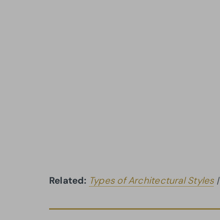
Related:
Types of Architectural Styles