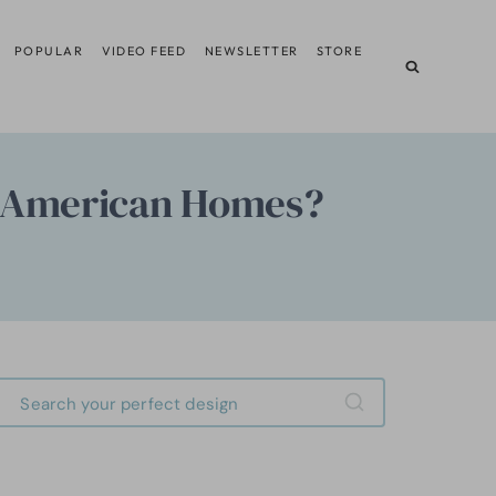
POPULAR
VIDEO FEED
NEWSLETTER
STORE
m American Homes?