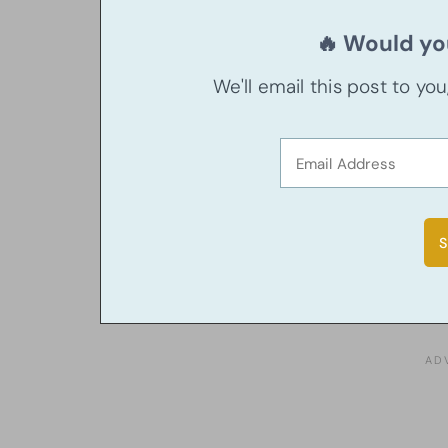
🔥 Would you
We'll email this post to yo