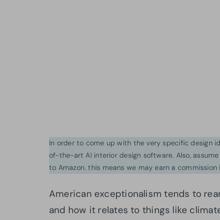
In order to come up with the very specific design 
of-the-art AI interior design software. Also, assume l
to Amazon. this means we may earn a commission i
American exceptionalism tends to rea
and how it relates to things like climat