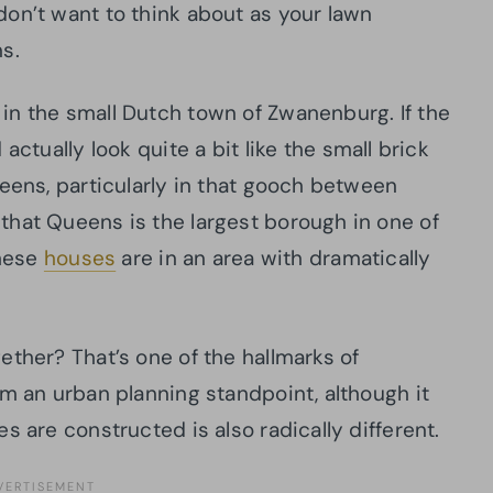
don’t want to think about
as your lawn
ns
.
in the small Dutch town of Zwanenburg. If the
actually look quite a bit like the small brick
ueens, particularly in that gooch between
that Queens is the largest borough in one of
these
houses
are in an area with dramatically
gether?
That’s one of the hallmarks of
om an urban planning standpoint, although it
s are constructed is also radically different.