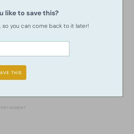
 like to save this?
u, so you can come back to it later!