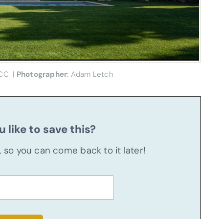
CC |
Photographer
: Adam Letch
 like to save this?
u, so you can come back to it later!