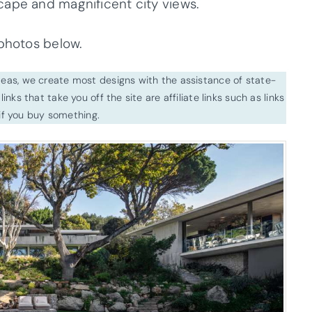
cape and magnificent city views.
 photos below.
ideas, we create most designs with the assistance of state-
inks that take you off the site are affiliate links such as links
f you buy something.