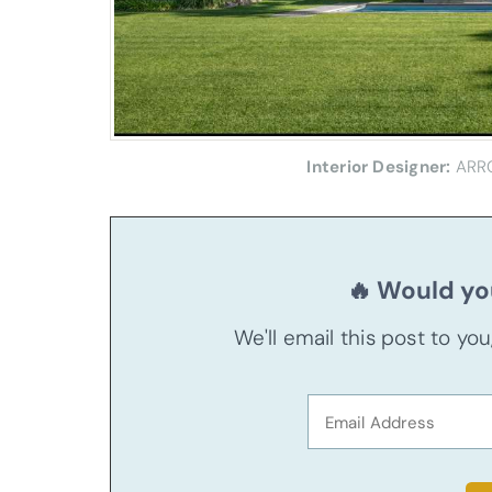
Interior Designer:
ARR
🔥 Would you
We'll email this post to yo