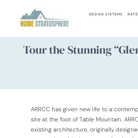
Skip
to
DESIGN SYSTEMS
RATE
content
Tour the Stunning “Gle
ARRCC has given new life to a contemp
site at the foot of Table Mountain. ARR
existing architecture, originally desig