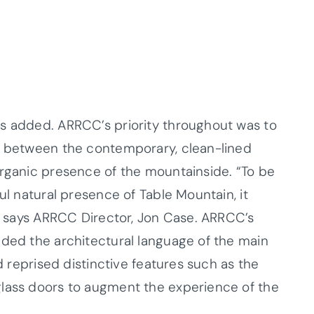
as added. ARRCC’s priority throughout was to
on between the contemporary, clean-lined
organic presence of the mountainside. “To be
ul natural presence of Table Mountain, it
’” says ARRCC Director, Jon Case. ARRCC’s
nded the architectural language of the main
nd reprised distinctive features such as the
glass doors to augment the experience of the