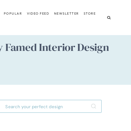
POPULAR
VIDEO FEED
NEWSLETTER
STORE
y Famed Interior Design