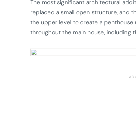
The most significant architectural addi
replaced a small open structure, and 
the upper level to create a penthouse 
throughout the main house, including t