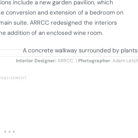
tions include a new garden pavilion, which
the conversion and extension of a bedroom on
main suite. ARRCC redesigned the interiors
he addition of an enclosed wine room.
Interior Designer:
ARRCC |
Photographer
: Adam Letc