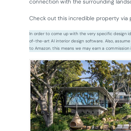
connection with the surrounding lands
Check out this incredible property via
In order to come up with the very specific design 
of-the-art AI interior design software. Also, assume l
to Amazon. this means we may earn a commission i