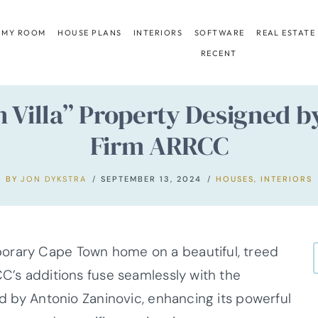
 MY ROOM
HOUSE PLANS
INTERIORS
SOFTWARE
REAL ESTATE
RECENT
n Villa” Property Designed b
Firm ARRCC
BY
JON DYKSTRA
SEPTEMBER 13, 2024
HOUSES
,
INTERIORS
orary Cape Town home on a beautiful, treed
CC’s additions fuse seamlessly with the
ned by Antonio Zaninovic, enhancing its powerful