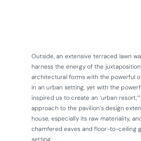
Outside, an extensive terraced lawn w
harness the energy of the juxtapositi
architectural forms with the powerful 
in an urban setting, yet with the powerf
inspired us to create an ‘urban resort,
approach to the pavilion’s design exte
house, especially its raw materiality, a
chamfered eaves and floor-to-ceiling 
setting.