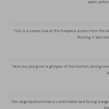
warm yellow 
This is a closer look at the fireplace across from the b
flooring. It also h
Here you are given a glimpse of the kitchen, dining ro
l
This large bedroom has a comfortable bed facing a large 
the