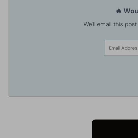
🔥 Woul
We'll email this pos