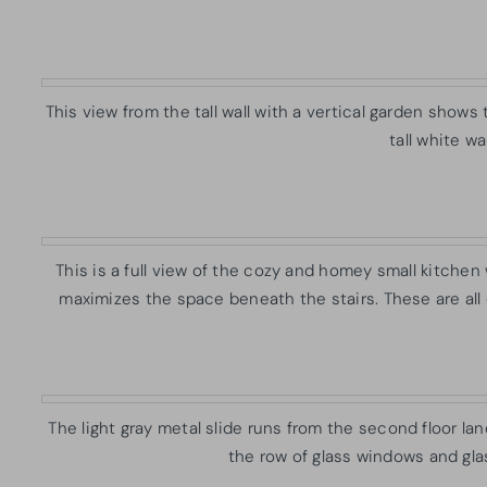
This view from the tall wall with a vertical garden show
tall white w
This is a full view of the cozy and homey small kitchen 
maximizes the space beneath the stairs. These are all
The light gray metal slide runs from the second floor lan
the row of glass windows and glas