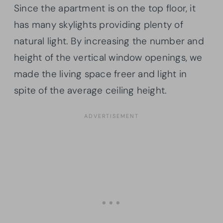
Since the apartment is on the top floor, it
has many skylights providing plenty of
natural light. By increasing the number and
height of the vertical window openings, we
made the living space freer and light in
spite of the average ceiling height.