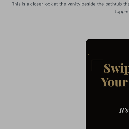
This is a closer look at the vanity beside the bathtub t
topped 