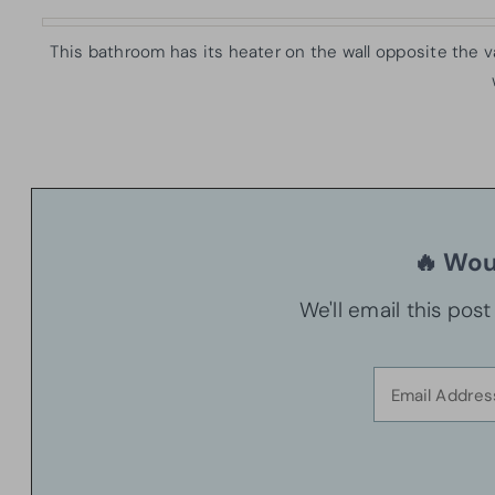
This bathroom has its heater on the wall opposite the v
🔥 Woul
We'll email this pos