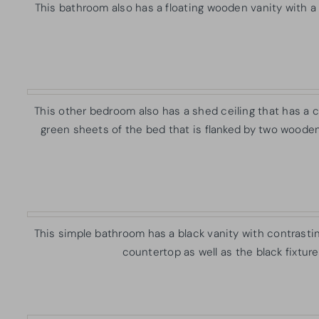
This bathroom also has a floating wooden vanity with a
This other bedroom also has a shed ceiling that has a c
green sheets of the bed that is flanked by two woode
This simple bathroom has a black vanity with contrastin
countertop as well as the black fixture