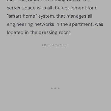
server space with all the equipment for a
“smart home” system, that manages all
engineering networks in the apartment, was
located in the dressing room.