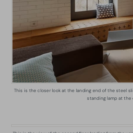
This is the closer look at the landing end of the steel 
standing lamp at the