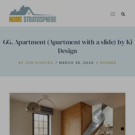
Skip
to
content
GG. Apartment (Apartment with a slide) by Ki
Design
BY
JON DYKSTRA
MARCH 26, 2020
HOUSES