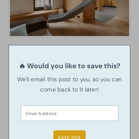
🔥 Would you like to save this?
We'll email this post to you, so you can
come back to it later!