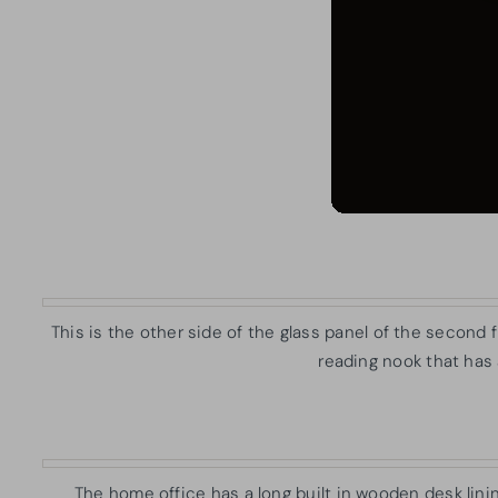
This is the other side of the glass panel of the second f
reading nook that has
The home office has a long built in wooden desk linin