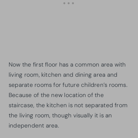
Now the first floor has a common area with
living room, kitchen and dining area and
separate rooms for future children’s rooms.
Because of the new location of the
staircase, the kitchen is not separated from
the living room, though visually it is an
independent area.