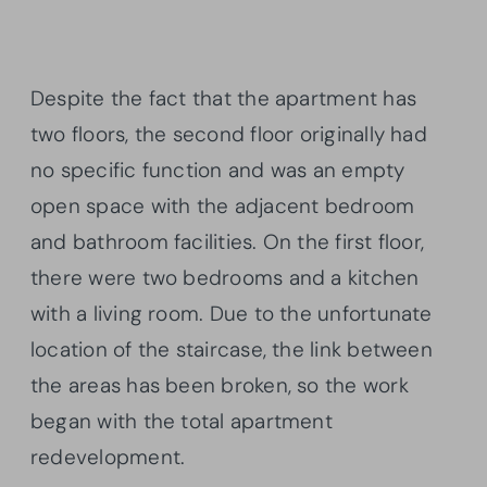
Despite the fact that the apartment has
two floors, the second floor originally had
no specific function and was an empty
open space with the adjacent bedroom
and bathroom facilities. On the first floor,
there were two bedrooms and a kitchen
with a living room. Due to the unfortunate
location of the staircase, the link between
the areas has been broken, so the work
began with the total apartment
redevelopment.