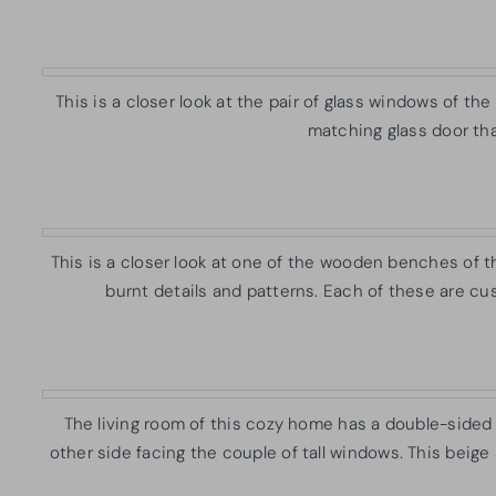
This is a closer look at the pair of glass windows of t
matching glass door tha
This is a closer look at one of the wooden benches of 
burnt details and patterns. Each of these are cu
The living room of this cozy home has a double-sided b
other side facing the couple of tall windows. This beige