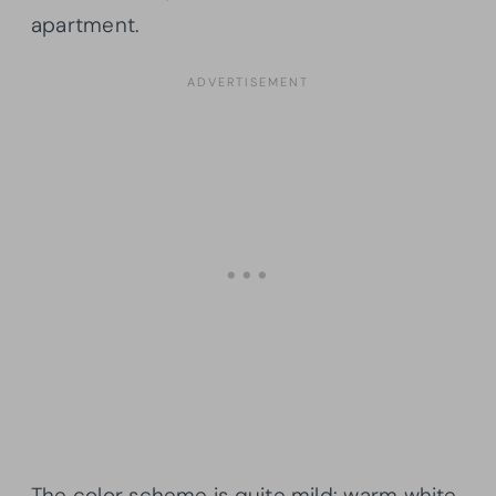
apartment.
The color scheme is quite mild: warm white,