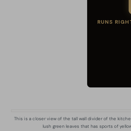
This is a closer view of the tall wall divider of the kitc
lush green leaves that has sports of yellow