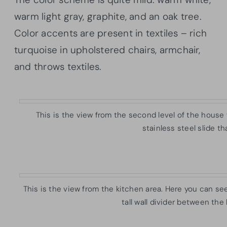
warm light gray, graphite, and an oak tree.
Color accents are present in textiles – rich
turquoise in upholstered chairs, armchair,
and throws textiles.
This is the view from the second level of the house
stainless steel slide t
This is the view from the kitchen area. Here you can see t
tall wall divider between the