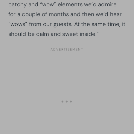
catchy and “wow” elements we’d admire
for a couple of months and then we’d hear
“wows” from our guests. At the same time, it
should be calm and sweet inside.”