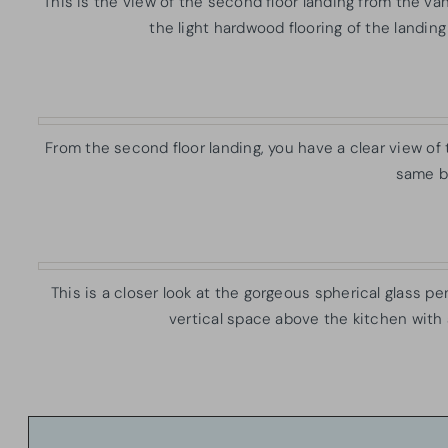
This is the view of the second floor landing from the 
the light hardwood flooring of the landing
From the second floor landing, you have a clear view of 
same be
This is a closer look at the gorgeous spherical glass pen
vertical space above the kitchen with a