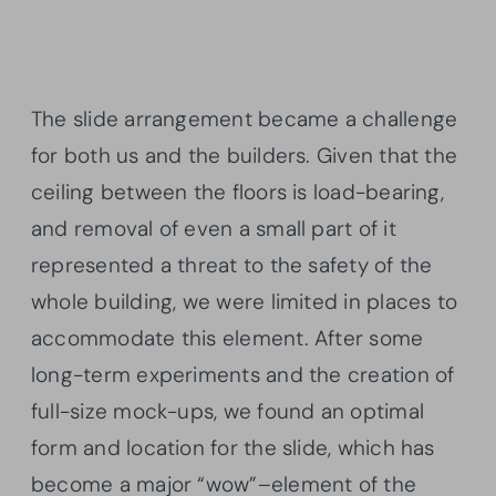
The slide arrangement became a challenge
for both us and the builders. Given that the
ceiling between the floors is load-bearing,
and removal of even a small part of it
represented a threat to the safety of the
whole building, we were limited in places to
accommodate this element. After some
long-term experiments and the creation of
full-size mock-ups, we found an optimal
form and location for the slide, which has
become a major “wow”–element of the