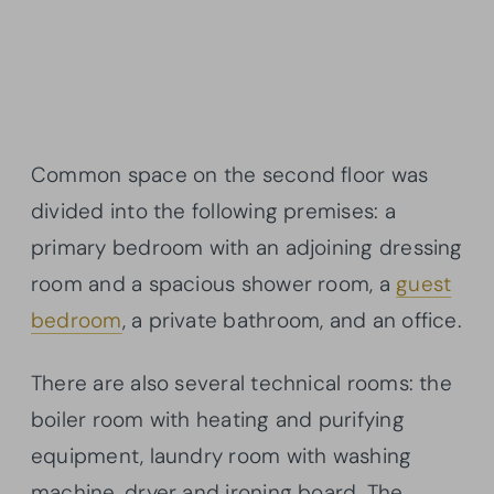
Common space on the second floor was
divided into the following premises: a
primary bedroom with an adjoining dressing
room and a spacious shower room, a
guest
bedroom
, a private bathroom, and an office.
There are also several technical rooms: the
boiler room with heating and purifying
equipment, laundry room with washing
machine, dryer and ironing board. The