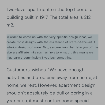
Two-level apartment on the top floor of a
building built in 1917. The total area is 212
m2.
In order to come up with the very specific design ideas, we
create most designs with the assistance of state-of-the-art AI
interior design software. Also, assume links that take you off the
site are affiliate links such as links to Amazon. this means we
may earn a commission if you buy something.
Customers’ wishes: “We have enough
activities and problems away from home, at
home, we rest. However, apartment design
shouldn’t absolutely be dull or boring in a
year or so, it must contain come special