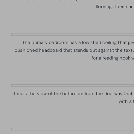
flooring. These ar
The primary bedroom has a low shed ceiling that giv
cushioned headboard that stands out against the textu
for a reading nook 
This is the view of the bathroom from the doorway that 
with a 