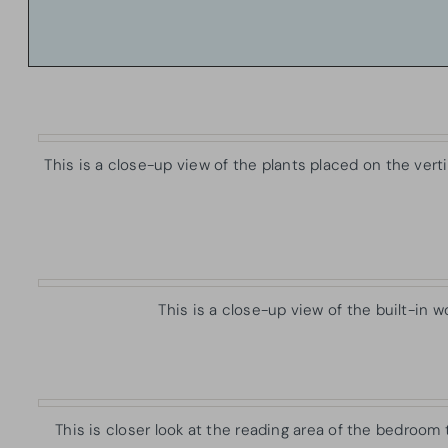
This is a close-up view of the plants placed on the ver
This is a close-up view of the built-in 
This is closer look at the reading area of the bedroom