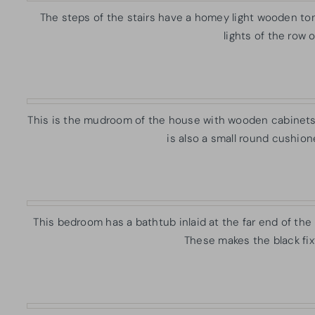
The steps of the stairs have a homey light wooden to
lights of the row 
This is the mudroom of the house with wooden cabinets b
is also a small round cushion
This bedroom has a bathtub inlaid at the far end of the b
These makes the black fixt