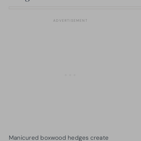
Manicured boxwood hedges create