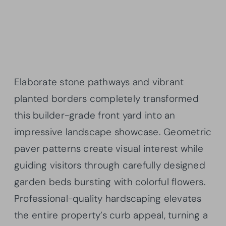
Elaborate stone pathways and vibrant
planted borders completely transformed
this builder-grade front yard into an
impressive landscape showcase. Geometric
paver patterns create visual interest while
guiding visitors through carefully designed
garden beds bursting with colorful flowers.
Professional-quality hardscaping elevates
the entire property’s curb appeal, turning a