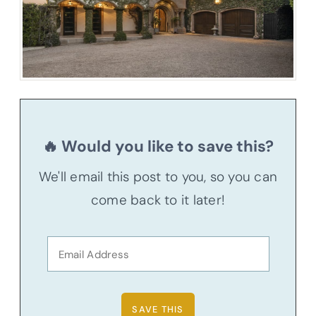
🔥 Would you like to save this?
We'll email this post to you, so you can
come back to it later!