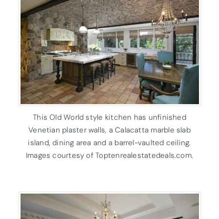
This Old World style kitchen has unfinished
Venetian plaster walls, a Calacatta marble slab
island, dining area and a barrel-vaulted ceiling.
Images courtesy of Toptenrealestatedeals.com.