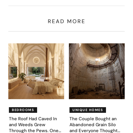
READ MORE
BEDROOMS
UNIQUE HOMES
The Roof Had Caved In
The Couple Bought an
and Weeds Grew
Abandoned Grain Silo
Through the Pews. One
and Everyone Thought