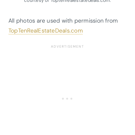
courtesy of Toptenrealestatedeals.com.
All photos are used with permission from
TopTenRealEstateDeals.com