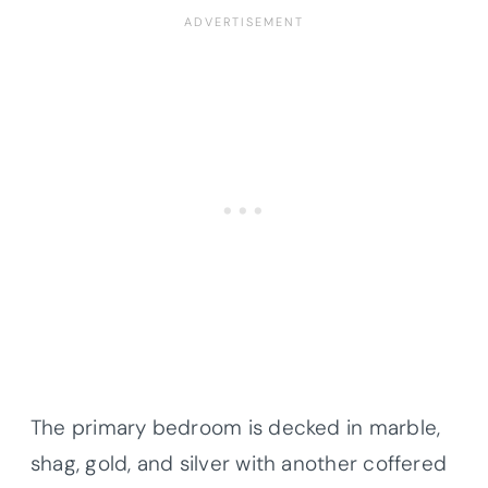
The primary bedroom is decked in marble,
shag, gold, and silver with another coffered