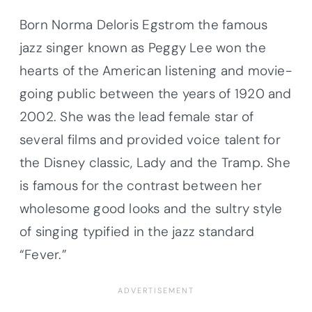
Born Norma Deloris Egstrom the famous
jazz singer known as Peggy Lee won the
hearts of the American listening and movie-
going public between the years of 1920 and
2002. She was the lead female star of
several films and provided voice talent for
the Disney classic, Lady and the Tramp. She
is famous for the contrast between her
wholesome good looks and the sultry style
of singing typified in the jazz standard
“Fever.”