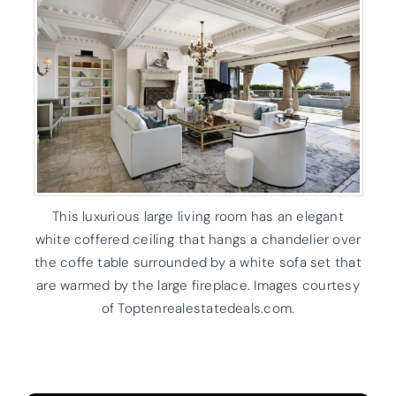
This luxurious large living room has an elegant
white coffered ceiling that hangs a chandelier over
the coffe table surrounded by a white sofa set that
are warmed by the large fireplace. Images courtesy
of Toptenrealestatedeals.com.