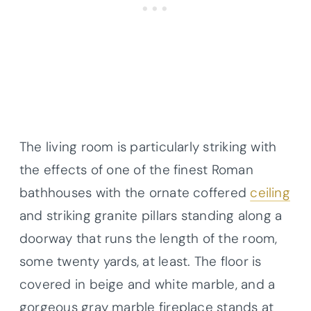
The living room is particularly striking with
the effects of one of the finest Roman
bathhouses with the ornate coffered
ceiling
and striking granite pillars standing along a
doorway that runs the length of the room,
some twenty yards, at least. The floor is
covered in beige and white marble, and a
gorgeous gray marble fireplace stands at