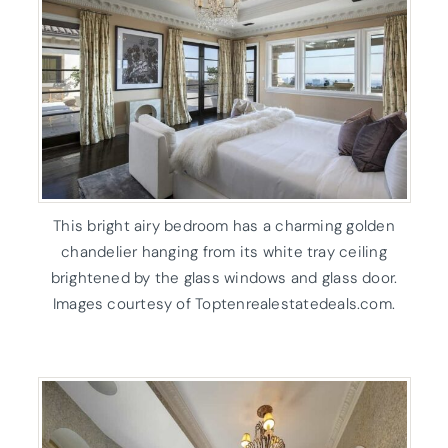
This bright airy bedroom has a charming golden
chandelier hanging from its white tray ceiling
brightened by the glass windows and glass door.
Images courtesy of Toptenrealestatedeals.com.