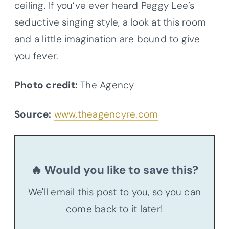
ceiling. If you’ve ever heard Peggy Lee’s
seductive singing style, a look at this room
and a little imagination are bound to give
you fever.
Photo credit:
The Agency
Source:
www.theagencyre.com
🔥 Would you like to save this?
We'll email this post to you, so you can
come back to it later!