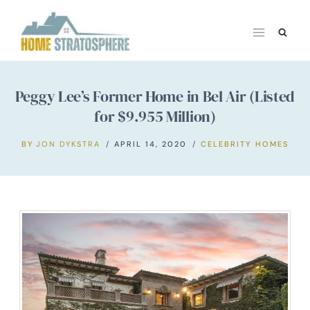
Skip
to
content
Peggy Lee’s Former Home in Bel Air (Listed
for $9.955 Million)
BY
JON DYKSTRA
APRIL 14, 2020
CELEBRITY HOMES