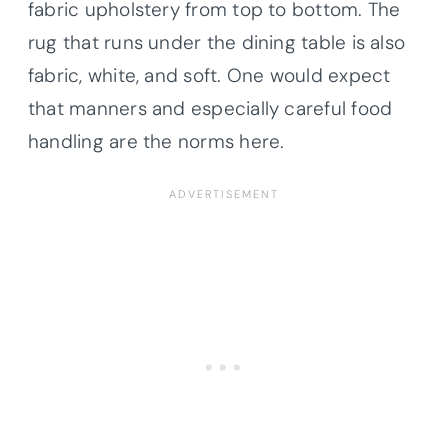
fabric upholstery from top to bottom. The
rug that runs under the dining table is also
fabric, white, and soft. One would expect
that manners and especially careful food
handling are the norms here.