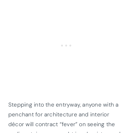
Stepping into the entryway, anyone with a
penchant for architecture and interior
décor will contract “fever” on seeing the