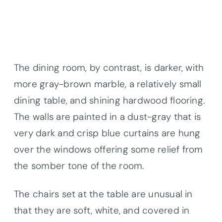
The dining room, by contrast, is darker, with
more gray-brown marble, a relatively small
dining table, and shining hardwood flooring.
The walls are painted in a dust-gray that is
very dark and crisp blue curtains are hung
over the windows offering some relief from
the somber tone of the room.
The chairs set at the table are unusual in
that they are soft, white, and covered in