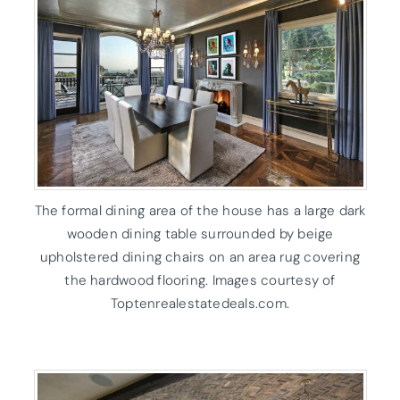
The formal dining area of the house has a large dark
wooden dining table surrounded by beige
upholstered dining chairs on an area rug covering
the hardwood flooring. Images courtesy of
Toptenrealestatedeals.com.