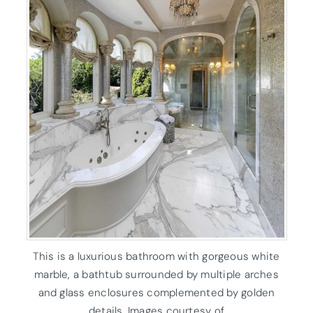
This is a luxurious bathroom with gorgeous white
marble, a bathtub surrounded by multiple arches
and glass enclosures complemented by golden
details. Images courtesy of