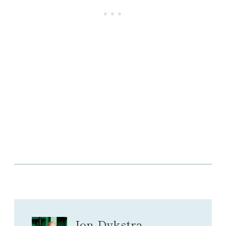
Jon Dykstra