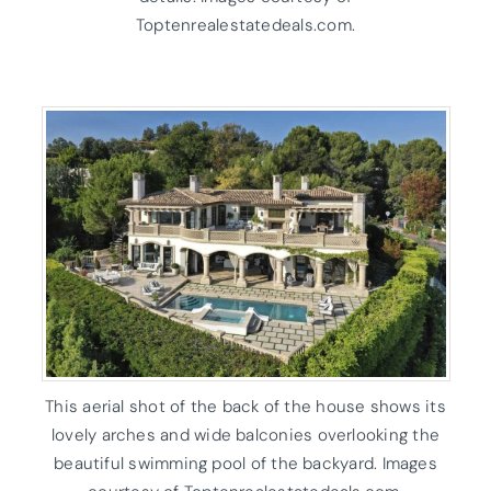
Toptenrealestatedeals.com.
This aerial shot of the back of the house shows its
lovely arches and wide balconies overlooking the
beautiful swimming pool of the backyard. Images