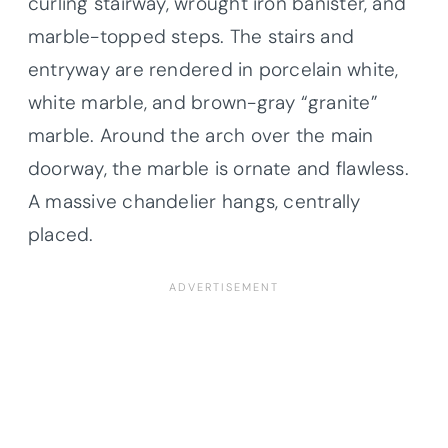
curling stairway, wrought iron banister, and
marble-topped steps. The stairs and
entryway are rendered in porcelain white,
white marble, and brown-gray “granite”
marble. Around the arch over the main
doorway, the marble is ornate and flawless.
A massive chandelier hangs, centrally
placed.