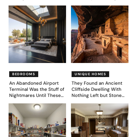
Couple Asked AI What
They’d Lost It. They
Came Next—and Got 35
Asked AI to Reimagine It
Bedroom Designs That
— See These 28 Before &
Feel Like a Second
Afters
Coming (Before & After
Pics)
BEDROOMS
UNIQUE HOMES
An Abandoned Airport
They Found an Ancient
Terminal Was the Stuff of
Cliffside Dwelling With
Nightmares Until These
Nothing Left but Stone
39 Before & After
and Sky. AI Turned It Into
Bedroom Designs Dared
39 Ultra-Luxury Homes
to Dream Big
(Before and After)