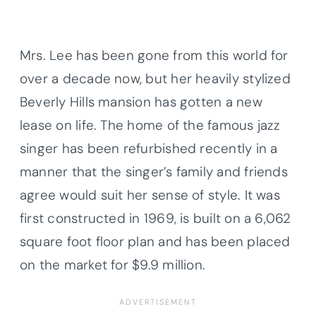
Mrs. Lee has been gone from this world for
over a decade now, but her heavily stylized
Beverly Hills mansion has gotten a new
lease on life. The home of the famous jazz
singer has been refurbished recently in a
manner that the singer’s family and friends
agree would suit her sense of style. It was
first constructed in 1969, is built on a 6,062
square foot floor plan and has been placed
on the market for $9.9 million.