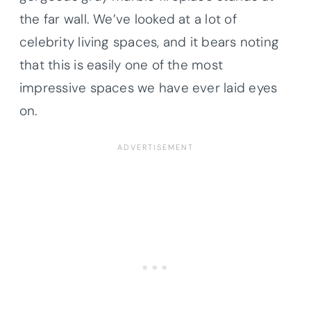
the far wall. We’ve looked at a lot of
celebrity living spaces, and it bears noting
that this is easily one of the most
impressive spaces we have ever laid eyes
on.