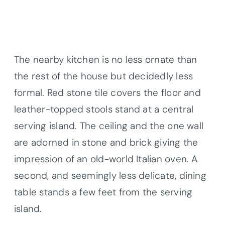
The nearby kitchen is no less ornate than
the rest of the house but decidedly less
formal. Red stone tile covers the floor and
leather-topped stools stand at a central
serving island. The ceiling and the one wall
are adorned in stone and brick giving the
impression of an old-world Italian oven. A
second, and seemingly less delicate, dining
table stands a few feet from the serving
island.