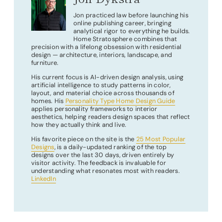
Jon practiced law before launching his
online publishing career, bringing
analytical rigor to everything he builds.
Home Stratosphere combines that
precision with a lifelong obsession with residential
design — architecture, interiors, landscape, and
furniture.
His current focus is AI-driven design analysis, using
artificial intelligence to study patterns in color,
layout, and material choice across thousands of
homes. His
Personality Type Home Design Guide
applies personality frameworks to interior
aesthetics, helping readers design spaces that reflect
how they actually think and live.
His favorite piece on the site is the
25 Most Popular
Designs
, is a daily-updated ranking of the top
designs over the last 30 days, driven entirely by
visitor activity. The feedback is invaluable for
understanding what resonates most with readers.
LinkedIn