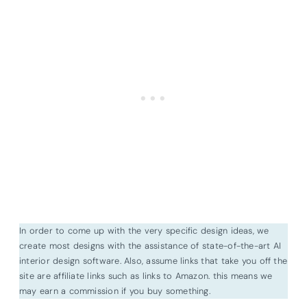
In order to come up with the very specific design ideas, we
create most designs with the assistance of state-of-the-art AI
interior design software. Also, assume links that take you off the
site are affiliate links such as links to Amazon. this means we
may earn a commission if you buy something.