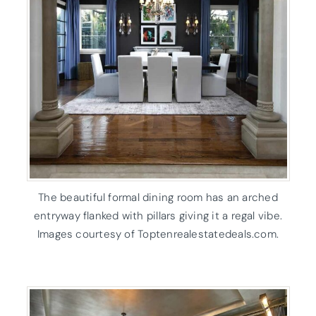
The beautiful formal dining room has an arched
entryway flanked with pillars giving it a regal vibe.
Images courtesy of Toptenrealestatedeals.com.