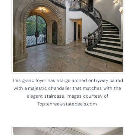
This grand foyer has a large arched entryway paired
with a majestic chandelier that matches with the
elegant staircase. Images courtesy of
Toptenrealestatedeals.com.