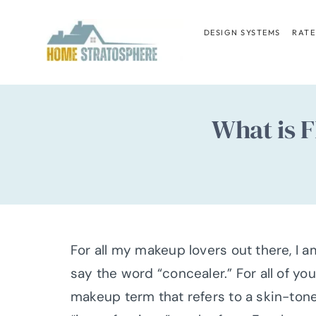
Skip
to
DESIGN SYSTEMS
RATE
content
What is F
For all my makeup lovers out there, I
say the word “concealer.” For all of y
makeup term that refers to a skin-ton