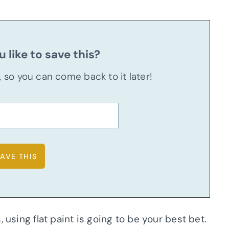
 like to save this?
u, so you can come back to it later!
 using flat paint is going to be your best bet.