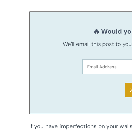
🔥 Would you
We'll email this post to yo
If you have imperfections on your walls,