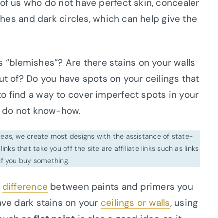
 of us who do not have perfect skin, concealer
ishes and dark circles, which can help give the
“blemishes”? Are there stains on your walls
ut of? Do you have spots on your ceilings that
o find a way to cover imperfect spots in your
ou do not know-how.
ideas, we create most designs with the assistance of state-
inks that take you off the site are affiliate links such as links
f you buy something.
e
difference
between paints and primers you
have dark stains on your
ceilings or walls
, using