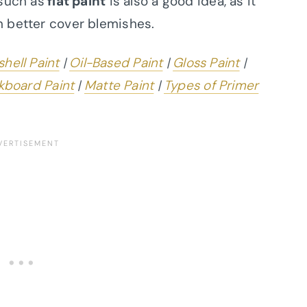
 such as
flat paint
is also a good idea, as it
n better cover blemishes.
hell Paint
|
Oil-Based Paint
|
Gloss Paint
|
kboard Paint
|
Matte Paint
|
Types of Primer