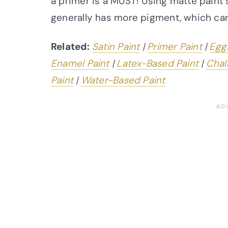
a primer is a MUST! Using matte paint
generally has more pigment, which ca
Related:
Satin Paint
|
Primer Paint
|
Eggs
Enamel Paint
|
Latex-Based Paint
|
Chal
Paint
|
Water-Based Paint