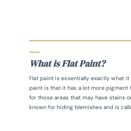
What is Flat Paint?
Flat paint is essentially exactly what it
paint is that it has a lot more pigment 
for those areas that may have stains or
known for hiding blemishes and is call