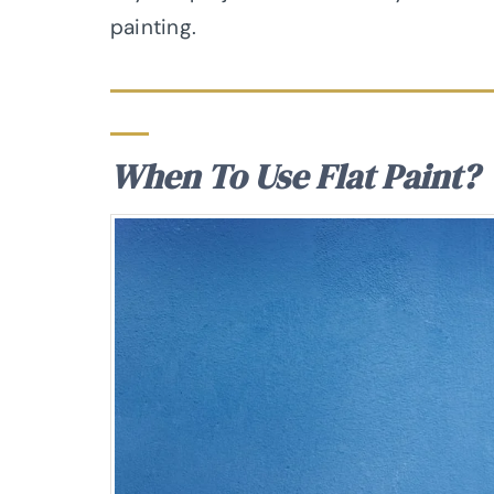
painting.
When To Use Flat Paint?