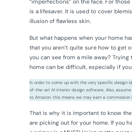
“imperfections” on the face. For those
is a lifesaver. It is used to cover blem
illusion of flawless skin.
But what happens when your home has 
that you aren’t quite sure how to get o
you can see from a mile away? Trying t
home can be difficult, especially if y
In order to come up with the very specific design 
of-the-art AI interior design software. Also, assume l
to Amazon. this means we may earn a commission i
That is why it is important to know th
are picking out for your home. If you 