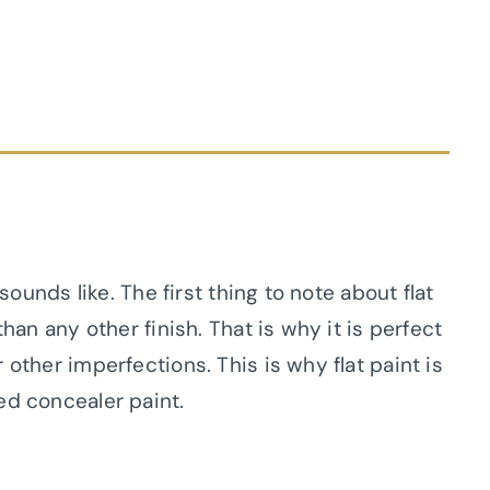
 sounds like. The first thing to note about flat
than any other finish. That is why it is perfect
 other imperfections. This is why flat paint is
ed concealer paint.