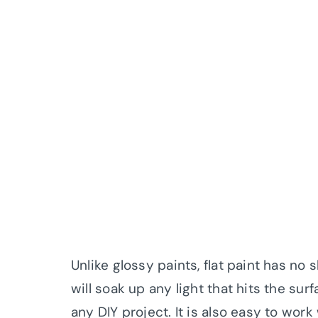
Unlike glossy paints, flat paint has no s
will soak up any light that hits the sur
any DIY project. It is also easy to wor