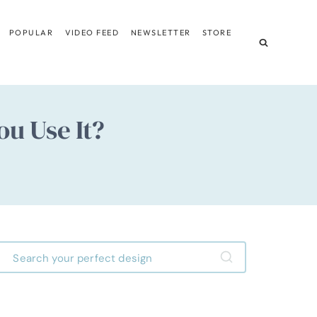
POPULAR
VIDEO FEED
NEWSLETTER
STORE
ou Use It?