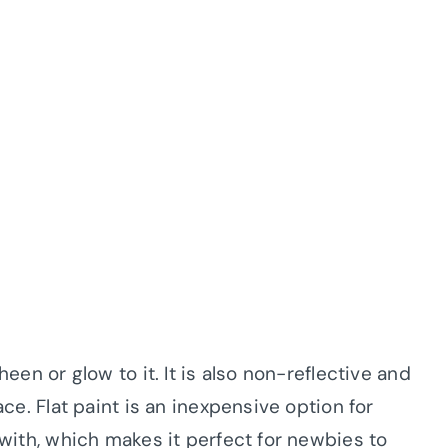
heen or glow to it. It is also non-reflective and
face. Flat paint is an inexpensive option for
k with, which makes it perfect for newbies to