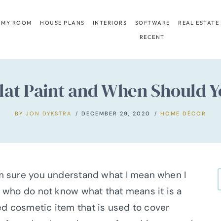
 MY ROOM
HOUSE PLANS
INTERIORS
SOFTWARE
REAL ESTATE
RECENT
lat Paint and When Should Y
BY
JON DYKSTRA
DECEMBER 29, 2020
HOME DÉCOR
 am sure you understand what I mean when I
ou who do not know what that means it is a
ed cosmetic item that is used to cover