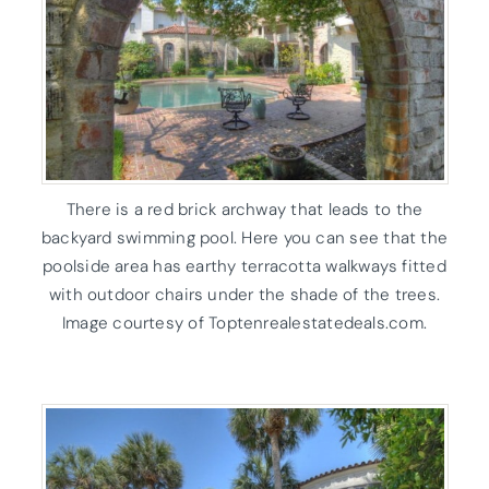
There is a red brick archway that leads to the
backyard swimming pool. Here you can see that the
poolside area has earthy terracotta walkways fitted
with outdoor chairs under the shade of the trees.
Image courtesy of Toptenrealestatedeals.com.