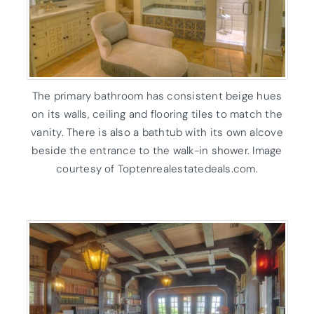
The primary bathroom has consistent beige hues
on its walls, ceiling and flooring tiles to match the
vanity. There is also a bathtub with its own alcove
beside the entrance to the walk-in shower. Image
courtesy of Toptenrealestatedeals.com.