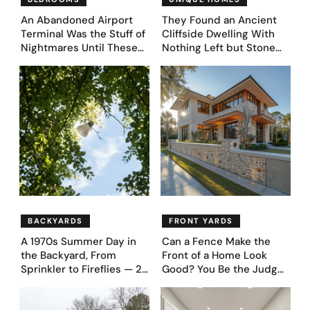
An Abandoned Airport
They Found an Ancient
Terminal Was the Stuff of
Cliffside Dwelling With
Nightmares Until These
Nothing Left but Stone
39 Before & After
and Sky. AI Turned It Into
Bedroom Designs Dared
39 Ultra-Luxury Homes
to Dream Big
(Before and After)
BACKYARDS
FRONT YARDS
A 1970s Summer Day in
Can a Fence Make the
the Backyard, From
Front of a Home Look
Sprinkler to Fireflies — 24
Good? You Be the Judge
Moments
– Here Are 39 Trending
Fence Designs