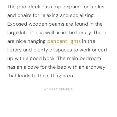
The pool deck has ample space for tables
and chairs for relaxing and socializing.
Exposed wooden beams are found in the
large kitchen as well as in the library. There
are nice hanging
pendant lights
in the
library and plenty of spaces to work or curl
up with a good book. The main bedroom
has an alcove for the bed with an archway
that leads to the sitting area.