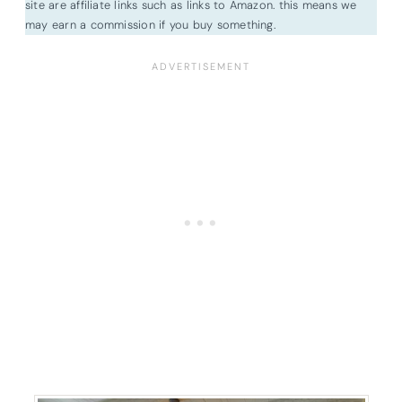
site are affiliate links such as links to Amazon. this means we
may earn a commission if you buy something.