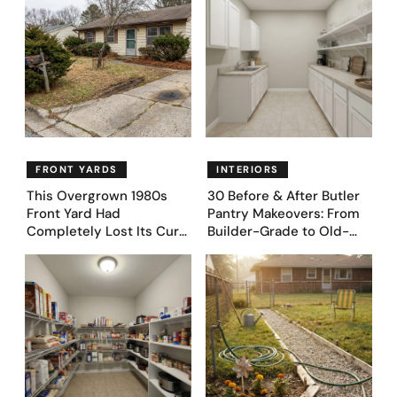
FRONT YARDS
INTERIORS
This Overgrown 1980s
30 Before & After Butler
Front Yard Had
Pantry Makeovers: From
Completely Lost Its Curb
Builder-Grade to Old-
Appeal — Here Are 25
Money Luxury
Before & After Designs