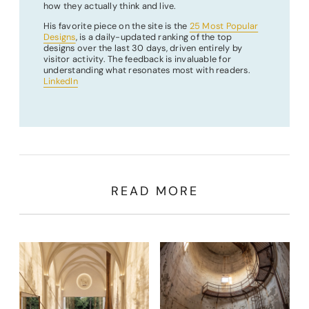
how they actually think and live.
His favorite piece on the site is the
25 Most Popular
Designs
, is a daily-updated ranking of the top
designs over the last 30 days, driven entirely by
visitor activity. The feedback is invaluable for
understanding what resonates most with readers.
LinkedIn
READ MORE