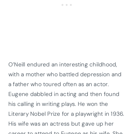
O’Neill endured an interesting childhood,
with a mother who battled depression and
a father who toured often as an actor.
Eugene dabbled in acting and then found
his calling in writing plays. He won the
Literary Nobel Prize for a playwright in 1936.
His wife was an actress but gave up her
career to attend to Eugene as his wife. She