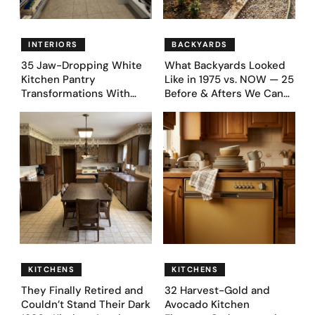
INTERIORS
BACKYARDS
35 Jaw-Dropping White
What Backyards Looked
Kitchen Pantry
Like in 1975 vs. NOW — 25
Transformations With
Before & Afters We Can
Custom Storage and
Never Go Back To
Genius Layouts
KITCHENS
KITCHENS
They Finally Retired and
32 Harvest-Gold and
Couldn’t Stand Their Dark
Avocado Kitchen