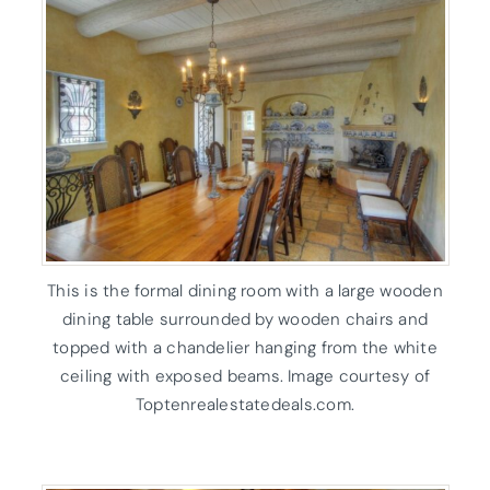
This is the formal dining room with a large wooden
dining table surrounded by wooden chairs and
topped with a chandelier hanging from the white
ceiling with exposed beams. Image courtesy of
Toptenrealestatedeals.com.