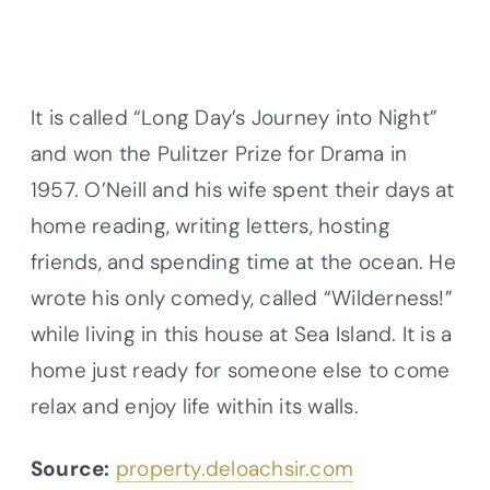
It is called “Long Day’s Journey into Night”
and won the Pulitzer Prize for Drama in
1957. O’Neill and his wife spent their days at
home reading, writing letters, hosting
friends, and spending time at the ocean. He
wrote his only comedy, called “Wilderness!”
while living in this house at Sea Island. It is a
home just ready for someone else to come
relax and enjoy life within its walls.
Source:
property.deloachsir.com