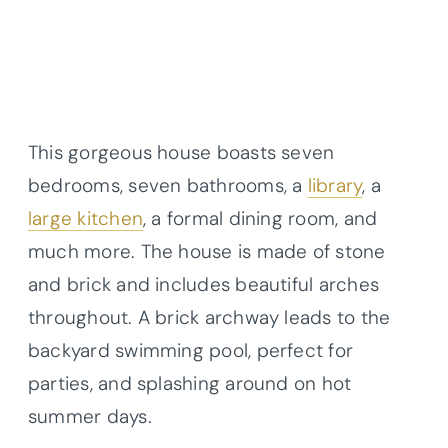
This gorgeous house boasts seven
bedrooms, seven bathrooms, a
library
, a
large kitchen
, a formal dining room, and
much more. The house is made of stone
and brick and includes beautiful arches
throughout. A brick archway leads to the
backyard swimming pool, perfect for
parties, and splashing around on hot
summer days.