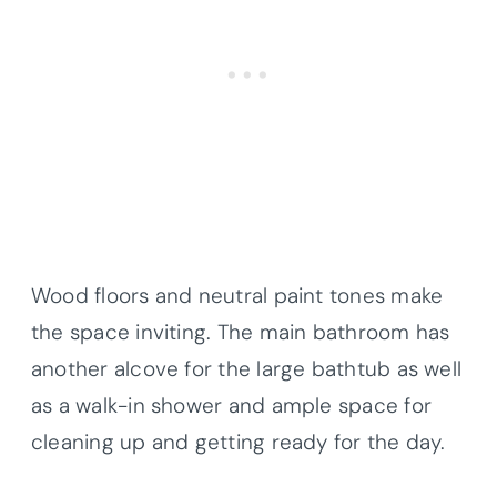
Wood floors and neutral paint tones make
the space inviting. The main bathroom has
another alcove for the large bathtub as well
as a walk-in shower and ample space for
cleaning up and getting ready for the day.