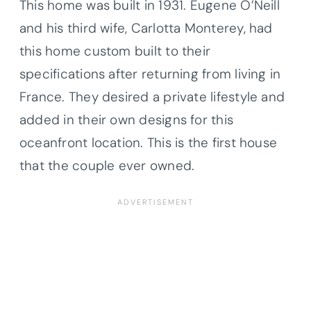
This home was built in 1931. Eugene O’Neill
and his third wife, Carlotta Monterey, had
this home custom built to their
specifications after returning from living in
France. They desired a private lifestyle and
added in their own designs for this
oceanfront location. This is the first house
that the couple ever owned.