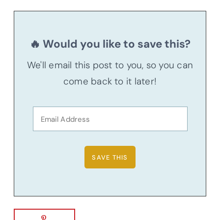
🔥 Would you like to save this?
We'll email this post to you, so you can
come back to it later!