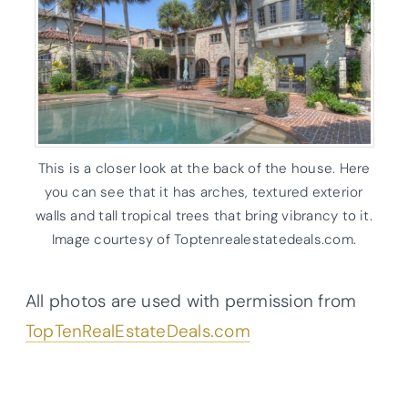
This is a closer look at the back of the house. Here
you can see that it has arches, textured exterior
walls and tall tropical trees that bring vibrancy to it.
Image courtesy of Toptenrealestatedeals.com.
All photos are used with permission from
TopTenRealEstateDeals.com