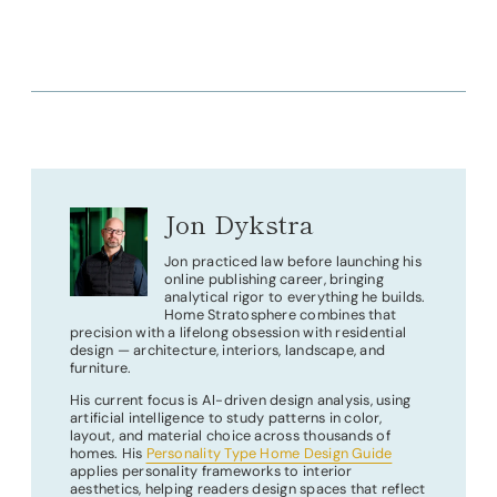
Jon Dykstra
Jon practiced law before launching his
online publishing career, bringing
analytical rigor to everything he builds.
Home Stratosphere combines that
precision with a lifelong obsession with residential
design — architecture, interiors, landscape, and
furniture.
His current focus is AI-driven design analysis, using
artificial intelligence to study patterns in color,
layout, and material choice across thousands of
homes. His
Personality Type Home Design Guide
applies personality frameworks to interior
aesthetics, helping readers design spaces that reflect