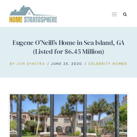
Skip
to
content
Eugene O’Neill’s Home in Sea Island, GA
(Listed for $6.45 Million)
BY
JON DYKSTRA
JUNE 25, 2020
CELEBRITY HOMES