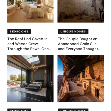
BEDROOMS
UNIQUE HOMES
The Roof Had Caved In
The Couple Bought an
and Weeds Grew
Abandoned Grain Silo
Through the Pews. One
and Everyone Thought
Couple Asked AI What
They’d Lost It. They
Came Next—and Got 35
Asked AI to Reimagine It
Bedroom Designs That
— See These 28 Before &
Feel Like a Second
Afters
Coming (Before & After
Pics)
BEDROOMS
UNIQUE HOMES