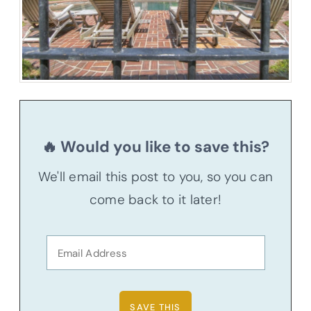
🔥 Would you like to save this?
We'll email this post to you, so you can
come back to it later!