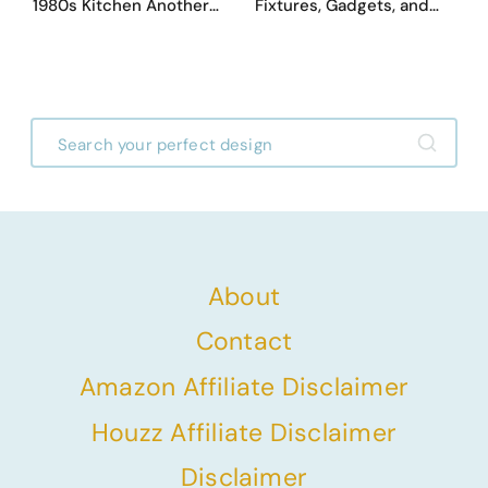
1980s Kitchen Another
Fixtures, Gadgets, and
Day. They Asked AI for
Appliances Everyone
Ideas — Here Are 32
Proudly Owned in the
Before & After Designs
1970s
About
Contact
Amazon Affiliate Disclaimer
Houzz Affiliate Disclaimer
Disclaimer