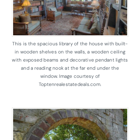
This is the spacious library of the house with built-
in wooden shelves on the walls, a wooden ceiling
with exposed beams and decorative pendant lights
and a reading nook at the far end under the
window. Image courtesy of
Toptenrealestatedeals.com.