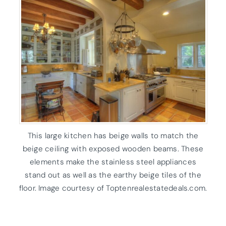
This large kitchen has beige walls to match the
beige ceiling with exposed wooden beams. These
elements make the stainless steel appliances
stand out as well as the earthy beige tiles of the
floor. Image courtesy of Toptenrealestatedeals.com.