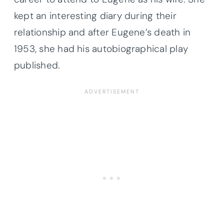
kept an interesting diary during their
relationship and after Eugene’s death in
1953, she had his autobiographical play
published.