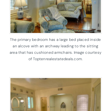
The primary bedroom has a large bed placed inside
an alcove with an archway leading to the sitting
area that has cushioned armchairs. Image courtesy
of Toptenrealestatedeals.com.