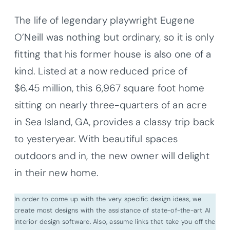
The life of legendary playwright Eugene
O’Neill was nothing but ordinary, so it is only
fitting that his former house is also one of a
kind. Listed at a now reduced price of
$6.45 million, this 6,967 square foot home
sitting on nearly three-quarters of an acre
in Sea Island, GA, provides a classy trip back
to yesteryear. With beautiful spaces
outdoors and in, the new owner will delight
in their new home.
In order to come up with the very specific design ideas, we
create most designs with the assistance of state-of-the-art AI
interior design software. Also, assume links that take you off the