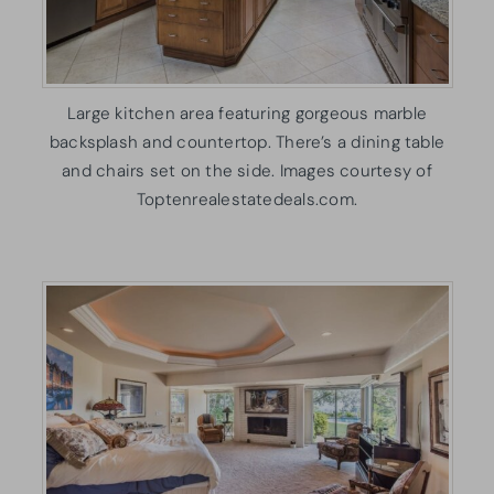
Large kitchen area featuring gorgeous marble
backsplash and countertop. There’s a dining table
and chairs set on the side. Images courtesy of
Toptenrealestatedeals.com.