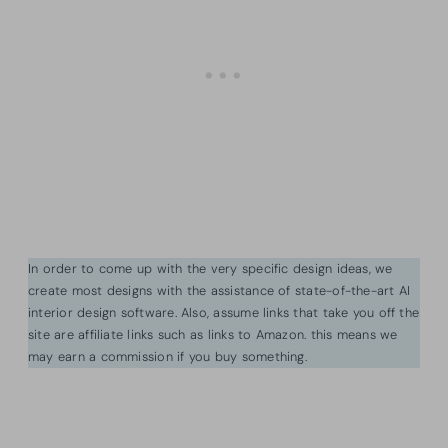
In order to come up with the very specific design ideas, we
create most designs with the assistance of state-of-the-art AI
interior design software. Also, assume links that take you off the
site are affiliate links such as links to Amazon. this means we
may earn a commission if you buy something.