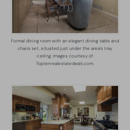
Formal dining room with an elegant dining table and
chairs set, situated just under the area’s tray
ceiling. Images courtesy of
Toptenrealestatedeals.com.