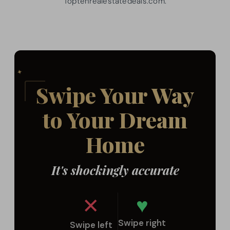
Toptenrealestatedeals.com.