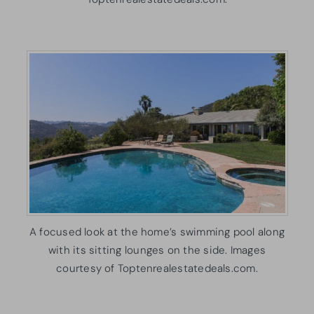
A focused look at the home’s swimming pool along
with its sitting lounges on the side. Images
courtesy of Toptenrealestatedeals.com.