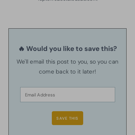
🔥 Would you like to save this?
We'll email this post to you, so you can
come back to it later!