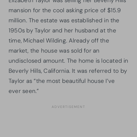
Elizabeth Taylor was selling her Beverly Hills
mansion for the cool asking price of $15.9
million. The estate was established in the
1950s by Taylor and her husband at the
time, Michael Wilding. Already off the
market, the house was sold for an
undisclosed amount. The home is located in
Beverly Hills, California. It was referred to by
Taylor as “the most beautiful house I’ve
ever seen.”