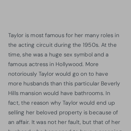
Taylor is most famous for her many roles in
the acting circuit during the 1950s. At the
time, she was a huge sex symbol and a
famous actress in Hollywood. More
notoriously Taylor would go on to have
more husbands than this particular Beverly
Hills mansion would have bathrooms. In
fact, the reason why Taylor would end up
selling her beloved property is because of
an affair. It was not her fault, but that of her