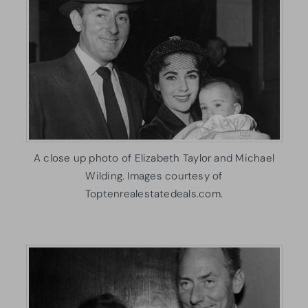
A close up photo of Elizabeth Taylor and Michael
Wilding. Images courtesy of
Toptenrealestatedeals.com.