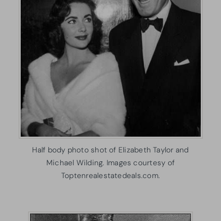
Half body photo shot of Elizabeth Taylor and
Michael Wilding. Images courtesy of
Toptenrealestatedeals.com.