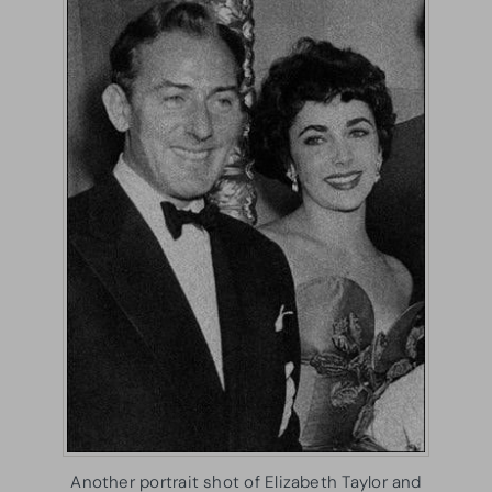
Another portrait shot of Elizabeth Taylor and