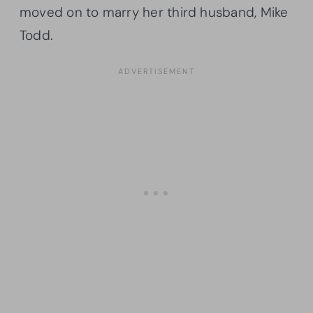
moved on to marry her third husband, Mike
Todd.