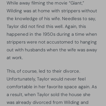
While away filming the movie “Giant,”
Wilding was at home with strippers without
the knowledge of his wife. Needless to say,
Taylor did not find this well. Again, this
happened in the 1950s during a time when
strippers were not accustomed to hanging
out with husbands when the wife was away
at work.
This, of course, led to their divorce.
Unfortunately, Taylor would never feel
comfortable in her favorite space again. As
a result, when Taylor sold the house she
was already divorced from Wilding and