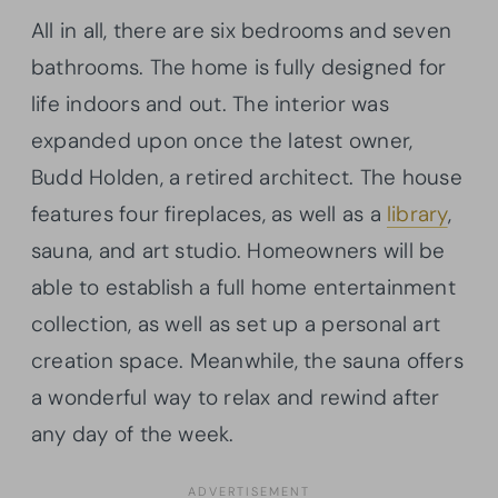
All in all, there are six bedrooms and seven
bathrooms. The home is fully designed for
life indoors and out. The interior was
expanded upon once the latest owner,
Budd Holden, a retired architect. The house
features four fireplaces, as well as a
library
,
sauna, and art studio. Homeowners will be
able to establish a full home entertainment
collection, as well as set up a personal art
creation space. Meanwhile, the sauna offers
a wonderful way to relax and rewind after
any day of the week.