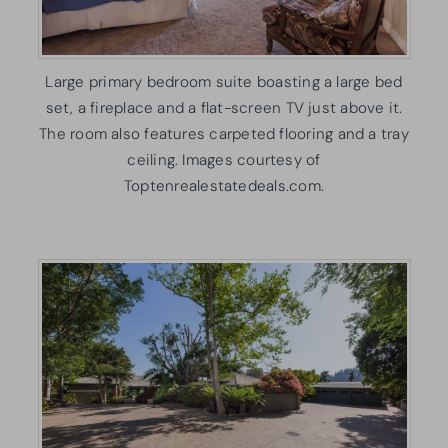
Large primary bedroom suite boasting a large bed
set, a fireplace and a flat-screen TV just above it.
The room also features carpeted flooring and a tray
ceiling. Images courtesy of
Toptenrealestatedeals.com.