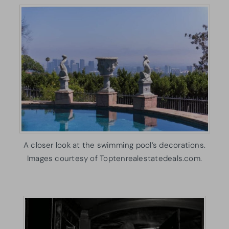
A closer look at the swimming pool’s decorations.
Images courtesy of Toptenrealestatedeals.com.