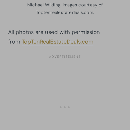
Michael Wilding. Images courtesy of
Toptenrealestatedeals.com.
All photos are used with permission
from
TopTenRealEstateDeals.com