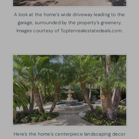
A look at the home’s wide driveway leading to the
garage, surrounded by the property’s greenery.
Images courtesy of Toptenrealestatedeals.com.
Here’s the home’s centerpiece landscaping decor