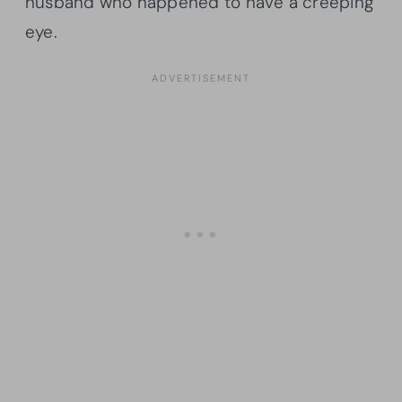
husband who happened to have a creeping
eye.