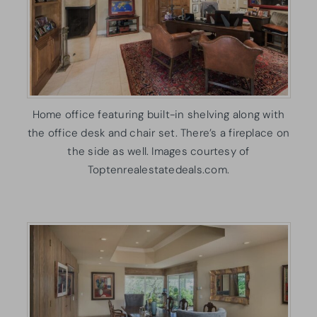
Home office featuring built-in shelving along with
the office desk and chair set. There’s a fireplace on
the side as well. Images courtesy of
Toptenrealestatedeals.com.