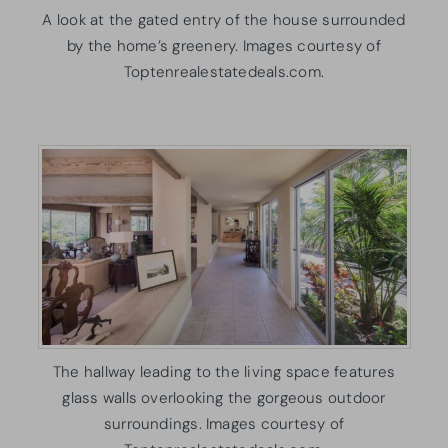
A look at the gated entry of the house surrounded
by the home’s greenery. Images courtesy of
Toptenrealestatedeals.com.
The hallway leading to the living space features
glass walls overlooking the gorgeous outdoor
surroundings. Images courtesy of