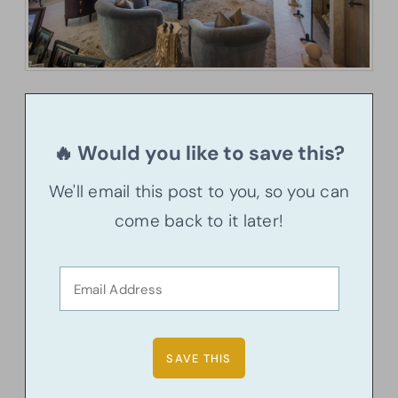
🔥 Would you like to save this?
We'll email this post to you, so you can
come back to it later!