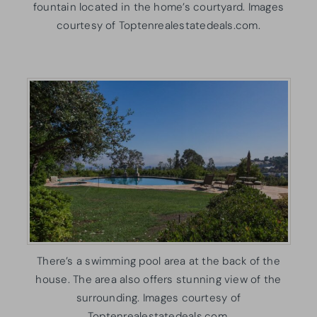
fountain located in the home’s courtyard. Images
courtesy of Toptenrealestatedeals.com.
There’s a swimming pool area at the back of the
house. The area also offers stunning view of the
surrounding. Images courtesy of
Toptenrealestatedeals.com.