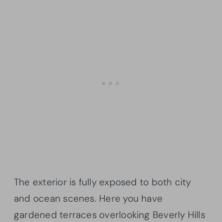
The exterior is fully exposed to both city
and ocean scenes. Here you have
gardened terraces overlooking Beverly Hills