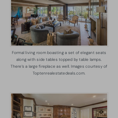
Formal living room boasting a set of elegant seats
along with side tables topped by table lamps.
There’s a large fireplace as well. Images courtesy of
Toptenrealestatedeals.com.