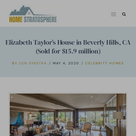
Skip
to
content
Elizabeth Taylor’s House in Beverly Hills, CA
(Sold for $15.9 million)
BY
JON DYKSTRA
MAY 4, 2020
CELEBRITY HOMES