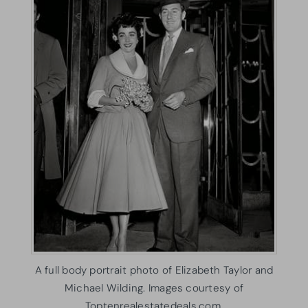
A full body portrait photo of Elizabeth Taylor and
Michael Wilding. Images courtesy of
Toptenrealestatedeals.com.