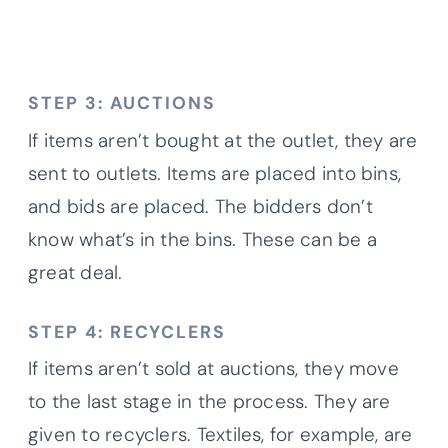
STEP 3: AUCTIONS
If items aren’t bought at the outlet, they are
sent to outlets. Items are placed into bins,
and bids are placed. The bidders don’t
know what’s in the bins. These can be a
great deal.
STEP 4: RECYCLERS
If items aren’t sold at auctions, they move
to the last stage in the process. They are
given to recyclers. Textiles, for example, are