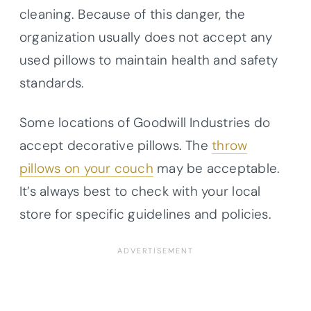
cleaning. Because of this danger, the
organization usually does not accept any
used pillows to maintain health and safety
standards.
Some locations of Goodwill Industries do
accept decorative pillows. The
throw
pillows on your couch
may be acceptable.
It’s always best to check with your local
store for specific guidelines and policies.