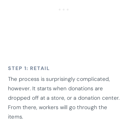
STEP 1: RETAIL
The process is surprisingly complicated,
however. It starts when donations are
dropped off at a store, or a donation center.
From there, workers will go through the
items.