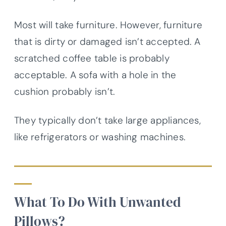
Most will take furniture. However, furniture
that is dirty or damaged isn’t accepted. A
scratched coffee table is probably
acceptable. A sofa with a hole in the
cushion probably isn’t.
They typically don’t take large appliances,
like refrigerators or washing machines.
What To Do With Unwanted
Pillows?