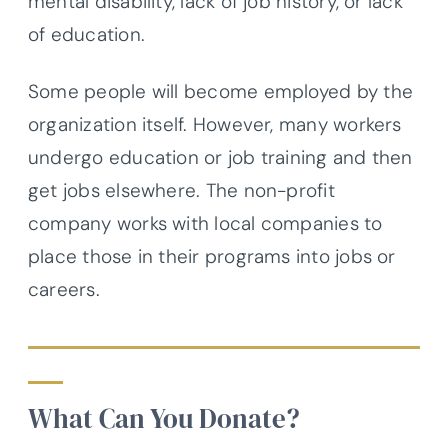
mental disability, lack of job history, or lack
of education.
Some people will become employed by the
organization itself. However, many workers
undergo education or job training and then
get jobs elsewhere. The non-profit
company works with local companies to
place those in their programs into jobs or
careers.
What Can You Donate?