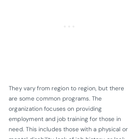
They vary from region to region, but there
are some common programs. The
organization focuses on providing
employment and job training for those in
need. This includes those with a physical or