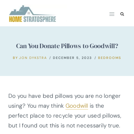
Skip
to
content
Can You Donate Pillows to Goodwill?
BY
JON DYKSTRA
DECEMBER 5, 2023
BEDROOMS
Do you have bed pillows you are no longer
using? You may think
Goodwill
is the
perfect place to recycle your used pillows,
but I found out this is not necessarily true.