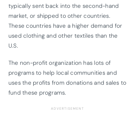
typically sent back into the second-hand
market, or shipped to other countries.
These countries have a higher demand for
used clothing and other textiles than the
U.S.
The non-profit organization has lots of
programs to help local communities and
uses the profits from donations and sales to
fund these programs.