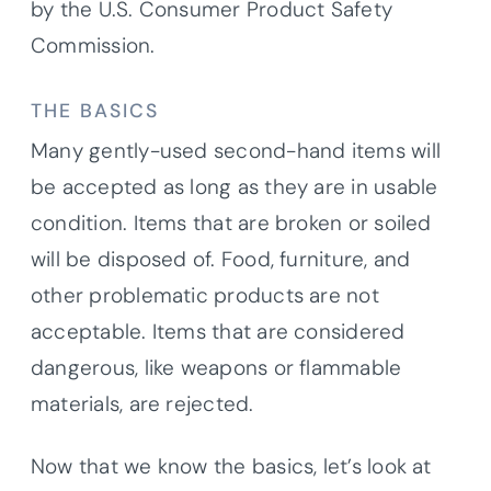
by the U.S. Consumer Product Safety
Commission.
THE BASICS
Many gently-used second-hand items will
be accepted as long as they are in usable
condition. Items that are broken or soiled
will be disposed of. Food, furniture, and
other problematic products are not
acceptable. Items that are considered
dangerous, like weapons or flammable
materials, are rejected.
Now that we know the basics, let’s look at