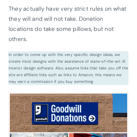
They actually have very strict rules on what
they will and will not take. Donation
locations do take some pillows, but not
others.
In order to come up with the very specific design ideas, we
create most designs with the assistance of state-of-the-art AI
interior design software. Also, assume links that take you off the
site are affiliate links such as links to Amazon. this means we
may earn a commission if you buy something.