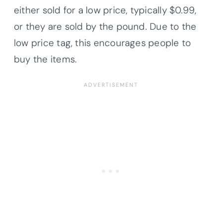
either sold for a low price, typically $0.99,
or they are sold by the pound. Due to the
low price tag, this encourages people to
buy the items.