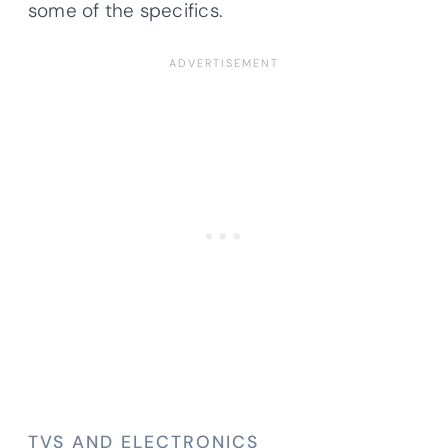
some of the specifics.
TVS AND ELECTRONICS