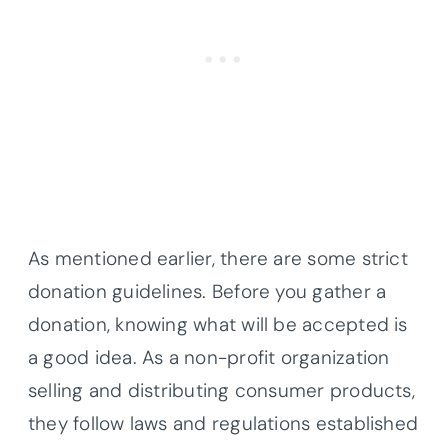
As mentioned earlier, there are some strict
donation guidelines. Before you gather a
donation, knowing what will be accepted is
a good idea. As a non-profit organization
selling and distributing consumer products,
they follow laws and regulations established