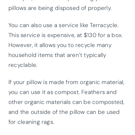
pillows are being disposed of properly.
You can also use a service like Terracycle.
This service is expensive, at $130 for a box.
However, it allows you to recycle many
household items that aren’t typically
recyclable.
If your pillow is made from organic material,
you can use it as compost. Feathers and
other organic materials can be composted,
and the outside of the pillow can be used
for cleaning rags.