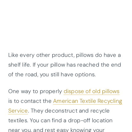
Like every other product, pillows do have a
shelf life. If your pillow has reached the end
of the road, you still have options.
One way to properly
dispose of old pillows
is to contact the
American Textile Recycling
Service
. They deconstruct and recycle
textiles. You can find a drop-off location
near you, and rest easy knowing your