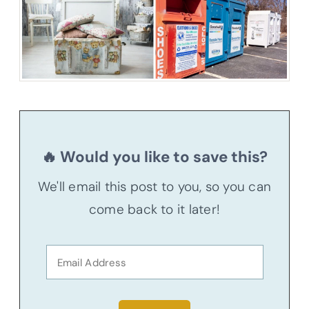
🔥 Would you like to save this?
We'll email this post to you, so you can
come back to it later!