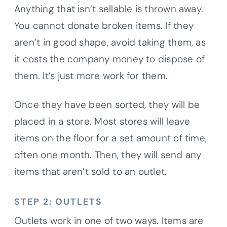
Anything that isn’t sellable is thrown away.
You cannot donate broken items. If they
aren’t in good shape, avoid taking them, as
it costs the company money to dispose of
them. It’s just more work for them.
Once they have been sorted, they will be
placed in a store. Most stores will leave
items on the floor for a set amount of time,
often one month. Then, they will send any
items that aren’t sold to an outlet.
STEP 2: OUTLETS
Outlets work in one of two ways. Items are