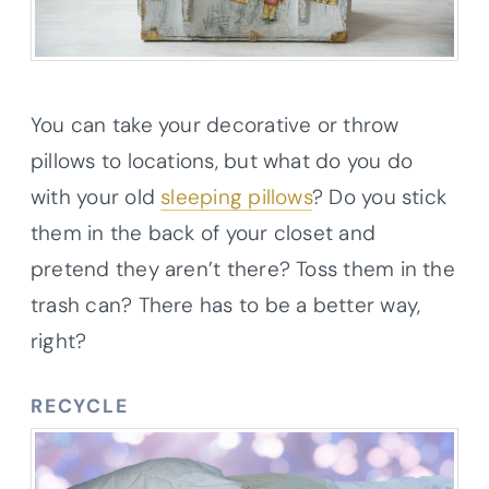
You can take your decorative or throw
pillows to locations, but what do you do
with your old
sleeping pillows
? Do you stick
them in the back of your closet and
pretend they aren’t there? Toss them in the
trash can? There has to be a better way,
right?
RECYCLE