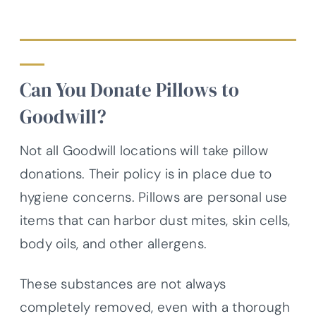
Can You Donate Pillows to
Goodwill?
Not all Goodwill locations will take pillow
donations. Their policy is in place due to
hygiene concerns. Pillows are personal use
items that can harbor dust mites, skin cells,
body oils, and other allergens.
These substances are not always
completely removed, even with a thorough