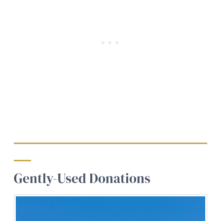
Gently-Used Donations