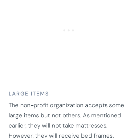
LARGE ITEMS
The non-profit organization accepts some
large items but not others. As mentioned
earlier, they will not take mattresses.
However, they will receive bed frames.