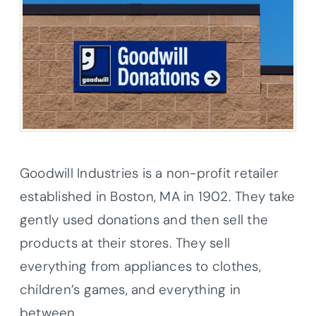
Goodwill Industries is a non-profit retailer
established in Boston, MA in 1902. They take
gently used donations and then sell the
products at their stores. They sell
everything from appliances to clothes,
children’s games, and everything in
between.