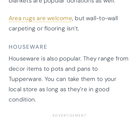
blankets are popular donations as well.
Area rugs are welcome
, but wall-to-wall
carpeting or flooring isn’t.
HOUSEWARE
Houseware is also popular. They range from
decor items to pots and pans to
Tupperware. You can take them to your
local store as long as they’re in good
condition.