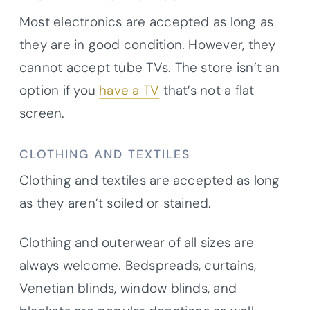
Most electronics are accepted as long as
they are in good condition. However, they
cannot accept tube TVs. The store isn’t an
option if you
have a TV
that’s not a flat
screen.
CLOTHING AND TEXTILES
Clothing and textiles are accepted as long
as they aren’t soiled or stained.
Clothing and outerwear of all sizes are
always welcome. Bedspreads, curtains,
Venetian blinds, window blinds, and