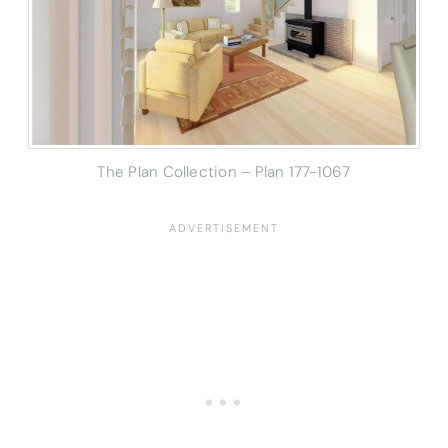
The Plan Collection – Plan 177-1067