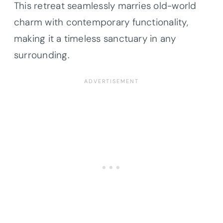
This retreat seamlessly marries old-world
charm with contemporary functionality,
making it a timeless sanctuary in any
surrounding.