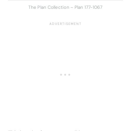
The Plan Collection – Plan 177-1067