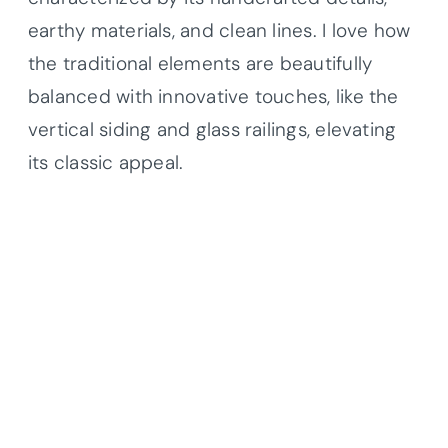
earthy materials, and clean lines. I love how
the traditional elements are beautifully
balanced with innovative touches, like the
vertical siding and glass railings, elevating
its classic appeal.