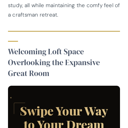
study, all while maintaining the comfy feel of
a craftsman retreat.
Welcoming Loft Space
Overlooking the Expansive
Great Room