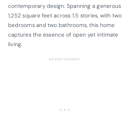
contemporary design. Spanning a generous
1,252 square feet across 1.5 stories, with two
bedrooms and two bathrooms, this home
captures the essence of open yet intimate
living.