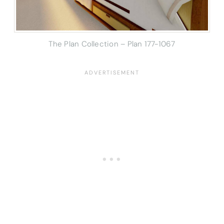
The Plan Collection – Plan 177-1067