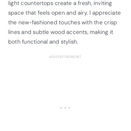
light countertops create a fresh, inviting
space that feels open and airy. I appreciate
the new-fashioned touches with the crisp
lines and subtle wood accents, making it
both functional and stylish.