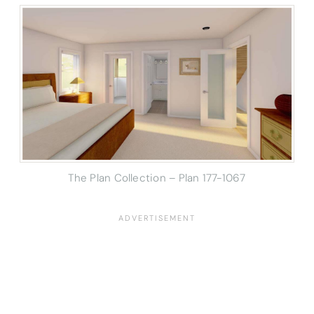
The Plan Collection – Plan 177-1067