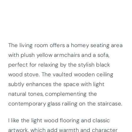
The living room offers a homey seating area
with plush yellow armchairs and a sofa,
perfect for relaxing by the stylish black
wood stove. The vaulted wooden ceiling
subtly enhances the space with light
natural tones, complementing the
contemporary glass railing on the staircase.
I like the light wood flooring and classic
artwork, which add warmth and character