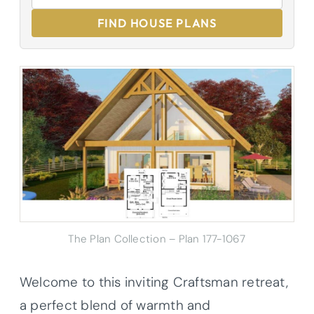
FIND HOUSE PLANS
The Plan Collection – Plan 177-1067
Welcome to this inviting Craftsman retreat,
a perfect blend of warmth and