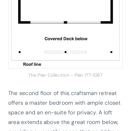
The Plan Collection – Plan 177-1067
The second floor of this craftsman retreat
offers a master bedroom with ample closet
space and an en-suite for privacy. A loft
area extends above the great room below,