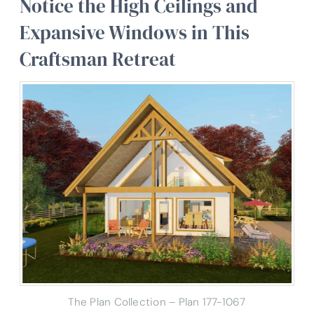
Notice the High Ceilings and
Expansive Windows in This
Craftsman Retreat
The Plan Collection – Plan 177-1067