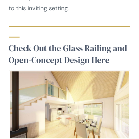
to this inviting setting.
Check Out the Glass Railing and
Open-Concept Design Here