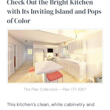
Check Out the Bright Kitchen
with Its Inviting Island and Pops
of Color
The Plan Collection – Plan 177-1067
This kitchen’s clean, white cabinetry and