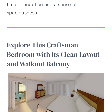
fluid connection and a sense of
spaciousness.
Explore This Craftsman
Bedroom with Its Clean Layout
and Walkout Balcony