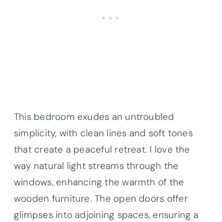
This bedroom exudes an untroubled
simplicity, with clean lines and soft tones
that create a peaceful retreat. I love the
way natural light streams through the
windows, enhancing the warmth of the
wooden furniture. The open doors offer
glimpses into adjoining spaces, ensuring a