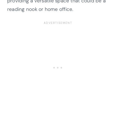
providing a versatile space that could be a
reading nook or home office.