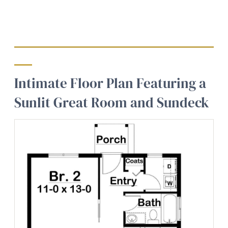
Intimate Floor Plan Featuring a
Sunlit Great Room and Sundeck