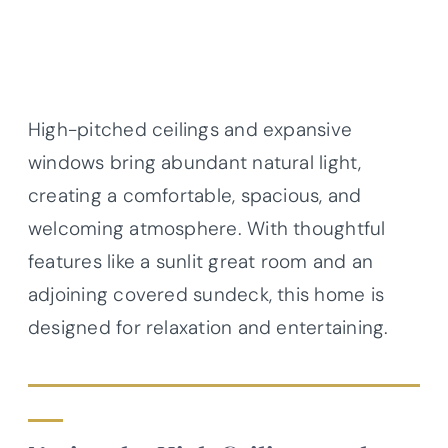
High-pitched ceilings and expansive
windows bring abundant natural light,
creating a comfortable, spacious, and
welcoming atmosphere. With thoughtful
features like a sunlit great room and an
adjoining covered sundeck, this home is
designed for relaxation and entertaining.