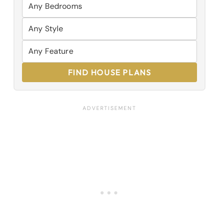
FIND HOUSE PLANS