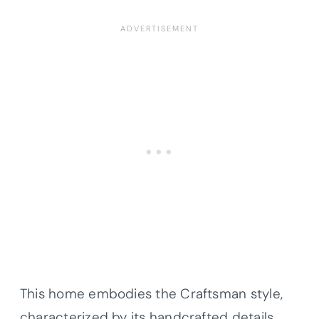
This home embodies the Craftsman style,
characterized by its handcrafted details,