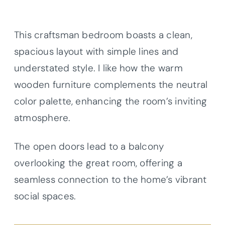
This craftsman bedroom boasts a clean,
spacious layout with simple lines and
understated style. I like how the warm
wooden furniture complements the neutral
color palette, enhancing the room’s inviting
atmosphere.
The open doors lead to a balcony
overlooking the great room, offering a
seamless connection to the home’s vibrant
social spaces.