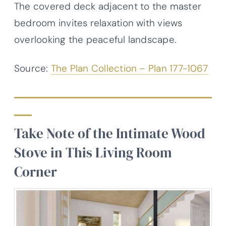
The covered deck adjacent to the master
bedroom invites relaxation with views
overlooking the peaceful landscape.
Source:
The Plan Collection – Plan 177-1067
Take Note of the Intimate Wood
Stove in This Living Room
Corner