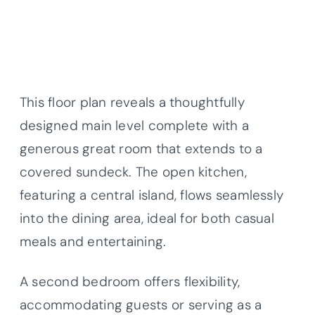
This floor plan reveals a thoughtfully
designed main level complete with a
generous great room that extends to a
covered sundeck. The open kitchen,
featuring a central island, flows seamlessly
into the dining area, ideal for both casual
meals and entertaining.
A second bedroom offers flexibility,
accommodating guests or serving as a