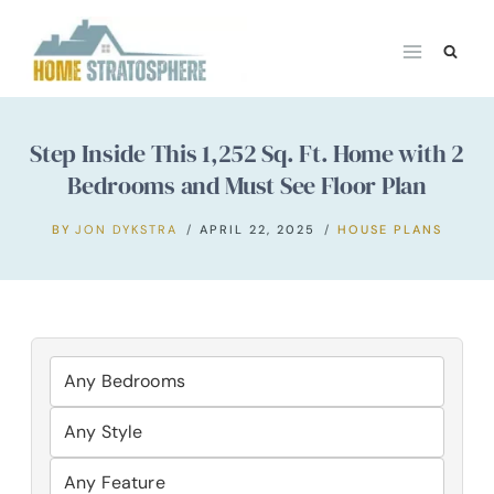
Skip
to
content
Step Inside This 1,252 Sq. Ft. Home with 2
Bedrooms and Must See Floor Plan
BY
JON DYKSTRA
APRIL 22, 2025
HOUSE PLANS