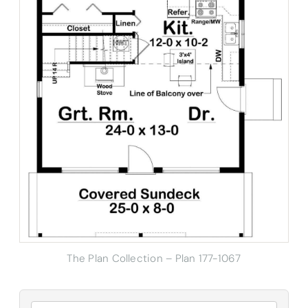
The Plan Collection – Plan 177-1067