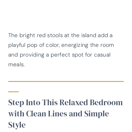
The bright red stools at the island add a
playful pop of color, energizing the room
and providing a perfect spot for casual
meals.
Step Into This Relaxed Bedroom
with Clean Lines and Simple
Style