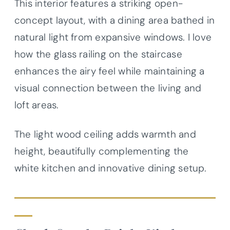
This interior features a striking open-
concept layout, with a dining area bathed in
natural light from expansive windows. I love
how the glass railing on the staircase
enhances the airy feel while maintaining a
visual connection between the living and
loft areas.
The light wood ceiling adds warmth and
height, beautifully complementing the
white kitchen and innovative dining setup.