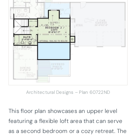
Architectural Designs – Plan 60722ND
This floor plan showcases an upper level
featuring a flexible loft area that can serve
as a second bedroom or a cozy retreat. The