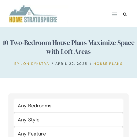
Skip
to
content
10 Two-Bedroom House Plans Maximize Space
with Loft Areas
BY
JON DYKSTRA
APRIL 22, 2025
HOUSE PLANS