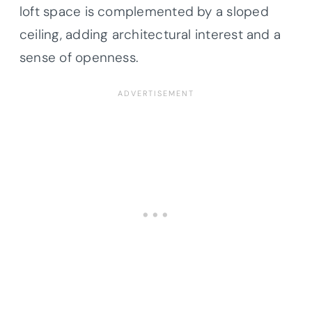
loft space is complemented by a sloped
ceiling, adding architectural interest and a
sense of openness.