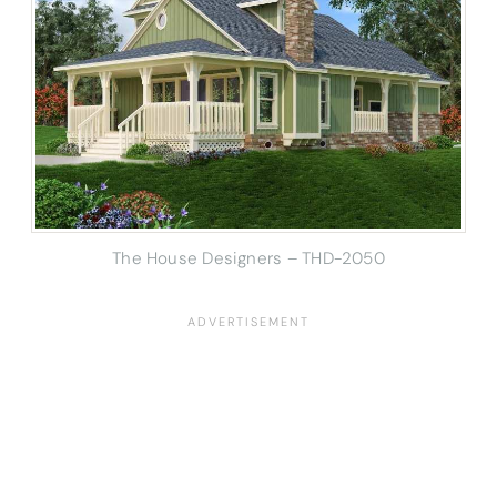
The House Designers – THD-2050