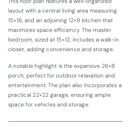
This floor plan features a well-organized
layout with a central living area measuring
15×16, and an adjoining 12×9 kitchen that
maximizes space efficiency. The master
bedroom, sized at 15×12, includes a walk-in
closet, adding convenience and storage.
A notable highlight is the expansive 26×8
porch, perfect for outdoor relaxation and
entertainment. The plan also incorporates a
practical 22×22 garage, ensuring ample
space for vehicles and storage.