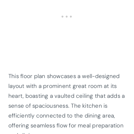
This floor plan showcases a well-designed
layout with a prominent great room at its
heart, boasting a vaulted ceiling that adds a
sense of spaciousness. The kitchen is
efficiently connected to the dining area,
offering seamless flow for meal preparation