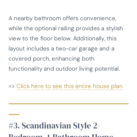
A nearby bathroom offers convenience,
while the optional railing provides a stylish
view to the floor below. Additionally, this
layout includes a two-car garage and a
covered porch, enhancing both
functionality and outdoor living potential.
=>
Click here to see this entire house plan
#3. Scandinavian Style 2-