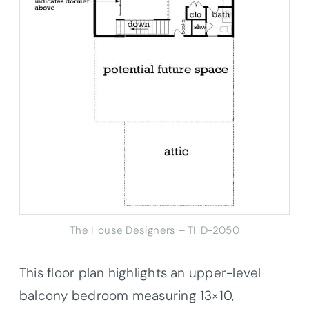
The House Designers – THD-2050
This floor plan highlights an upper-level
balcony bedroom measuring 13×10,