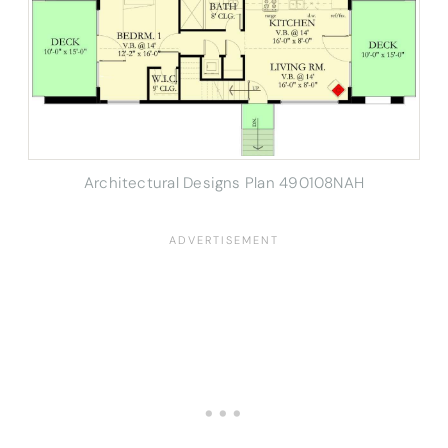
Architectural Designs Plan 490108NAH