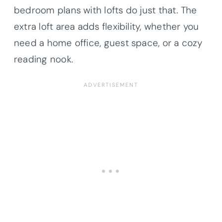
bedroom plans with lofts do just that. The
extra loft area adds flexibility, whether you
need a home office, guest space, or a cozy
reading nook.