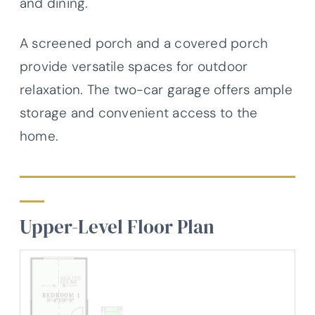
and dining.
A screened porch and a covered porch
provide versatile spaces for outdoor
relaxation. The two-car garage offers ample
storage and convenient access to the
home.
Upper-Level Floor Plan