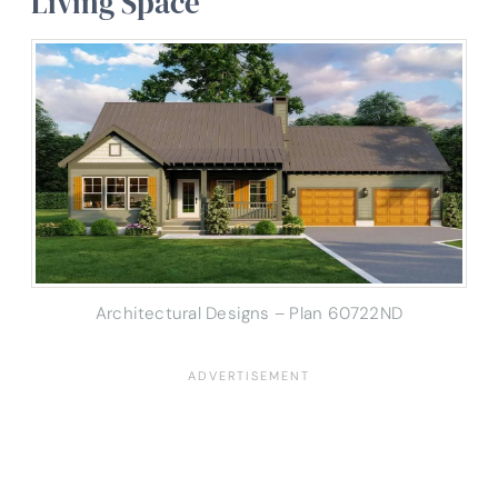
Living Space
Architectural Designs – Plan 60722ND