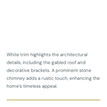
White trim highlights the architectural
details, including the gabled roof and
decorative brackets. A prominent stone
chimney adds a rustic touch, enhancing the
home’s timeless appeal.