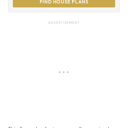
FIND HOUSE PLANS