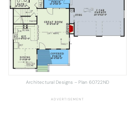
Architectural Designs – Plan 60722ND