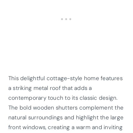
This delightful cottage-style home features
a striking metal roof that adds a
contemporary touch to its classic design.
The bold wooden shutters complement the
natural surroundings and highlight the large
front windows, creating a warm and inviting