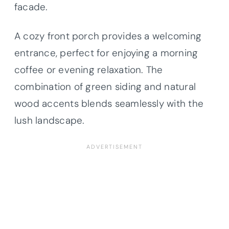
facade.
A cozy front porch provides a welcoming
entrance, perfect for enjoying a morning
coffee or evening relaxation. The
combination of green siding and natural
wood accents blends seamlessly with the
lush landscape.