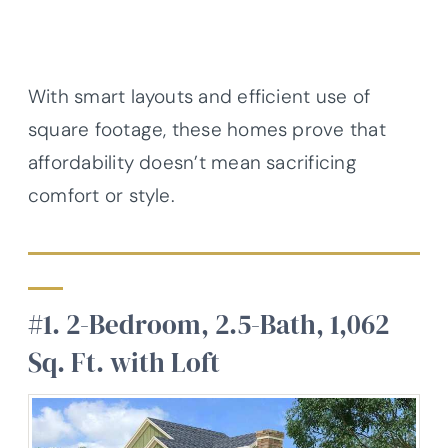
With smart layouts and efficient use of
square footage, these homes prove that
affordability doesn’t mean sacrificing
comfort or style.
#1. 2-Bedroom, 2.5-Bath, 1,062
Sq. Ft. with Loft