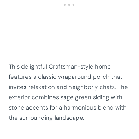
This delightful Craftsman-style home
features a classic wraparound porch that
invites relaxation and neighborly chats. The
exterior combines sage green siding with
stone accents for a harmonious blend with
the surrounding landscape.