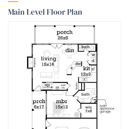
Main Level Floor Plan