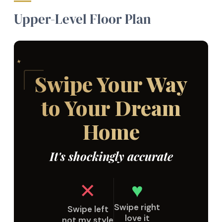
Upper-Level Floor Plan