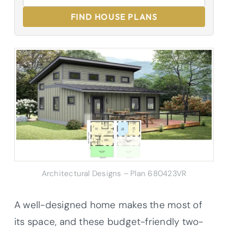
FIND HOUSE PLANS
Architectural Designs – Plan 680423VR
A well-designed home makes the most of
its space, and these budget-friendly two-