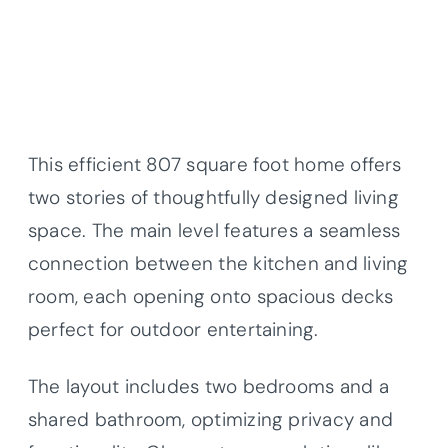
This efficient 807 square foot home offers
two stories of thoughtfully designed living
space. The main level features a seamless
connection between the kitchen and living
room, each opening onto spacious decks
perfect for outdoor entertaining.
The layout includes two bedrooms and a
shared bathroom, optimizing privacy and