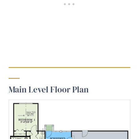
Main Level Floor Plan