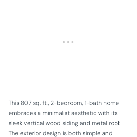
This 807 sq. ft., 2-bedroom, 1-bath home
embraces a minimalist aesthetic with its
sleek vertical wood siding and metal roof.
The exterior design is both simple and