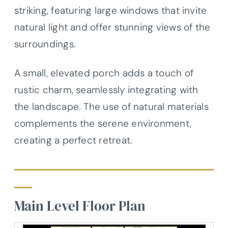
striking, featuring large windows that invite
natural light and offer stunning views of the
surroundings.
A small, elevated porch adds a touch of
rustic charm, seamlessly integrating with
the landscape. The use of natural materials
complements the serene environment,
creating a perfect retreat.
Main Level Floor Plan