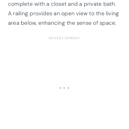
complete with a closet and a private bath.
A railing provides an open view to the living
area below, enhancing the sense of space.