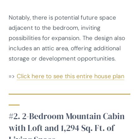
Notably, there is potential future space
adjacent to the bedroom, inviting
possibilities for expansion. The design also
includes an attic area, offering additional
storage or development opportunities.
=>
Click here to see this entire house plan
#2. 2-Bedroom Mountain Cabin
with Loft and 1,294 Sq. Ft. of