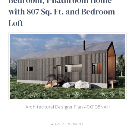
Bedroom, 1-Bathroom Home
with 807 Sq. Ft. and Bedroom
Loft
Architectural Designs Plan 490108NAH