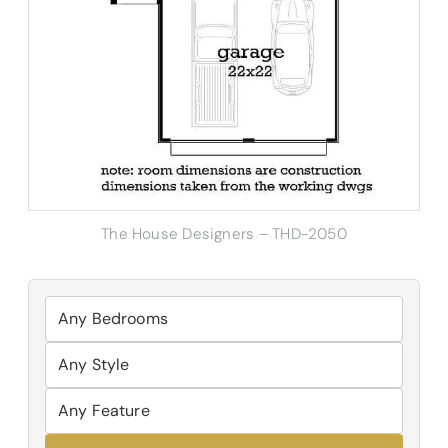
The House Designers – THD-2050