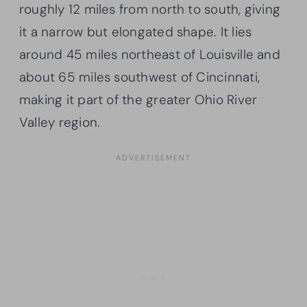
roughly 12 miles from north to south, giving
it a narrow but elongated shape. It lies
around 45 miles northeast of Louisville and
about 65 miles southwest of Cincinnati,
making it part of the greater Ohio River
Valley region.