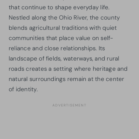
that continue to shape everyday life.
Nestled along the Ohio River, the county
blends agricultural traditions with quiet
communities that place value on self-
reliance and close relationships. Its
landscape of fields, waterways, and rural
roads creates a setting where heritage and
natural surroundings remain at the center
of identity.