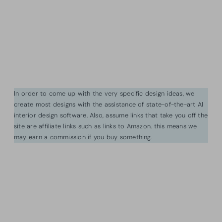
In order to come up with the very specific design ideas, we
create most designs with the assistance of state-of-the-art AI
interior design software. Also, assume links that take you off the
site are affiliate links such as links to Amazon. this means we
may earn a commission if you buy something.