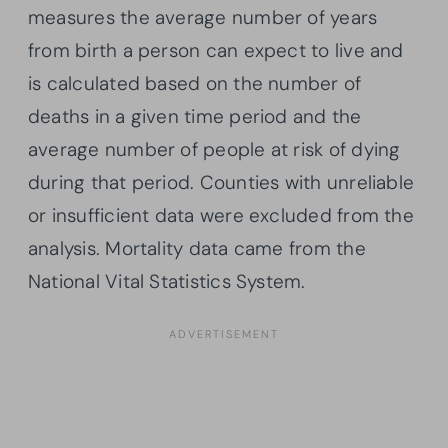
measures the average number of years
from birth a person can expect to live and
is calculated based on the number of
deaths in a given time period and the
average number of people at risk of dying
during that period. Counties with unreliable
or insufficient data were excluded from the
analysis. Mortality data came from the
National Vital Statistics System.