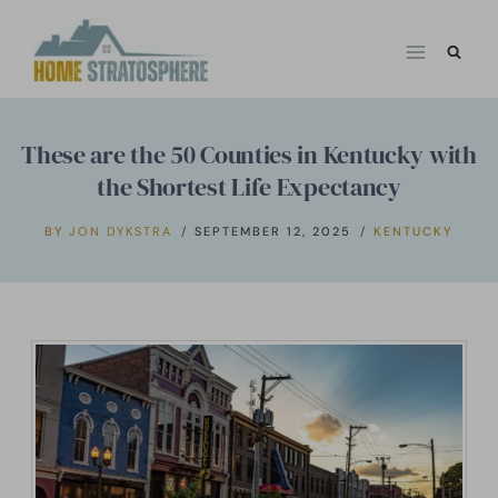
Skip
to
content
These are the 50 Counties in Kentucky with
the Shortest Life Expectancy
BY
JON DYKSTRA
SEPTEMBER 12, 2025
KENTUCKY