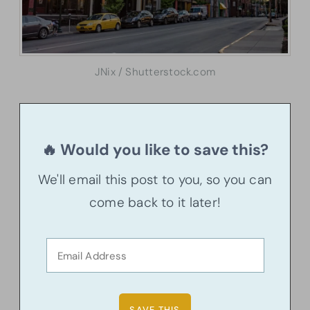
JNix / Shutterstock.com
🔥 Would you like to save this?
We'll email this post to you, so you can
come back to it later!