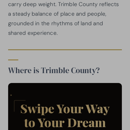
carry deep weight. Trimble County reflects
a steady balance of place and people,
grounded in the rhythms of land and
shared experience.
Where is Trimble County?