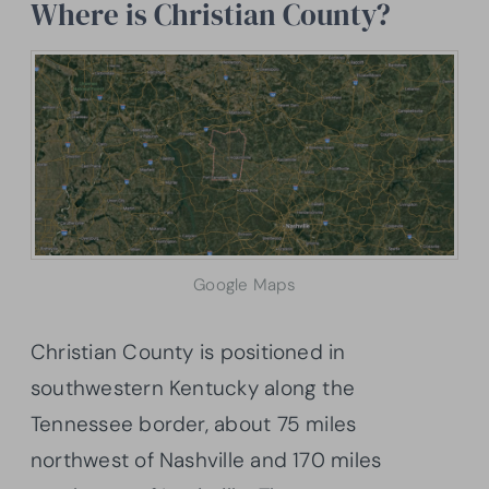
Where is Christian County?
Google Maps
Christian County is positioned in
southwestern Kentucky along the
Tennessee border, about 75 miles
northwest of Nashville and 170 miles