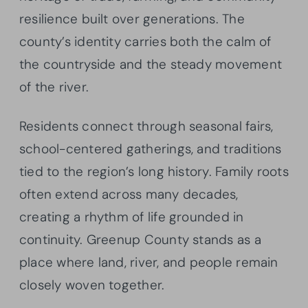
resilience built over generations. The
county’s identity carries both the calm of
the countryside and the steady movement
of the river.
Residents connect through seasonal fairs,
school-centered gatherings, and traditions
tied to the region’s long history. Family roots
often extend across many decades,
creating a rhythm of life grounded in
continuity. Greenup County stands as a
place where land, river, and people remain
closely woven together.