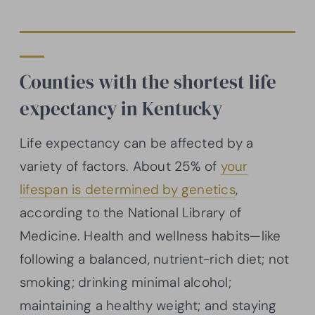
Counties with the shortest life
expectancy in Kentucky
Life expectancy can be affected by a
variety of factors. About 25% of
your
lifespan is determined by genetics
,
according to the National Library of
Medicine. Health and wellness habits—like
following a balanced, nutrient-rich diet; not
smoking; drinking minimal alcohol;
maintaining a healthy weight; and staying