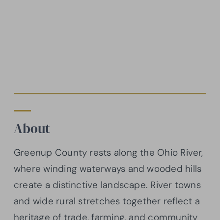
About
Greenup County rests along the Ohio River,
where winding waterways and wooded hills
create a distinctive landscape. River towns
and wide rural stretches together reflect a
heritage of trade, farming, and community