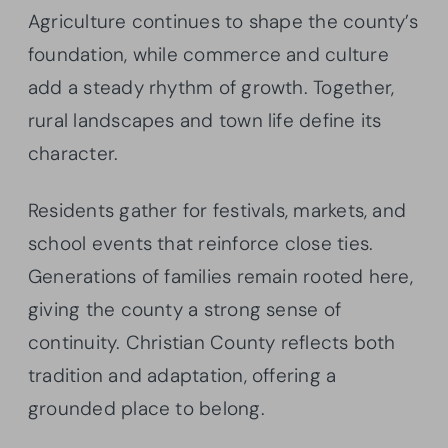
Agriculture continues to shape the county’s
foundation, while commerce and culture
add a steady rhythm of growth. Together,
rural landscapes and town life define its
character.
Residents gather for festivals, markets, and
school events that reinforce close ties.
Generations of families remain rooted here,
giving the county a strong sense of
continuity. Christian County reflects both
tradition and adaptation, offering a
grounded place to belong.