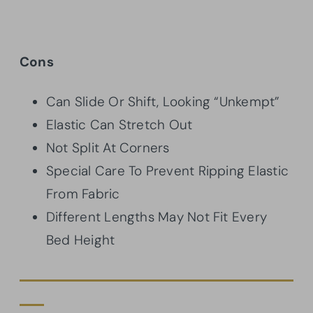
Cons
Can Slide Or Shift, Looking “Unkempt”
Elastic Can Stretch Out
Not Split At Corners
Special Care To Prevent Ripping Elastic
From Fabric
Different Lengths May Not Fit Every
Bed Height