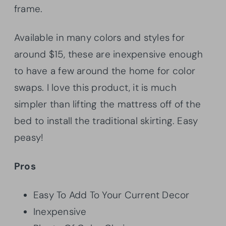
frame.
Available in many colors and styles for
around $15, these are inexpensive enough
to have a few around the home for color
swaps. I love this product, it is much
simpler than lifting the mattress off of the
bed to install the traditional skirting. Easy
peasy!
Pros
Easy To Add To Your Current Decor
Inexpensive