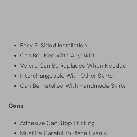
Easy 3-Sided Installation
Can Be Used With Any Skirt
Velcro Can Be Replaced When Needed
Interchangeable With Other Skirts
Can Be Installed With Handmade Skirts
Cons
Adhesive Can Stop Sticking
Must Be Careful To Place Evenly