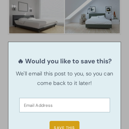
🔥 Would you like to save this?
We'll email this post to you, so you can
come back to it later!