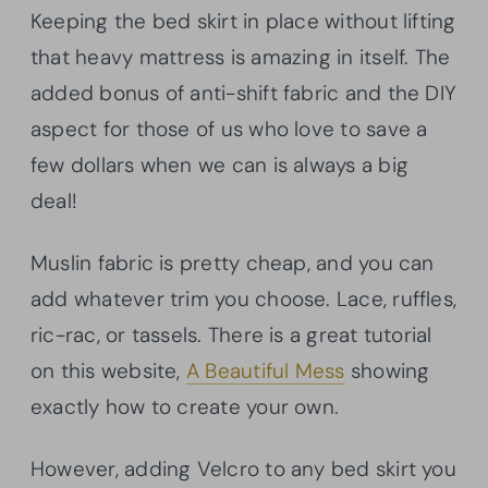
Keeping the bed skirt in place without lifting
that heavy mattress is amazing in itself. The
added bonus of anti-shift fabric and the DIY
aspect for those of us who love to save a
few dollars when we can is always a big
deal!
Muslin fabric is pretty cheap, and you can
add whatever trim you choose. Lace, ruffles,
ric-rac, or tassels. There is a great tutorial
on this website,
A Beautiful Mess
showing
exactly how to create your own.
However, adding Velcro to any bed skirt you