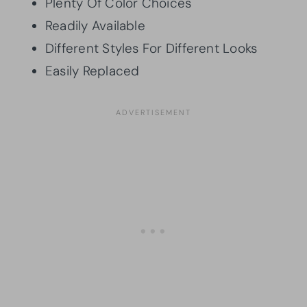
Plenty Of Color Choices
Readily Available
Different Styles For Different Looks
Easily Replaced