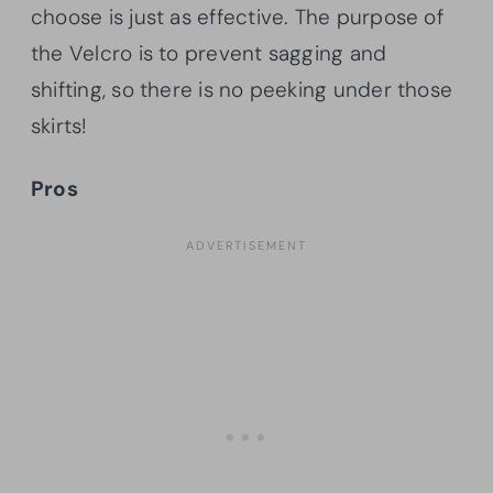
choose is just as effective. The purpose of
the Velcro is to prevent sagging and
shifting, so there is no peeking under those
skirts!
Pros