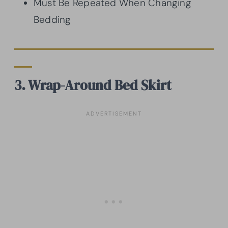
Must Be Repeated When Changing
Bedding
3. Wrap-Around Bed Skirt