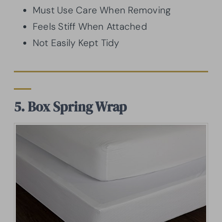
Must Use Care When Removing
Feels Stiff When Attached
Not Easily Kept Tidy
5. Box Spring Wrap