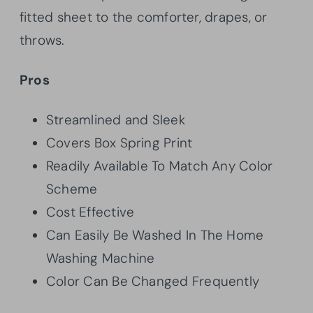
fitted sheet to the comforter, drapes, or
throws.
Pros
Streamlined and Sleek
Covers Box Spring Print
Readily Available To Match Any Color
Scheme
Cost Effective
Can Easily Be Washed In The Home
Washing Machine
Color Can Be Changed Frequently