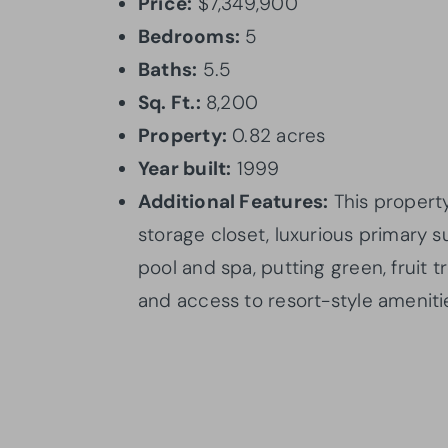
Price:
$7,349,900
Bedrooms:
5
Baths:
5.5
Sq. Ft.:
8,200
Property:
0.82 acres
Year built:
1999
Additional Features:
This property
storage closet, luxurious primary s
pool and spa, putting green, fruit 
and access to resort-style ameniti