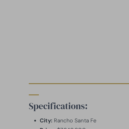
Specifications:
City:
Rancho Santa Fe