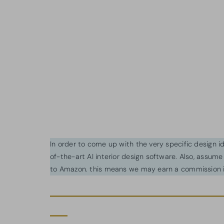
In order to come up with the very specific design 
of-the-art AI interior design software. Also, assume l
to Amazon. this means we may earn a commission i