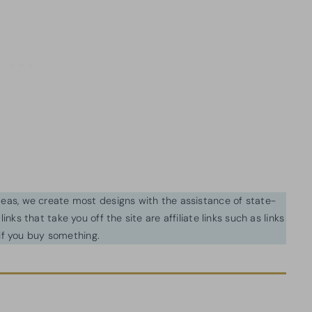
ideas, we create most designs with the assistance of state-
inks that take you off the site are affiliate links such as links
f you buy something.