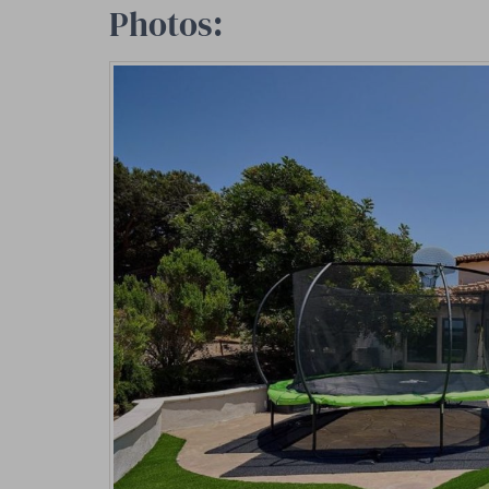
Photos: