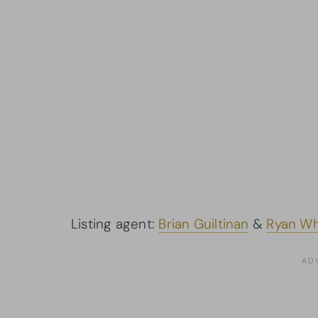
Listing agent:
Brian Guiltinan
&
Ryan Wh