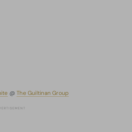
ite
@
The Guiltinan Group