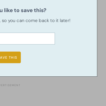
 like to save this?
u, so you can come back to it later!