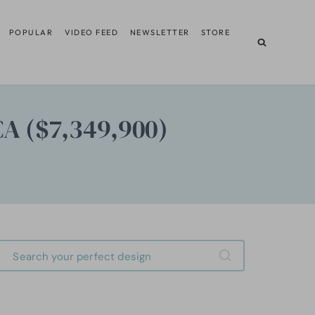
POPULAR
VIDEO FEED
NEWSLETTER
STORE
CA ($7,349,900)