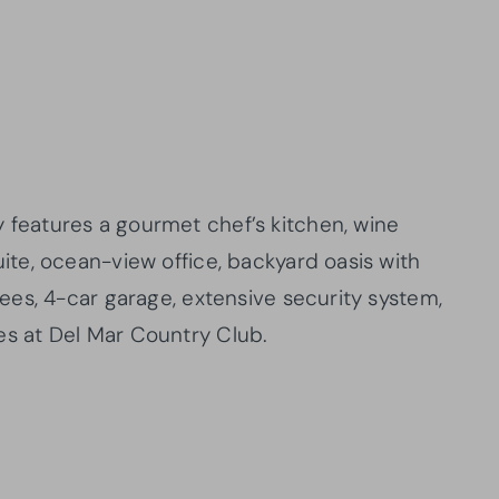
 features a gourmet chef’s kitchen, wine
uite, ocean-view office, backyard oasis with
trees, 4-car garage, extensive security system,
es at Del Mar Country Club.