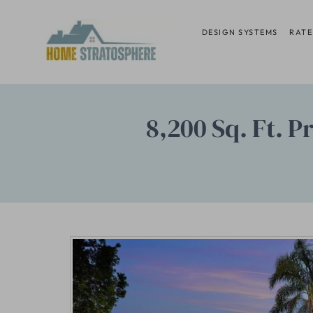
Skip
to
DESIGN SYSTEMS
RATE
content
8,200 Sq. Ft. 