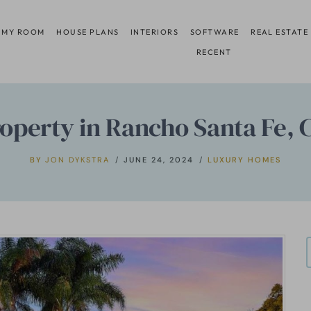
 MY ROOM
HOUSE PLANS
INTERIORS
SOFTWARE
REAL ESTATE
RECENT
Property in Rancho Santa Fe, 
BY
JON DYKSTRA
JUNE 24, 2024
LUXURY HOMES