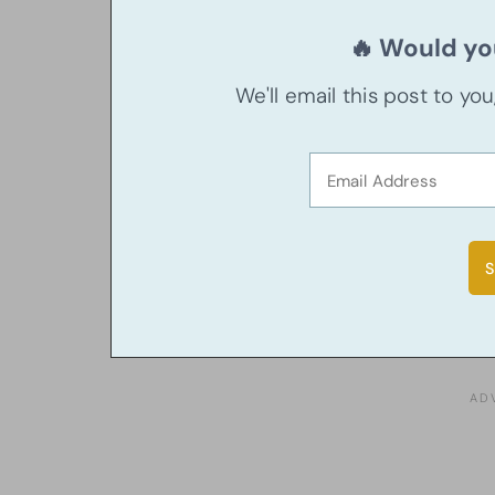
🔥 Would you
We'll email this post to yo