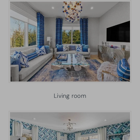
Living room