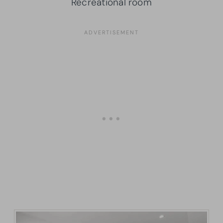
Recreational room