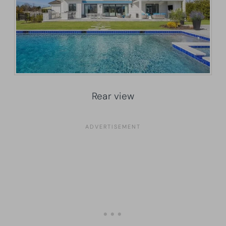
Rear view