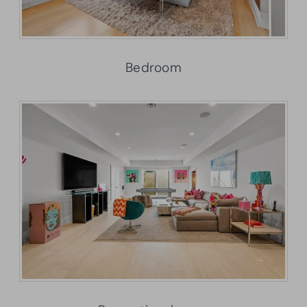
Bedroom