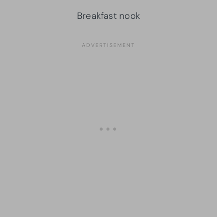
Breakfast nook