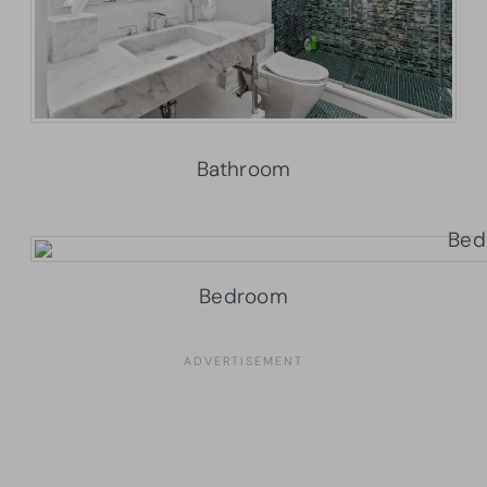
Bathroom
Bedroom