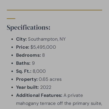
Specifications:
City:
Southampton, NY
Price:
$5,495,000
Bedrooms:
8
Baths:
9
Sq. Ft.:
8,000
Property:
0.65 acres
Year built:
2022
Additional Features:
A private
mahogany terrace off the primary suite,