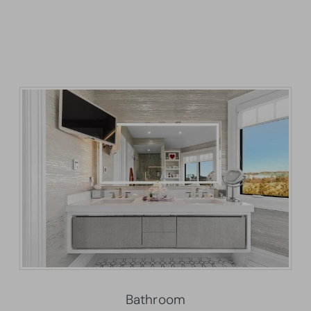
Bathroom