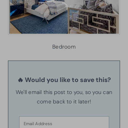
Bedroom
🔥 Would you like to save this?
We'll email this post to you, so you can
come back to it later!