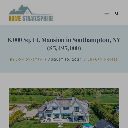
Skip
to
content
8,000 Sq. Ft. Mansion in Southampton, NY
($5,495,000)
BY
JON DYKSTRA
AUGUST 10, 2024
LUXURY HOMES