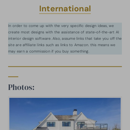
International
In order to come up with the very specific design ideas, we
create most designs with the assistance of state-of-the-art AI
interior design software. Also, assume links that take you off the
site are affiliate links such as links to Amazon. this means we
may earn a commission if you buy something.
Photos: