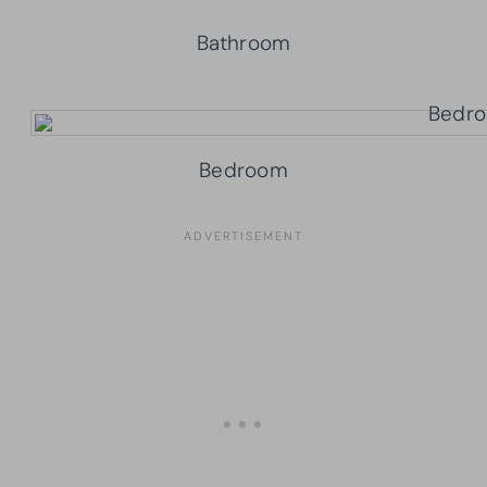
Bathroom
Bedroom