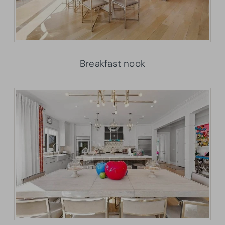
Breakfast nook