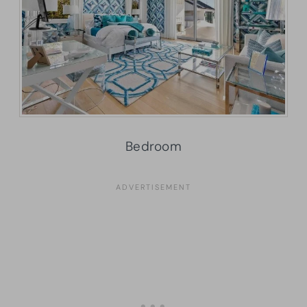
Bedroom