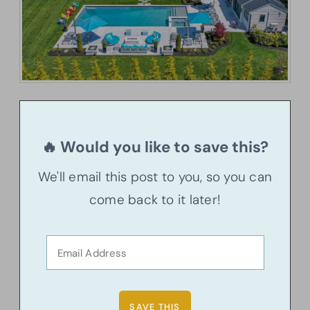
🔥 Would you like to save this?
We'll email this post to you, so you can
come back to it later!