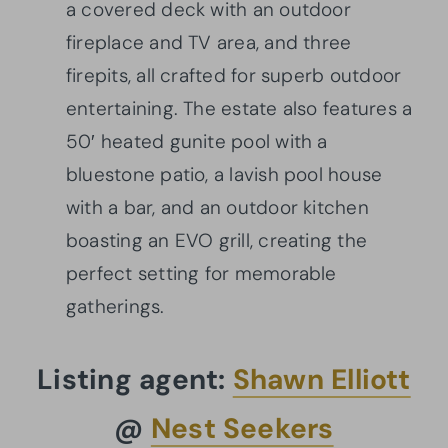
a covered deck with an outdoor
fireplace and TV area, and three
firepits, all crafted for superb outdoor
entertaining. The estate also features a
50′ heated gunite pool with a
bluestone patio, a lavish pool house
with a bar, and an outdoor kitchen
boasting an EVO grill, creating the
perfect setting for memorable
gatherings.
Listing agent:
Shawn Elliott
@
Nest Seekers