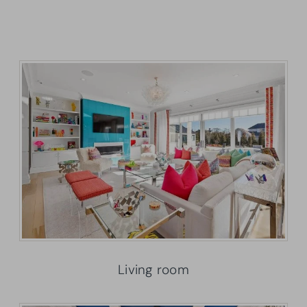
Living room