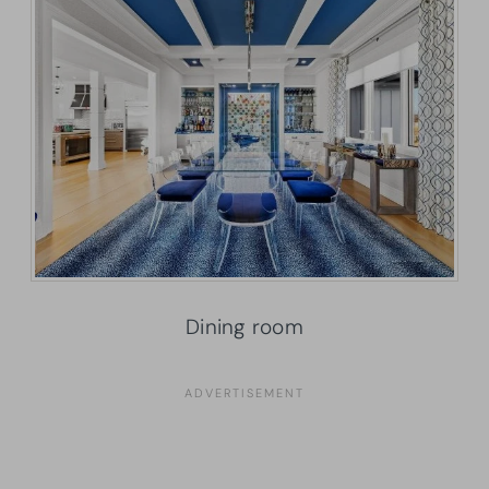
Dining room