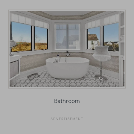
Bathroom