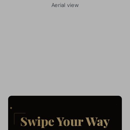
Aerial view