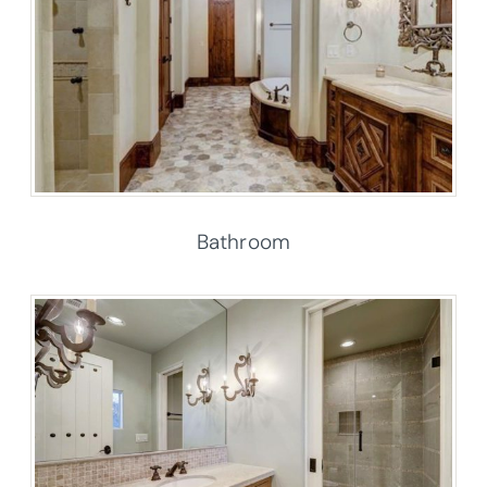
Bathroom