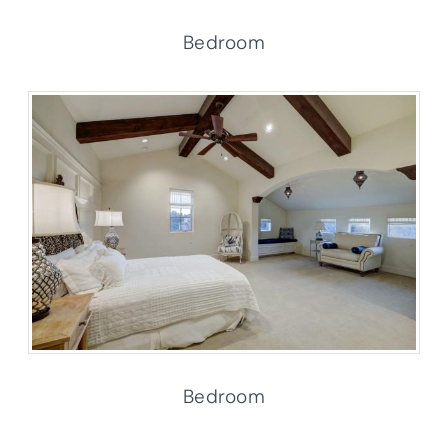
Bedroom
Bedroom