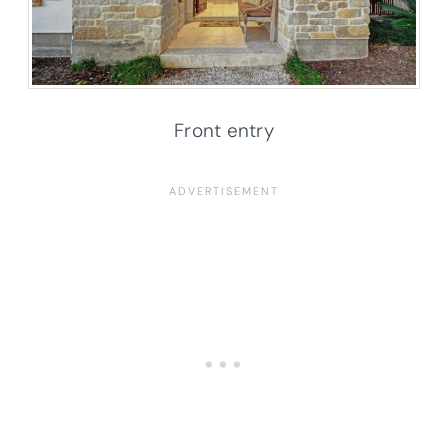
Front entry