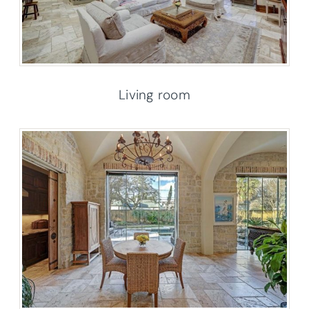
Living room