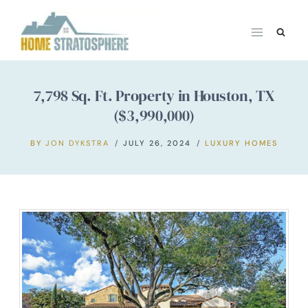
Skip
to
content
7,798 Sq. Ft. Property in Houston, TX
($3,990,000)
BY
JON DYKSTRA
JULY 26, 2024
LUXURY HOMES