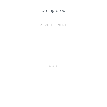
Dining area