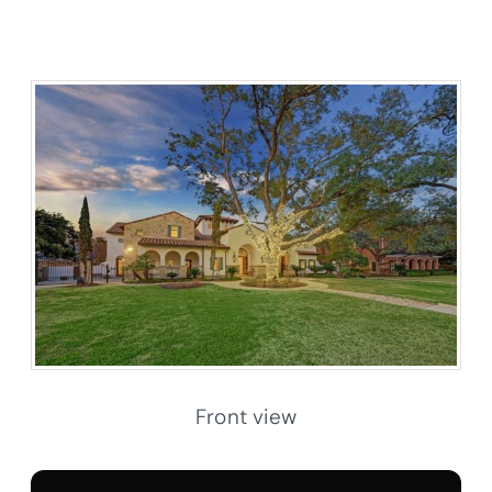
Front view