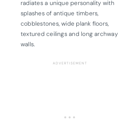
radiates a unique personality with
splashes of antique timbers,
cobblestones, wide plank floors,
textured ceilings and long archway
walls.