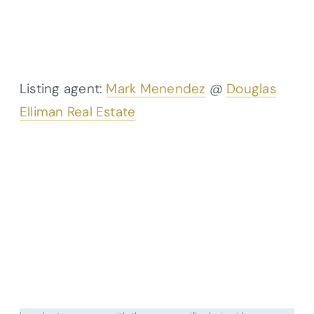
Listing agent:
Mark Menendez
@
Douglas
Elliman Real Estate