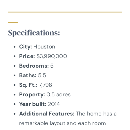
Specifications:
City:
Houston
Price:
$3,990,000
Bedrooms:
5
Baths:
5.5
Sq. Ft.:
7,798
Property:
0.5 acres
Year built:
2014
Additional Features:
The home has a
remarkable layout and each room