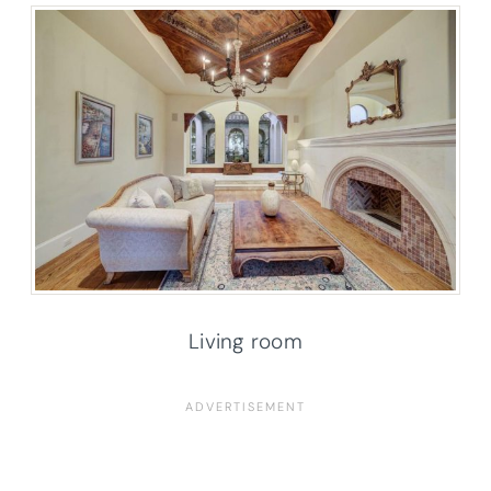
Living room