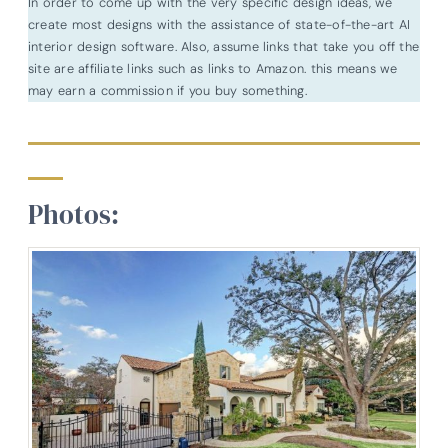
In order to come up with the very specific design ideas, we
create most designs with the assistance of state-of-the-art AI
interior design software. Also, assume links that take you off the
site are affiliate links such as links to Amazon. this means we
may earn a commission if you buy something.
Photos: