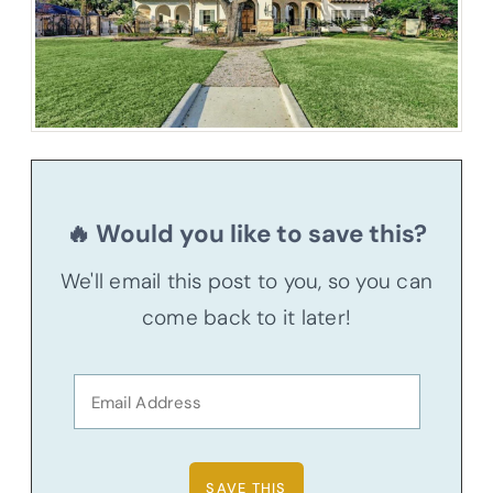
🔥 Would you like to save this?
We'll email this post to you, so you can
come back to it later!