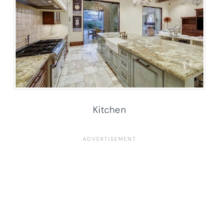
Kitchen