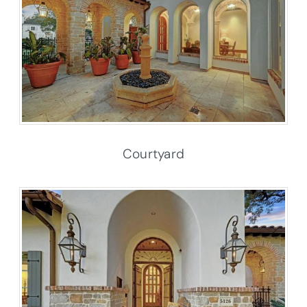
Courtyard