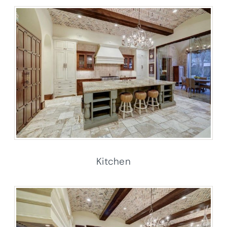
Kitchen