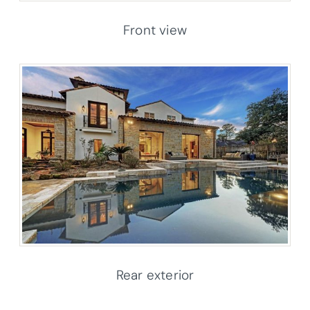
Front view
Rear exterior