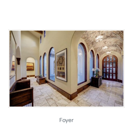
Foyer