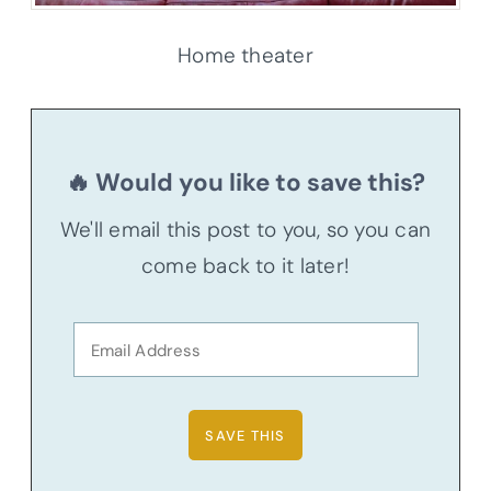
Home theater
🔥 Would you like to save this?
We'll email this post to you, so you can
come back to it later!