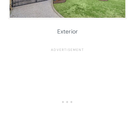
Exterior