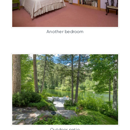
Another bedroom
Outdoor patio