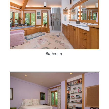
Bathroom