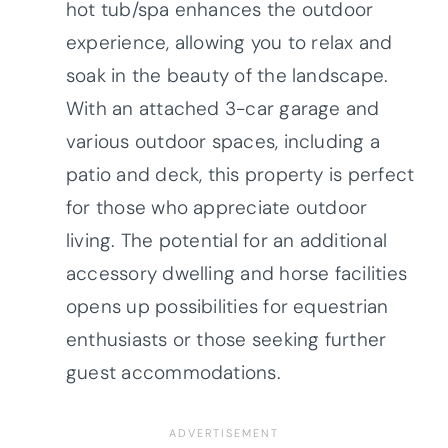
hot tub/spa enhances the outdoor
experience, allowing you to relax and
soak in the beauty of the landscape.
With an attached 3-car garage and
various outdoor spaces, including a
patio and deck, this property is perfect
for those who appreciate outdoor
living. The potential for an additional
accessory dwelling and horse facilities
opens up possibilities for equestrian
enthusiasts or those seeking further
guest accommodations.