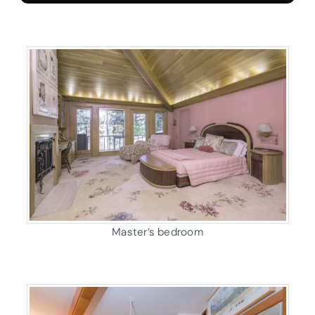
Master’s bedroom