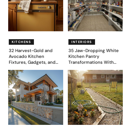
KITCHENS
INTERIORS
32 Harvest-Gold and
35 Jaw-Dropping White
Avocado Kitchen
Kitchen Pantry
Fixtures, Gadgets, and
Transformations With
Appliances Everyone
Custom Storage and
Proudly Owned in the
Genius Layouts
1970s