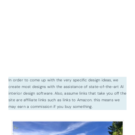
In order to come up with the very specific design ideas, we
create most designs with the assistance of state-of-the-art AI
interior design software. Also, assume links that take you off the
site are affiliate links such as links to Amazon. this means we
may earn a commission if you buy something.