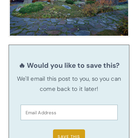
🔥 Would you like to save this?
We'll email this post to you, so you can
come back to it later!