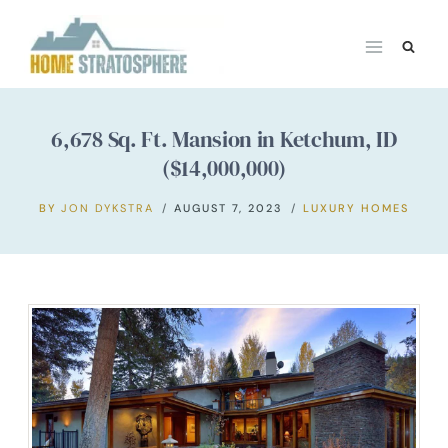
Skip
to
content
6,678 Sq. Ft. Mansion in Ketchum, ID
($14,000,000)
BY
JON DYKSTRA
AUGUST 7, 2023
LUXURY HOMES