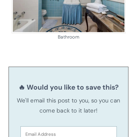
Bathroom
🔥 Would you like to save this?
We'll email this post to you, so you can
come back to it later!