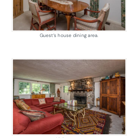
Guest’s house dining area.