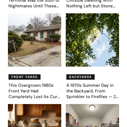
Terminal Was the Stuff of
Cliffside Dwelling With
Nightmares Until These
Nothing Left but Stone
39 Before & After
and Sky. AI Turned It Into
Bedroom Designs Dared
39 Ultra-Luxury Homes
to Dream Big
(Before and After)
FRONT YARDS
BACKYARDS
This Overgrown 1980s
A 1970s Summer Day in
Front Yard Had
the Backyard, From
Completely Lost Its Curb
Sprinkler to Fireflies — 24
Appeal — Here Are 25
Moments
Before & After Designs