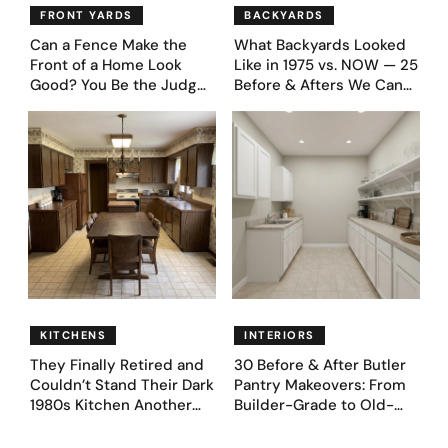
FRONT YARDS
BACKYARDS
Can a Fence Make the
What Backyards Looked
Front of a Home Look
Like in 1975 vs. NOW — 25
Good? You Be the Judge
Before & Afters We Can
– Here Are 39 Trending
Never Go Back To
Fence Designs
KITCHENS
INTERIORS
They Finally Retired and
30 Before & After Butler
Couldn’t Stand Their Dark
Pantry Makeovers: From
1980s Kitchen Another
Builder-Grade to Old-
Day. They Asked AI for
Money Luxury
Ideas — Here Are 32