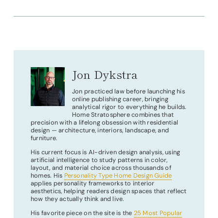
Jon Dykstra
Jon practiced law before launching his
online publishing career, bringing
analytical rigor to everything he builds.
Home Stratosphere combines that
precision with a lifelong obsession with residential
design — architecture, interiors, landscape, and
furniture.
His current focus is AI-driven design analysis, using
artificial intelligence to study patterns in color,
layout, and material choice across thousands of
homes. His
Personality Type Home Design Guide
applies personality frameworks to interior
aesthetics, helping readers design spaces that reflect
how they actually think and live.
His favorite piece on the site is the
25 Most Popular