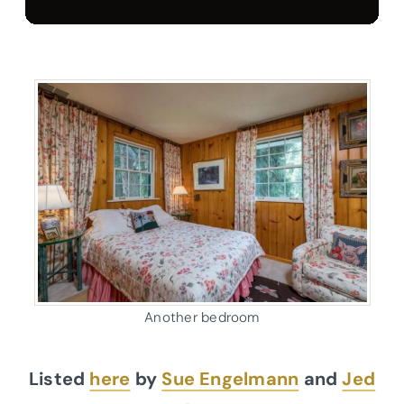
Another bedroom
Listed
here
by
Sue Engelmann
and
Jed