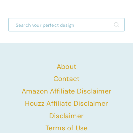
Before & After Designs
About
Contact
Amazon Affiliate Disclaimer
Houzz Affiliate Disclaimer
Disclaimer
Terms of Use