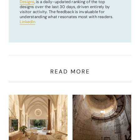
Designs
, is a daily-updated ranking of the top
designs over the last 30 days, driven entirely by
visitor activity. The feedback is invaluable for
understanding what resonates most with readers.
LinkedIn
READ MORE