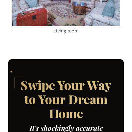
Living room