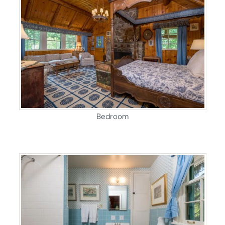
Bedroom