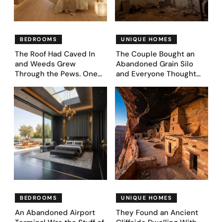
BEDROOMS
UNIQUE HOMES
The Roof Had Caved In
The Couple Bought an
and Weeds Grew
Abandoned Grain Silo
Through the Pews. One
and Everyone Thought
Couple Asked AI What
They’d Lost It. They
Came Next—and Got 35
Asked AI to Reimagine It
Bedroom Designs That
— See These 28 Before &
Feel Like a Second
Afters
Coming (Before & After
Pics)
BEDROOMS
UNIQUE HOMES
An Abandoned Airport
They Found an Ancient