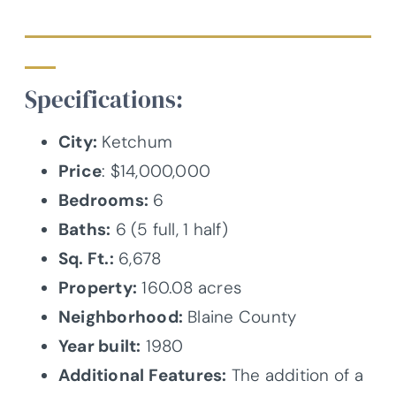
Specifications:
City:
Ketchum
Price
: $14,000,000
Bedrooms:
6
Baths:
6 (5 full, 1 half)
Sq. Ft.:
6,678
Property:
160.08 acres
Neighborhood:
Blaine County
Year built:
1980
Additional Features:
The addition of a