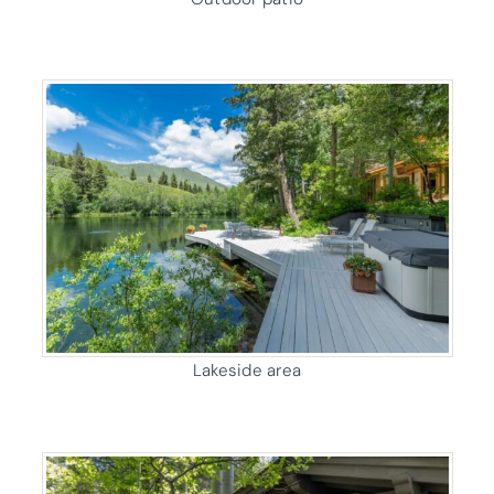
Lakeside area