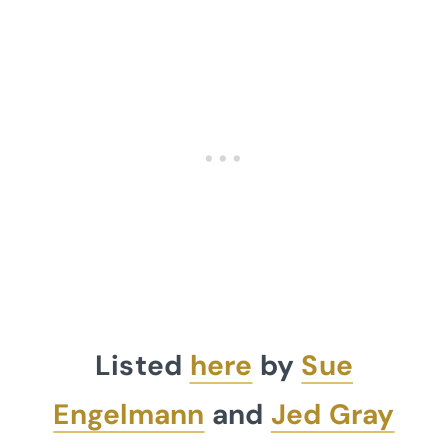
Listed
here
by
Sue
Engelmann
and
Jed Gray