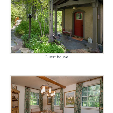
Guest house