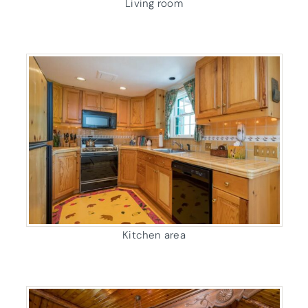
Living room
Kitchen area