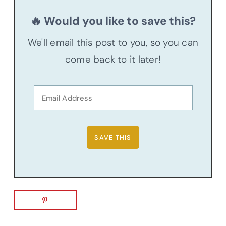
🔥 Would you like to save this?
We'll email this post to you, so you can
come back to it later!