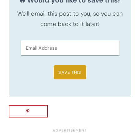
🔥 Would you like to save this?
We'll email this post to you, so you can
come back to it later!