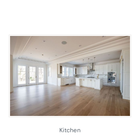
Kitchen