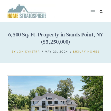
Skip
to
content
6,500 Sq. Ft. Property in Sands Point, NY
($5,250,000)
BY
JON DYKSTRA
MAY 23, 2024
LUXURY HOMES