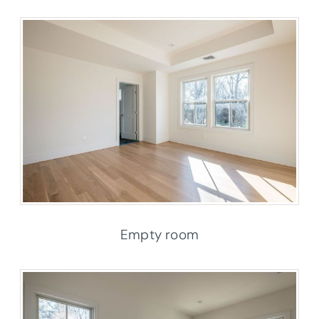
Empty room