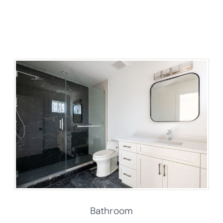
Bathroom