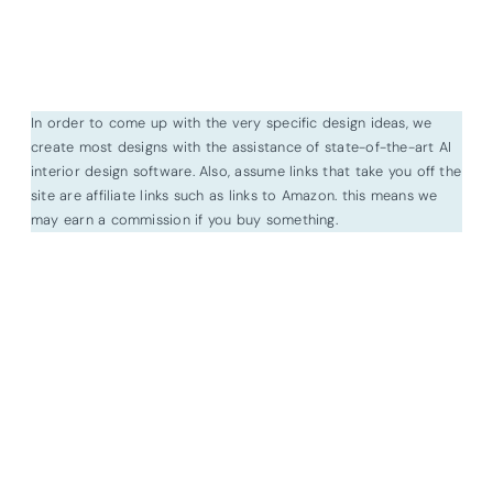
In order to come up with the very specific design ideas, we
create most designs with the assistance of state-of-the-art AI
interior design software. Also, assume links that take you off the
site are affiliate links such as links to Amazon. this means we
may earn a commission if you buy something.