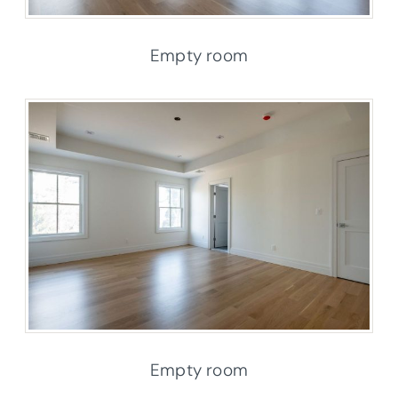
Empty room
Empty room