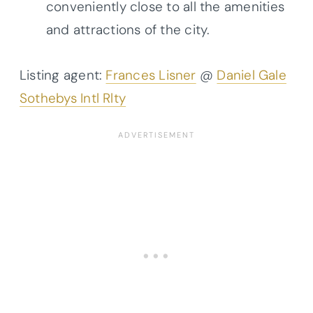
conveniently close to all the amenities
and attractions of the city.
Listing agent:
Frances Lisner
@
Daniel Gale
Sothebys Intl Rlty