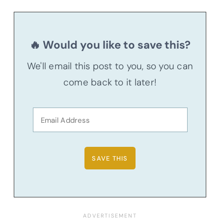
🔥 Would you like to save this?
We'll email this post to you, so you can
come back to it later!