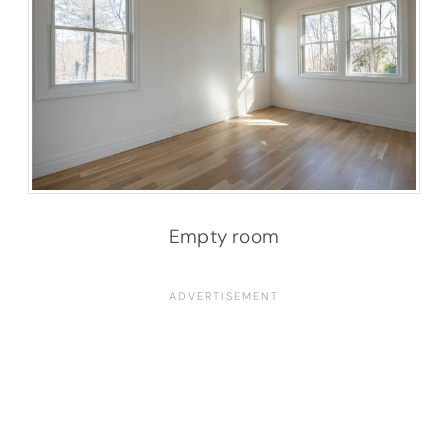
Empty room