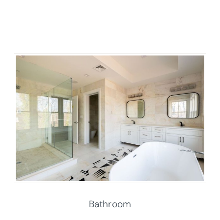
Bathroom