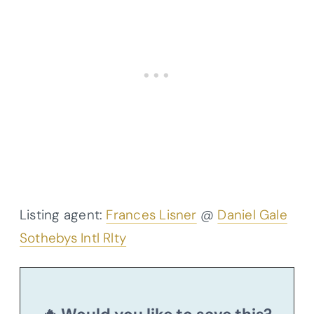
Listing agent:
Frances Lisner
@
Daniel Gale
Sothebys Intl Rlty