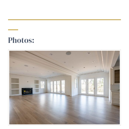
Photos: