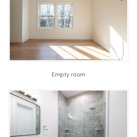
Empty room