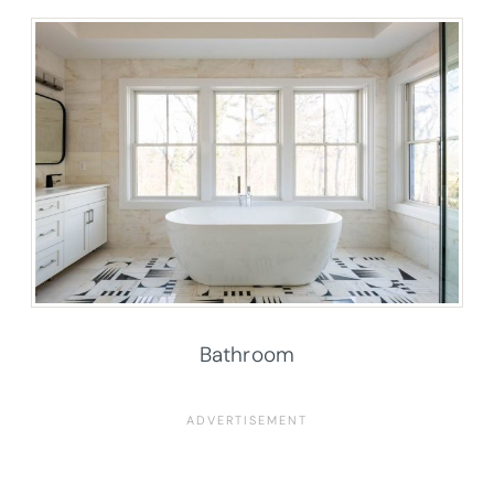
Bathroom