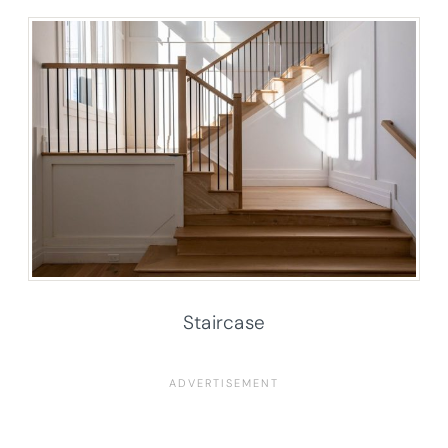
Staircase