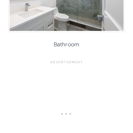
Bathroom