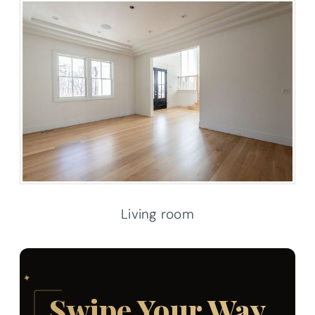
Living room