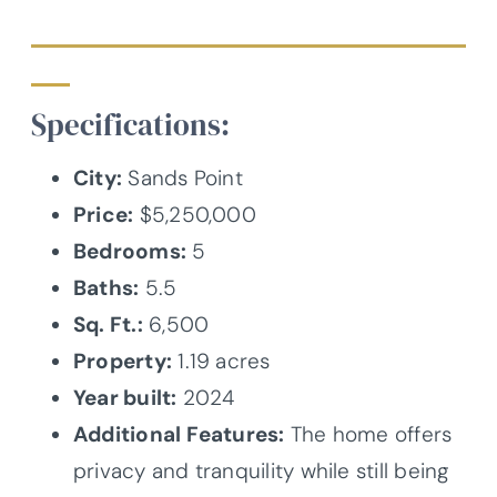
Specifications:
City:
Sands Point
Price:
$5,250,000
Bedrooms:
5
Baths:
5.5
Sq. Ft.:
6,500
Property:
1.19 acres
Year built:
2024
Additional Features:
The home offers
privacy and tranquility while still being