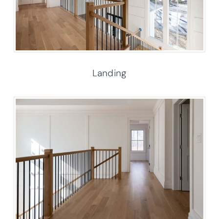
Landing