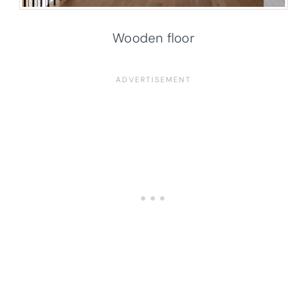
Wooden floor