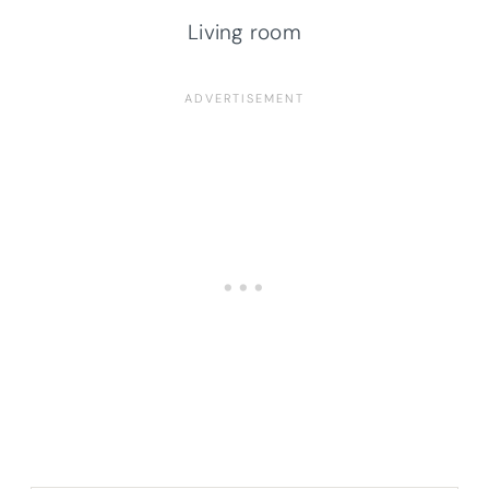
Living room