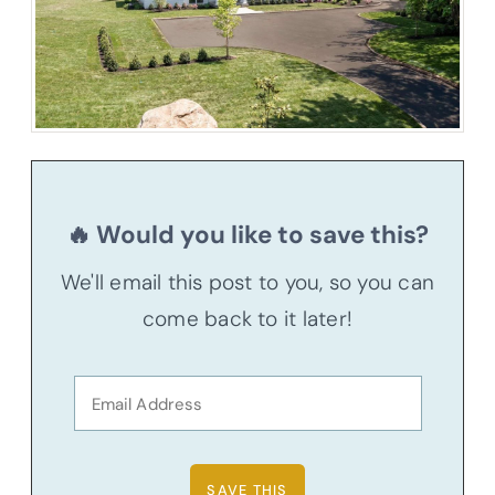
🔥 Would you like to save this?
We'll email this post to you, so you can
come back to it later!