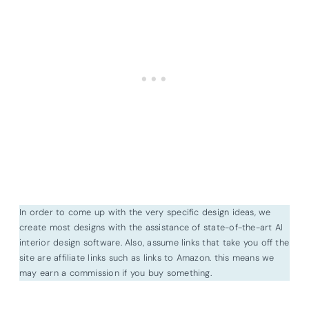
In order to come up with the very specific design ideas, we
create most designs with the assistance of state-of-the-art AI
interior design software. Also, assume links that take you off the
site are affiliate links such as links to Amazon. this means we
may earn a commission if you buy something.