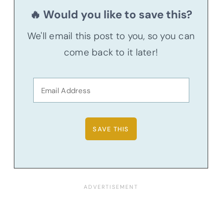
🔥 Would you like to save this?
We'll email this post to you, so you can
come back to it later!