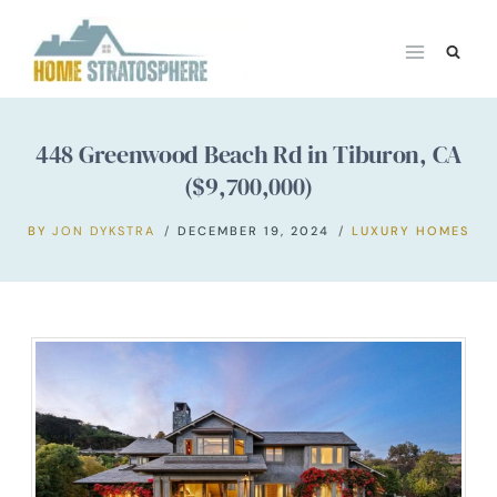
Skip
to
content
448 Greenwood Beach Rd in Tiburon, CA
($9,700,000)
BY
JON DYKSTRA
DECEMBER 19, 2024
LUXURY HOMES