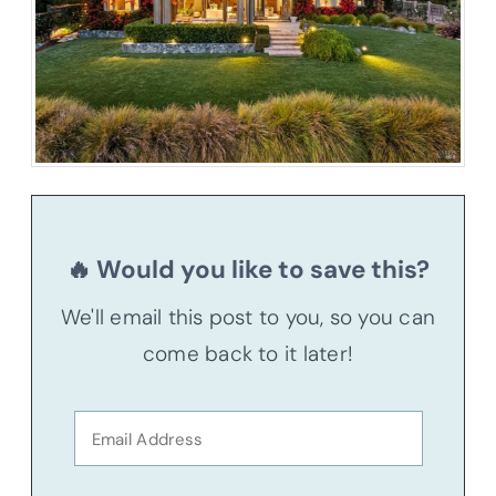
🔥 Would you like to save this?
We'll email this post to you, so you can
come back to it later!