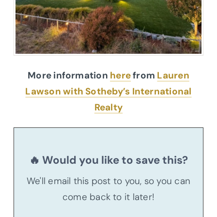
More information
here
from
Lauren
Lawson with Sotheby’s International
Realty
🔥 Would you like to save this?
We'll email this post to you, so you can
come back to it later!