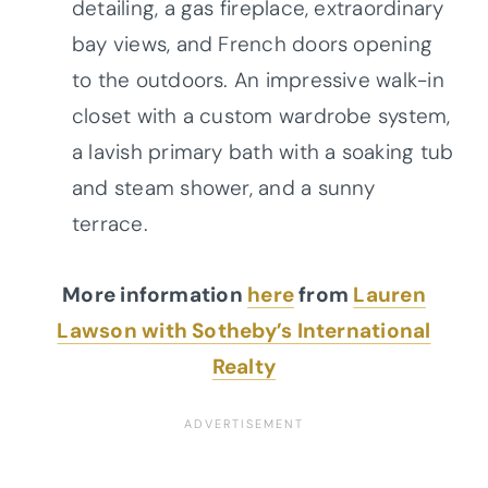
detailing, a gas fireplace, extraordinary
bay views, and French doors opening
to the outdoors. An impressive walk-in
closet with a custom wardrobe system,
a lavish primary bath with a soaking tub
and steam shower, and a sunny
terrace.
More information
here
from
Lauren
Lawson with Sotheby’s International
Realty