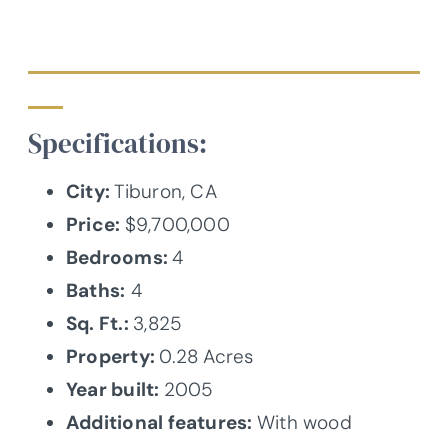
Specifications:
City:
Tiburon, CA
Price:
$9,700,000
Bedrooms:
4
Baths:
4
Sq. Ft.:
3,825
Property:
0.28 Acres
Year built:
2005
Additional features:
With wood