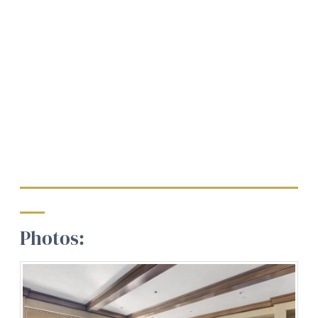
Photos: