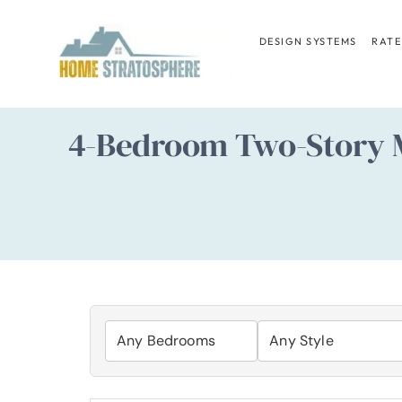
Skip
to
DESIGN SYSTEMS
RATE
content
4-Bedroom Two-Story M