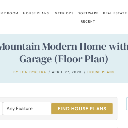
 MY ROOM
HOUSE PLANS
INTERIORS
SOFTWARE
REAL ESTATE
RECENT
ountain Modern Home with 
Garage (Floor Plan)
BY
JON DYKSTRA
APRIL 27, 2023
HOUSE PLANS
FIND HOUSE PLANS