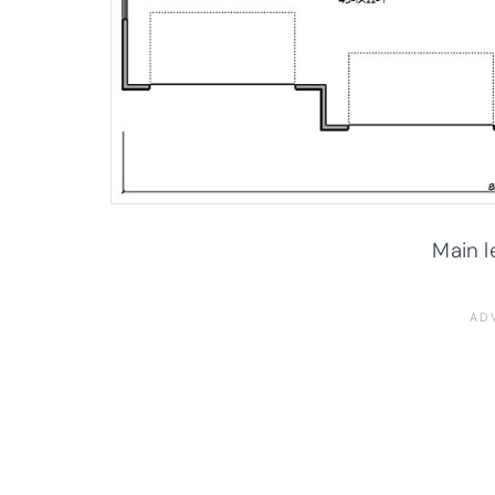
Main l