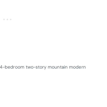
 a 4-bedroom two-story mountain modern