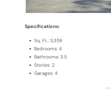
Specifications:
Sq. Ft.: 3,359
Bedrooms: 4
Bathrooms: 3.5
Stories: 2
Garages: 4