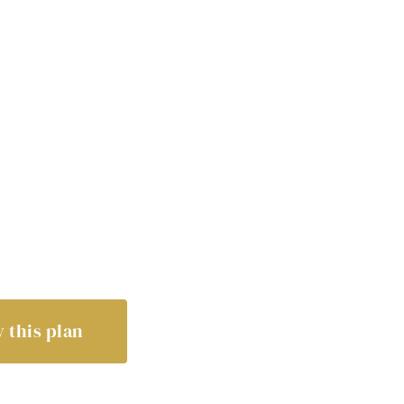
 this plan