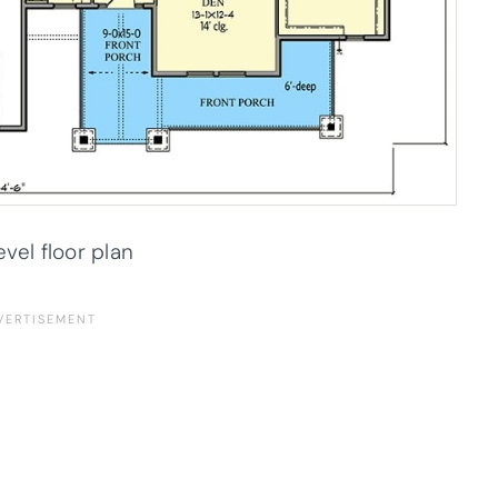
evel floor plan