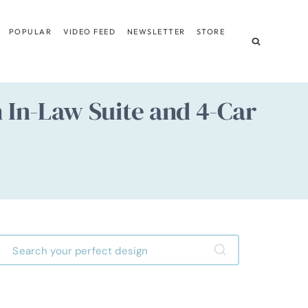
POPULAR
VIDEO FEED
NEWSLETTER
STORE
In-Law Suite and 4-Car