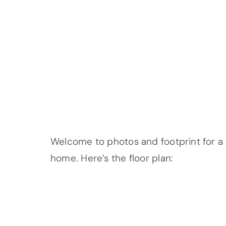
Welcome to photos and footprint for
home. Here’s the floor plan: