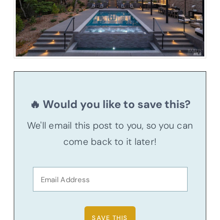
🔥 Would you like to save this?
We'll email this post to you, so you can
come back to it later!