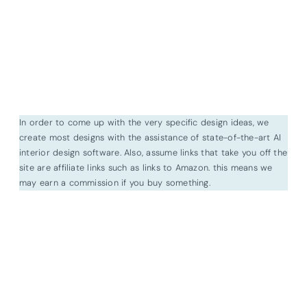
In order to come up with the very specific design ideas, we
create most designs with the assistance of state-of-the-art AI
interior design software. Also, assume links that take you off the
site are affiliate links such as links to Amazon. this means we
may earn a commission if you buy something.