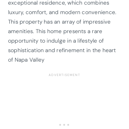
exceptional residence, which combines
luxury, comfort, and modern convenience.
This property has an array of impressive
amenities. This home presents a rare
opportunity to indulge in a lifestyle of
sophistication and refinement in the heart
of Napa Valley