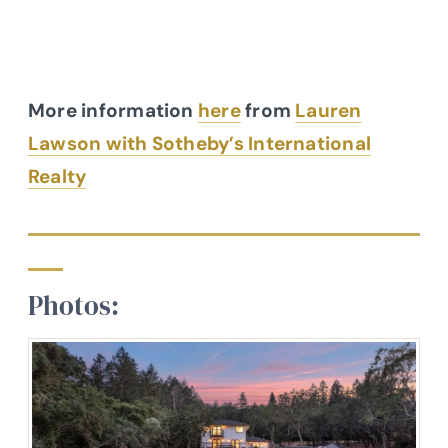
More information
here
from
Lauren
Lawson with Sotheby’s International
Realty
Photos: