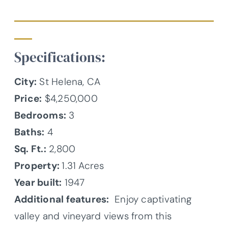
Specifications:
City:
St Helena, CA
Price:
$4,250,000
Bedrooms:
3
Baths:
4
Sq. Ft.:
2,800
Property:
1.31 Acres
Year built:
1947
Additional features:
Enjoy captivating
valley and vineyard views from this