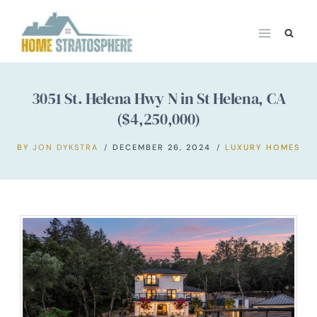
Skip
to
content
3051 St. Helena Hwy N in St Helena, CA
($4,250,000)
BY
JON DYKSTRA
DECEMBER 26, 2024
LUXURY HOMES