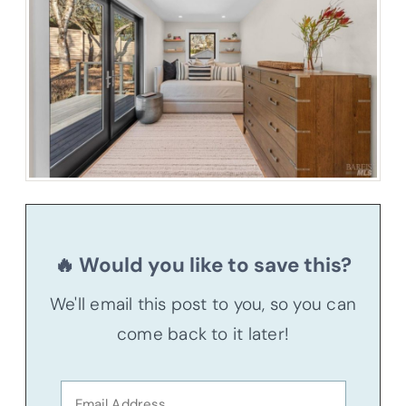
🔥 Would you like to save this?
We'll email this post to you, so you can
come back to it later!