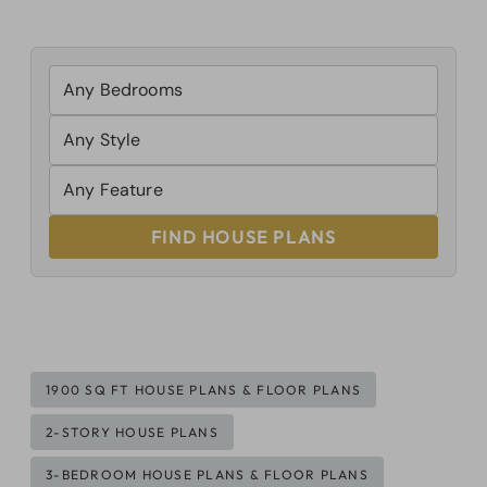
FIND HOUSE PLANS
Post
1900 SQ FT HOUSE PLANS & FLOOR PLANS
Tags:
2-STORY HOUSE PLANS
3-BEDROOM HOUSE PLANS & FLOOR PLANS