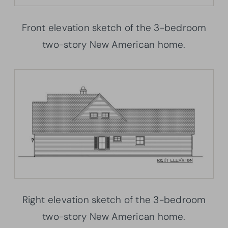
Front elevation sketch of the 3-bedroom
two-story New American home.
Right elevation sketch of the 3-bedroom
two-story New American home.