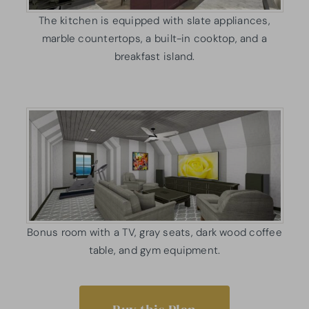
The kitchen is equipped with slate appliances,
marble countertops, a built-in cooktop, and a
breakfast island.
Bonus room with a TV, gray seats, dark wood coffee
table, and gym equipment.