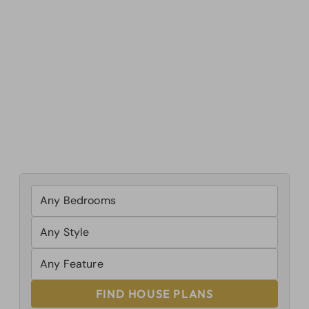
FIND HOUSE PLANS