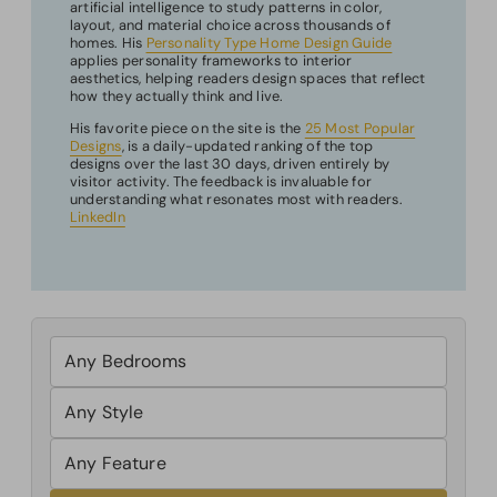
artificial intelligence to study patterns in color,
layout, and material choice across thousands of
homes. His
Personality Type Home Design Guide
applies personality frameworks to interior
aesthetics, helping readers design spaces that reflect
how they actually think and live.
His favorite piece on the site is the
25 Most Popular
Designs
, is a daily-updated ranking of the top
designs over the last 30 days, driven entirely by
visitor activity. The feedback is invaluable for
understanding what resonates most with readers.
LinkedIn