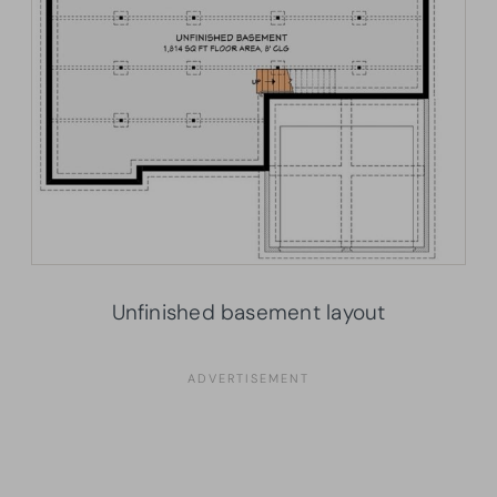
Unfinished basement layout