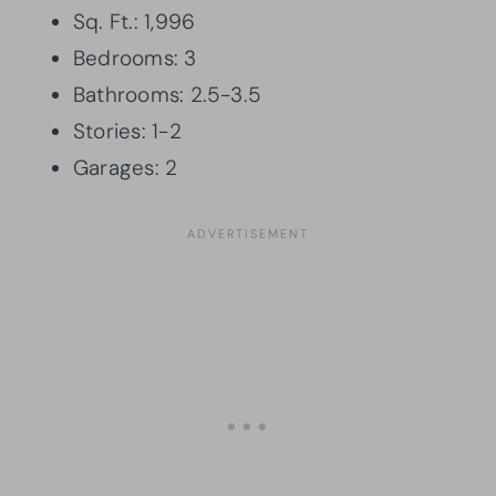
Sq. Ft.: 1,996
Bedrooms: 3
Bathrooms: 2.5-3.5
Stories: 1-2
Garages: 2