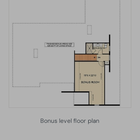
Bonus level floor plan