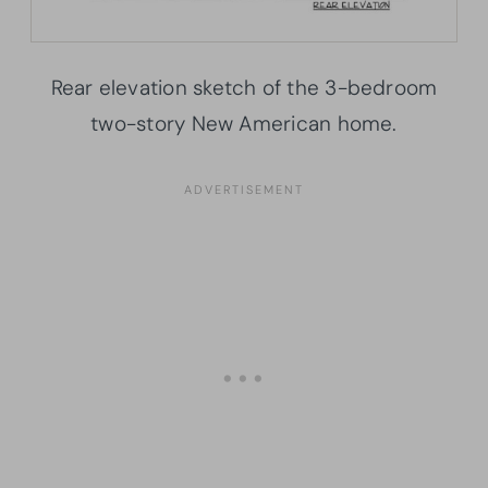
Rear elevation sketch of the 3-bedroom
two-story New American home.