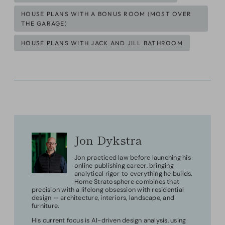
HOUSE PLANS WITH A BONUS ROOM (MOST OVER
THE GARAGE)
HOUSE PLANS WITH JACK AND JILL BATHROOM
Jon Dykstra
Jon practiced law before launching his
online publishing career, bringing
analytical rigor to everything he builds.
Home Stratosphere combines that
precision with a lifelong obsession with residential
design — architecture, interiors, landscape, and
furniture.
His current focus is AI-driven design analysis, using