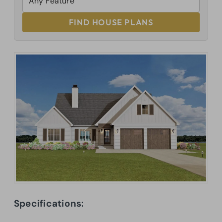
FIND HOUSE PLANS
Specifications: