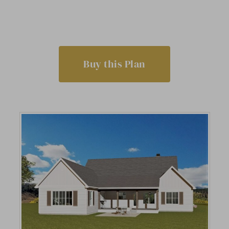
Buy this Plan