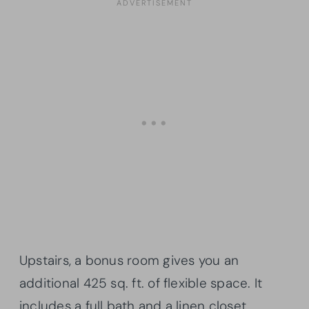
Upstairs, a bonus room gives you an
additional 425 sq. ft. of flexible space. It
includes a full bath and a linen closet.