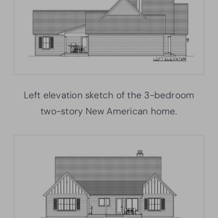
Left elevation sketch of the 3-bedroom
two-story New American home.