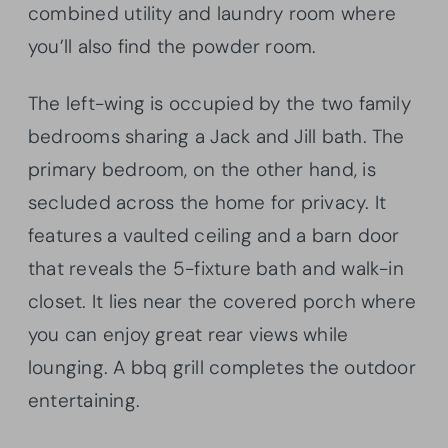
combined utility and laundry room where
you’ll also find the powder room.
The left-wing is occupied by the two family
bedrooms sharing a Jack and Jill bath. The
primary bedroom, on the other hand, is
secluded across the home for privacy. It
features a vaulted ceiling and a barn door
that reveals the 5-fixture bath and walk-in
closet. It lies near the covered porch where
you can enjoy great rear views while
lounging. A bbq grill completes the outdoor
entertaining.