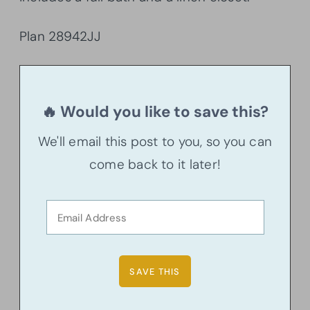
Plan 28942JJ
🔥 Would you like to save this?
We'll email this post to you, so you can
come back to it later!