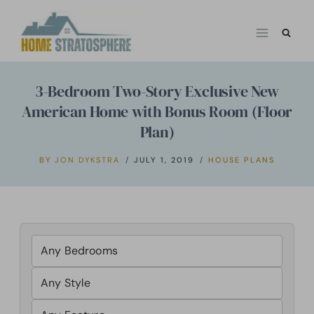
Skip
to
content
3-Bedroom Two-Story Exclusive New
American Home with Bonus Room (Floor
Plan)
BY
JON DYKSTRA
JULY 1, 2019
HOUSE PLANS