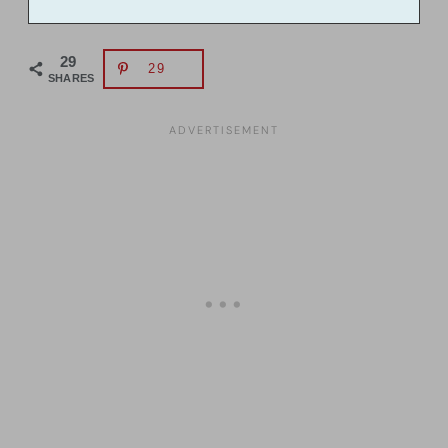
29
29
SHARES