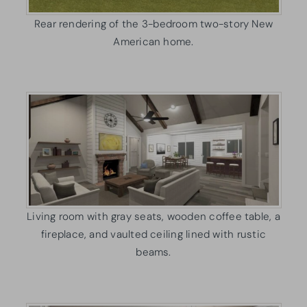
Rear rendering of the 3-bedroom two-story New
American home.
Living room with gray seats, wooden coffee table, a
fireplace, and vaulted ceiling lined with rustic
beams.