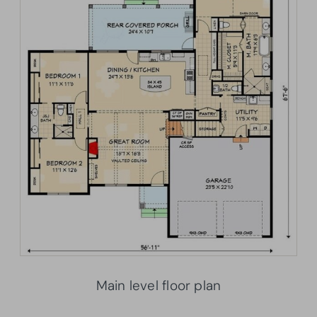
Main level floor plan