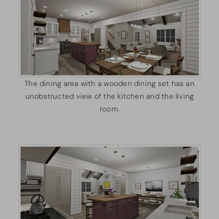
The dining area with a wooden dining set has an
unobstructed view of the kitchen and the living
room.