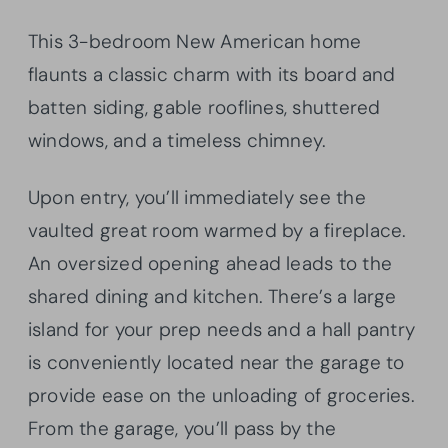
This 3-bedroom New American home
flaunts a classic charm with its board and
batten siding, gable rooflines, shuttered
windows, and a timeless chimney.
Upon entry, you’ll immediately see the
vaulted great room warmed by a fireplace.
An oversized opening ahead leads to the
shared dining and kitchen. There’s a large
island for your prep needs and a hall pantry
is conveniently located near the garage to
provide ease on the unloading of groceries.
From the garage, you’ll pass by the