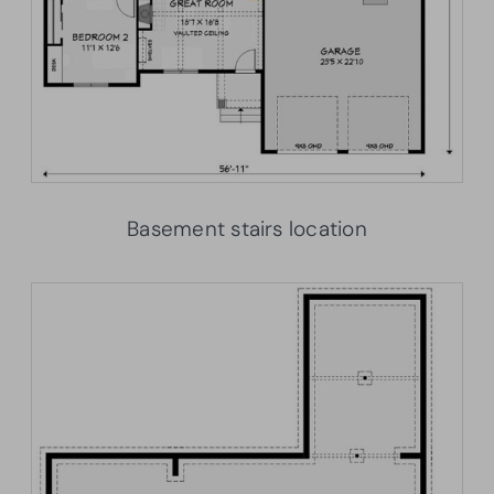
Basement stairs location