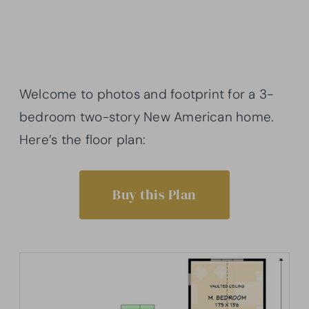
Welcome to photos and footprint for a 3-
bedroom two-story New American home.
Here’s the floor plan:
Buy this Plan