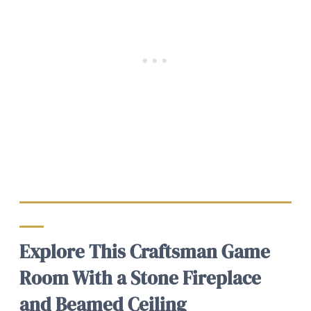
Explore This Craftsman Game
Room With a Stone Fireplace
and Beamed Ceiling