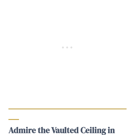
Admire the Vaulted Ceiling in