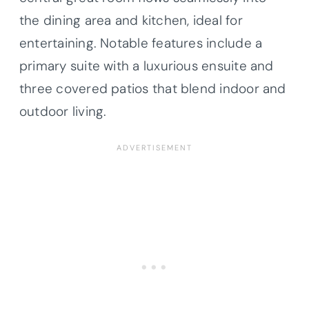
the dining area and kitchen, ideal for
entertaining. Notable features include a
primary suite with a luxurious ensuite and
three covered patios that blend indoor and
outdoor living.