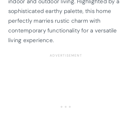
indoor and outdoor living. Highlighted by a
sophisticated earthy palette, this home
perfectly marries rustic charm with
contemporary functionality for a versatile
living experience.