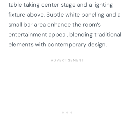
table taking center stage and a lighting
fixture above. Subtle white paneling and a
small bar area enhance the room’s
entertainment appeal, blending traditional
elements with contemporary design.