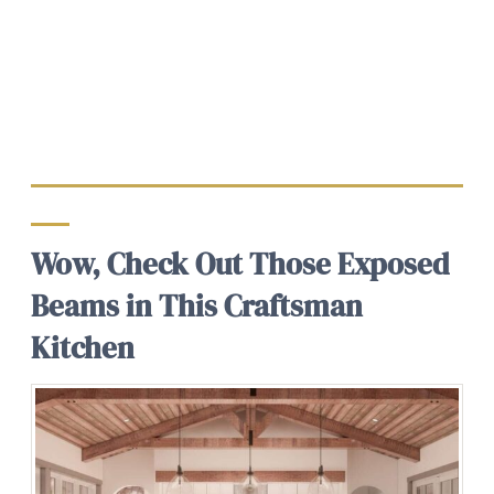
Wow, Check Out Those Exposed
Beams in This Craftsman
Kitchen