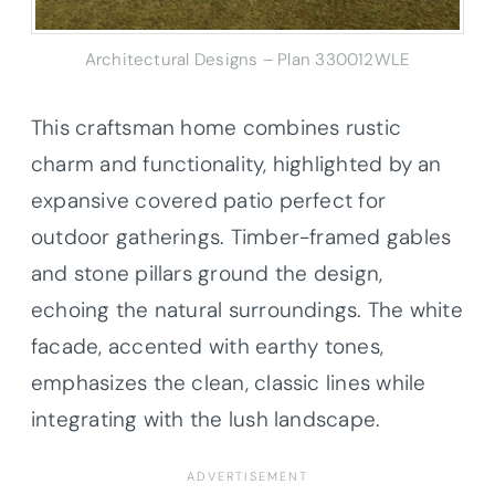
Architectural Designs – Plan 330012WLE
This craftsman home combines rustic
charm and functionality, highlighted by an
expansive covered patio perfect for
outdoor gatherings. Timber-framed gables
and stone pillars ground the design,
echoing the natural surroundings. The white
facade, accented with earthy tones,
emphasizes the clean, classic lines while
integrating with the lush landscape.