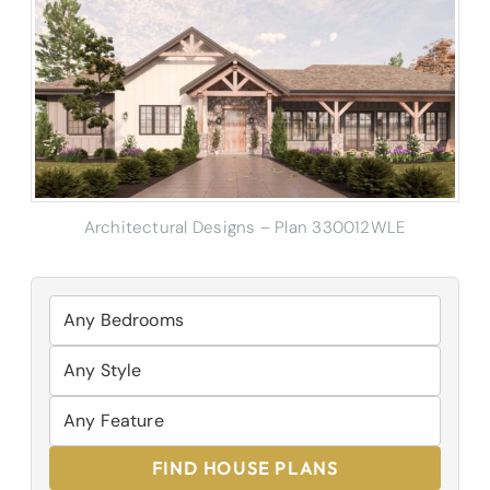
Architectural Designs – Plan 330012WLE
FIND HOUSE PLANS