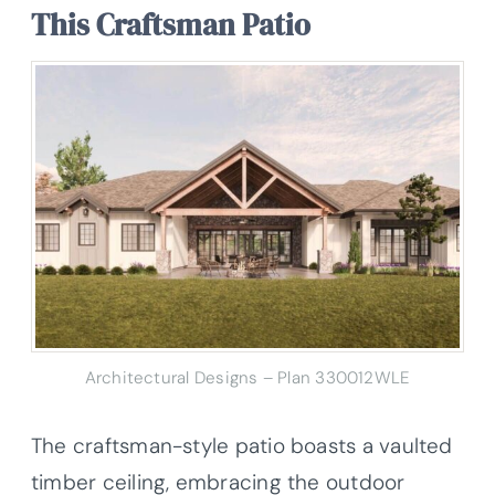
This Craftsman Patio
Architectural Designs – Plan 330012WLE
The craftsman-style patio boasts a vaulted
timber ceiling, embracing the outdoor