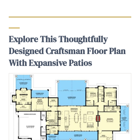
Explore This Thoughtfully
Designed Craftsman Floor Plan
With Expansive Patios