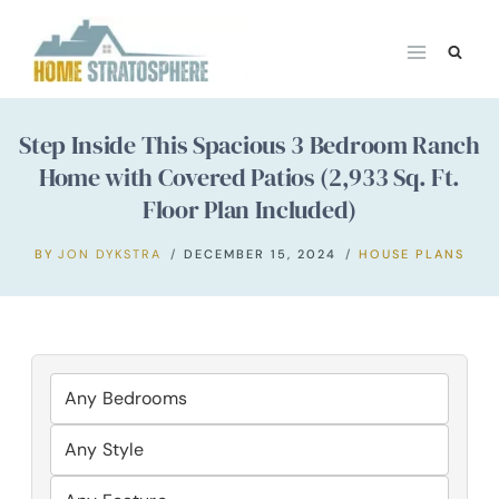
Skip
to
content
Step Inside This Spacious 3 Bedroom Ranch
Home with Covered Patios (2,933 Sq. Ft.
Floor Plan Included)
BY
JON DYKSTRA
DECEMBER 15, 2024
HOUSE PLANS