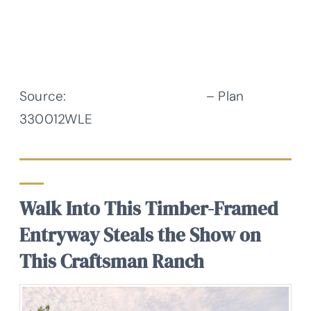
Source:
Architectural Designs
– Plan
330012WLE
Walk Into This Timber-Framed
Entryway Steals the Show on
This Craftsman Ranch