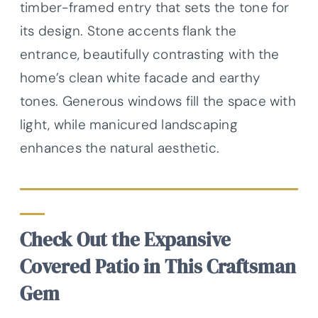
timber-framed entry that sets the tone for
its design. Stone accents flank the
entrance, beautifully contrasting with the
home’s clean white facade and earthy
tones. Generous windows fill the space with
light, while manicured landscaping
enhances the natural aesthetic.
Check Out the Expansive
Covered Patio in This Craftsman
Gem