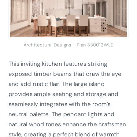
Architectural Designs – Plan 330012WLE
This inviting kitchen features striking
exposed timber beams that draw the eye
and add rustic flair. The large island
provides ample seating and storage and
seamlessly integrates with the room’s
neutral palette. The pendant lights and
natural wood tones enhance the craftsman
style, creating a perfect blend of warmth