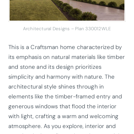
Architectural Designs – Plan 330012WLE
This is a Craftsman home characterized by
its emphasis on natural materials like timber
and stone and its design prioritizes
simplicity and harmony with nature. The
architectural style shines through in
elements like the timber-framed entry and
generous windows that flood the interior
with light, crafting a warm and welcoming
atmosphere. As you explore, interior and