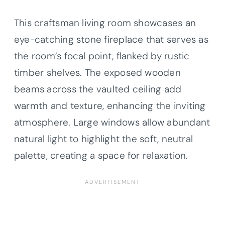
This craftsman living room showcases an
eye-catching stone fireplace that serves as
the room’s focal point, flanked by rustic
timber shelves. The exposed wooden
beams across the vaulted ceiling add
warmth and texture, enhancing the inviting
atmosphere. Large windows allow abundant
natural light to highlight the soft, neutral
palette, creating a space for relaxation.