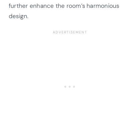
further enhance the room’s harmonious
design.