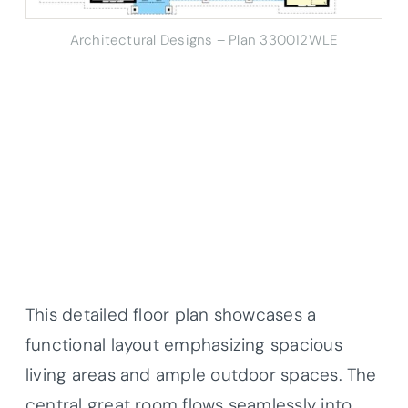
Architectural Designs – Plan 330012WLE
This detailed floor plan showcases a
functional layout emphasizing spacious
living areas and ample outdoor spaces. The
central great room flows seamlessly into