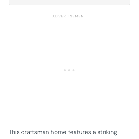
This craftsman home features a striking