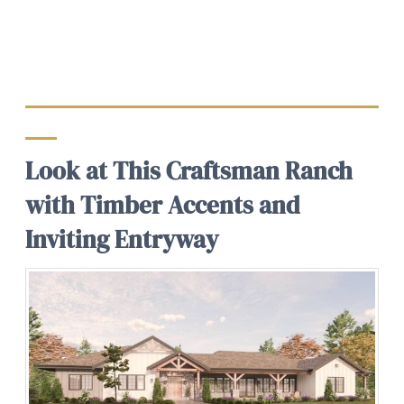
Look at This Craftsman Ranch
with Timber Accents and
Inviting Entryway