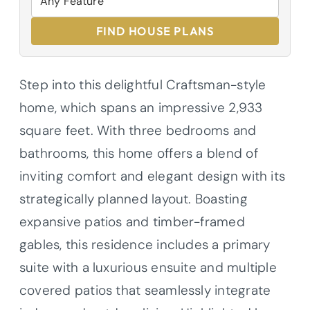
FIND HOUSE PLANS
Step into this delightful Craftsman-style
home, which spans an impressive 2,933
square feet. With three bedrooms and
bathrooms, this home offers a blend of
inviting comfort and elegant design with its
strategically planned layout. Boasting
expansive patios and timber-framed
gables, this residence includes a primary
suite with a luxurious ensuite and multiple
covered patios that seamlessly integrate