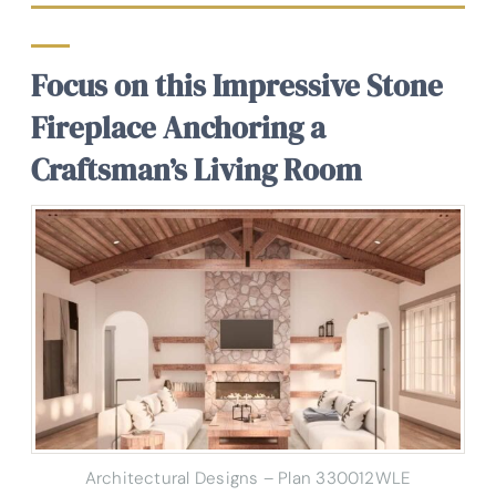
Focus on this Impressive Stone
Fireplace Anchoring a
Craftsman’s Living Room
Architectural Designs – Plan 330012WLE