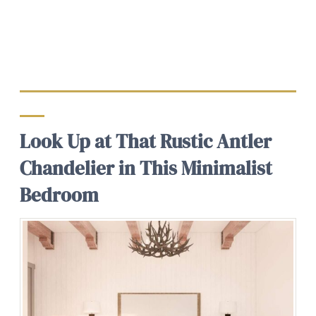
Look Up at That Rustic Antler
Chandelier in This Minimalist
Bedroom