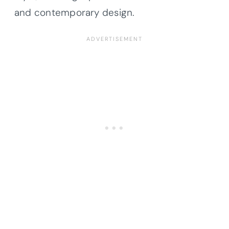
and contemporary design.