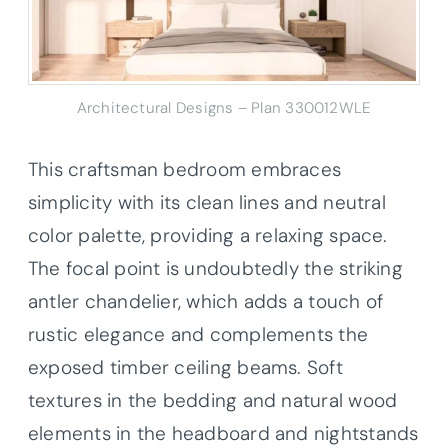
Architectural Designs – Plan 330012WLE
This craftsman bedroom embraces
simplicity with its clean lines and neutral
color palette, providing a relaxing space.
The focal point is undoubtedly the striking
antler chandelier, which adds a touch of
rustic elegance and complements the
exposed timber ceiling beams. Soft
textures in the bedding and natural wood
elements in the headboard and nightstands