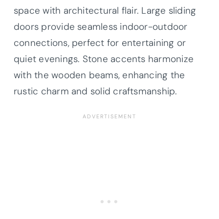
space with architectural flair. Large sliding
doors provide seamless indoor-outdoor
connections, perfect for entertaining or
quiet evenings. Stone accents harmonize
with the wooden beams, enhancing the
rustic charm and solid craftsmanship.