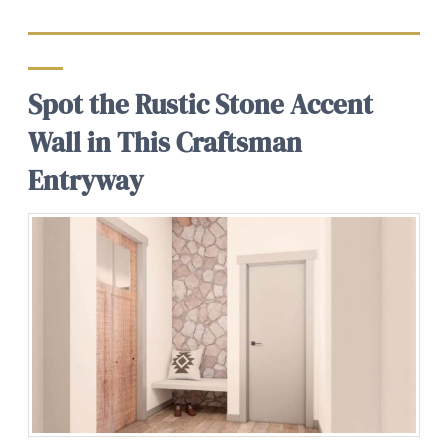
Spot the Rustic Stone Accent
Wall in This Craftsman
Entryway