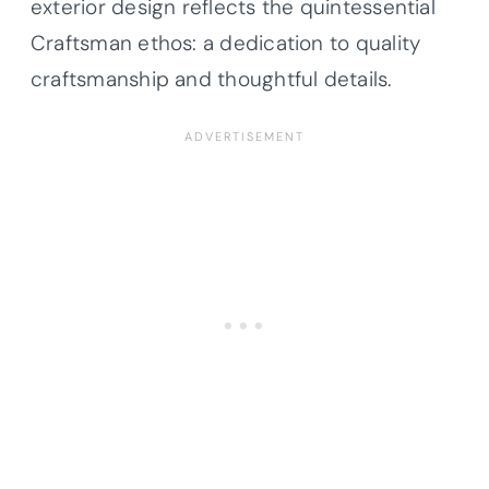
exterior design reflects the quintessential
Craftsman ethos: a dedication to quality
craftsmanship and thoughtful details.