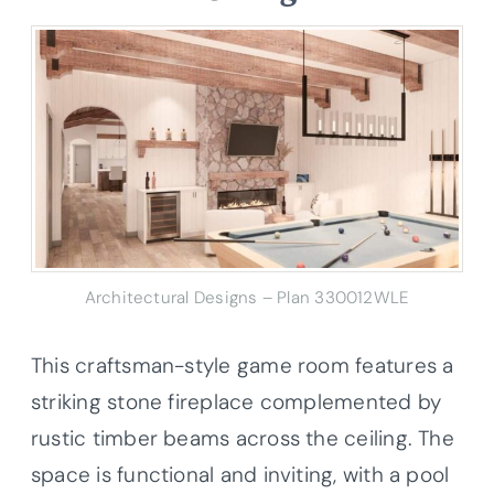
Architectural Designs – Plan 330012WLE
This craftsman-style game room features a
striking stone fireplace complemented by
rustic timber beams across the ceiling. The
space is functional and inviting, with a pool